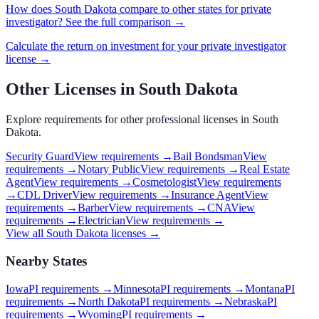
How does
South Dakota
compare to other states for
private
investigator
? See the full comparison →
Calculate the return on investment for your
private investigator
license →
Other Licenses in
South Dakota
Explore requirements for other professional licenses in
South
Dakota
.
Security Guard
View requirements →
Bail Bondsman
View
requirements →
Notary Public
View requirements →
Real Estate
Agent
View requirements →
Cosmetologist
View requirements
→
CDL Driver
View requirements →
Insurance Agent
View
requirements →
Barber
View requirements →
CNA
View
requirements →
Electrician
View requirements →
View all
South Dakota
licenses →
Nearby States
Iowa
PI requirements
→
Minnesota
PI requirements
→
Montana
PI
requirements
→
North Dakota
PI requirements
→
Nebraska
PI
requirements
→
Wyoming
PI requirements
→