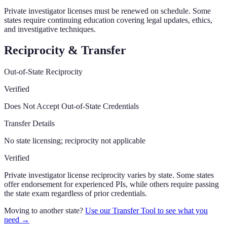
Private investigator licenses must be renewed on schedule. Some
states require continuing education covering legal updates, ethics,
and investigative techniques.
Reciprocity & Transfer
Out-of-State Reciprocity
Verified
Does Not Accept Out-of-State Credentials
Transfer Details
No state licensing; reciprocity not applicable
Verified
Private investigator license reciprocity varies by state. Some states
offer endorsement for experienced PIs, while others require passing
the state exam regardless of prior credentials.
Moving to another state?
Use our Transfer Tool to see what you
need →