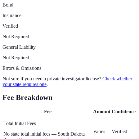
Bond
Insurance
Verified
Not Required
General Liability
Not Required
Errors & Omissions
Not sure if you need a private investigator license?
Check whether
your state requires one
.
Fee Breakdown
Fee
Amount
Confidence
Total Initial Fees
Varies
Verified
No state total initial fees — South Dakota