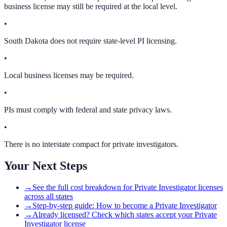
business license may still be required at the local level.
•
South Dakota does not require state-level PI licensing.
•
Local business licenses may be required.
•
PIs must comply with federal and state privacy laws.
•
There is no interstate compact for private investigators.
Your Next Steps
→
See the full cost breakdown for Private Investigator licenses
across all states
→
Step-by-step guide: How to become a Private Investigator
→
Already licensed? Check which states accept your Private
Investigator license