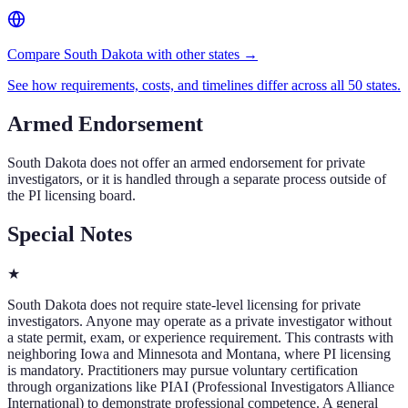
Compare South Dakota with other states →
See how requirements, costs, and timelines differ across all 50 states.
Armed Endorsement
South Dakota
does not offer an armed endorsement for private
investigators, or it is handled through a separate process outside of
the PI licensing board.
Special Notes
★
South Dakota does not require state-level licensing for private
investigators. Anyone may operate as a private investigator without
a state permit, exam, or experience requirement. This contrasts with
neighboring Iowa and Minnesota and Montana, where PI licensing
is mandatory. Practitioners may pursue voluntary certification
through organizations like PIAI (Professional Investigators Alliance
International) to demonstrate professional competence. A general