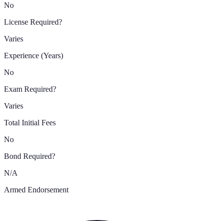
No
License Required?
Varies
Experience (Years)
No
Exam Required?
Varies
Total Initial Fees
No
Bond Required?
N/A
Armed Endorsement