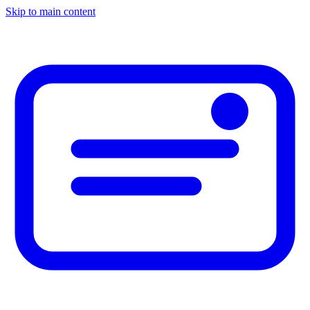
Skip to main content