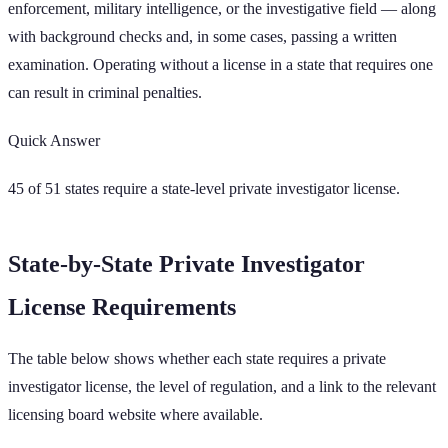
enforcement, military intelligence, or the investigative field — along
with background checks and, in some cases, passing a written
examination. Operating without a license in a state that requires one
can result in criminal penalties.
Quick Answer
45
of
51
states require a state-level private investigator license.
State-by-State Private Investigator
License Requirements
The table below shows whether each state requires a private
investigator license, the level of regulation, and a link to the relevant
licensing board website where available.