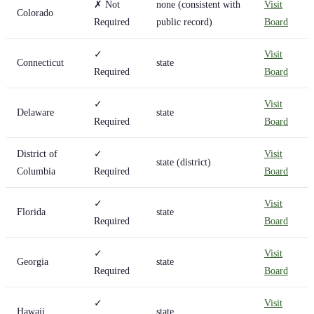
✗ Not
none (consistent with
Visit
Colorado
Required
public record)
Board
✓
Visit
Connecticut
state
Required
Board
✓
Visit
Delaware
state
Required
Board
District of
✓
Visit
state (district)
Columbia
Required
Board
✓
Visit
Florida
state
Required
Board
✓
Visit
Georgia
state
Required
Board
✓
Visit
Hawaii
state