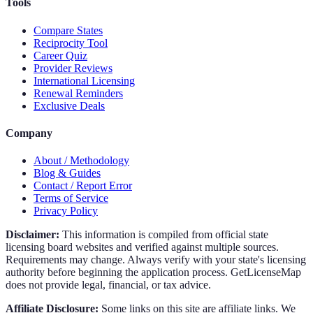
Tools
Compare States
Reciprocity Tool
Career Quiz
Provider Reviews
International Licensing
Renewal Reminders
Exclusive Deals
Company
About / Methodology
Blog & Guides
Contact / Report Error
Terms of Service
Privacy Policy
Disclaimer:
This information is compiled from official state
licensing board websites and verified against multiple sources.
Requirements may change. Always verify with your state's licensing
authority before beginning the application process. GetLicenseMap
does not provide legal, financial, or tax advice.
Affiliate Disclosure:
Some links on this site are affiliate links. We