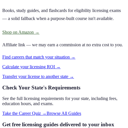
Books, study guides, and flashcards for eligibility licensing exams
— a solid fallback when a purpose-built course isn't available.
Shop on Amazon
→
Affiliate link — we may earn a commission at no extra cost to you.
Find careers that match your situation →
Calculate your licensing ROI →
Transfer your license to another state →
Check Your State's Requirements
See the full licensing requirements for your state, including fees,
education hours, and exams.
Take the Career Quiz
→
Browse All Guides
Get free licensing guides delivered to your inbox