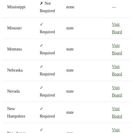
✗ Not
Mississippi
none
—
Required
✓
Visit
Missouri
state
Required
Board
✓
Visit
Montana
state
Required
Board
✓
Visit
Nebraska
state
Required
Board
✓
Visit
Nevada
state
Required
Board
New
✓
Visit
state
Hampshire
Required
Board
✓
Visit