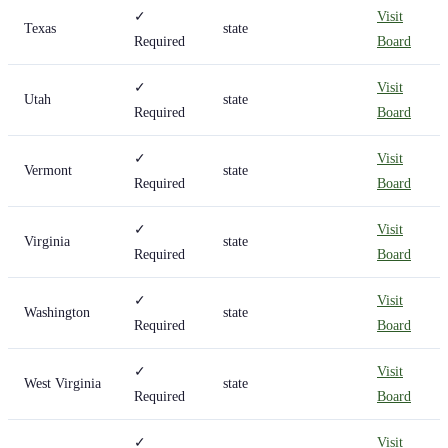
✓
Visit
Texas
state
Required
Board
✓
Visit
Utah
state
Required
Board
✓
Visit
Vermont
state
Required
Board
✓
Visit
Virginia
state
Required
Board
✓
Visit
Washington
state
Required
Board
✓
Visit
West Virginia
state
Required
Board
✓
Visit