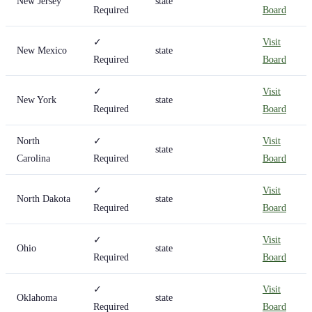
New Jersey
state
Required
Board
✓
Visit
New Mexico
state
Required
Board
✓
Visit
New York
state
Required
Board
North
✓
Visit
state
Carolina
Required
Board
✓
Visit
North Dakota
state
Required
Board
✓
Visit
Ohio
state
Required
Board
✓
Visit
Oklahoma
state
Required
Board