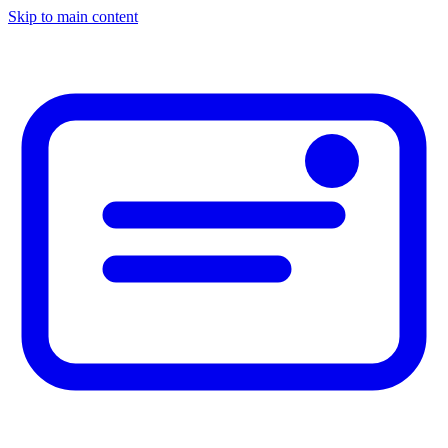
Skip to main content