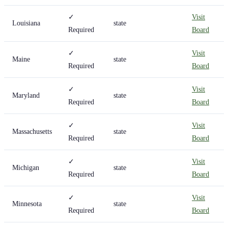
✓
Visit
Louisiana
state
Required
Board
✓
Visit
Maine
state
Required
Board
✓
Visit
Maryland
state
Required
Board
✓
Visit
Massachusetts
state
Required
Board
✓
Visit
Michigan
state
Required
Board
✓
Visit
Minnesota
state
Required
Board