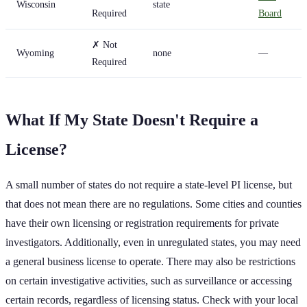
Wisconsin
state
Required
Board
✗ Not
Wyoming
none
—
Required
What If My State Doesn't Require a
License?
A small number of states do not require a state-level PI license, but
that does not mean there are no regulations. Some cities and counties
have their own licensing or registration requirements for private
investigators. Additionally, even in unregulated states, you may need
a general business license to operate. There may also be restrictions
on certain investigative activities, such as surveillance or accessing
certain records, regardless of licensing status. Check with your local