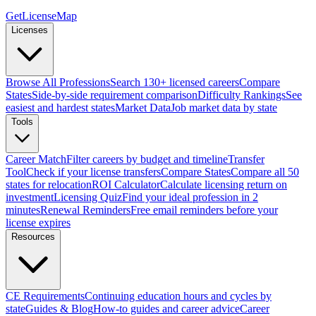
GetLicenseMap
Licenses
Browse All Professions
Search 130+ licensed careers
Compare
States
Side-by-side requirement comparison
Difficulty Rankings
See
easiest and hardest states
Market Data
Job market data by state
Tools
Career Match
Filter careers by budget and timeline
Transfer
Tool
Check if your license transfers
Compare States
Compare all 50
states for relocation
ROI Calculator
Calculate licensing return on
investment
Licensing Quiz
Find your ideal profession in 2
minutes
Renewal Reminders
Free email reminders before your
license expires
Resources
CE Requirements
Continuing education hours and cycles by
state
Guides & Blog
How-to guides and career advice
Career