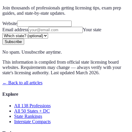
Join thousands of professionals getting licensing tips, exam prep
guides, and state-by-state updates.
Website
Email address
Your state
Subscribe
No spam. Unsubscribe anytime.
This information is compiled from official state licensing board
websites. Requirements may change — always verify with your
state's licensing authority. Last updated
March 2026
.
← Back to all articles
Explore
All 138 Professions
All 50 States + DC
State Rankings
Interstate Compacts