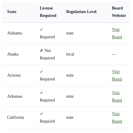
License
Board
State
Regulation Level
Required
Website
✓
Visit
Alabama
state
Required
Board
✗ Not
Alaska
local
—
Required
✓
Visit
Arizona
state
Required
Board
✓
Visit
Arkansas
state
Required
Board
✓
Visit
California
state
Required
Board