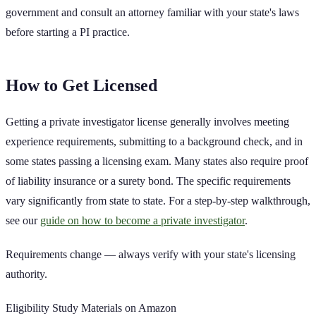
government and consult an attorney familiar with your state's laws
before starting a PI practice.
How to Get Licensed
Getting a private investigator license generally involves meeting
experience requirements, submitting to a background check, and in
some states passing a licensing exam. Many states also require proof
of liability insurance or a surety bond. The specific requirements
vary significantly from state to state. For a step-by-step walkthrough,
see our
guide on how to become a private investigator
.
Requirements change — always verify with your state's licensing
authority.
Eligibility Study Materials on Amazon