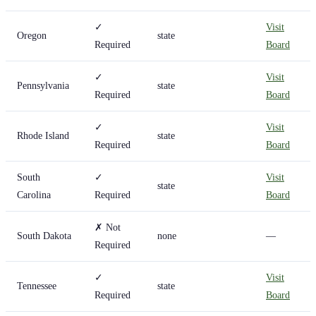
✓
Visit
Oregon
state
Required
Board
✓
Visit
Pennsylvania
state
Required
Board
✓
Visit
Rhode Island
state
Required
Board
South
✓
Visit
state
Carolina
Required
Board
✗ Not
South Dakota
none
—
Required
✓
Visit
Tennessee
state
Required
Board