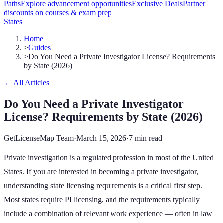
Paths
Explore advancement opportunities
Exclusive Deals
Partner
discounts on courses & exam prep
States
Home
>
Guides
>
Do You Need a Private Investigator License? Requirements
by State (2026)
← All Articles
Do You Need a Private Investigator
License? Requirements by State (2026)
GetLicenseMap Team
·
March 15, 2026
·
7 min read
Private investigation is a regulated profession in most of the United
States. If you are interested in becoming a private investigator,
understanding state licensing requirements is a critical first step.
Most states require PI licensing, and the requirements typically
include a combination of relevant work experience — often in law