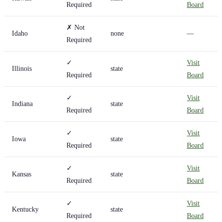
Required
Board
✗ Not
Idaho
none
—
Required
✓
Visit
Illinois
state
Required
Board
✓
Visit
Indiana
state
Required
Board
✓
Visit
Iowa
state
Required
Board
✓
Visit
Kansas
state
Required
Board
✓
Visit
Kentucky
state
Required
Board