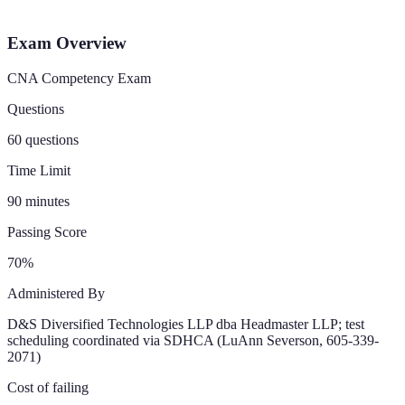
Exam Overview
CNA Competency Exam
Questions
60 questions
Time Limit
90 minutes
Passing Score
70%
Administered By
D&S Diversified Technologies LLP dba Headmaster LLP; test
scheduling coordinated via SDHCA (LuAnn Severson, 605-339-
2071)
Cost of failing