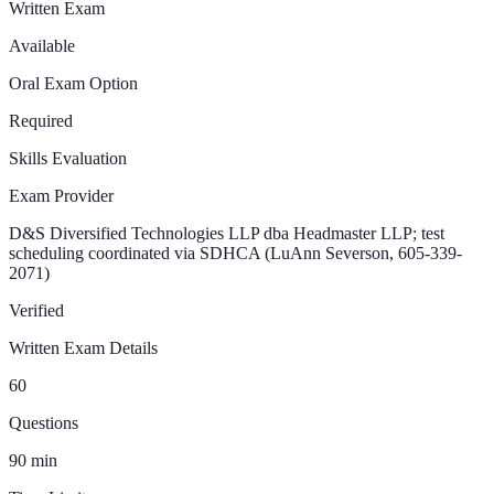
Written Exam
Available
Oral Exam Option
Required
Skills Evaluation
Exam Provider
D&S Diversified Technologies LLP dba Headmaster LLP; test
scheduling coordinated via SDHCA (LuAnn Severson, 605-339-
2071)
Verified
Written Exam Details
60
Questions
90
min