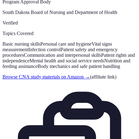
Program Approval Body
South Dakota Board of Nursing and Department of Health
Verified
Topics Covered
Basic nursing skills
Personal care and hygiene
Vital signs
measurement
Infection control
Patient safety and emergency
procedures
Communication and interpersonal skills
Patient rights and
independence
Mental health and social service needs
Nutrition and
feeding assistance
Body mechanics and safe patient handling
Browse CNA study materials on Amazon
→
(affiliate link)