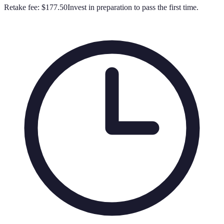
Retake fee:
$177.50
Invest in preparation to pass the first time.