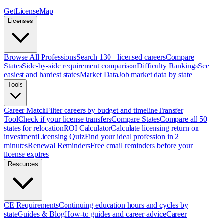
GetLicenseMap
Licenses
Browse All Professions
Search 130+ licensed careers
Compare
States
Side-by-side requirement comparison
Difficulty Rankings
See
easiest and hardest states
Market Data
Job market data by state
Tools
Career Match
Filter careers by budget and timeline
Transfer
Tool
Check if your license transfers
Compare States
Compare all 50
states for relocation
ROI Calculator
Calculate licensing return on
investment
Licensing Quiz
Find your ideal profession in 2
minutes
Renewal Reminders
Free email reminders before your
license expires
Resources
CE Requirements
Continuing education hours and cycles by
state
Guides & Blog
How-to guides and career advice
Career