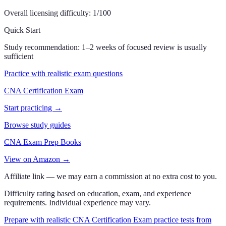
Overall licensing difficulty:
1
/100
Quick Start
Study recommendation:
1–2 weeks of focused review is usually
sufficient
Practice with realistic exam questions
CNA Certification Exam
Start practicing →
Browse study guides
CNA Exam Prep Books
View on Amazon →
Affiliate link — we may earn a commission at no extra cost to you.
Difficulty rating based on education, exam, and experience
requirements. Individual experience may vary.
Prepare with realistic CNA Certification Exam practice tests from