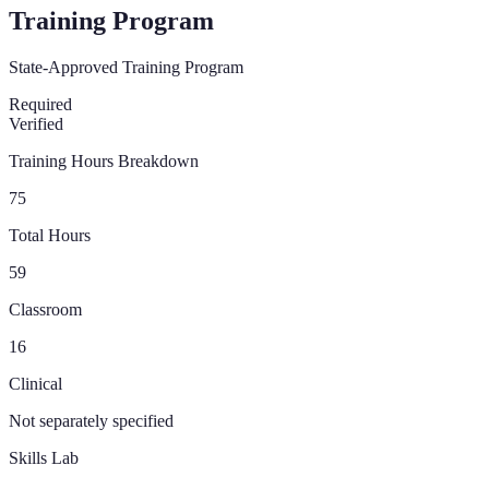
Training Program
State-Approved Training Program
Required
Verified
Training Hours Breakdown
75
Total Hours
59
Classroom
16
Clinical
Not separately specified
Skills Lab