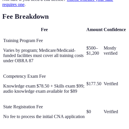
requires one
.
Fee Breakdown
Fee
Amount
Confidence
Training Program Fee
$500–
Mostly
Varies by program; Medicare/Medicaid-
$1,200
verified
funded facilities must cover all training costs
under OBRA 87
Competency Exam Fee
$177.50
Verified
Knowledge exam $78.50 + Skills exam $99;
audio knowledge exam available for $89
State Registration Fee
$0
Verified
No fee to process the initial CNA application