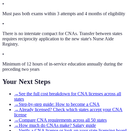
•
Must pass both exams within 3 attempts and 4 months of eligibility
•
There is no interstate compact for CNAs. Transfer between states
requires reciprocity application to the new state's Nurse Aide
Registry.
•
Minimum of 12 hours of in-service education annually during the
preceding two years
Your Next Steps
→
See the full cost breakdown for CNA licenses across all
states
→
Step-by-step guide: How to become a CNA
→
Already licensed? Check which states accept your CNA
license
→
Compare CNA requirements across all 50 states
→
How much do CNAs make? Salary guide
→
Verify a CNA license or look up your state licensing board