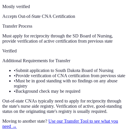
Mostly verified
Accepts Out-of-State CNA Certification
Transfer Process
Must apply for reciprocity through the SD Board of Nursing,
provide verification of active certification from previous state
Verified
Additional Requirements for Transfer
•
Submit application to South Dakota Board of Nursing
•
Provide verification of CNA certification from previous state
•
Must be in good standing with no findings on any abuse
registry
•
Background check may be required
Out-of-state CNAs typically need to apply for reciprocity through
the state's nurse aide registry. Verification of active, good-standing
status on the originating state's registry is usually required.
Moving to another state?
Use our Transfer Tool to see what you
need →