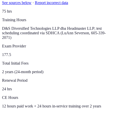
See sources below
·
Report incorrect data
75 hrs
Training Hours
D&S Diversified Technologies LLP dba Headmaster LLP; test
scheduling coordinated via SDHCA (LuAnn Severson, 605-339-
2071)
Exam Provider
177.5
Total Initial Fees
2 years (24-month period)
Renewal Period
24 hrs
CE Hours
12 hours paid work + 24 hours in-service training over 2 years