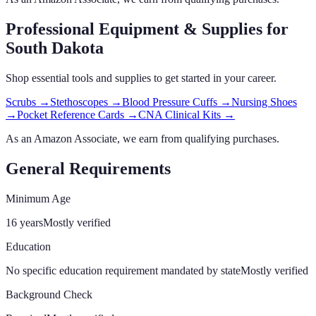
Professional Equipment & Supplies
for
South Dakota
Shop essential tools and supplies to get started in your career.
Scrubs
→
Stethoscopes
→
Blood Pressure Cuffs
→
Nursing Shoes
→
Pocket Reference Cards
→
CNA Clinical Kits
→
As an Amazon Associate, we earn from qualifying purchases.
General Requirements
Minimum Age
16 years
Mostly verified
Education
No specific education requirement mandated by state
Mostly verified
Background Check