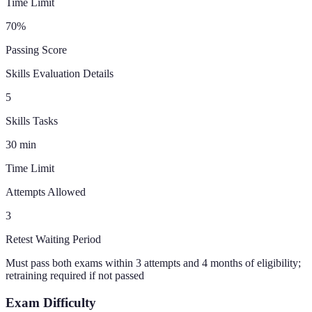
Time Limit
70
%
Passing Score
Skills Evaluation Details
5
Skills Tasks
30
min
Time Limit
Attempts Allowed
3
Retest Waiting Period
Must pass both exams within 3 attempts and 4 months of eligibility;
retraining required if not passed
Exam Difficulty