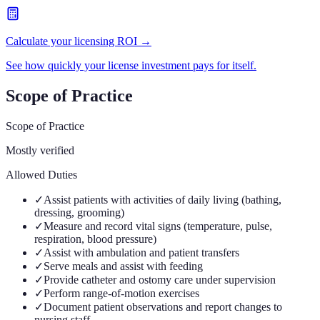
Calculate your licensing ROI →
See how quickly your license investment pays for itself.
Scope of Practice
Scope of Practice
Mostly verified
Allowed Duties
✓
Assist patients with activities of daily living (bathing,
dressing, grooming)
✓
Measure and record vital signs (temperature, pulse,
respiration, blood pressure)
✓
Assist with ambulation and patient transfers
✓
Serve meals and assist with feeding
✓
Provide catheter and ostomy care under supervision
✓
Perform range-of-motion exercises
✓
Document patient observations and report changes to
nursing staff