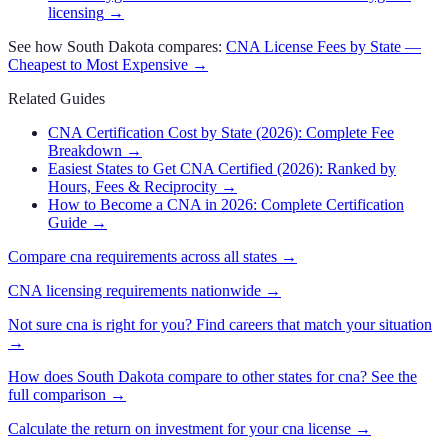
licensing
→
See how
South Dakota
compares:
CNA
License Fees by State —
Cheapest to Most Expensive →
Related Guides
CNA Certification Cost by State (2026): Complete Fee
Breakdown
→
Easiest States to Get CNA Certified (2026): Ranked by
Hours, Fees & Reciprocity
→
How to Become a CNA in 2026: Complete Certification
Guide
→
Compare
cna
requirements across all states →
CNA
licensing requirements nationwide →
Not sure
cna
is right for you? Find careers that match your situation
→
How does
South Dakota
compare to other states for
cna
? See the
full comparison →
Calculate the return on investment for your
cna
license →