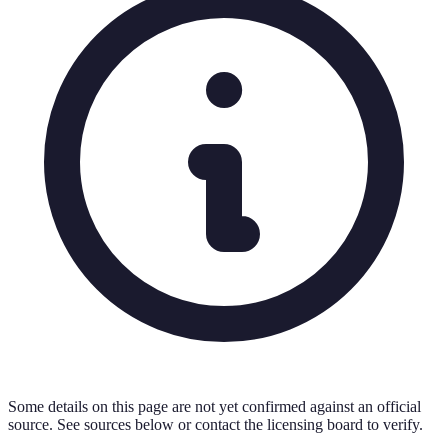
Some details on this page are not yet confirmed against an official
source. See sources below or contact the licensing board to verify.