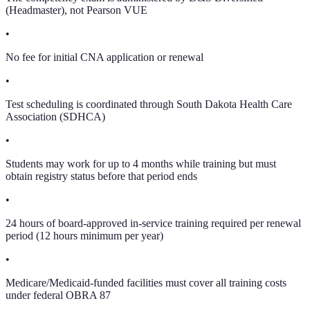
(Headmaster), not Pearson VUE
•
No fee for initial CNA application or renewal
•
Test scheduling is coordinated through South Dakota Health Care
Association (SDHCA)
•
Students may work for up to 4 months while training but must
obtain registry status before that period ends
•
24 hours of board-approved in-service training required per renewal
period (12 hours minimum per year)
•
Medicare/Medicaid-funded facilities must cover all training costs
under federal OBRA 87