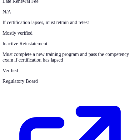
Late Renewal Fee
N/A
If certification lapses, must retrain and retest
Mostly verified
Inactive Reinstatement
Must complete a new training program and pass the competency
exam if certification has lapsed
Verified
Regulatory Board