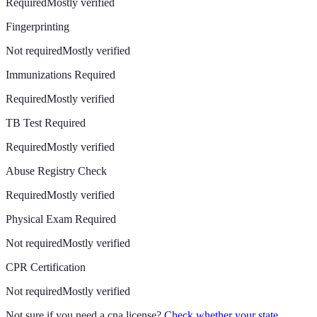
Required
Mostly verified
Fingerprinting
Not required
Mostly verified
Immunizations Required
Required
Mostly verified
TB Test Required
Required
Mostly verified
Abuse Registry Check
Required
Mostly verified
Physical Exam Required
Not required
Mostly verified
CPR Certification
Not required
Mostly verified
Not sure if you need a cna license?
Check whether your state