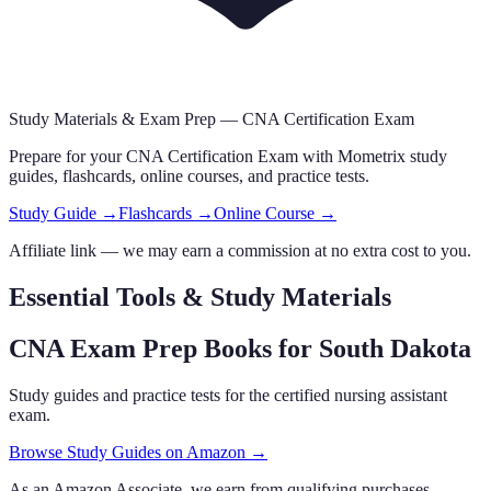
Study Materials & Exam Prep —
CNA Certification Exam
Prepare for your
CNA Certification Exam
with Mometrix study
guides, flashcards
, online courses,
and practice tests.
Study Guide →
Flashcards →
Online Course →
Affiliate link — we may earn a commission at no extra cost to you.
Essential Tools & Study Materials
CNA Exam Prep Books
for South Dakota
Study guides and practice tests for the certified nursing assistant
exam.
Browse Study Guides on Amazon →
As an Amazon Associate, we earn from qualifying purchases.