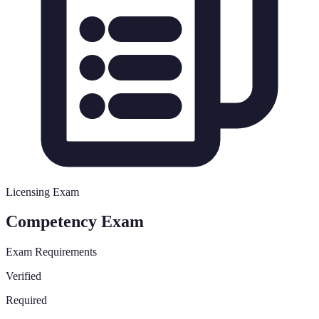
Licensing Exam
Competency Exam
Exam Requirements
Verified
Required