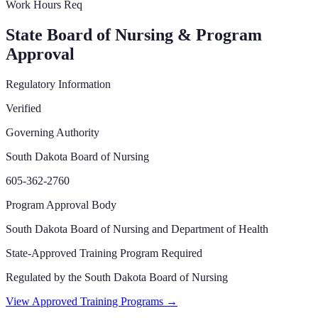
Work Hours Req
State Board of Nursing & Program
Approval
Regulatory Information
Verified
Governing Authority
South Dakota Board of Nursing
605-362-2760
Program Approval Body
South Dakota Board of Nursing and Department of Health
State-Approved Training Program Required
Regulated by the
South Dakota Board of Nursing
View Approved Training Programs →