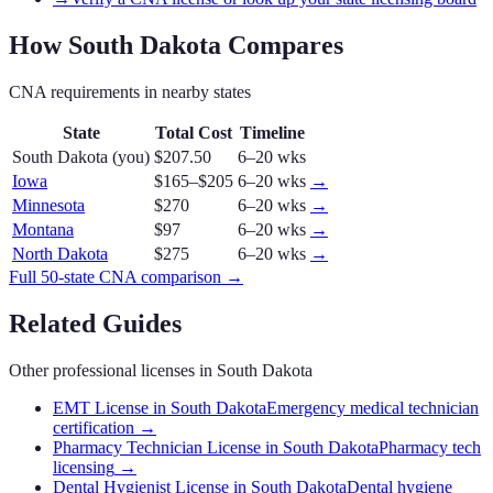
How
South Dakota
Compares
CNA
requirements in nearby states
State
Total Cost
Timeline
South Dakota
(you)
$207.50
6–20 wks
Iowa
$165–$205
6–20 wks
→
Minnesota
$270
6–20 wks
→
Montana
$97
6–20 wks
→
North Dakota
$275
6–20 wks
→
Full 50-state
CNA
comparison →
Related Guides
Other professional licenses in
South Dakota
EMT License in South Dakota
Emergency medical technician
certification
→
Pharmacy Technician License in South Dakota
Pharmacy tech
licensing
→
Dental Hygienist License in South Dakota
Dental hygiene