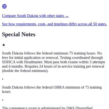
Compare South Dakota with other states →
See how requirements, costs, and timelines differ across all 50 states.
Special Notes
★
South Dakota follows the federal minimum 75 training hours. No
fees for initial application or renewal. Testing coordinated through
SDHCA with Headmaster. Must pass both exams within 3 attempts
and 4 months. Requires 24 hours of in-service training per renewal
(double the federal minimum).
•
South Dakota follows the federal OBRA minimum of 75 training
hours
•
The competency exam is administered by D&S Diversified