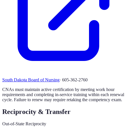
South Dakota Board of Nursing
·
605-362-2760
CNAs must maintain active certification by meeting work hour
requirements and completing in-service training within each renewal
cycle. Failure to renew may require retaking the competency exam.
Reciprocity & Transfer
Out-of-State Reciprocity