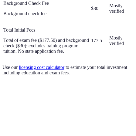
Background Check Fee
Mostly
$30
verified
Background check fee
Total Initial Fees
Mostly
Total of exam fee ($177.50) and background
177.5
verified
check ($30); excludes training program
tuition. No state application fee.
Use our
licensing cost calculator
to estimate your total investment
including education and exam fees.