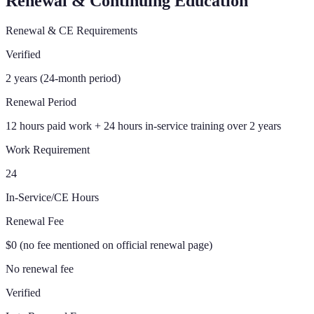
Renewal & Continuing Education
Renewal & CE Requirements
Verified
2 years (24-month period)
Renewal Period
12 hours paid work + 24 hours in-service training over 2 years
Work Requirement
24
In-Service/CE Hours
Renewal Fee
$0 (no fee mentioned on official renewal page)
No renewal fee
Verified