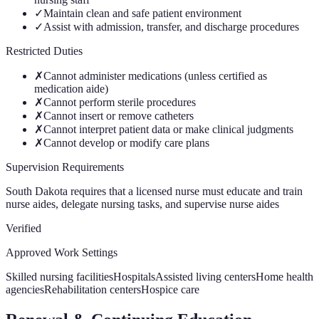
✓
Maintain clean and safe patient environment
✓
Assist with admission, transfer, and discharge procedures
Restricted Duties
✗
Cannot administer medications (unless certified as
medication aide)
✗
Cannot perform sterile procedures
✗
Cannot insert or remove catheters
✗
Cannot interpret patient data or make clinical judgments
✗
Cannot develop or modify care plans
Supervision Requirements
South Dakota requires that a licensed nurse must educate and train
nurse aides, delegate nursing tasks, and supervise nurse aides
Verified
Approved Work Settings
Skilled nursing facilities
Hospitals
Assisted living centers
Home health
agencies
Rehabilitation centers
Hospice care