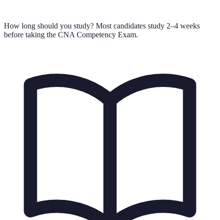
How long should you study?
Most candidates study 2–4 weeks
before taking the CNA Competency Exam.