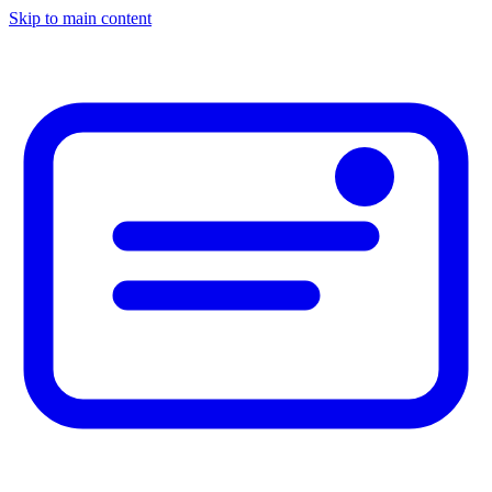
Skip to main content