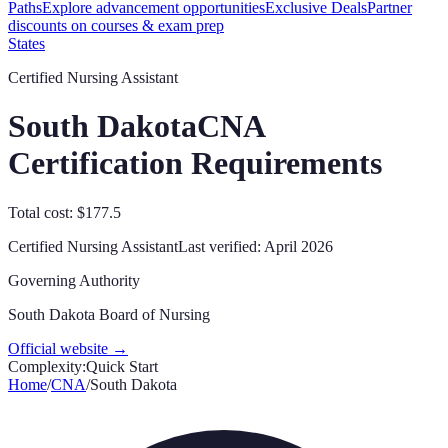
Paths
Explore advancement opportunities
Exclusive Deals
Partner
discounts on courses & exam prep
States
Certified Nursing Assistant
South Dakota
CNA
Certification Requirements
Total cost: $177.5
Certified Nursing Assistant
Last verified:
April 2026
Governing Authority
South Dakota Board of Nursing
Official website →
Complexity:
Quick Start
Home
/
CNA
/
South Dakota