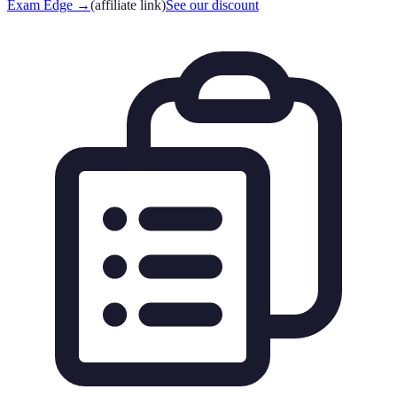
Exam Edge
→
(affiliate link)
See our discount