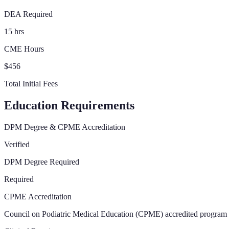
DEA Required
15 hrs
CME Hours
$456
Total Initial Fees
Education Requirements
DPM Degree & CPME Accreditation
Verified
DPM Degree Required
Required
CPME Accreditation
Council on Podiatric Medical Education (CPME) accredited program