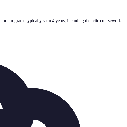
am. Programs typically span 4 years, including didactic coursework