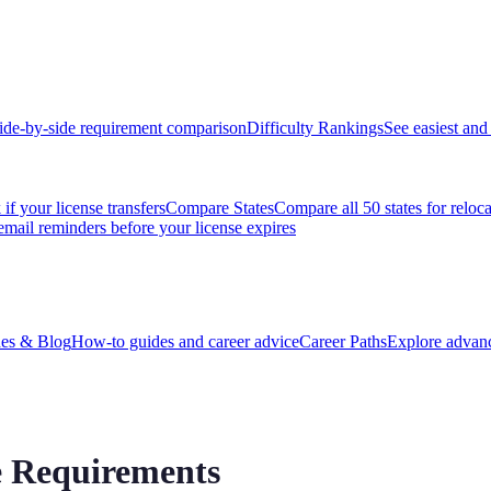
ide-by-side requirement comparison
Difficulty Rankings
See easiest and 
if your license transfers
Compare States
Compare all 50 states for reloc
email reminders before your license expires
es & Blog
How-to guides and career advice
Career Paths
Explore advanc
se Requirements