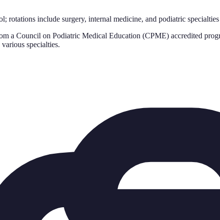
l; rotations include surgery, internal medicine, and podiatric specialties
rom a Council on Podiatric Medical Education (CPME) accredited progr
various specialties.