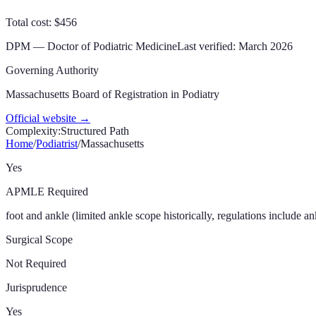
Total cost: $456
DPM
—
Doctor of Podiatric Medicine
Last verified:
March 2026
Governing Authority
Massachusetts Board of Registration in Podiatry
Official website →
Complexity:
Structured Path
Home
/
Podiatrist
/
Massachusetts
Yes
APMLE Required
foot and ankle (limited ankle scope historically, regulations include an
Surgical Scope
Not Required
Jurisprudence
Yes