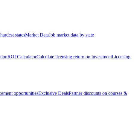
hardest states
Market Data
Job market data by state
ation
ROI Calculator
Calculate licensing return on investment
Licensing
ement opportunities
Exclusive Deals
Partner discounts on courses &