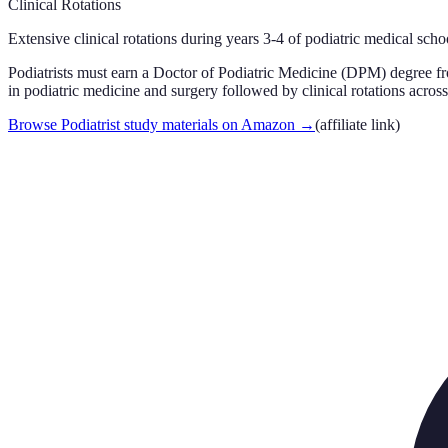
Clinical Rotations
Extensive clinical rotations during years 3-4 of podiatric medical schoo
Podiatrists must earn a Doctor of Podiatric Medicine (DPM) degree f
in podiatric medicine and surgery followed by clinical rotations across 
Browse Podiatrist study materials on Amazon
→
(affiliate link)