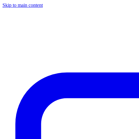
Skip to main content