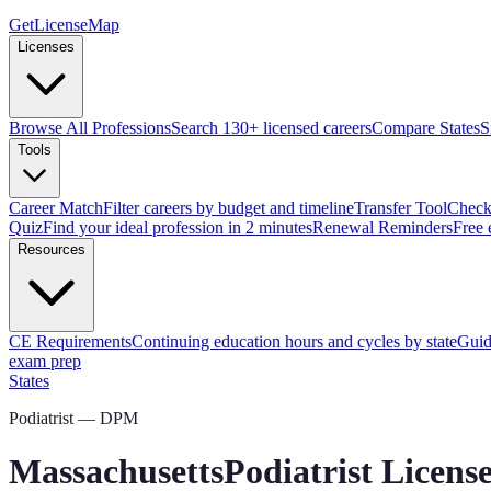
GetLicenseMap
Licenses
Browse All Professions
Search 130+ licensed careers
Compare States
S
Tools
Career Match
Filter careers by budget and timeline
Transfer Tool
Check 
Quiz
Find your ideal profession in 2 minutes
Renewal Reminders
Free 
Resources
CE Requirements
Continuing education hours and cycles by state
Guid
exam prep
States
Podiatrist — DPM
Massachusetts
Podiatrist Licen