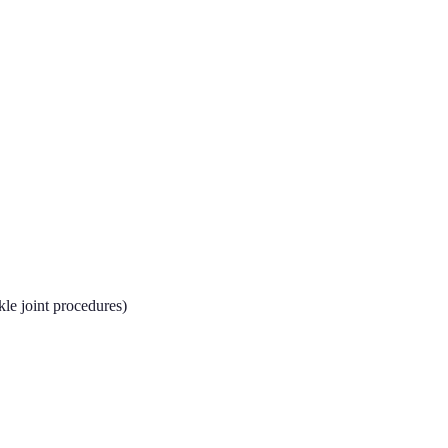
kle joint procedures)