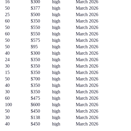
16
$300
high
March 2026
50
$377
high
March 2026
25
$500
high
March 2026
60
$350
high
March 2026
50
$550
high
March 2026
60
$550
high
March 2026
50
$575
high
March 2026
50
$95
high
March 2026
40
$300
high
March 2026
24
$350
high
March 2026
30
$350
high
March 2026
15
$350
high
March 2026
50
$700
high
March 2026
40
$350
high
March 2026
30
$350
high
March 2026
60
$475
high
March 2026
100
$600
high
March 2026
50
$450
high
March 2026
30
$138
high
March 2026
40
$450
high
March 2026