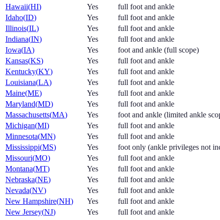
Hawaii
(
HI
)
Yes
full foot and ankle
Idaho
(
ID
)
Yes
full foot and ankle
Illinois
(
IL
)
Yes
full foot and ankle
Indiana
(
IN
)
Yes
full foot and ankle
Iowa
(
IA
)
Yes
foot and ankle (full scope)
Kansas
(
KS
)
Yes
full foot and ankle
Kentucky
(
KY
)
Yes
full foot and ankle
Louisiana
(
LA
)
Yes
full foot and ankle
Maine
(
ME
)
Yes
full foot and ankle
Maryland
(
MD
)
Yes
full foot and ankle
Massachusetts
(
MA
)
Yes
foot and ankle (limited ankle scop
Michigan
(
MI
)
Yes
full foot and ankle
Minnesota
(
MN
)
Yes
full foot and ankle
Mississippi
(
MS
)
Yes
foot only (ankle privileges not i
Missouri
(
MO
)
Yes
full foot and ankle
Montana
(
MT
)
Yes
full foot and ankle
Nebraska
(
NE
)
Yes
full foot and ankle
Nevada
(
NV
)
Yes
full foot and ankle
New Hampshire
(
NH
)
Yes
full foot and ankle
New Jersey
(
NJ
)
Yes
full foot and ankle