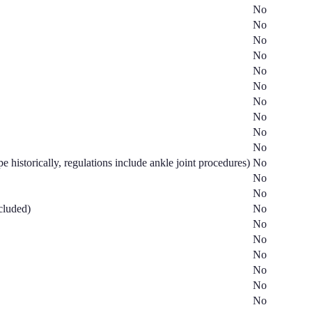
No
No
No
No
No
No
No
No
No
No
e historically, regulations include ankle joint procedures)
No
No
No
ncluded)
No
No
No
No
No
No
No