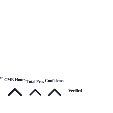
ce
CME Hours
Confidence
Total Fees
Verified