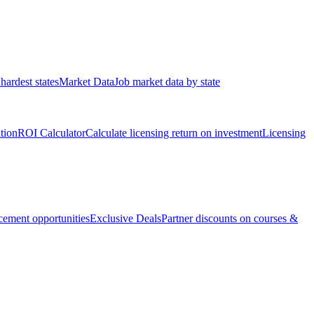
hardest states
Market Data
Job market data by state
ation
ROI Calculator
Calculate licensing return on investment
Licensing
ement opportunities
Exclusive Deals
Partner discounts on courses &