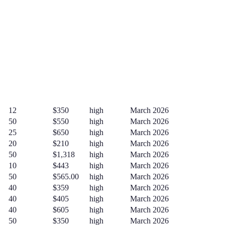
12
$350
high
March 2026
50
$550
high
March 2026
25
$650
high
March 2026
20
$210
high
March 2026
50
$1,318
high
March 2026
10
$443
high
March 2026
50
$565.00
high
March 2026
40
$359
high
March 2026
40
$405
high
March 2026
40
$605
high
March 2026
50
$350
high
March 2026