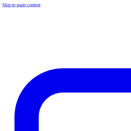
Skip to main content