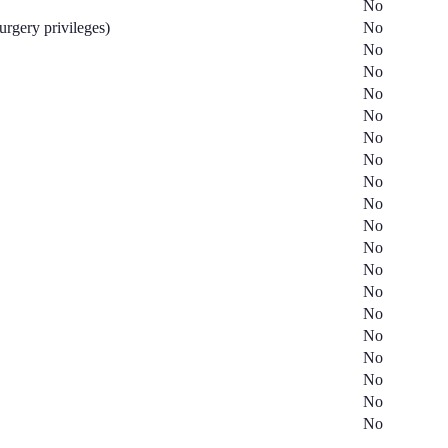
No
surgery privileges)
No
No
No
No
No
No
No
No
No
No
No
No
No
No
No
No
No
No
No