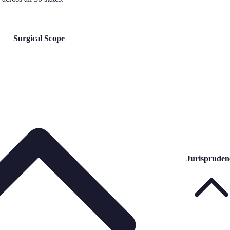
Surgical Scope
Jurispruden