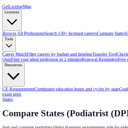
GetLicenseMap
Licenses
Browse All Professions
Search 130+ licensed careers
Compare States
S
Tools
Career Match
Filter careers by budget and timeline
Transfer Tool
Check 
Quiz
Find your ideal profession in 2 minutes
Renewal Reminders
Free 
Resources
CE Requirements
Continuing education hours and cycles by state
Guid
exam prep
States
Compare States (
Podiatrist (D
Sort and compare
podiatrist (dpm)
licensing requirements side-by-side 