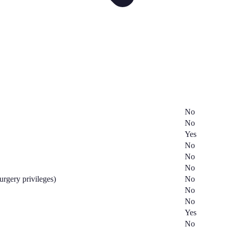
No
No
Yes
No
No
No
surgery privileges)
No
No
No
Yes
No