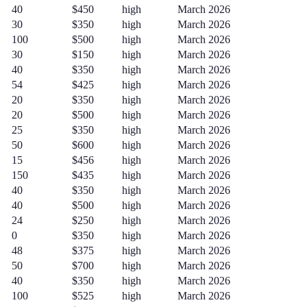
40
$450
high
March 2026
30
$350
high
March 2026
100
$500
high
March 2026
30
$150
high
March 2026
40
$350
high
March 2026
54
$425
high
March 2026
20
$350
high
March 2026
20
$500
high
March 2026
25
$350
high
March 2026
50
$600
high
March 2026
15
$456
high
March 2026
150
$435
high
March 2026
40
$350
high
March 2026
40
$500
high
March 2026
24
$250
high
March 2026
0
$350
high
March 2026
48
$375
high
March 2026
50
$700
high
March 2026
40
$350
high
March 2026
100
$525
high
March 2026