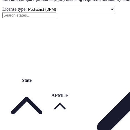
License type:
State
APMLE