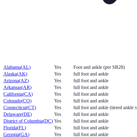
Alabama
(
AL
)
Yes
Foot and ankle (per SB28)
Alaska
(
AK
)
Yes
full foot and ankle
Arizona
(
AZ
)
Yes
full foot and ankle
Arkansas
(
AR
)
Yes
full foot and ankle
California
(
CA
)
Yes
full foot and ankle
Colorado
(
CO
)
Yes
full foot and ankle
Connecticut
(
CT
)
Yes
full foot and ankle (tiered ankle 
Delaware
(
DE
)
Yes
full foot and ankle
District of Columbia
(
DC
)
Yes
full foot and ankle
Florida
(
FL
)
Yes
full foot and ankle
Georgia
(
GA
)
Yes
full foot and ankle