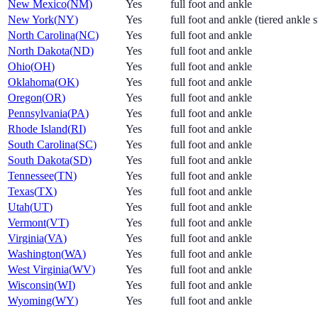
New Mexico
(
NM
)
Yes
full foot and ankle
New York
(
NY
)
Yes
full foot and ankle (tiered ankle 
North Carolina
(
NC
)
Yes
full foot and ankle
North Dakota
(
ND
)
Yes
full foot and ankle
Ohio
(
OH
)
Yes
full foot and ankle
Oklahoma
(
OK
)
Yes
full foot and ankle
Oregon
(
OR
)
Yes
full foot and ankle
Pennsylvania
(
PA
)
Yes
full foot and ankle
Rhode Island
(
RI
)
Yes
full foot and ankle
South Carolina
(
SC
)
Yes
full foot and ankle
South Dakota
(
SD
)
Yes
full foot and ankle
Tennessee
(
TN
)
Yes
full foot and ankle
Texas
(
TX
)
Yes
full foot and ankle
Utah
(
UT
)
Yes
full foot and ankle
Vermont
(
VT
)
Yes
full foot and ankle
Virginia
(
VA
)
Yes
full foot and ankle
Washington
(
WA
)
Yes
full foot and ankle
West Virginia
(
WV
)
Yes
full foot and ankle
Wisconsin
(
WI
)
Yes
full foot and ankle
Wyoming
(
WY
)
Yes
full foot and ankle