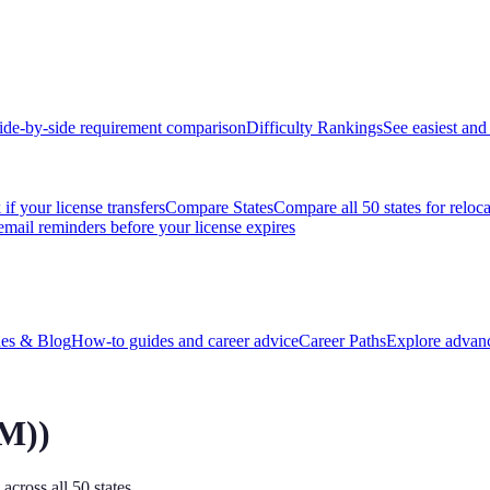
ide-by-side requirement comparison
Difficulty Rankings
See easiest and 
if your license transfers
Compare States
Compare all 50 states for reloc
email reminders before your license expires
es & Blog
How-to guides and career advice
Career Paths
Explore advanc
PM)
)
across all 50 states.