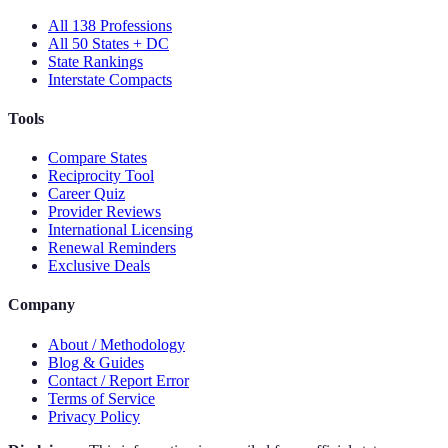
All 138 Professions
All 50 States + DC
State Rankings
Interstate Compacts
Tools
Compare States
Reciprocity Tool
Career Quiz
Provider Reviews
International Licensing
Renewal Reminders
Exclusive Deals
Company
About / Methodology
Blog & Guides
Contact / Report Error
Terms of Service
Privacy Policy