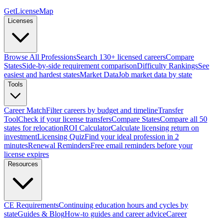
GetLicenseMap
Licenses
Browse All Professions
Search 130+ licensed careers
Compare
States
Side-by-side requirement comparison
Difficulty Rankings
See
easiest and hardest states
Market Data
Job market data by state
Tools
Career Match
Filter careers by budget and timeline
Transfer
Tool
Check if your license transfers
Compare States
Compare all 50
states for relocation
ROI Calculator
Calculate licensing return on
investment
Licensing Quiz
Find your ideal profession in 2
minutes
Renewal Reminders
Free email reminders before your
license expires
Resources
CE Requirements
Continuing education hours and cycles by
state
Guides & Blog
How-to guides and career advice
Career