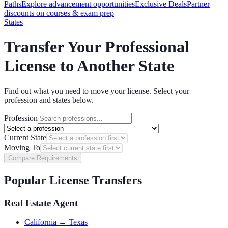
Paths
Explore advancement opportunities
Exclusive Deals
Partner
discounts on courses & exam prep
States
Transfer Your Professional
License to Another State
Find out what you need to move your license. Select your
profession and states below.
Profession
Current State
Moving To
Compare Requirements
Popular License Transfers
Real Estate Agent
California → Texas