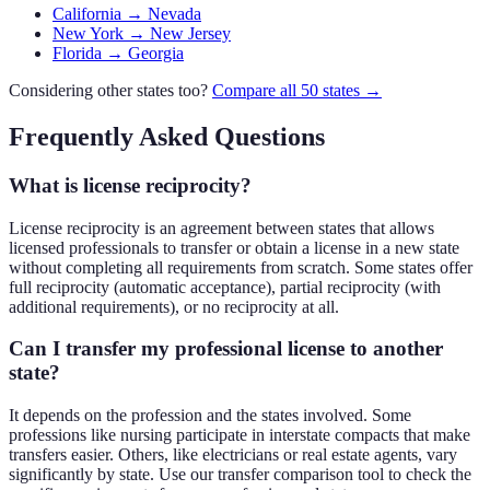
California → Nevada
New York → New Jersey
Florida → Georgia
Considering other states too?
Compare all 50 states →
Frequently Asked Questions
What is license reciprocity?
License reciprocity is an agreement between states that allows
licensed professionals to transfer or obtain a license in a new state
without completing all requirements from scratch. Some states offer
full reciprocity (automatic acceptance), partial reciprocity (with
additional requirements), or no reciprocity at all.
Can I transfer my professional license to another
state?
It depends on the profession and the states involved. Some
professions like nursing participate in interstate compacts that make
transfers easier. Others, like electricians or real estate agents, vary
significantly by state. Use our transfer comparison tool to check the