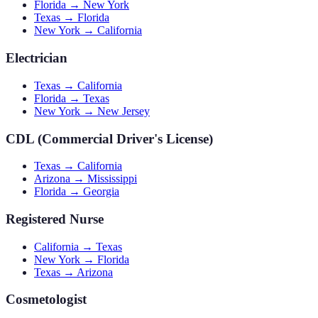
Florida → New York
Texas → Florida
New York → California
Electrician
Texas → California
Florida → Texas
New York → New Jersey
CDL (Commercial Driver's License)
Texas → California
Arizona → Mississippi
Florida → Georgia
Registered Nurse
California → Texas
New York → Florida
Texas → Arizona
Cosmetologist