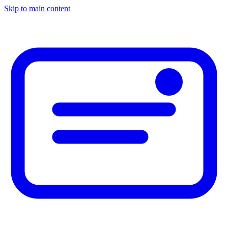
Skip to main content