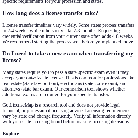
specific requirements for your profession and states.
How long does a license transfer take?
License transfer timelines vary widely. Some states process transfers
in 2-4 weeks, while others may take 2-3 months. Requesting
credential verification from your current state often adds 4-8 weeks.
We recommend starting the process well before your planned move.
Do I need to take a new exam when transferring my
license?
Many states require you to pass a state-specific exam even if they
accept your out-of-state license. This is common for professions like
real estate (state law portion), electricians (state code exam), and
attorneys (state bar exam). Our comparison tool shows whether
additional exams are required for your specific transfer.
GetLicenseMap is a research tool and does not provide legal,
financial, or professional licensing advice. Licensing requirements
vary by state and change frequently. Verify all information directly
with your state licensing board before making licensing decisions.
Explore