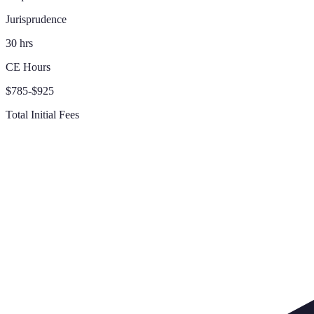
Jurisprudence
30 hrs
CE Hours
$785-$925
Total Initial Fees