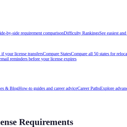
ide-by-side requirement comparison
Difficulty Rankings
See easiest and 
if your license transfers
Compare States
Compare all 50 states for reloc
email reminders before your license expires
es & Blog
How-to guides and career advice
Career Paths
Explore advanc
cense Requirements