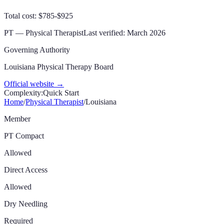
Total cost: $785-$925
PT — Physical Therapist
Last verified:
March 2026
Governing Authority
Louisiana Physical Therapy Board
Official website →
Complexity:
Quick Start
Home
/
Physical Therapist
/
Louisiana
Member
PT Compact
Allowed
Direct Access
Allowed
Dry Needling
Required