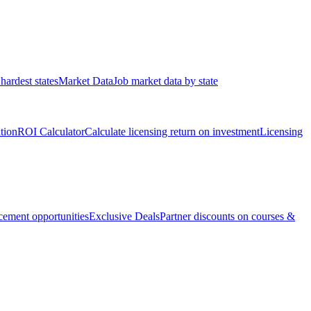
hardest states
Market Data
Job market data by state
ation
ROI Calculator
Calculate licensing return on investment
Licensing
ement opportunities
Exclusive Deals
Partner discounts on courses &