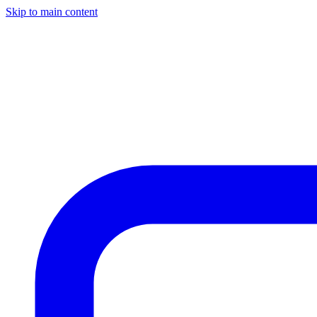
Skip to main content