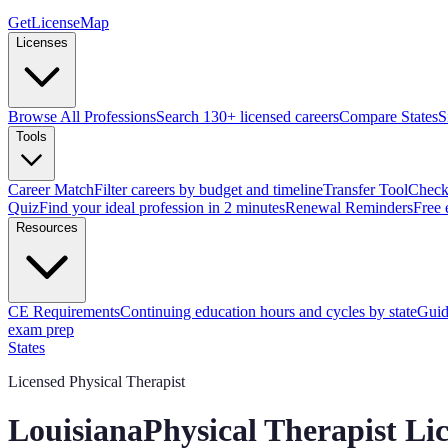
GetLicenseMap
Licenses
Browse All Professions
Search 130+ licensed careers
Compare States
S
Tools
Career Match
Filter careers by budget and timeline
Transfer Tool
Check 
Quiz
Find your ideal profession in 2 minutes
Renewal Reminders
Free 
Resources
CE Requirements
Continuing education hours and cycles by state
Guid
exam prep
States
Licensed Physical Therapist
Louisiana
Physical Therapist Li