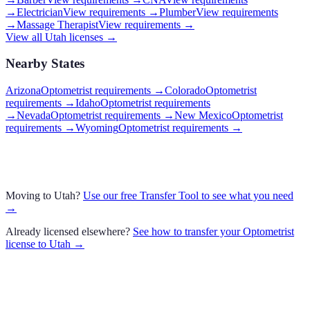
→
Electrician
View requirements →
Plumber
View requirements
→
Massage Therapist
View requirements →
View all
Utah
licenses →
Nearby States
Arizona
Optometrist requirements
→
Colorado
Optometrist
requirements
→
Idaho
Optometrist requirements
→
Nevada
Optometrist requirements
→
New Mexico
Optometrist
requirements
→
Wyoming
Optometrist requirements
→
Moving to
Utah
?
Use our free Transfer Tool to see what you need
→
Already licensed elsewhere?
See how to transfer your
Optometrist
license to
Utah
→