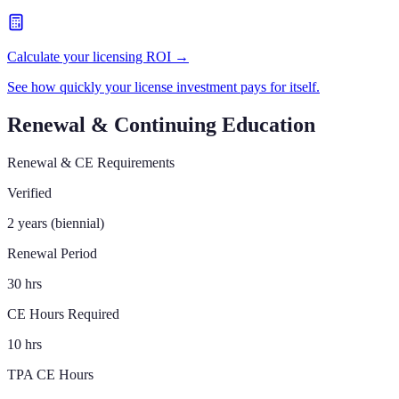
Calculate your licensing ROI →
See how quickly your license investment pays for itself.
Renewal & Continuing Education
Renewal & CE Requirements
Verified
2 years (biennial)
Renewal Period
30 hrs
CE Hours Required
10 hrs
TPA CE Hours