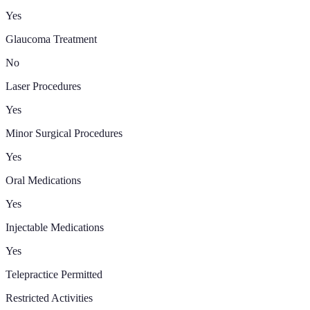
Yes
Glaucoma Treatment
No
Laser Procedures
Yes
Minor Surgical Procedures
Yes
Oral Medications
Yes
Injectable Medications
Yes
Telepractice Permitted
Restricted Activities