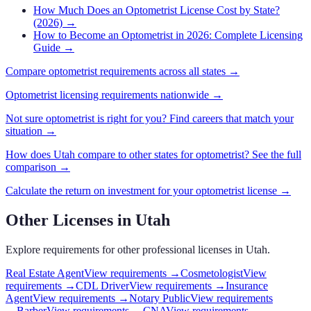
How Much Does an Optometrist License Cost by State?
(2026)
→
How to Become an Optometrist in 2026: Complete Licensing
Guide
→
Compare
optometrist
requirements across all states →
Optometrist
licensing requirements nationwide →
Not sure
optometrist
is right for you? Find careers that match your
situation →
How does
Utah
compare to other states for
optometrist
? See the full
comparison →
Calculate the return on investment for your
optometrist
license →
Other Licenses in
Utah
Explore requirements for other professional licenses in
Utah
.
Real Estate Agent
View requirements →
Cosmetologist
View
requirements →
CDL Driver
View requirements →
Insurance
Agent
View requirements →
Notary Public
View requirements
→
Barber
View requirements →
CNA
View requirements