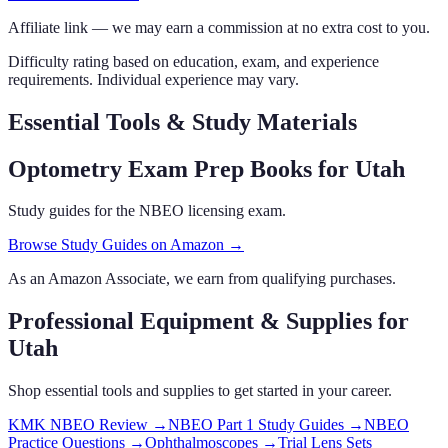
Affiliate link — we may earn a commission at no extra cost to you.
Difficulty rating based on education, exam, and experience
requirements. Individual experience may vary.
Essential Tools & Study Materials
Optometry Exam Prep Books
for Utah
Study guides for the NBEO licensing exam.
Browse Study Guides on Amazon →
As an Amazon Associate, we earn from qualifying purchases.
Professional Equipment & Supplies
for
Utah
Shop essential tools and supplies to get started in your career.
KMK NBEO Review
→
NBEO Part 1 Study Guides
→
NBEO
Practice Questions
→
Ophthalmoscopes
→
Trial Lens Sets