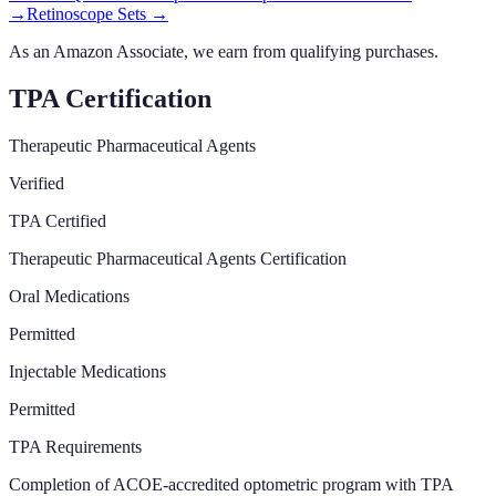
→
Retinoscope Sets
→
As an Amazon Associate, we earn from qualifying purchases.
TPA Certification
Therapeutic Pharmaceutical Agents
Verified
TPA Certified
Therapeutic Pharmaceutical Agents Certification
Oral Medications
Permitted
Injectable Medications
Permitted
TPA Requirements
Completion of ACOE-accredited optometric program with TPA