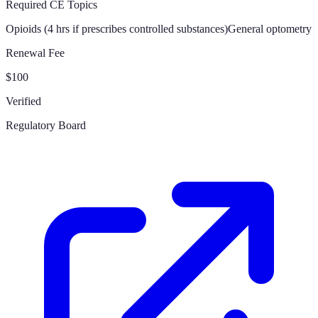
Required CE Topics
Opioids (4 hrs if prescribes controlled substances)
General optometry
Renewal Fee
$100
Verified
Regulatory Board