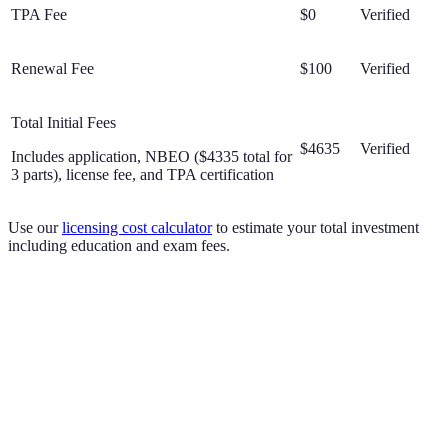
TPA Fee
$0
Verified
Renewal Fee
$100
Verified
Total Initial Fees
$4635
Verified
Includes application, NBEO ($4335 total for
3 parts), license fee, and TPA certification
Use our
licensing cost calculator
to estimate your total investment
including education and exam fees.