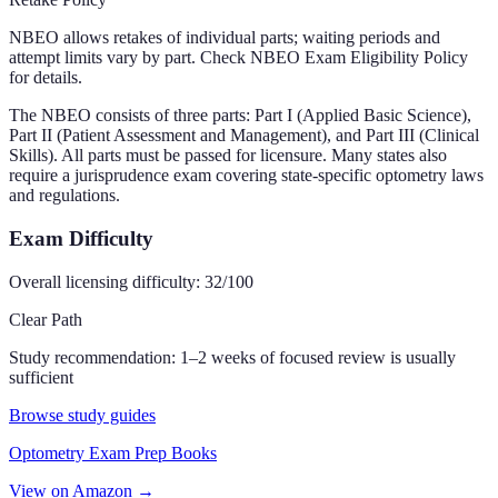
NBEO allows retakes of individual parts; waiting periods and
attempt limits vary by part. Check NBEO Exam Eligibility Policy
for details.
The NBEO consists of three parts: Part I (Applied Basic Science),
Part II (Patient Assessment and Management), and Part III (Clinical
Skills). All parts must be passed for licensure. Many states also
require a jurisprudence exam covering state-specific optometry laws
and regulations.
Exam Difficulty
Overall licensing difficulty:
32
/100
Clear Path
Study recommendation:
1–2 weeks of focused review is usually
sufficient
Browse study guides
Optometry Exam Prep Books
View on Amazon →