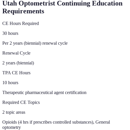
Utah
Optometrist Continuing Education
Requirements
CE Hours Required
30 hours
Per 2 years (biennial) renewal cycle
Renewal Cycle
2 years (biennial)
TPA CE Hours
10 hours
Therapeutic pharmaceutical agent certification
Required CE Topics
2 topic areas
Opioids (4 hrs if prescribes controlled substances), General
optometry