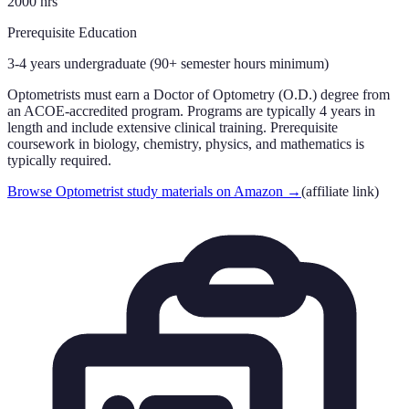
2000
hrs
Prerequisite Education
3-4 years undergraduate (90+ semester hours minimum)
Optometrists must earn a Doctor of Optometry (O.D.) degree from
an ACOE-accredited program. Programs are typically 4 years in
length and include extensive clinical training. Prerequisite
coursework in biology, chemistry, physics, and mathematics is
typically required.
Browse Optometrist study materials on Amazon
→
(affiliate link)