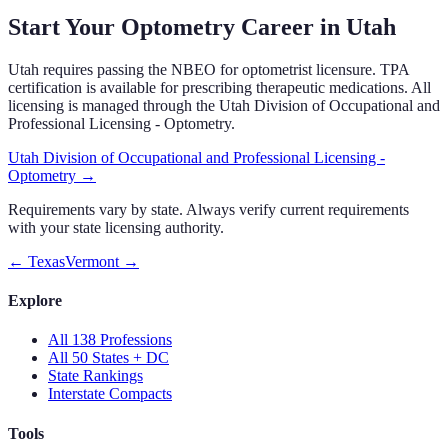
Start Your Optometry Career in
Utah
Utah
requires passing the NBEO for optometrist licensure.
TPA
certification is available for prescribing therapeutic medications.
All
licensing is managed through the
Utah Division of Occupational and
Professional Licensing - Optometry
.
Utah Division of Occupational and Professional Licensing -
Optometry
→
Requirements vary by state. Always verify current requirements
with your state licensing authority.
←
Texas
Vermont
→
Explore
All 138 Professions
All 50 States + DC
State Rankings
Interstate Compacts
Tools