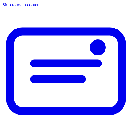
Skip to main content