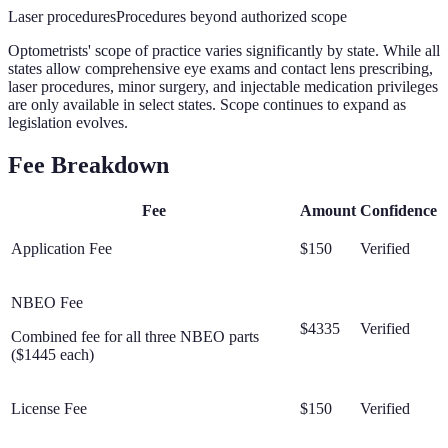
Laser procedures
Procedures beyond authorized scope
Optometrists' scope of practice varies significantly by state. While all
states allow comprehensive eye exams and contact lens prescribing,
laser procedures, minor surgery, and injectable medication privileges
are only available in select states. Scope continues to expand as
legislation evolves.
Fee Breakdown
Fee
Amount
Confidence
Application Fee
$150
Verified
NBEO Fee
$4335
Verified
Combined fee for all three NBEO parts
($1445 each)
License Fee
$150
Verified