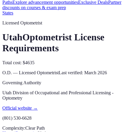
Paths
Explore advancement opportunities
Exclusive Deals
Partner
discounts on courses & exam prep
States
Licensed Optometrist
Utah
Optometrist License
Requirements
Total cost: $4635
O.D. — Licensed Optometrist
Last verified:
March 2026
Governing Authority
Utah Division of Occupational and Professional Licensing -
Optometry
Official website →
(801) 530-6628
Complexity:
Clear Path