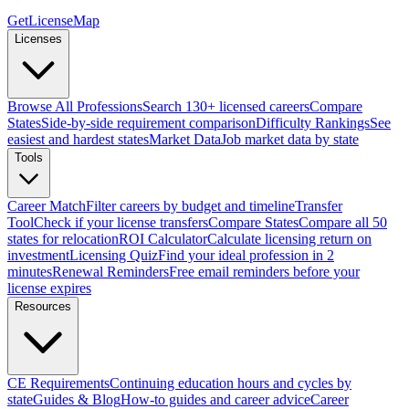
GetLicenseMap
Licenses
Browse All Professions
Search 130+ licensed careers
Compare
States
Side-by-side requirement comparison
Difficulty Rankings
See
easiest and hardest states
Market Data
Job market data by state
Tools
Career Match
Filter careers by budget and timeline
Transfer
Tool
Check if your license transfers
Compare States
Compare all 50
states for relocation
ROI Calculator
Calculate licensing return on
investment
Licensing Quiz
Find your ideal profession in 2
minutes
Renewal Reminders
Free email reminders before your
license expires
Resources
CE Requirements
Continuing education hours and cycles by
state
Guides & Blog
How-to guides and career advice
Career