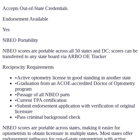
Accepts Out-of-State Credentials
Endorsement Available
Yes
NBEO Portability
NBEO scores are portable across all 50 states and DC; scores can be
transferred to any state board via ARBO OE Tracker
Reciprocity Requirements
•
Active optometry license in good standing in another state
•
Graduation from an ACOE-accredited Doctor of Optometry
program
•
Passage of all NBEO parts
•
Current TPA certification
•
Submit endorsement application with verification of original
licensure
•
Pass criminal background check
NBEO scores are portable across states, making it easier for
optometrists to obtain licensure in multiple states. Most states offer
endorsement pathways for out-of-state optometrists with active