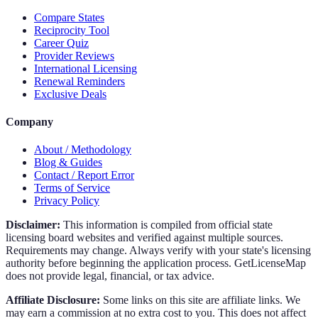
Compare States
Reciprocity Tool
Career Quiz
Provider Reviews
International Licensing
Renewal Reminders
Exclusive Deals
Company
About / Methodology
Blog & Guides
Contact / Report Error
Terms of Service
Privacy Policy
Disclaimer:
This information is compiled from official state
licensing board websites and verified against multiple sources.
Requirements may change. Always verify with your state's licensing
authority before beginning the application process. GetLicenseMap
does not provide legal, financial, or tax advice.
Affiliate Disclosure:
Some links on this site are affiliate links. We
may earn a commission at no extra cost to you. This does not affect