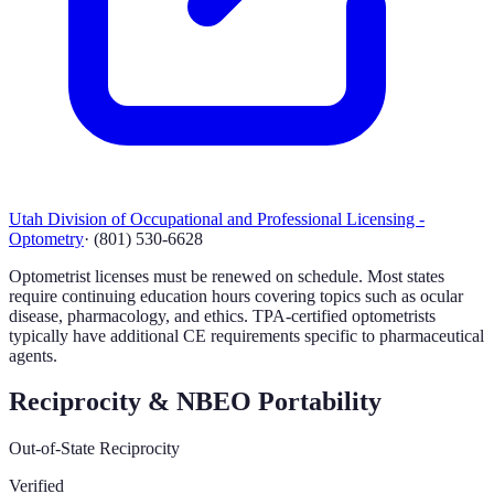
Utah Division of Occupational and Professional Licensing -
Optometry
·
(801) 530-6628
Optometrist licenses must be renewed on schedule. Most states
require continuing education hours covering topics such as ocular
disease, pharmacology, and ethics. TPA-certified optometrists
typically have additional CE requirements specific to pharmaceutical
agents.
Reciprocity & NBEO Portability
Out-of-State Reciprocity
Verified