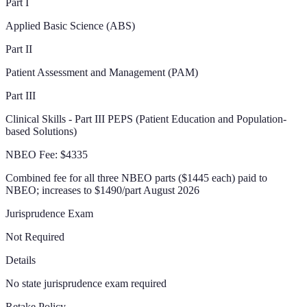
Part I
Applied Basic Science (ABS)
Part II
Patient Assessment and Management (PAM)
Part III
Clinical Skills - Part III PEPS (Patient Education and Population-
based Solutions)
NBEO Fee:
$4335
Combined fee for all three NBEO parts ($1445 each) paid to
NBEO; increases to $1490/part August 2026
Jurisprudence Exam
Not Required
Details
No state jurisprudence exam required
Retake Policy