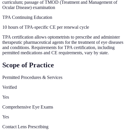
curriculum; passage of TMOD (Treatment and Management of
Ocular Disease) examination
TPA Continuing Education
10 hours of TPA-specific CE per renewal cycle
TPA certification allows optometrists to prescribe and administer
therapeutic pharmaceutical agents for the treatment of eye diseases
and conditions. Requirements for TPA certification, including
permitted medications and CE requirements, vary by state.
Scope of Practice
Permitted Procedures & Services
Verified
Yes
Comprehensive Eye Exams
Yes
Contact Lens Prescribing