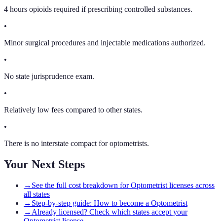
4 hours opioids required if prescribing controlled substances.
•
Minor surgical procedures and injectable medications authorized.
•
No state jurisprudence exam.
•
Relatively low fees compared to other states.
•
There is no interstate compact for optometrists.
Your Next Steps
→
See the full cost breakdown for Optometrist licenses across
all states
→
Step-by-step guide: How to become a Optometrist
→
Already licensed? Check which states accept your
Optometrist license