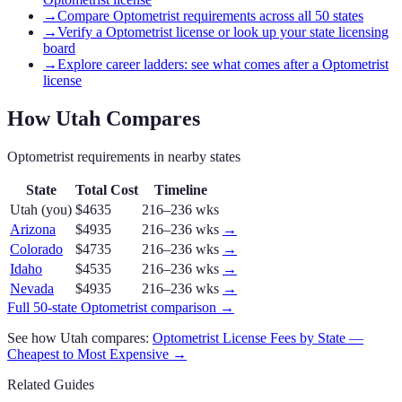
→
Compare Optometrist requirements across all 50 states
→
Verify a Optometrist license or look up your state licensing
board
→
Explore career ladders: see what comes after a Optometrist
license
How
Utah
Compares
Optometrist
requirements in nearby states
State
Total Cost
Timeline
Utah
(you)
$4635
216–236 wks
Arizona
$4935
216–236 wks
→
Colorado
$4735
216–236 wks
→
Idaho
$4535
216–236 wks
→
Nevada
$4935
216–236 wks
→
Full 50-state
Optometrist
comparison →
See how
Utah
compares:
Optometrist
License Fees by State —
Cheapest to Most Expensive →
Related Guides