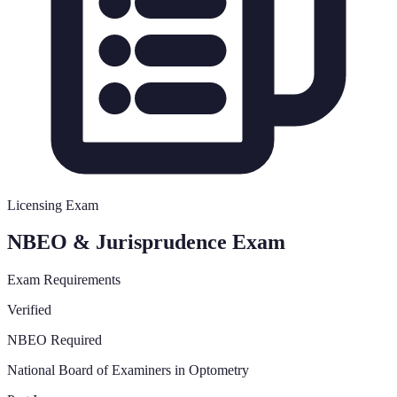
Licensing Exam
NBEO & Jurisprudence Exam
Exam Requirements
Verified
NBEO Required
National Board of Examiners in Optometry