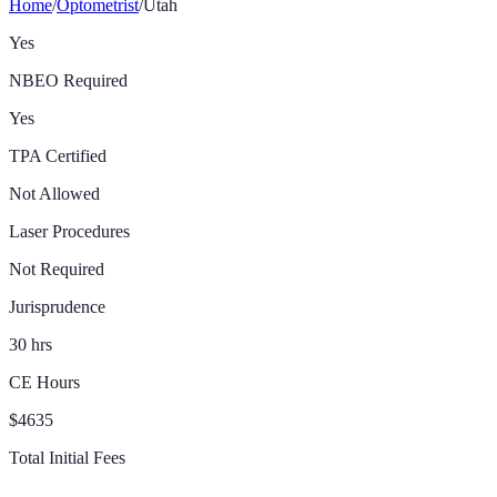
Home
/
Optometrist
/
Utah
Yes
NBEO Required
Yes
TPA Certified
Not Allowed
Laser Procedures
Not Required
Jurisprudence
30 hrs
CE Hours
$4635
Total Initial Fees