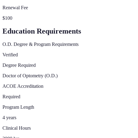
Renewal Fee
$100
Education Requirements
O.D. Degree & Program Requirements
Verified
Degree Required
Doctor of Optometry (O.D.)
ACOE Accreditation
Required
Program Length
4 years
Clinical Hours