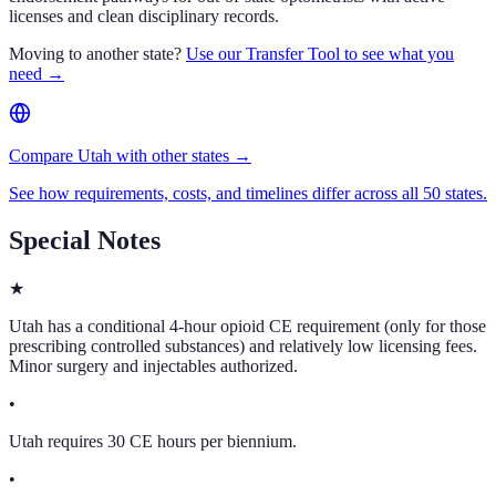
licenses and clean disciplinary records.
Moving to another state?
Use our Transfer Tool to see what you
need →
Compare Utah with other states →
See how requirements, costs, and timelines differ across all 50 states.
Special Notes
★
Utah has a conditional 4-hour opioid CE requirement (only for those
prescribing controlled substances) and relatively low licensing fees.
Minor surgery and injectables authorized.
•
Utah requires 30 CE hours per biennium.
•