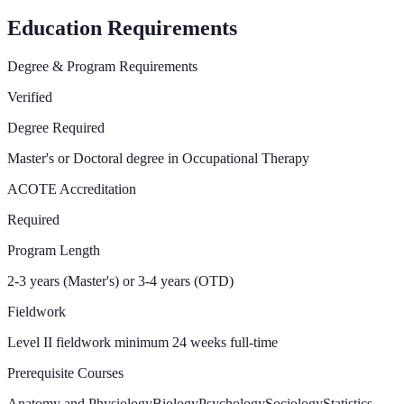
Education Requirements
Degree & Program Requirements
Verified
Degree Required
Master's or Doctoral degree in Occupational Therapy
ACOTE Accreditation
Required
Program Length
2-3 years (Master's) or 3-4 years (OTD)
Fieldwork
Level II fieldwork minimum 24 weeks full-time
Prerequisite Courses
Anatomy and Physiology
Biology
Psychology
Sociology
Statistics