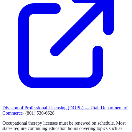
Division of Professional Licensing (DOPL) — Utah Department of
Commerce
·
(801) 530-6628
Occupational therapy licenses must be renewed on schedule. Most
states require continuing education hours covering topics such as