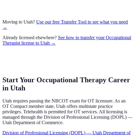
Moving to
Utah
?
Use our free Transfer Tool to see what you need
→
Already licensed elsewhere?
See how to transfer your
Occupational
Therapist
license to
Utah
→
Start Your Occupational Therapy Career
in
Utah
Utah
requires
passing the NBCOT exam
for OT licensure.
As an
OT Compact member state, Utah offers multistate practice
privileges.
Telehealth is permitted for OT services.
All licensing is
managed through the
Division of Professional Licensing (DOPL) —
Utah Department of Commerce
.
Division of Professional Licensing (DOPL) — Utah Department of