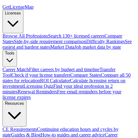
GetLicenseMap
Licenses
Browse All Professions
Search 130+ licensed careers
Compare
States
Side-by-side requirement comparison
Difficulty Rankings
See
easiest and hardest states
Market Data
Job market data by state
Tools
Career Match
Filter careers by budget and timeline
Transfer
Tool
Check if your license transfers
Compare States
Compare all 50
states for relocation
ROI Calculator
Calculate licensing return on
investment
Licensing Quiz
Find your ideal profession in 2
minutes
Renewal Reminders
Free email reminders before your
license expires
Resources
CE Requirements
Continuing education hours and cycles by
state
Guides & Blog
How-to guides and career advice
Career