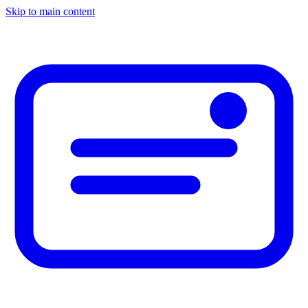
Skip to main content