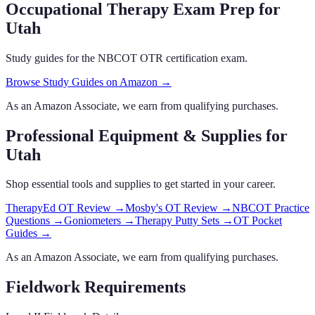
Occupational Therapy Exam Prep
for
Utah
Study guides for the NBCOT OTR certification exam.
Browse Study Guides on Amazon →
As an Amazon Associate, we earn from qualifying purchases.
Professional Equipment & Supplies
for
Utah
Shop essential tools and supplies to get started in your career.
TherapyEd OT Review
→
Mosby's OT Review
→
NBCOT Practice
Questions
→
Goniometers
→
Therapy Putty Sets
→
OT Pocket
Guides
→
As an Amazon Associate, we earn from qualifying purchases.
Fieldwork Requirements