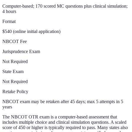
Computer-based; 170 scored MC questions plus clinical simulation;
4 hours
Format
$540 (online initial application)
NBCOT Fee
Jurisprudence Exam
Not Required
State Exam
Not Required
Retake Policy
NBCOT exam may be retaken after 45 days; max 5 attempts in 5
years
The NBCOT OTR exam is a computer-based assessment that
includes multiple choice and clinical simulation questions. A scaled
score of 450 or higher is typically required to pass. Many states also