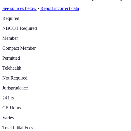
See sources below
·
Report incorrect data
Required
NBCOT Required
Member
Compact Member
Permitted
Telehealth
Not Required
Jurisprudence
24 hrs
CE Hours
Varies
Total Initial Fees