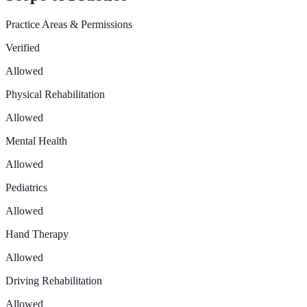
Practice Areas & Permissions
Verified
Allowed
Physical Rehabilitation
Allowed
Mental Health
Allowed
Pediatrics
Allowed
Hand Therapy
Allowed
Driving Rehabilitation
Allowed