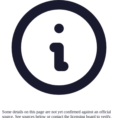
Some details on this page are not yet confirmed against an official
source. See sources below or contact the licensing board to verify.