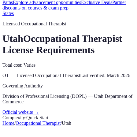
Paths
Explore advancement opportunities
Exclusive Deals
Partner
discounts on courses & exam prep
States
Licensed Occupational Therapist
Utah
Occupational Therapist
License Requirements
Total cost: Varies
OT
—
Licensed Occupational Therapist
Last verified:
March 2026
Governing Authority
Division of Professional Licensing (DOPL) — Utah Department of
Commerce
Official website →
Complexity:
Quick Start
Home
/
Occupational Therapist
/
Utah