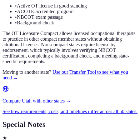
•
Active OT license in good standing
•
ACOTE-accredited program
•
NBCOT exam passage
•
Background check
The OT Licensure Compact allows licensed occupational therapists
to practice in other compact member states without obtaining
additional licenses. Non-compact states require license by
endorsement, which typically involves verifying NBCOT
certification, completing a background check, and meeting state-
specific requirements.
Moving to another state?
Use our Transfer Tool to see what you
need →
Compare Utah with other states →
See how requirements, costs, and timelines differ across all 50 states.
Special Notes
★