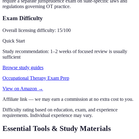
require a separate jurisprudence exam on state-specific laws and
regulations governing OT practice.
Exam Difficulty
Overall licensing difficulty:
15
/100
Quick Start
Study recommendation:
1–2 weeks of focused review is usually
sufficient
Browse study guides
Occupational Therapy Exam Prep
View on Amazon →
Affiliate link — we may earn a commission at no extra cost to you.
Difficulty rating based on education, exam, and experience
requirements. Individual experience may vary.
Essential Tools & Study Materials