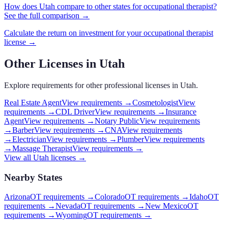
How does
Utah
compare to other states for
occupational therapist
?
See the full comparison →
Calculate the return on investment for your
occupational therapist
license →
Other Licenses in
Utah
Explore requirements for other professional licenses in
Utah
.
Real Estate Agent
View requirements →
Cosmetologist
View
requirements →
CDL Driver
View requirements →
Insurance
Agent
View requirements →
Notary Public
View requirements
→
Barber
View requirements →
CNA
View requirements
→
Electrician
View requirements →
Plumber
View requirements
→
Massage Therapist
View requirements →
View all
Utah
licenses →
Nearby States
Arizona
OT requirements
→
Colorado
OT requirements
→
Idaho
OT
requirements
→
Nevada
OT requirements
→
New Mexico
OT
requirements
→
Wyoming
OT requirements
→