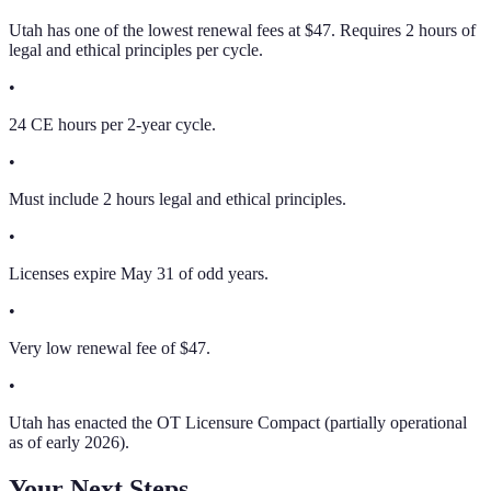
Utah has one of the lowest renewal fees at $47. Requires 2 hours of
legal and ethical principles per cycle.
•
24 CE hours per 2-year cycle.
•
Must include 2 hours legal and ethical principles.
•
Licenses expire May 31 of odd years.
•
Very low renewal fee of $47.
•
Utah has enacted the OT Licensure Compact (partially operational
as of early 2026).
Your Next Steps