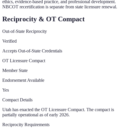
ethics, evidence-based practice, and professional development.
NBCOT recertification is separate from state licensure renewal.
Reciprocity & OT Compact
Out-of-State Reciprocity
Verified
Accepts Out-of-State Credentials
OT Licensure Compact
Member State
Endorsement Available
Yes
Compact Details
Utah has enacted the OT Licensure Compact. The compact is
partially operational as of early 2026.
Reciprocity Requirements