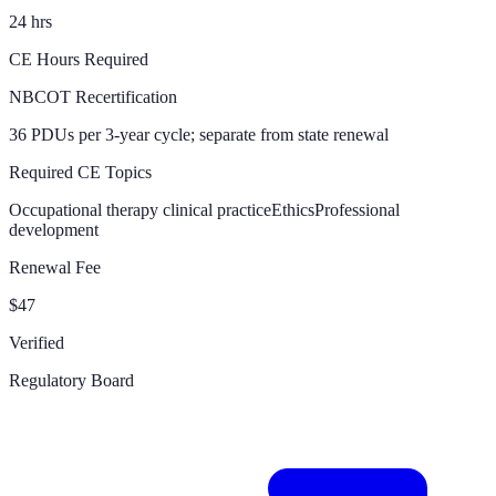
24 hrs
CE Hours Required
NBCOT Recertification
36 PDUs per 3-year cycle; separate from state renewal
Required CE Topics
Occupational therapy clinical practice
Ethics
Professional
development
Renewal Fee
$47
Verified
Regulatory Board