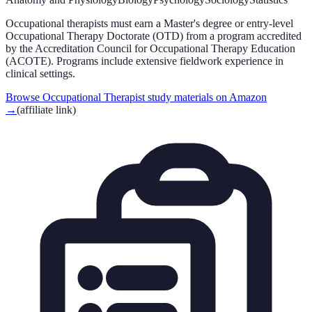
Occupational therapists must earn a Master's degree or entry-level
Occupational Therapy Doctorate (OTD) from a program accredited
by the Accreditation Council for Occupational Therapy Education
(ACOTE). Programs include extensive fieldwork experience in
clinical settings.
Browse Occupational Therapist study materials on Amazon
→
(affiliate link)