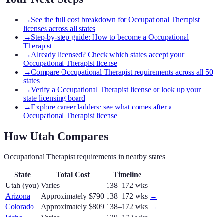
→
See the full cost breakdown for Occupational Therapist
licenses across all states
→
Step-by-step guide: How to become a Occupational
Therapist
→
Already licensed? Check which states accept your
Occupational Therapist license
→
Compare Occupational Therapist requirements across all 50
states
→
Verify a Occupational Therapist license or look up your
state licensing board
→
Explore career ladders: see what comes after a
Occupational Therapist license
How
Utah
Compares
Occupational Therapist
requirements in nearby states
State
Total Cost
Timeline
Utah
(you)
Varies
138–172 wks
Arizona
Approximately $790
138–172 wks
→
Colorado
Approximately $809
138–172 wks
→