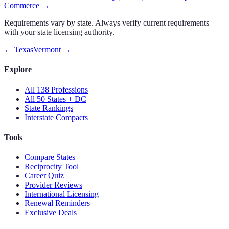
Commerce
→
Requirements vary by state. Always verify current requirements
with your state licensing authority.
←
Texas
Vermont
→
Explore
All 138 Professions
All 50 States + DC
State Rankings
Interstate Compacts
Tools
Compare States
Reciprocity Tool
Career Quiz
Provider Reviews
International Licensing
Renewal Reminders
Exclusive Deals