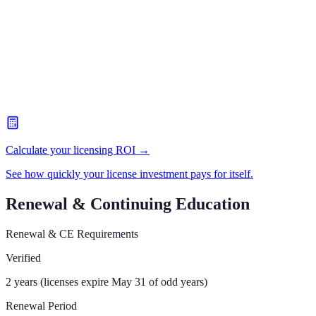
Calculate your licensing ROI →
See how quickly your license investment pays for itself.
Renewal & Continuing Education
Renewal & CE Requirements
Verified
2 years (licenses expire May 31 of odd years)
Renewal Period