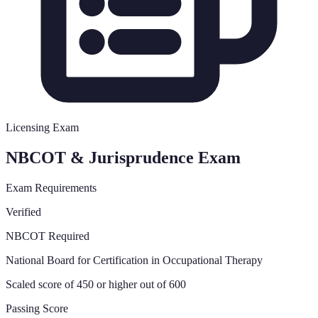
Licensing Exam
NBCOT & Jurisprudence Exam
Exam Requirements
Verified
NBCOT Required
National Board for Certification in Occupational Therapy
Scaled score of 450 or higher out of 600
Passing Score