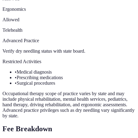
Ergonomics
Allowed
Telehealth
Advanced Practice
Verify dry needling status with state board.
Restricted Activities
•
Medical diagnosis
•
Prescribing medications
•
Surgical procedures
Occupational therapy scope of practice varies by state and may
include physical rehabilitation, mental health services, pediatrics,
hand therapy, driving rehabilitation, and ergonomic assessments.
Advanced practice privileges such as dry needling vary significantly
by state.
Fee Breakdown