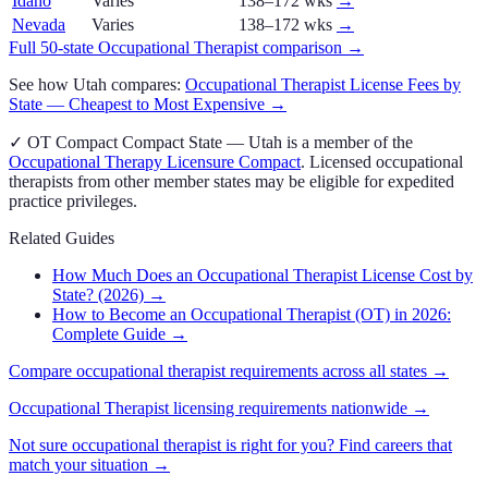
Idaho
Varies
138–172 wks
→
Nevada
Varies
138–172 wks
→
Full 50-state
Occupational Therapist
comparison →
See how
Utah
compares:
Occupational Therapist
License Fees by
State — Cheapest to Most Expensive →
✓
OT Compact
Compact State
—
Utah
is a member of the
Occupational Therapy Licensure Compact
. Licensed
occupational
therapist
s from other member states may be eligible for expedited
practice privileges.
Related Guides
How Much Does an Occupational Therapist License Cost by
State? (2026)
→
How to Become an Occupational Therapist (OT) in 2026:
Complete Guide
→
Compare
occupational therapist
requirements across all states →
Occupational Therapist
licensing requirements nationwide →
Not sure
occupational therapist
is right for you? Find careers that
match your situation →