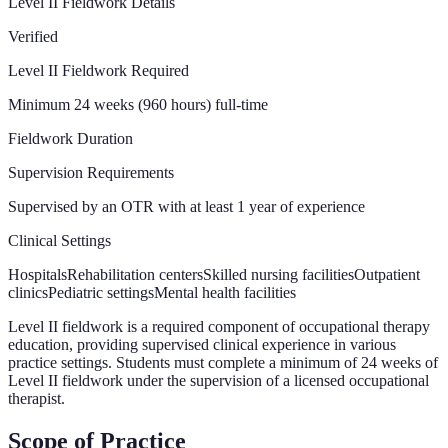
Level II Fieldwork Details
Verified
Level II Fieldwork Required
Minimum 24 weeks (960 hours) full-time
Fieldwork Duration
Supervision Requirements
Supervised by an OTR with at least 1 year of experience
Clinical Settings
Hospitals
Rehabilitation centers
Skilled nursing facilities
Outpatient
clinics
Pediatric settings
Mental health facilities
Level II fieldwork is a required component of occupational therapy
education, providing supervised clinical experience in various
practice settings. Students must complete a minimum of 24 weeks of
Level II fieldwork under the supervision of a licensed occupational
therapist.
Scope of Practice