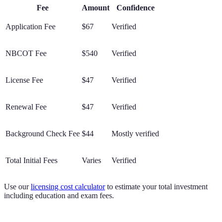
Fee
Amount
Confidence
Application Fee
$67
Verified
NBCOT Fee
$540
Verified
License Fee
$47
Verified
Renewal Fee
$47
Verified
Background Check Fee
$44
Mostly verified
Total Initial Fees
Varies
Verified
Use our
licensing cost calculator
to estimate your total investment
including education and exam fees.