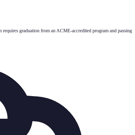
on requires graduation from an ACME-accredited program and passing