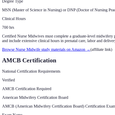
Degree Type
MSN (Master of Science in Nursing) or DNP (Doctor of Nursing Prac
Clinical Hours
700
hrs
Certified Nurse Midwives must complete a graduate-level midwifery
and include extensive clinical hours in prenatal care, labor and delive
Browse Nurse Midwife study materials on Amazon
→
(affiliate link)
AMCB Certification
National Certification Requirements
Verified
AMCB Certification Required
American Midwifery Certification Board
AMCB (American Midwifery Certification Board) Certification Exam
Exam Name