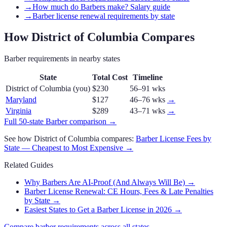
→
How much do Barbers make? Salary guide
→
Barber license renewal requirements by state
How
District of Columbia
Compares
Barber
requirements in nearby states
State
Total Cost
Timeline
District of Columbia
(you)
$230
56–91 wks
Maryland
$127
46–76 wks
→
Virginia
$289
43–71 wks
→
Full 50-state
Barber
comparison →
See how
District of Columbia
compares:
Barber
License Fees by
State — Cheapest to Most Expensive →
Related Guides
Why Barbers Are AI-Proof (And Always Will Be)
→
Barber License Renewal: CE Hours, Fees & Late Penalties
by State
→
Easiest States to Get a Barber License in 2026
→
Compare
barber
requirements across all states →