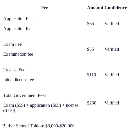
Fee
Amount
Confidence
Application Fee
$65
Verified
Application fee
Exam Fee
$55
Verified
Examination fee
License Fee
$110
Verified
Initial license fee
Total Government Fees
$230
Verified
Exam ($55) + application ($65) + license
($110)
Barber School Tuition:
$8,000-$20,000