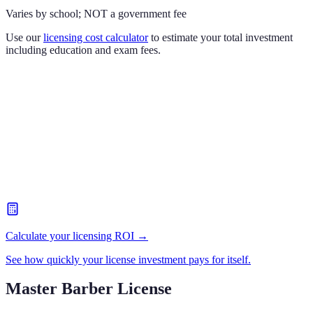
Varies by school; NOT a government fee
Use our
licensing cost calculator
to estimate your total investment
including education and exam fees.
Calculate your licensing ROI →
See how quickly your license investment pays for itself.
Master Barber License