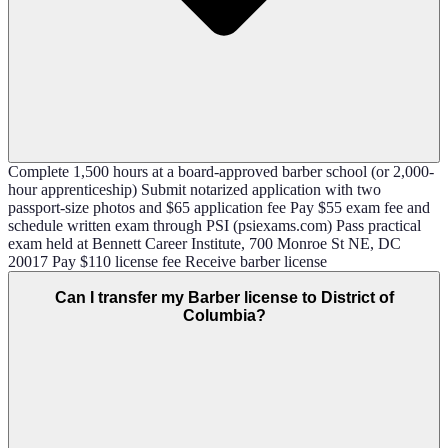
Complete 1,500 hours at a board-approved barber school (or 2,000-
hour apprenticeship) Submit notarized application with two
passport-size photos and $65 application fee Pay $55 exam fee and
schedule written exam through PSI (psiexams.com) Pass practical
exam held at Bennett Career Institute, 700 Monroe St NE, DC
20017 Pay $110 license fee Receive barber license
Can I transfer my Barber license to District of
Columbia?