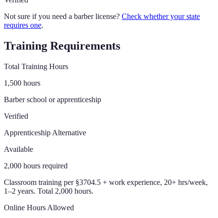
Not sure if you need a barber license?
Check whether your state
requires one
.
Training Requirements
Total Training Hours
1,500
hours
Barber school or apprenticeship
Verified
Apprenticeship Alternative
Available
2,000
hours required
Classroom training per §3704.5 + work experience, 20+ hrs/week,
1–2 years. Total 2,000 hours.
Online Hours Allowed