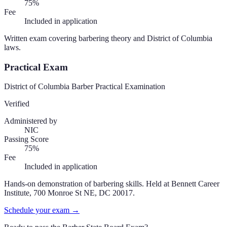
75%
Fee
Included in application
Written exam covering barbering theory and District of Columbia
laws.
Practical Exam
District of Columbia Barber Practical Examination
Verified
Administered by
NIC
Passing Score
75%
Fee
Included in application
Hands-on demonstration of barbering skills. Held at Bennett Career
Institute, 700 Monroe St NE, DC 20017.
Schedule your exam →