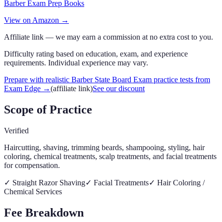
Barber Exam Prep Books
View on Amazon →
Affiliate link — we may earn a commission at no extra cost to you.
Difficulty rating based on education, exam, and experience
requirements. Individual experience may vary.
Prepare with realistic Barber State Board Exam practice tests from
Exam Edge
→
(affiliate link)
See our discount
Scope of Practice
Verified
Haircutting, shaving, trimming beards, shampooing, styling, hair
coloring, chemical treatments, scalp treatments, and facial treatments
for compensation.
✓
Straight Razor Shaving
✓
Facial Treatments
✓
Hair Coloring /
Chemical Services
Fee Breakdown