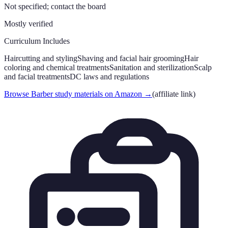
Not specified; contact the board
Mostly verified
Curriculum Includes
Haircutting and styling
Shaving and facial hair grooming
Hair
coloring and chemical treatments
Sanitation and sterilization
Scalp
and facial treatments
DC laws and regulations
Browse Barber study materials on Amazon
→
(affiliate link)