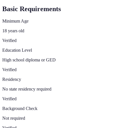
Basic Requirements
Minimum Age
18 years old
Verified
Education Level
High school diploma or GED
Verified
Residency
No state residency required
Verified
Background Check
Not required
Verified