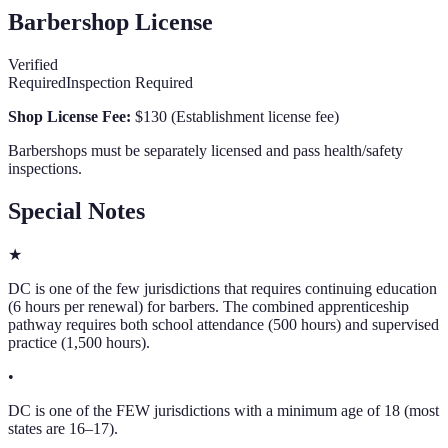
Barbershop License
Verified
Required
Inspection Required
Shop License Fee:
$130
(
Establishment license fee
)
Barbershops must be separately licensed and pass health/safety
inspections.
Special Notes
★
DC is one of the few jurisdictions that requires continuing education
(6 hours per renewal) for barbers. The combined apprenticeship
pathway requires both school attendance (500 hours) and supervised
practice (1,500 hours).
•
DC is one of the FEW jurisdictions with a minimum age of 18 (most
states are 16–17).