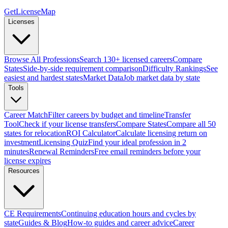
GetLicenseMap
Licenses
Browse All Professions
Search 130+ licensed careers
Compare
States
Side-by-side requirement comparison
Difficulty Rankings
See
easiest and hardest states
Market Data
Job market data by state
Tools
Career Match
Filter careers by budget and timeline
Transfer
Tool
Check if your license transfers
Compare States
Compare all 50
states for relocation
ROI Calculator
Calculate licensing return on
investment
Licensing Quiz
Find your ideal profession in 2
minutes
Renewal Reminders
Free email reminders before your
license expires
Resources
CE Requirements
Continuing education hours and cycles by
state
Guides & Blog
How-to guides and career advice
Career