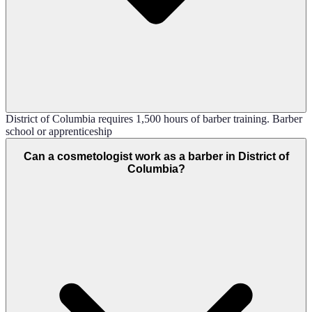
District of Columbia requires 1,500 hours of barber training. Barber
school or apprenticeship
Can a cosmetologist work as a barber in District of
Columbia?