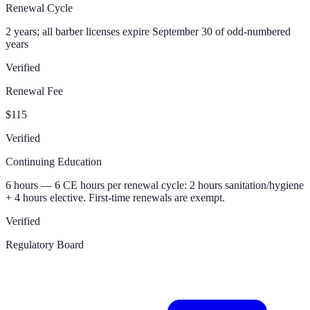
Renewal Cycle
2 years; all barber licenses expire September 30 of odd-numbered
years
Verified
Renewal Fee
$115
Verified
Continuing Education
6 hours — 6 CE hours per renewal cycle: 2 hours sanitation/hygiene
+ 4 hours elective. First-time renewals are exempt.
Verified
Regulatory Board