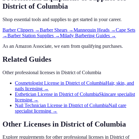
District of Columbia
Shop essential tools and supplies to get started in your career.
Barber Clippers
→
Barber Shears
→
Mannequin Heads
→
Cape Sets
→
Barber Station Supplies
→
Milady Barbering Guides
→
As an Amazon Associate, we earn from qualifying purchases.
Related Guides
Other professional licenses in
District of Columbia
Cosmetologist License in District of Columbia
Hair, skin, and
nails licensing
→
Esthetician License in District of Columbia
Skincare specialist
licensing
→
Nail Technician License in District of Columbia
Nail care
specialist licensing
→
Other Licenses in
District of Columbia
Explore requirements for other professional licenses in
District of