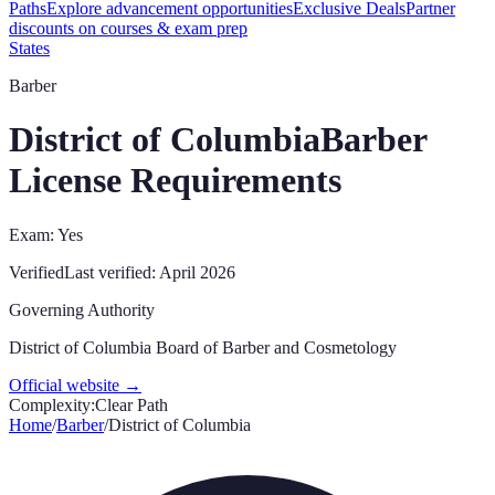
Paths
Explore advancement opportunities
Exclusive Deals
Partner
discounts on courses & exam prep
States
Barber
District of Columbia
Barber
License Requirements
Exam: Yes
Verified
Last verified:
April 2026
Governing Authority
District of Columbia Board of Barber and Cosmetology
Official website →
Complexity:
Clear Path
Home
/
Barber
/
District of Columbia