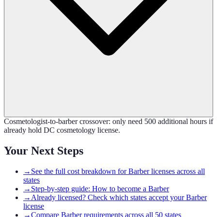
Cosmetologist-to-barber crossover: only need 500 additional hours if
already hold DC cosmetology license.
Your Next Steps
→
See the full cost breakdown for Barber licenses across all
states
→
Step-by-step guide: How to become a Barber
→
Already licensed? Check which states accept your Barber
license
→
Compare Barber requirements across all 50 states