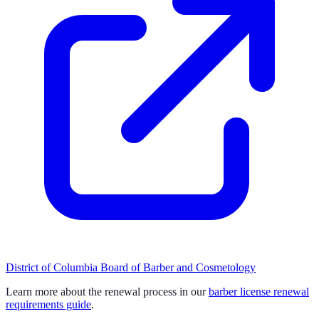
District of Columbia Board of Barber and Cosmetology
Learn more about the renewal process in our
barber license renewal
requirements guide
.