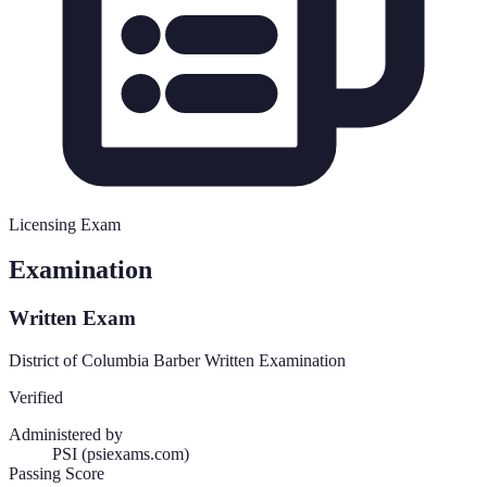
Licensing Exam
Examination
Written Exam
District of Columbia Barber Written Examination
Verified
Administered by
PSI (psiexams.com)
Passing Score