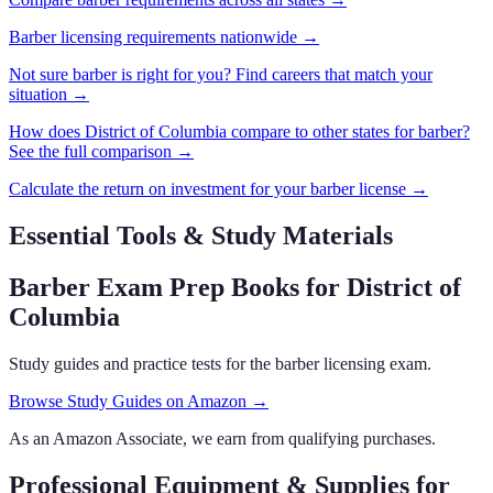
Barber
licensing requirements nationwide →
Not sure
barber
is right for you? Find careers that match your
situation →
How does
District of Columbia
compare to other states for
barber
?
See the full comparison →
Calculate the return on investment for your
barber
license →
Essential Tools & Study Materials
Barber Exam Prep Books
for District of
Columbia
Study guides and practice tests for the barber licensing exam.
Browse Study Guides on Amazon →
As an Amazon Associate, we earn from qualifying purchases.
Professional Equipment & Supplies
for