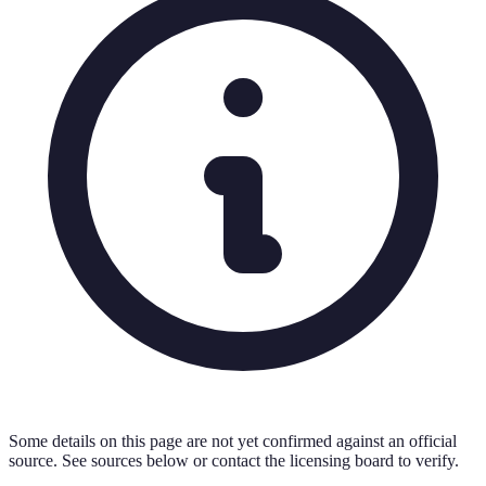
Some details on this page are not yet confirmed against an official
source. See sources below or contact the licensing board to verify.