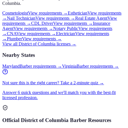
Columbia
.
Cosmetologist
View requirements →
Esthetician
View requirements
→
Nail Technician
View requirements →
Real Estate Agent
View
requirements →
CDL Driver
View requirements →
Insurance
Agent
View requirements →
Notary Public
View requirements
→
CNA
View requirements →
Electrician
View requirements
→
Plumber
View requirements →
View all
District of Columbia
licenses →
Nearby States
Maryland
Barber requirements
→
Virginia
Barber requirements
→
Not sure this is the right career? Take a 2-minute quiz →
Answer 6 quick questions and we'll match you with the best-fit
licensed profession.
Official
District of Columbia
Barber
Resources