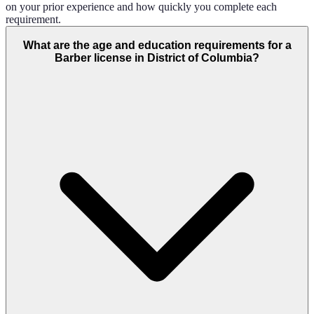
on your prior experience and how quickly you complete each
requirement.
What are the age and education requirements for a
Barber license in District of Columbia?