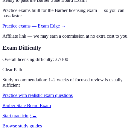
Ready to pass the
Barber State Board Exam
?
Practice exams built for the
Barber
licensing exam — so you can
pass faster.
Practice exams — Exam Edge →
Affiliate link — we may earn a commission at no extra cost to you.
Exam Difficulty
Overall licensing difficulty:
37
/100
Clear Path
Study recommendation:
1–2 weeks of focused review is usually
sufficient
Practice with realistic exam questions
Barber State Board Exam
Start practicing →
Browse study guides