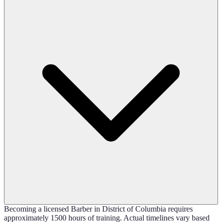
Becoming a licensed Barber in District of Columbia requires
approximately 1500 hours of training. Actual timelines vary based