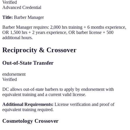
Verified
Advanced Credential
Title:
Barber Manager
Barber Manager requires: 2,000 hrs training + 6 months experience,
OR 1,500 hrs + 2 years experience, OR barber license + 500
additional hours.
Reciprocity & Crossover
Out-of-State Transfer
endorsement
Verified
DC allows out-of-state barbers to apply by endorsement with
equivalent training and a current valid license.
Additional Requirements:
License verification and proof of
equivalent training required.
Cosmetology Crossover