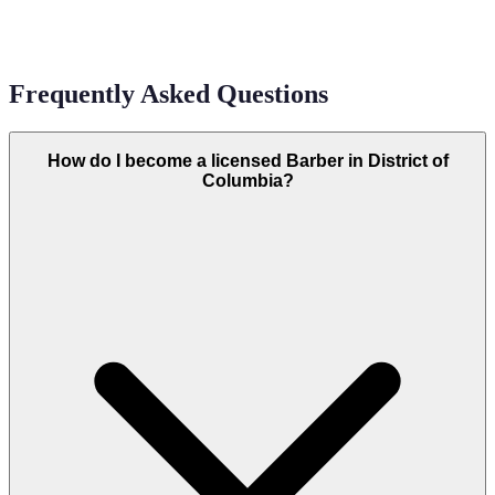
Frequently Asked Questions
How do I become a licensed Barber in District of
Columbia?