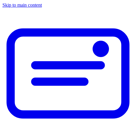
Skip to main content