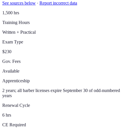
See sources below
·
Report incorrect data
1,500 hrs
Training Hours
Written + Practical
Exam Type
$230
Gov. Fees
Available
Apprenticeship
2 years; all barber licenses expire September 30 of odd-numbered
years
Renewal Cycle
6 hrs
CE Required