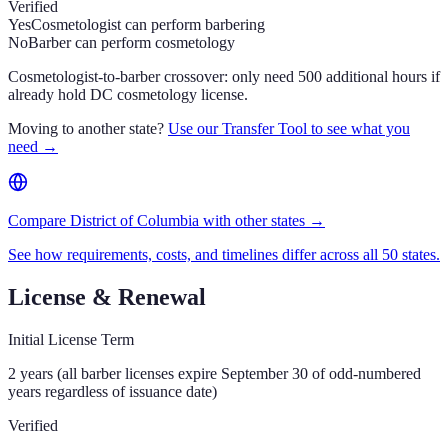
Verified
Yes
Cosmetologist can perform barbering
No
Barber can perform cosmetology
Cosmetologist-to-barber crossover: only need 500 additional hours if
already hold DC cosmetology license.
Moving to another state?
Use our Transfer Tool to see what you
need →
Compare District of Columbia with other states →
See how requirements, costs, and timelines differ across all 50 states.
License & Renewal
Initial License Term
2 years (all barber licenses expire September 30 of odd-numbered
years regardless of issuance date)
Verified