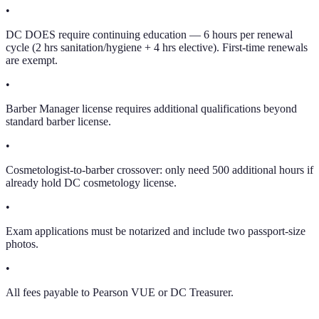
•
DC DOES require continuing education — 6 hours per renewal
cycle (2 hrs sanitation/hygiene + 4 hrs elective). First-time renewals
are exempt.
•
Barber Manager license requires additional qualifications beyond
standard barber license.
•
Cosmetologist-to-barber crossover: only need 500 additional hours if
already hold DC cosmetology license.
•
Exam applications must be notarized and include two passport-size
photos.
•
All fees payable to Pearson VUE or DC Treasurer.