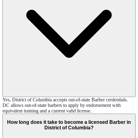
Yes, District of Columbia accepts out-of-state Barber credentials.
DC allows out-of-state barbers to apply by endorsement with
equivalent training and a current valid license.
How long does it take to become a licensed Barber in
District of Columbia?