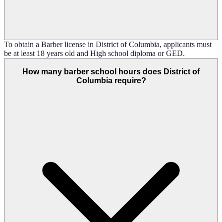
To obtain a Barber license in District of Columbia, applicants must
be at least 18 years old and High school diploma or GED.
How many barber school hours does District of
Columbia require?