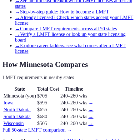
→
See the full cost breakdown for LMFT licenses across all
states
→
Step-by-step guide: How to become a LMFT
→
Already licensed? Check which states accept your LMFT
license
→
Compare LMFT requirements across all 50 states
→
Verify a LMFT license or look up your state licensing
board
→
Explore career ladders: see what comes after a LMFT
license
How
Minnesota
Compares
LMFT
requirements in nearby states
State
Total Cost
Timeline
Minnesota
(you)
$705
240–260 wks
Iowa
$595
240–260 wks
→
North Dakota
$655
240–260 wks
→
South Dakota
$680
240–260 wks
→
Wisconsin
$505
240–260 wks
→
Full 50-state
LMFT
comparison →