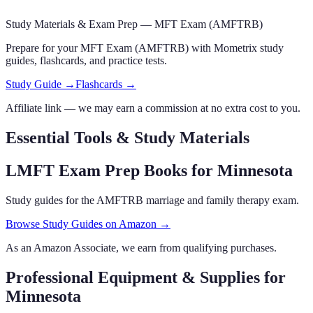
Study Materials & Exam Prep —
MFT Exam (AMFTRB)
Prepare for your
MFT Exam (AMFTRB)
with Mometrix study
guides, flashcards
,
and practice tests.
Study Guide →
Flashcards →
Affiliate link — we may earn a commission at no extra cost to you.
Essential Tools & Study Materials
LMFT Exam Prep Books
for Minnesota
Study guides for the AMFTRB marriage and family therapy exam.
Browse Study Guides on Amazon →
As an Amazon Associate, we earn from qualifying purchases.
Professional Equipment & Supplies
for
Minnesota