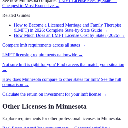
See how
Minnesota
compares:
LMFT
License Fees by State —
Cheapest to Most Expensive →
Related Guides
How to Become a Licensed Marriage and Family Therapist
(LMFT) in 2026: Complete State-by-State Guide
→
How Much Does an LMFT License Cost by State? (2026)
→
Compare
lmft
requirements across all states →
LMFT
licensing requirements nationwide →
Not sure
lmft
is right for you? Find careers that match your situation
→
How does
Minnesota
compare to other states for
lmft
? See the full
comparison →
Calculate the return on investment for your
lmft
license →
Other Licenses in
Minnesota
Explore requirements for other professional licenses in
Minnesota
.