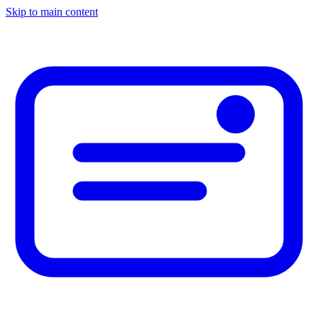
Skip to main content