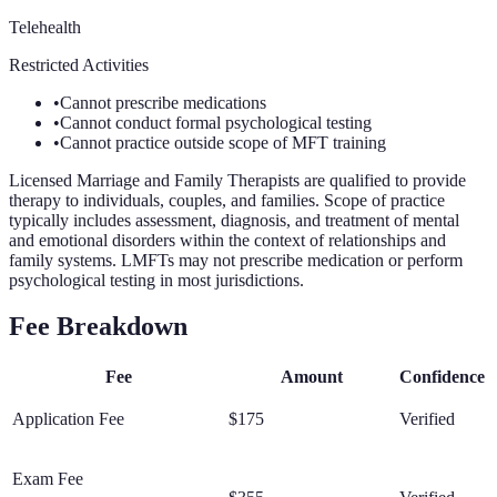
Telehealth
Restricted Activities
•
Cannot prescribe medications
•
Cannot conduct formal psychological testing
•
Cannot practice outside scope of MFT training
Licensed Marriage and Family Therapists are qualified to provide
therapy to individuals, couples, and families. Scope of practice
typically includes assessment, diagnosis, and treatment of mental
and emotional disorders within the context of relationships and
family systems. LMFTs may not prescribe medication or perform
psychological testing in most jurisdictions.
Fee Breakdown
Fee
Amount
Confidence
Application Fee
$175
Verified
Exam Fee