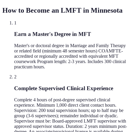
How to Become an LMFT in
Minnesota
1
Earn a Master's Degree in MFT
Master's or doctoral degree in Marriage and Family Therapy
or related field (minimum 48 semester hours) COAMFTE-
accredited or regionally accredited with equivalent MFT
coursework Program length: 2-3 years. Includes 300 clinical
practicum hours.
2
Complete Supervised Clinical Experience
Complete 4 hours of post-degree supervised clinical
experience. Minimum 1,000 direct client contact hours.
Supervision: 200 total supervision hours; up to half may be
group (3-6 supervisees); remainder individual or dyadic.
Supervisor must be: Board-approved LMFT supervisor with
approved supervisor status. Duration: 2 years minimum post-
degree. An associate/provisional license is available during