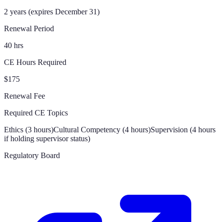
2 years (expires December 31)
Renewal Period
40 hrs
CE Hours Required
$175
Renewal Fee
Required CE Topics
Ethics (3 hours)
Cultural Competency (4 hours)
Supervision (4 hours
if holding supervisor status)
Regulatory Board