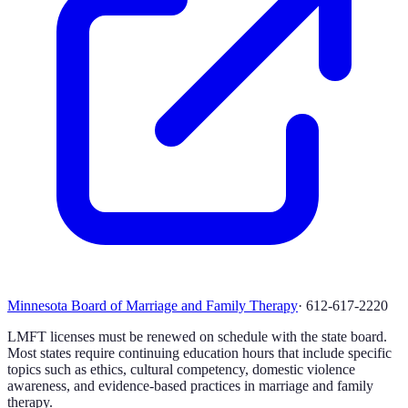
Minnesota Board of Marriage and Family Therapy
·
612-617-2220
LMFT licenses must be renewed on schedule with the state board.
Most states require continuing education hours that include specific
topics such as ethics, cultural competency, domestic violence
awareness, and evidence-based practices in marriage and family
therapy.