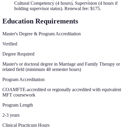
Cultural Competency (4 hours), Supervision (4 hours if
holding supervisor status). Renewal fee: $175.
Education Requirements
Master's Degree & Program Accreditation
Verified
Degree Required
Master's or doctoral degree in Marriage and Family Therapy or
related field (minimum 48 semester hours)
Program Accreditation
COAMFTE-accredited or regionally accredited with equivalent
MFT coursework
Program Length
2-3 years
Clinical Practicum Hours