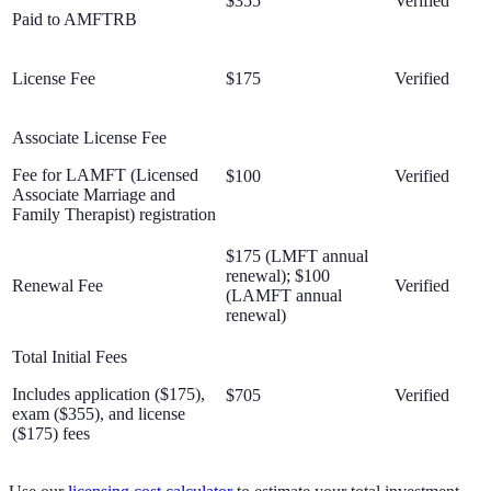
$355
Verified
Paid to AMFTRB
License Fee
$175
Verified
Associate License Fee
Fee for LAMFT (Licensed
$100
Verified
Associate Marriage and
Family Therapist) registration
$175 (LMFT annual
renewal); $100
Renewal Fee
Verified
(LAMFT annual
renewal)
Total Initial Fees
Includes application ($175),
$705
Verified
exam ($355), and license
($175) fees