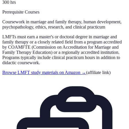
300
hrs
Prerequisite Courses
Coursework in marriage and family therapy, human development,
psychopathology, ethics, research, and clinical practicum
LMFTs must earn a master's or doctoral degree in marriage and
family therapy or a closely related field from a program accredited
by COAMFTE (Commission on Accreditation for Marriage and
Family Therapy Education) or a regionally accredited institution.
Programs typically include clinical practicum hours in addition to
didactic coursework.
Browse LMFT study materials on Amazon
→
(affiliate link)