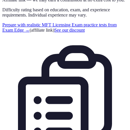
Difficulty rating based on education, exam, and experience
requirements. Individual experience may vary.
Prepare with realistic MFT Licensing Exam practice tests from
Exam Edge
→
(affiliate link)
See our discount