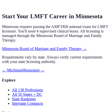
Start Your LMFT Career in
Minnesota
Minnesota
requires
passing the AMFTRB national exam
for LMFT
licensure.
You'll need 4 supervised clinical hours.
All licensing is
managed through the
Minnesota Board of Marriage and Family
Therapy
.
Minnesota Board of Marriage and Family Therapy
→
Requirements vary by state. Always verify current requirements
with your state licensing authority.
←
Michigan
Mississippi
→
Explore
All 138 Professions
All 50 States + DC
State Rankings
Interstate Compacts