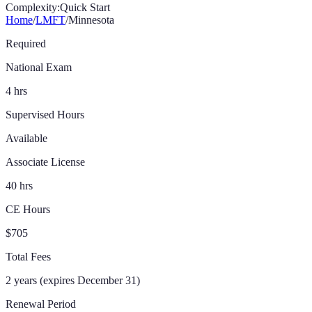
Complexity:
Quick Start
Home
/
LMFT
/
Minnesota
Required
National Exam
4 hrs
Supervised Hours
Available
Associate License
40 hrs
CE Hours
$705
Total Fees
2 years (expires December 31)
Renewal Period