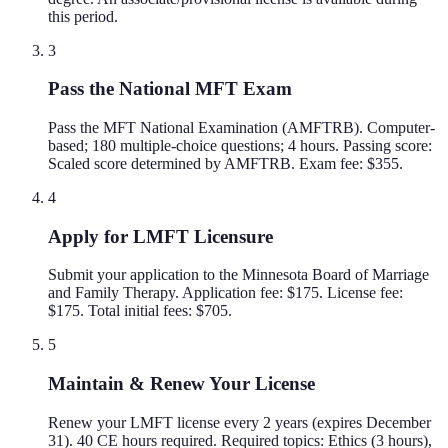
this period.
3
Pass the National MFT Exam
Pass the MFT National Examination (AMFTRB). Computer-
based; 180 multiple-choice questions; 4 hours. Passing score:
Scaled score determined by AMFTRB. Exam fee: $355.
4
Apply for LMFT Licensure
Submit your application to the Minnesota Board of Marriage
and Family Therapy. Application fee: $175. License fee:
$175. Total initial fees: $705.
5
Maintain & Renew Your License
Renew your LMFT license every 2 years (expires December
31). 40 CE hours required. Required topics: Ethics (3 hours),