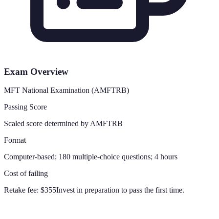
Exam Overview
MFT National Examination (AMFTRB)
Passing Score
Scaled score determined by AMFTRB
Format
Computer-based; 180 multiple-choice questions; 4 hours
Cost of failing
Retake fee:
$355
Invest in preparation to pass the first time.