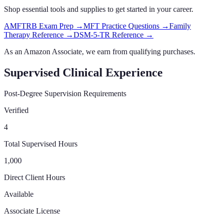
Shop essential tools and supplies to get started in your career.
AMFTRB Exam Prep
→
MFT Practice Questions
→
Family
Therapy Reference
→
DSM-5-TR Reference
→
As an Amazon Associate, we earn from qualifying purchases.
Supervised Clinical Experience
Post-Degree Supervision Requirements
Verified
4
Total Supervised Hours
1,000
Direct Client Hours
Available
Associate License