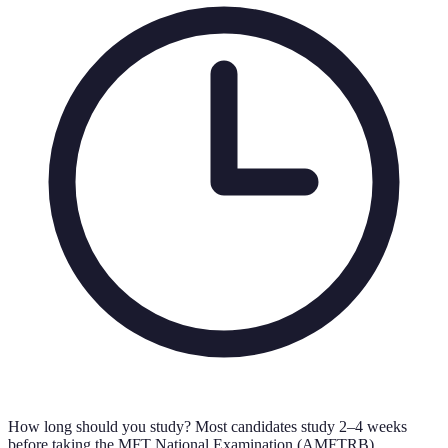
How long should you study?
Most candidates study 2–4 weeks
before taking the MFT National Examination (AMFTRB).