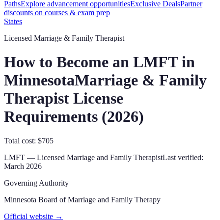
Paths
Explore advancement opportunities
Exclusive Deals
Partner
discounts on courses & exam prep
States
Licensed Marriage & Family Therapist
How to Become an LMFT in
Minnesota
Marriage & Family
Therapist License
Requirements (
2026
)
Total cost: $705
LMFT
—
Licensed Marriage and Family Therapist
Last verified:
March 2026
Governing Authority
Minnesota Board of Marriage and Family Therapy
Official website →