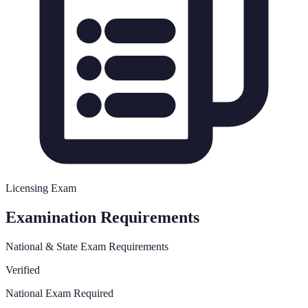
Licensing Exam
Examination Requirements
National & State Exam Requirements
Verified
National Exam Required