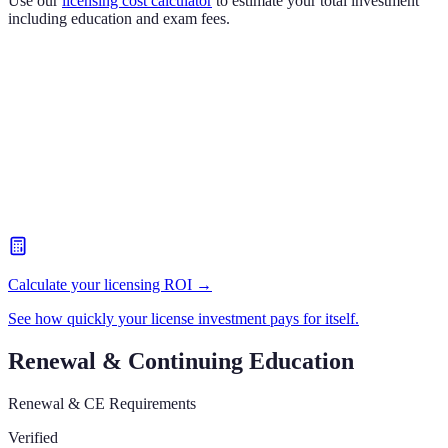
Use our
licensing cost calculator
to estimate your total investment
including education and exam fees.
Calculate your licensing ROI →
See how quickly your license investment pays for itself.
Renewal & Continuing Education
Renewal & CE Requirements
Verified