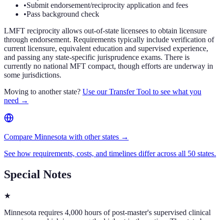
•
Submit endorsement/reciprocity application and fees
•
Pass background check
LMFT reciprocity allows out-of-state licensees to obtain licensure
through endorsement. Requirements typically include verification of
current licensure, equivalent education and supervised experience,
and passing any state-specific jurisprudence exams. There is
currently no national MFT compact, though efforts are underway in
some jurisdictions.
Moving to another state?
Use our Transfer Tool to see what you
need →
Compare Minnesota with other states →
See how requirements, costs, and timelines differ across all 50 states.
Special Notes
★
Minnesota requires 4,000 hours of post-master's supervised clinical