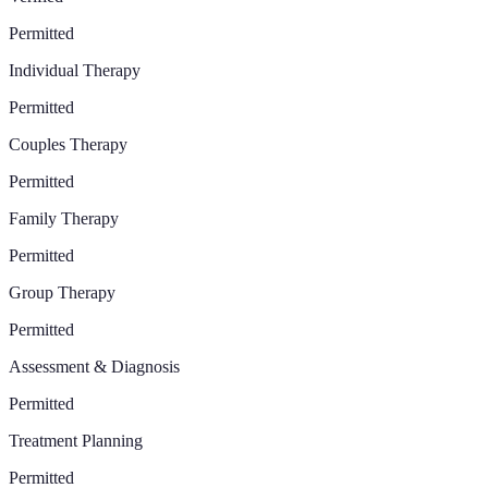
Permitted
Individual Therapy
Permitted
Couples Therapy
Permitted
Family Therapy
Permitted
Group Therapy
Permitted
Assessment & Diagnosis
Permitted
Treatment Planning
Permitted