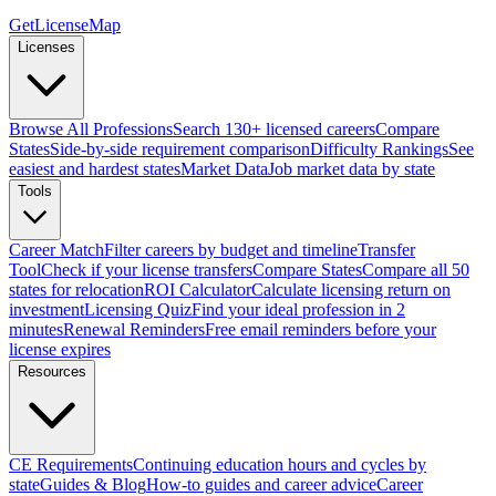
GetLicenseMap
Licenses
Browse All Professions
Search 130+ licensed careers
Compare
States
Side-by-side requirement comparison
Difficulty Rankings
See
easiest and hardest states
Market Data
Job market data by state
Tools
Career Match
Filter careers by budget and timeline
Transfer
Tool
Check if your license transfers
Compare States
Compare all 50
states for relocation
ROI Calculator
Calculate licensing return on
investment
Licensing Quiz
Find your ideal profession in 2
minutes
Renewal Reminders
Free email reminders before your
license expires
Resources
CE Requirements
Continuing education hours and cycles by
state
Guides & Blog
How-to guides and career advice
Career