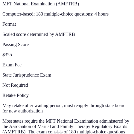
MFT National Examination (AMFTRB)
Computer-based; 180 multiple-choice questions; 4 hours
Format
Scaled score determined by AMFTRB
Passing Score
$355
Exam Fee
State Jurisprudence Exam
Not Required
Retake Policy
May retake after waiting period; must reapply through state board
for new authorization
Most states require the MFT National Examination administered by
the Association of Marital and Family Therapy Regulatory Boards
(AMFTRB). The exam consists of 180 multiple-choice questions