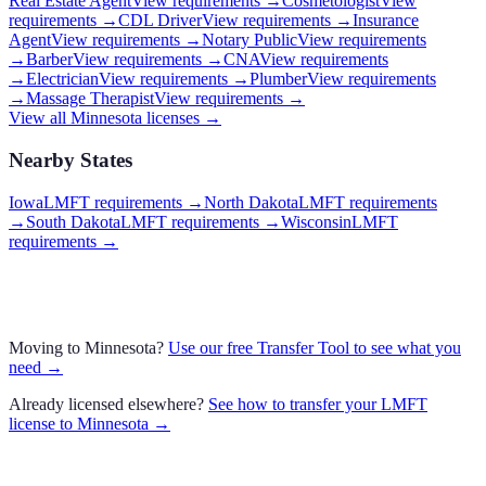
Real Estate Agent
View requirements →
Cosmetologist
View
requirements →
CDL Driver
View requirements →
Insurance
Agent
View requirements →
Notary Public
View requirements
→
Barber
View requirements →
CNA
View requirements
→
Electrician
View requirements →
Plumber
View requirements
→
Massage Therapist
View requirements →
View all
Minnesota
licenses →
Nearby States
Iowa
LMFT requirements
→
North Dakota
LMFT requirements
→
South Dakota
LMFT requirements
→
Wisconsin
LMFT
requirements
→
Moving to
Minnesota
?
Use our free Transfer Tool to see what you
need →
Already licensed elsewhere?
See how to transfer your
LMFT
license to
Minnesota
→