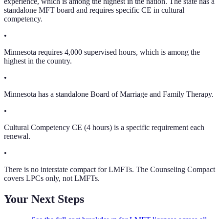
experience, which is among the highest in the nation. The state has a
standalone MFT board and requires specific CE in cultural
competency.
•
Minnesota requires 4,000 supervised hours, which is among the
highest in the country.
•
Minnesota has a standalone Board of Marriage and Family Therapy.
•
Cultural Competency CE (4 hours) is a specific requirement each
renewal.
•
There is no interstate compact for LMFTs. The Counseling Compact
covers LPCs only, not LMFTs.
Your Next Steps