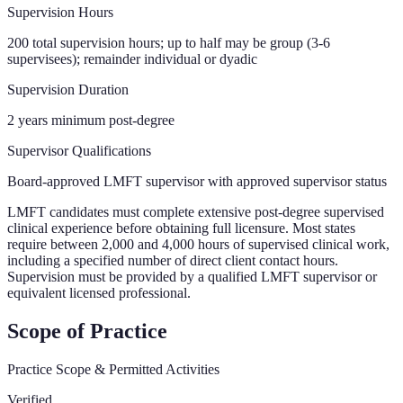
Supervision Hours
200 total supervision hours; up to half may be group (3-6
supervisees); remainder individual or dyadic
Supervision Duration
2 years minimum post-degree
Supervisor Qualifications
Board-approved LMFT supervisor with approved supervisor status
LMFT candidates must complete extensive post-degree supervised
clinical experience before obtaining full licensure. Most states
require between 2,000 and 4,000 hours of supervised clinical work,
including a specified number of direct client contact hours.
Supervision must be provided by a qualified LMFT supervisor or
equivalent licensed professional.
Scope of Practice
Practice Scope & Permitted Activities
Verified