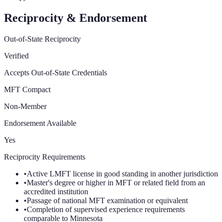
Reciprocity & Endorsement
Out-of-State Reciprocity
Verified
Accepts Out-of-State Credentials
MFT Compact
Non-Member
Endorsement Available
Yes
Reciprocity Requirements
•
Active LMFT license in good standing in another jurisdiction
•
Master's degree or higher in MFT or related field from an
accredited institution
•
Passage of national MFT examination or equivalent
•
Completion of supervised experience requirements
comparable to Minnesota