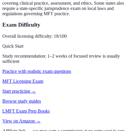
covering clinical practice, assessment, and ethics. Some states also
require a state-specific jurisprudence exam on local laws and
regulations governing MFT practice.
Exam Difficulty
Overall licensing difficulty:
18
/100
Quick Start
Study recommendation:
1–2 weeks of focused review is usually
sufficient
Practice with realistic exam questions
MFT Licensing Exam
Start practicing →
Browse study guides
LMFT Exam Prep Books
View on Amazon →
Affiliate link — we may earn a commission at no extra cost to you.