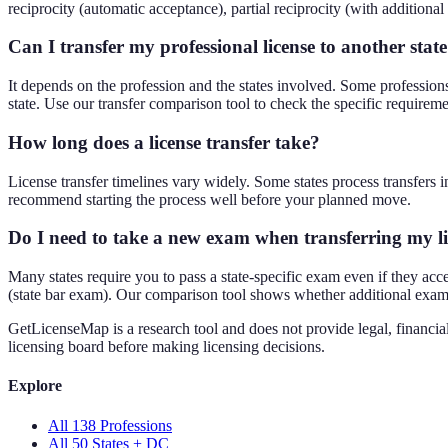
reciprocity (automatic acceptance), partial reciprocity (with additional 
Can I transfer my professional license to another stat
It depends on the profession and the states involved. Some professions l
state. Use our transfer comparison tool to check the specific requireme
How long does a license transfer take?
License transfer timelines vary widely. Some states process transfers
recommend starting the process well before your planned move.
Do I need to take a new exam when transferring my l
Many states require you to pass a state-specific exam even if they accep
(state bar exam). Our comparison tool shows whether additional exams 
GetLicenseMap is a research tool and does not provide legal, financial
licensing board before making licensing decisions.
Explore
All 138 Professions
All 50 States + DC