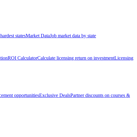
hardest states
Market Data
Job market data by state
ation
ROI Calculator
Calculate licensing return on investment
Licensing
ement opportunities
Exclusive Deals
Partner discounts on courses &