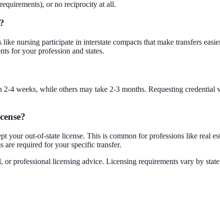
requirements), or no reciprocity at all.
e?
ike nursing participate in interstate compacts that make transfers easier. 
nts for your profession and states.
 in 2-4 weeks, while others may take 2-3 months. Requesting credential 
icense?
t your out-of-state license. This is common for professions like real est
are required for your specific transfer.
, or professional licensing advice. Licensing requirements vary by state 