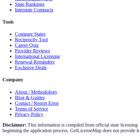
State Rankings
Interstate Compacts
Tools
Compare States
Reciprocity Tool
Career Quiz
Provider Reviews
International Licensing
Renewal Reminders
Exclusive Deals
Company
About / Methodology
Blog & Guides
Contact / Report Error
Terms of Service
Privacy Policy
Disclaimer:
This information is compiled from official state licensin
beginning the application process. GetLicenseMap does not provide leg