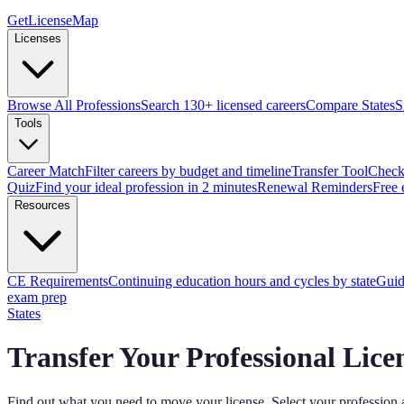
GetLicenseMap
Licenses
Browse All Professions
Search 130+ licensed careers
Compare States
S
Tools
Career Match
Filter careers by budget and timeline
Transfer Tool
Check 
Quiz
Find your ideal profession in 2 minutes
Renewal Reminders
Free 
Resources
CE Requirements
Continuing education hours and cycles by state
Guid
exam prep
States
Transfer Your Professional Lice
Find out what you need to move your license. Select your profession 