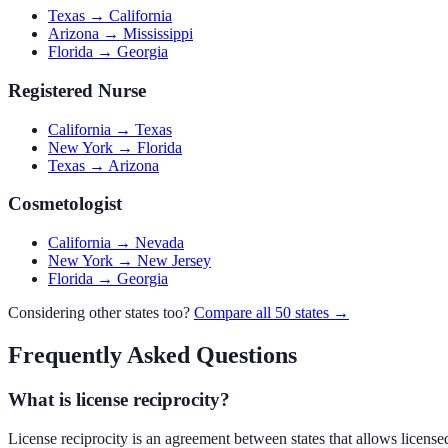
Texas → California
Arizona → Mississippi
Florida → Georgia
Registered Nurse
California → Texas
New York → Florida
Texas → Arizona
Cosmetologist
California → Nevada
New York → New Jersey
Florida → Georgia
Considering other states too?
Compare all 50 states →
Frequently Asked Questions
What is license reciprocity?
License reciprocity is an agreement between states that allows licensed