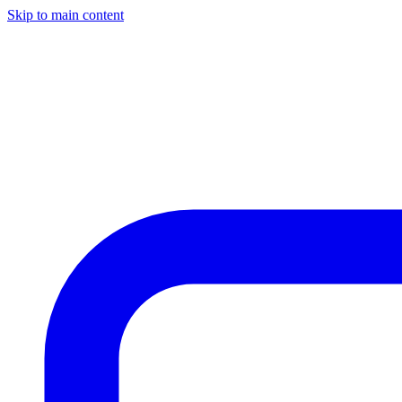
Skip to main content