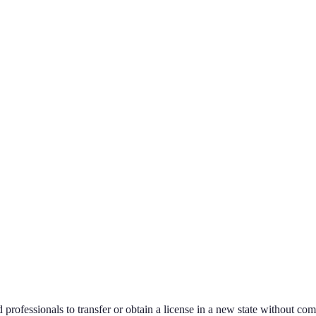
 professionals to transfer or obtain a license in a new state without com