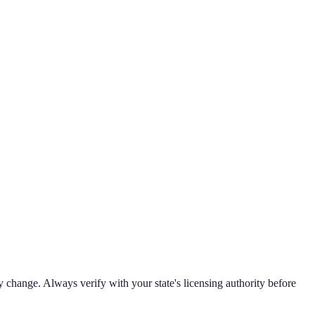
 change. Always verify with your state's licensing authority before