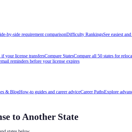
ide-by-side requirement comparison
Difficulty Rankings
See easiest and 
if your license transfers
Compare States
Compare all 50 states for reloc
email reminders before your license expires
es & Blog
How-to guides and career advice
Career Paths
Explore advanc
nse to Another State
and states below.