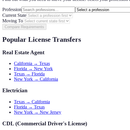
Profession
Current State
Moving To
Compare Requirements
Popular License Transfers
Real Estate Agent
California → Texas
Florida → New York
Texas → Florida
New York → California
Electrician
Texas → California
Florida → Texas
New York → New Jersey
CDL (Commercial Driver's License)