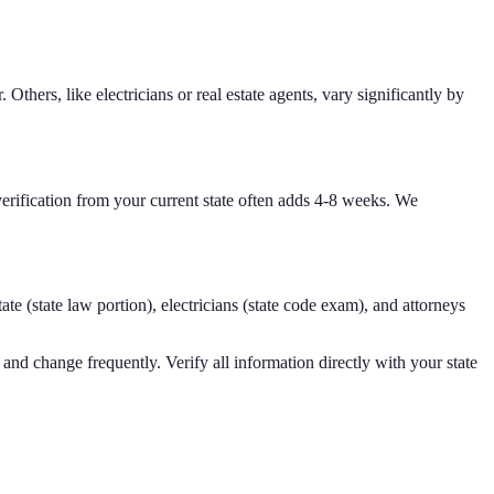
Others, like electricians or real estate agents, vary significantly by
verification from your current state often adds 4-8 weeks. We
ate (state law portion), electricians (state code exam), and attorneys
and change frequently. Verify all information directly with your state