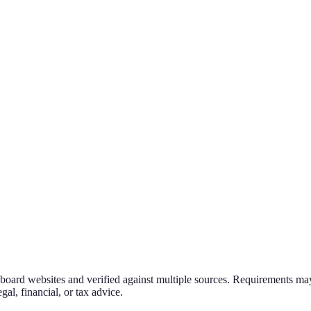
g board websites and verified against multiple sources. Requirements may
al, financial, or tax advice.