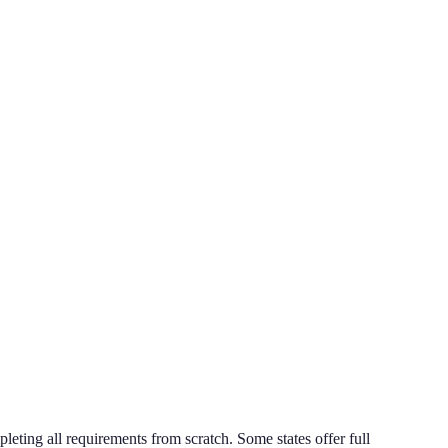
pleting all requirements from scratch. Some states offer full