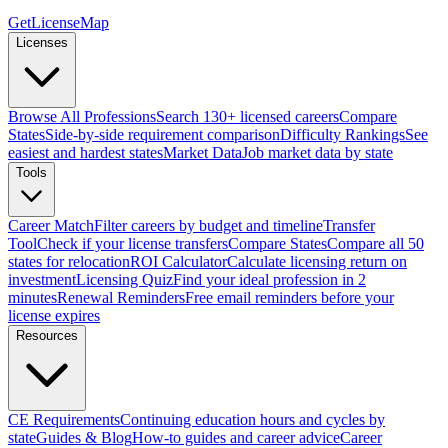
GetLicenseMap
Licenses
Browse All Professions
Search 130+ licensed careers
Compare
States
Side-by-side requirement comparison
Difficulty Rankings
See
easiest and hardest states
Market Data
Job market data by state
Tools
Career Match
Filter careers by budget and timeline
Transfer
Tool
Check if your license transfers
Compare States
Compare all 50
states for relocation
ROI Calculator
Calculate licensing return on
investment
Licensing Quiz
Find your ideal profession in 2
minutes
Renewal Reminders
Free email reminders before your
license expires
Resources
CE Requirements
Continuing education hours and cycles by
state
Guides & Blog
How-to guides and career advice
Career