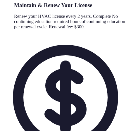
Maintain & Renew Your License
Renew your HVAC license every 2 years. Complete No
continuing education required hours of continuing education
per renewal cycle. Renewal fee: $300.