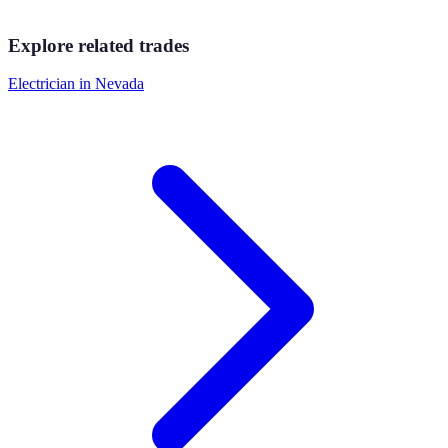
Explore related trades
Electrician
in
Nevada