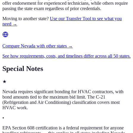
offer endorsement for experienced technicians, while others require
passing the state exam regardless of prior credentials.
Moving to another state?
Use our Transfer Tool to see what you
need →
Compare Nevada with other states →
See how requirements, costs, and timelines differ across all 50 states.
Special Notes
★
Nevada requires significant bonding for HVAC contractors, with
bond amounts tied to the maximum bid limit. The C-21
(Refrigeration and Air Conditioning) classification covers most
HVAC work.
•
EPA Section 608 certification is a federal requirement for anyone