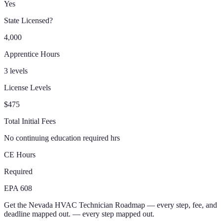
Yes
State Licensed?
4,000
Apprentice Hours
3 levels
License Levels
$475
Total Initial Fees
No continuing education required hrs
CE Hours
Required
EPA 608
Get the
Nevada
HVAC Technician
Roadmap
— every step, fee, and
deadline mapped out.
— every step mapped out.