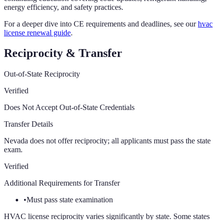
energy efficiency, and safety practices.
For a deeper dive into CE requirements and deadlines, see our
hvac
license renewal guide
.
Reciprocity & Transfer
Out-of-State Reciprocity
Verified
Does Not Accept Out-of-State Credentials
Transfer Details
Nevada does not offer reciprocity; all applicants must pass the state
exam.
Verified
Additional Requirements for Transfer
•
Must pass state examination
HVAC license reciprocity varies significantly by state. Some states