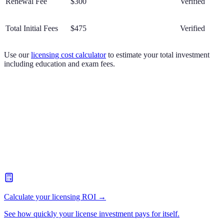
Renewal Fee
$300
Verified
Total Initial Fees
$475
Verified
Use our
licensing cost calculator
to estimate your total investment
including education and exam fees.
Calculate your licensing ROI →
See how quickly your license investment pays for itself.