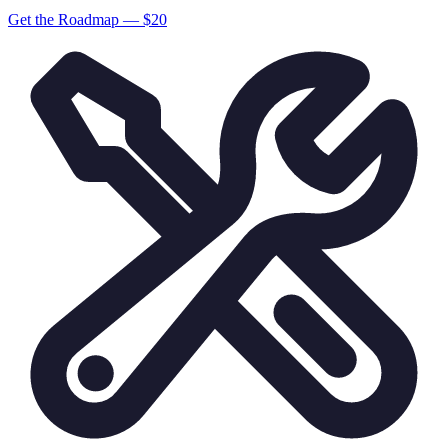
Get the Roadmap — $
20