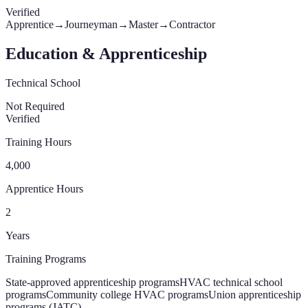
Verified
Apprentice
→
Journeyman
→
Master
→
Contractor
Education & Apprenticeship
Technical School
Not Required
Verified
Training Hours
4,000
Apprentice Hours
2
Years
Training Programs
State-approved apprenticeship programs
HVAC technical school
programs
Community college HVAC programs
Union apprenticeship
programs (JATC)