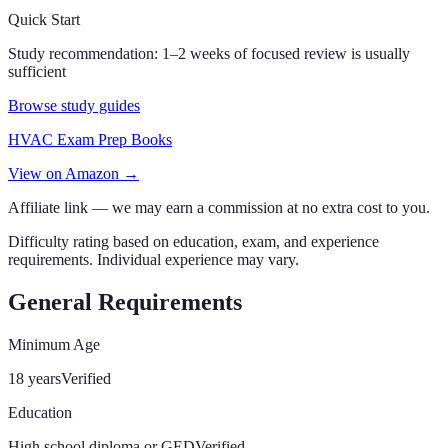
Quick Start
Study recommendation:
1–2 weeks of focused review is usually
sufficient
Browse study guides
HVAC Exam Prep Books
View on Amazon →
Affiliate link — we may earn a commission at no extra cost to you.
Difficulty rating based on education, exam, and experience
requirements. Individual experience may vary.
General Requirements
Minimum Age
18 years
Verified
Education
High school diploma or GED
Verified