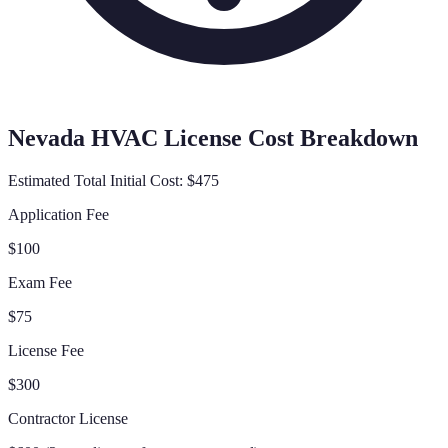
Nevada
HVAC License Cost Breakdown
Estimated Total Initial Cost:
$475
Application Fee
$100
Exam Fee
$75
License Fee
$300
Contractor License