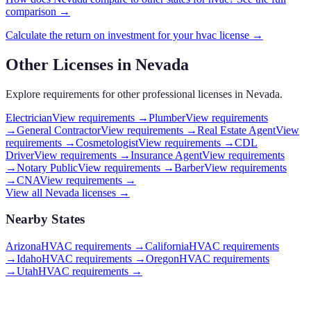
comparison →
Calculate the return on investment for your
hvac
license →
Other Licenses in
Nevada
Explore requirements for other professional licenses in
Nevada
.
Electrician
View requirements →
Plumber
View requirements
→
General Contractor
View requirements →
Real Estate Agent
View
requirements →
Cosmetologist
View requirements →
CDL
Driver
View requirements →
Insurance Agent
View requirements
→
Notary Public
View requirements →
Barber
View requirements
→
CNA
View requirements →
View all
Nevada
licenses →
Nearby States
Arizona
HVAC requirements
→
California
HVAC requirements
→
Idaho
HVAC requirements
→
Oregon
HVAC requirements
→
Utah
HVAC requirements
→