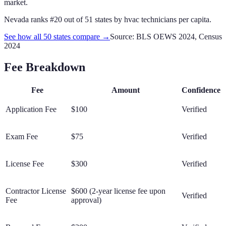
market.
Nevada
ranks #
20
out of
51
states by
hvac technicians
per capita.
See how all 50 states compare →
Source: BLS OEWS 2024, Census
2024
Fee Breakdown
Fee
Amount
Confidence
Application Fee
$100
Verified
Exam Fee
$75
Verified
License Fee
$300
Verified
Contractor License
$600 (2-year license fee upon
Verified
Fee
approval)