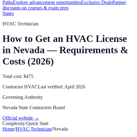
Paths
Explore advancement opportunities
Exclusive Deals
Partner
discounts on courses & exam prep
States
HVAC Technician
How to Get an HVAC License
in
Nevada
— Requirements &
Costs (
2026
)
Total cost: $475
Contractor
HVAC
Last verified:
April 2026
Governing Authority
Nevada State Contractors Board
Official website →
Complexity:
Quick Start
Home
/
HVAC Technician
/
Nevada