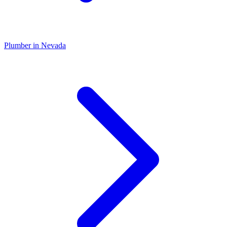
Plumber
in
Nevada