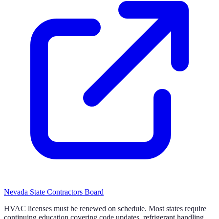
Nevada State Contractors Board
HVAC licenses must be renewed on schedule. Most states require
continuing education covering code updates, refrigerant handling,