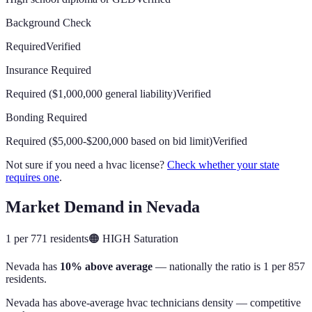
Background Check
Required
Verified
Insurance Required
Required ($1,000,000 general liability)
Verified
Bonding Required
Required ($5,000-$200,000 based on bid limit)
Verified
Not sure if you need a hvac license?
Check whether your state
requires one
.
Market Demand in
Nevada
1 per 771 residents
🟠
HIGH
Saturation
Nevada
has
10% above average
— nationally the ratio is
1 per 857
residents
.
Nevada has above-average hvac technicians density — competitive