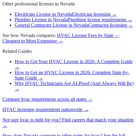
Other professional licenses in
Nevada
Electrician License in Nevada
Electrician licensing
→
Plumber License in Nevada
Plumbing license requirements
→
General Contractor License in Nevada
Contractor licensing
→
See how
Nevada
compares:
HVAC
License Fees by State —
Cheapest to Most Expensive →
Related Guides
How to Get Your HVAC License in 2026: A Complete Guide
→
How to Get an HVAC License in 2026: Complete State-by-
State Guide
→
Why HVAC Technicians Are AI-Proof (And Always Will Be)
→
Compare
hvac
requirements across all states →
HVAC
licensing requirements nationwide →
Not sure
hvac
is right for you? Find careers that match your situation
→
How does
Nevada
compare to other states for
hvac
? See the full