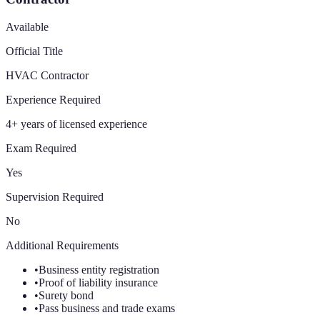
Available
Official Title
HVAC Contractor
Experience Required
4+ years of licensed experience
Exam Required
Yes
Supervision Required
No
Additional Requirements
•
Business entity registration
•
Proof of liability insurance
•
Surety bond
•
Pass business and trade exams