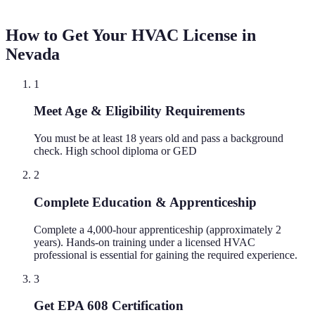
How to Get Your HVAC License in
Nevada
1
Meet Age & Eligibility Requirements
You must be at least 18 years old and pass a background
check. High school diploma or GED
2
Complete Education & Apprenticeship
Complete a 4,000-hour apprenticeship (approximately 2
years). Hands-on training under a licensed HVAC
professional is essential for gaining the required experience.
3
Get EPA 608 Certification