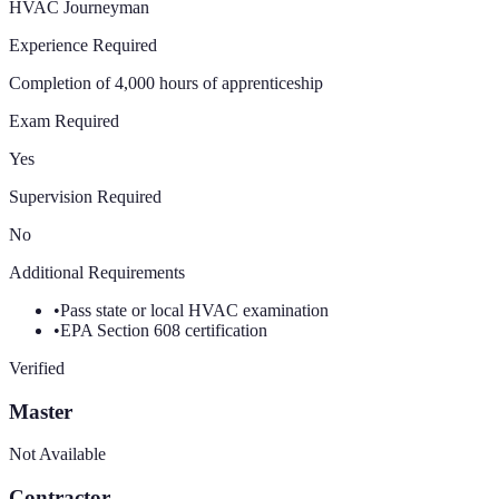
HVAC Journeyman
Experience Required
Completion of 4,000 hours of apprenticeship
Exam Required
Yes
Supervision Required
No
Additional Requirements
•
Pass state or local HVAC examination
•
EPA Section 608 certification
Verified
Master
Not Available
Contractor