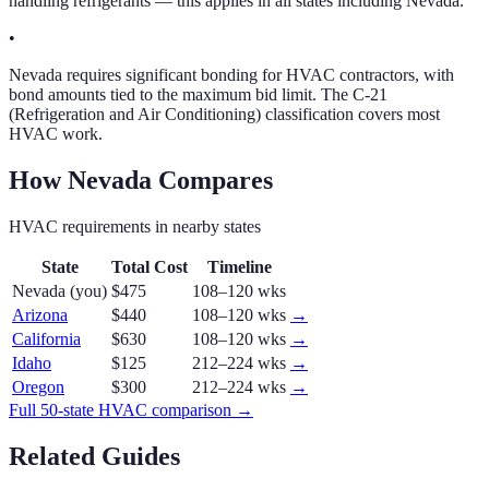
handling refrigerants — this applies in all states including Nevada.
•
Nevada requires significant bonding for HVAC contractors, with
bond amounts tied to the maximum bid limit. The C-21
(Refrigeration and Air Conditioning) classification covers most
HVAC work.
How
Nevada
Compares
HVAC
requirements in nearby states
State
Total Cost
Timeline
Nevada
(you)
$475
108–120 wks
Arizona
$440
108–120 wks
→
California
$630
108–120 wks
→
Idaho
$125
212–224 wks
→
Oregon
$300
212–224 wks
→
Full 50-state
HVAC
comparison →
Related Guides