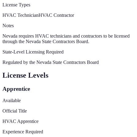
License Types
HVAC Technician
HVAC Contractor
Notes
Nevada requires HVAC technicians and contractors to be licensed
through the Nevada State Contractors Board.
State-Level Licensing Required
Regulated by the
Nevada State Contractors Board
License Levels
Apprentice
Available
Official Title
HVAC Apprentice
Experience Required