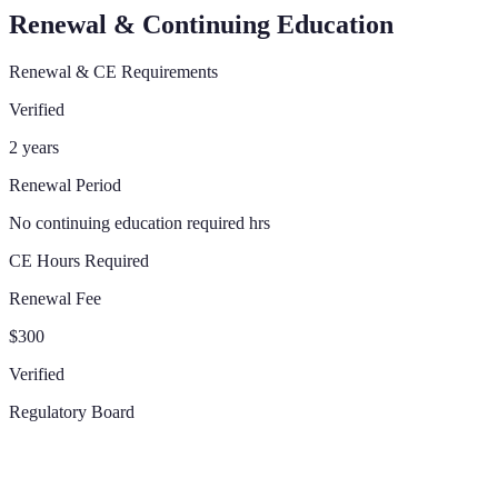
Renewal & Continuing Education
Renewal & CE Requirements
Verified
2 years
Renewal Period
No continuing education required hrs
CE Hours Required
Renewal Fee
$300
Verified
Regulatory Board