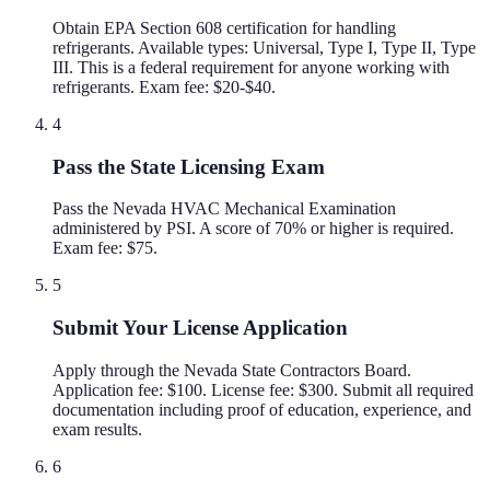
Obtain EPA Section 608 certification for handling
refrigerants. Available types: Universal, Type I, Type II, Type
III. This is a federal requirement for anyone working with
refrigerants. Exam fee: $20-$40.
4
Pass the State Licensing Exam
Pass the Nevada HVAC Mechanical Examination
administered by PSI. A score of 70% or higher is required.
Exam fee: $75.
5
Submit Your License Application
Apply through the Nevada State Contractors Board.
Application fee: $100. License fee: $300. Submit all required
documentation including proof of education, experience, and
exam results.
6