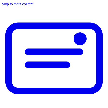
Skip to main content