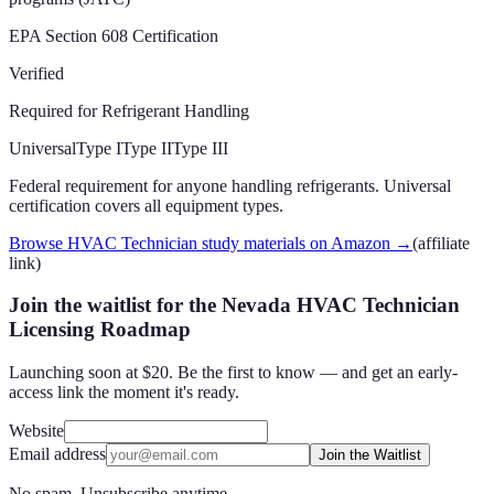
EPA Section 608 Certification
Verified
Required for Refrigerant Handling
Universal
Type I
Type II
Type III
Federal requirement for anyone handling refrigerants. Universal
certification covers all equipment types.
Browse HVAC Technician study materials on Amazon
→
(affiliate
link)
Join the waitlist for the Nevada HVAC Technician
Licensing Roadmap
Launching soon at $20. Be the first to know — and get an early-
access link the moment it's ready.
Website
Email address
Join the Waitlist
No spam. Unsubscribe anytime.