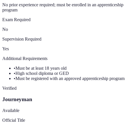
No prior experience required; must be enrolled in an apprenticeship
program
Exam Required
No
Supervision Required
Yes
Additional Requirements
•
Must be at least 18 years old
•
High school diploma or GED
•
Must be registered with an approved apprenticeship program
Verified
Journeyman
Available
Official Title