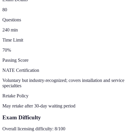
80
Questions
240
min
Time Limit
70
%
Passing Score
NATE Certification
Voluntary but industry-recognized; covers installation and service
specialties
Retake Policy
May retake after 30-day waiting period
Exam Difficulty
Overall licensing difficulty:
8
/100