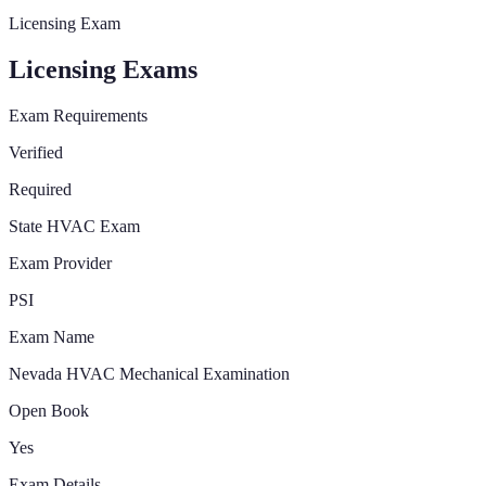
Licensing Exam
Licensing Exams
Exam Requirements
Verified
Required
State HVAC Exam
Exam Provider
PSI
Exam Name
Nevada HVAC Mechanical Examination
Open Book
Yes
Exam Details