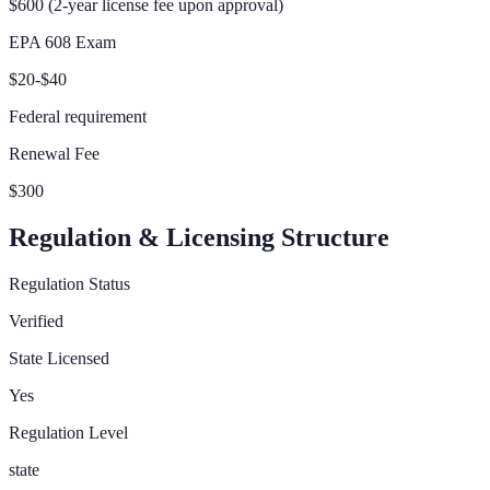
$600 (2-year license fee upon approval)
EPA 608 Exam
$20-$40
Federal requirement
Renewal Fee
$300
Regulation & Licensing Structure
Regulation Status
Verified
State Licensed
Yes
Regulation Level
state