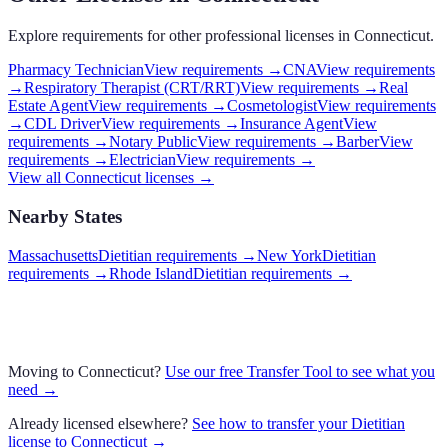
Explore requirements for other professional licenses in
Connecticut
.
Pharmacy Technician
View requirements →
CNA
View requirements
→
Respiratory Therapist (CRT/RRT)
View requirements →
Real
Estate Agent
View requirements →
Cosmetologist
View requirements
→
CDL Driver
View requirements →
Insurance Agent
View
requirements →
Notary Public
View requirements →
Barber
View
requirements →
Electrician
View requirements →
View all
Connecticut
licenses →
Nearby States
Massachusetts
Dietitian requirements
→
New York
Dietitian
requirements
→
Rhode Island
Dietitian requirements
→
Moving to
Connecticut
?
Use our free Transfer Tool to see what you
need →
Already licensed elsewhere?
See how to transfer your
Dietitian
license to
Connecticut
→