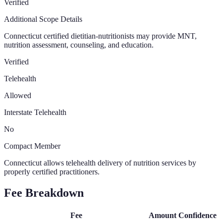
Verified
Additional Scope Details
Connecticut certified dietitian-nutritionists may provide MNT,
nutrition assessment, counseling, and education.
Verified
Telehealth
Allowed
Interstate Telehealth
No
Compact Member
Connecticut allows telehealth delivery of nutrition services by
properly certified practitioners.
Fee Breakdown
Fee
Amount
Confidence