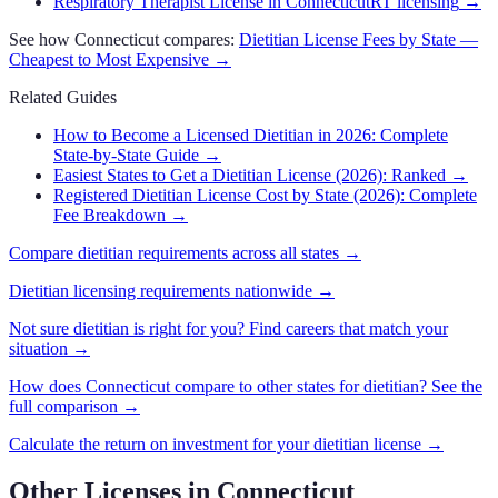
Respiratory Therapist License in Connecticut
RT licensing
→
See how
Connecticut
compares:
Dietitian
License Fees by State —
Cheapest to Most Expensive →
Related Guides
How to Become a Licensed Dietitian in 2026: Complete
State-by-State Guide
→
Easiest States to Get a Dietitian License (2026): Ranked
→
Registered Dietitian License Cost by State (2026): Complete
Fee Breakdown
→
Compare
dietitian
requirements across all states →
Dietitian
licensing requirements nationwide →
Not sure
dietitian
is right for you? Find careers that match your
situation →
How does
Connecticut
compare to other states for
dietitian
? See the
full comparison →
Calculate the return on investment for your
dietitian
license →
Other Licenses in
Connecticut