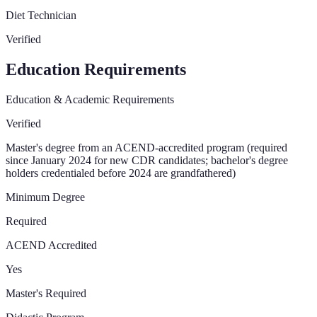
Diet Technician
Verified
Education Requirements
Education & Academic Requirements
Verified
Master's degree from an ACEND-accredited program (required
since January 2024 for new CDR candidates; bachelor's degree
holders credentialed before 2024 are grandfathered)
Minimum Degree
Required
ACEND Accredited
Yes
Master's Required