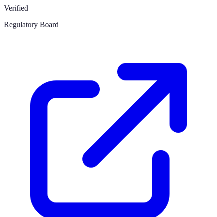
Verified
Regulatory Board