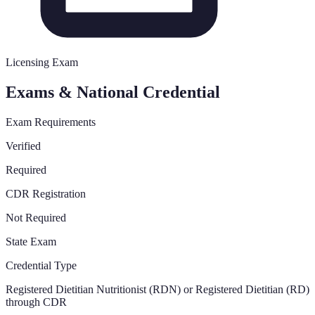
Licensing Exam
Exams & National Credential
Exam Requirements
Verified
Required
CDR Registration
Not Required
State Exam
Credential Type
Registered Dietitian Nutritionist (RDN) or Registered Dietitian (RD)
through CDR