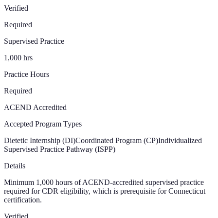
Verified
Required
Supervised Practice
1,000
hrs
Practice Hours
Required
ACEND Accredited
Accepted Program Types
Dietetic Internship (DI)
Coordinated Program (CP)
Individualized
Supervised Practice Pathway (ISPP)
Details
Minimum 1,000 hours of ACEND-accredited supervised practice
required for CDR eligibility, which is prerequisite for Connecticut
certification.
Verified