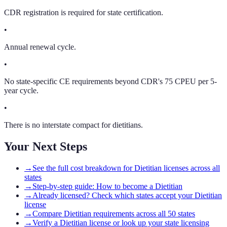
CDR registration is required for state certification.
•
Annual renewal cycle.
•
No state-specific CE requirements beyond CDR's 75 CPEU per 5-
year cycle.
•
There is no interstate compact for dietitians.
Your Next Steps
→
See the full cost breakdown for Dietitian licenses across all
states
→
Step-by-step guide: How to become a Dietitian
→
Already licensed? Check which states accept your Dietitian
license
→
Compare Dietitian requirements across all 50 states
→
Verify a Dietitian license or look up your state licensing