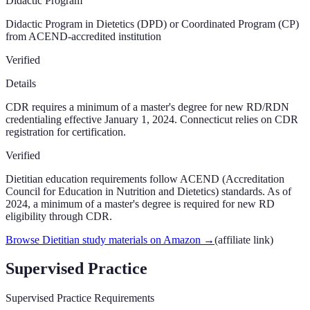
Didactic Program
Didactic Program in Dietetics (DPD) or Coordinated Program (CP)
from ACEND-accredited institution
Verified
Details
CDR requires a minimum of a master's degree for new RD/RDN
credentialing effective January 1, 2024. Connecticut relies on CDR
registration for certification.
Verified
Dietitian education requirements follow ACEND (Accreditation
Council for Education in Nutrition and Dietetics) standards. As of
2024, a minimum of a master's degree is required for new RD
eligibility through CDR.
Browse Dietitian study materials on Amazon
→
(affiliate link)
Supervised Practice
Supervised Practice Requirements