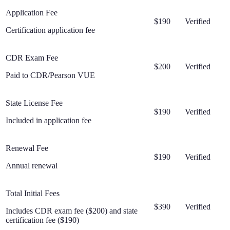
Application Fee
$190
Verified
Certification application fee
CDR Exam Fee
$200
Verified
Paid to CDR/Pearson VUE
State License Fee
$190
Verified
Included in application fee
Renewal Fee
$190
Verified
Annual renewal
Total Initial Fees
$390
Verified
Includes CDR exam fee ($200) and state
certification fee ($190)