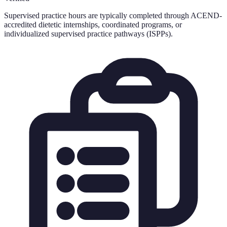
Supervised practice hours are typically completed through ACEND-
accredited dietetic internships, coordinated programs, or
individualized supervised practice pathways (ISPPs).