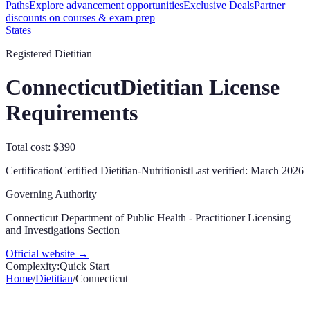
Paths
Explore advancement opportunities
Exclusive Deals
Partner
discounts on courses & exam prep
States
Registered Dietitian
Connecticut
Dietitian License
Requirements
Total cost: $390
Certification
Certified Dietitian-Nutritionist
Last verified:
March 2026
Governing Authority
Connecticut Department of Public Health - Practitioner Licensing
and Investigations Section
Official website →
Complexity:
Quick Start
Home
/
Dietitian
/
Connecticut