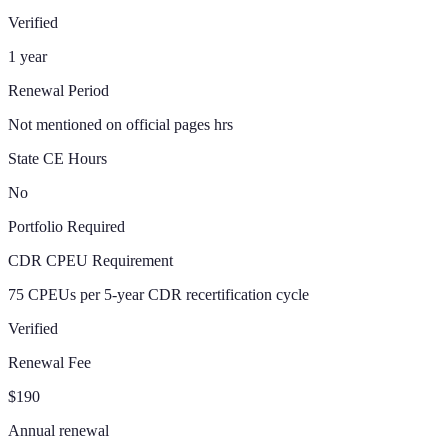
Verified
1 year
Renewal Period
Not mentioned on official pages hrs
State CE Hours
No
Portfolio Required
CDR CPEU Requirement
75 CPEUs per 5-year CDR recertification cycle
Verified
Renewal Fee
$190
Annual renewal