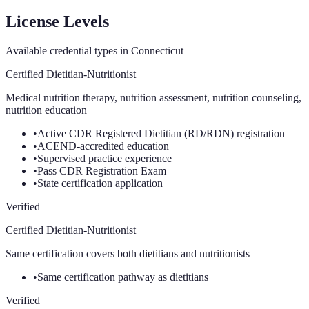
License Levels
Available credential types in
Connecticut
Certified Dietitian-Nutritionist
Medical nutrition therapy, nutrition assessment, nutrition counseling,
nutrition education
•
Active CDR Registered Dietitian (RD/RDN) registration
•
ACEND-accredited education
•
Supervised practice experience
•
Pass CDR Registration Exam
•
State certification application
Verified
Certified Dietitian-Nutritionist
Same certification covers both dietitians and nutritionists
•
Same certification pathway as dietitians
Verified