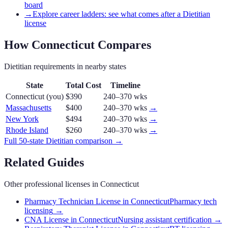
board
→
Explore career ladders: see what comes after a Dietitian
license
How
Connecticut
Compares
Dietitian
requirements in nearby states
State
Total Cost
Timeline
Connecticut
(you)
$390
240–370 wks
Massachusetts
$400
240–370 wks
→
New York
$494
240–370 wks
→
Rhode Island
$260
240–370 wks
→
Full 50-state
Dietitian
comparison →
Related Guides
Other professional licenses in
Connecticut
Pharmacy Technician License in Connecticut
Pharmacy tech
licensing
→
CNA License in Connecticut
Nursing assistant certification
→