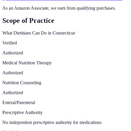
As an Amazon Associate, we earn from qualifying purchases.
Scope of Practice
What Dietitians Can Do in
Connecticut
Verified
Authorized
Medical Nutrition Therapy
Authorized
Nutrition Counseling
Authorized
Enteral/Parenteral
Prescriptive Authority
No independent prescriptive authority for medications