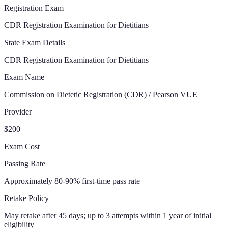
Registration Exam
CDR Registration Examination for Dietitians
State Exam Details
CDR Registration Examination for Dietitians
Exam Name
Commission on Dietetic Registration (CDR) / Pearson VUE
Provider
$200
Exam Cost
Passing Rate
Approximately 80-90% first-time pass rate
Retake Policy
May retake after 45 days; up to 3 attempts within 1 year of initial
eligibility