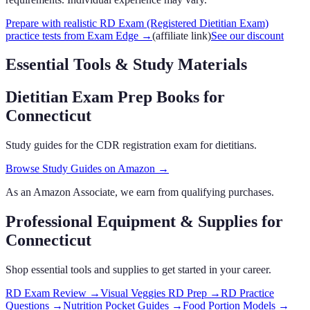
Prepare with realistic RD Exam (Registered Dietitian Exam)
practice tests from Exam Edge
→
(affiliate link)
See our discount
Essential Tools & Study Materials
Dietitian Exam Prep Books
for
Connecticut
Study guides for the CDR registration exam for dietitians.
Browse Study Guides on Amazon →
As an Amazon Associate, we earn from qualifying purchases.
Professional Equipment & Supplies
for
Connecticut
Shop essential tools and supplies to get started in your career.
RD Exam Review
→
Visual Veggies RD Prep
→
RD Practice
Questions
→
Nutrition Pocket Guides
→
Food Portion Models
→