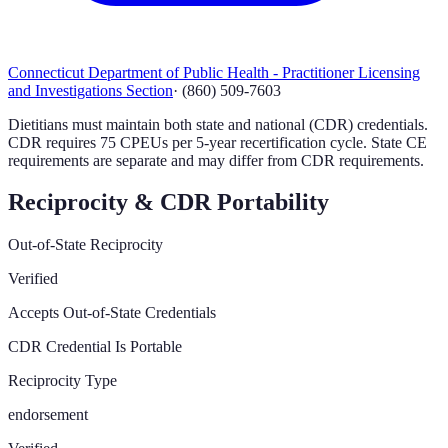
Connecticut Department of Public Health - Practitioner Licensing
and Investigations Section
·
(860) 509-7603
Dietitians must maintain both state and national (CDR) credentials.
CDR requires 75 CPEUs per 5-year recertification cycle. State CE
requirements are separate and may differ from CDR requirements.
Reciprocity & CDR Portability
Out-of-State Reciprocity
Verified
Accepts Out-of-State Credentials
CDR Credential Is Portable
Reciprocity Type
endorsement