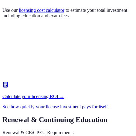
Use our
licensing cost calculator
to estimate your total investment
including education and exam fees.
Calculate your licensing ROI →
See how quickly your license investment pays for itself.
Renewal & Continuing Education
Renewal & CE/CPEU Requirements