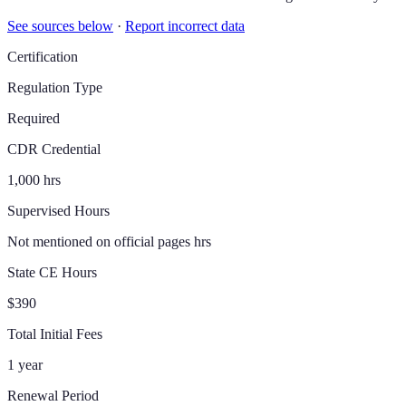
See sources below
·
Report incorrect data
Certification
Regulation Type
Required
CDR Credential
1,000 hrs
Supervised Hours
Not mentioned on official pages hrs
State CE Hours
$390
Total Initial Fees
1 year
Renewal Period