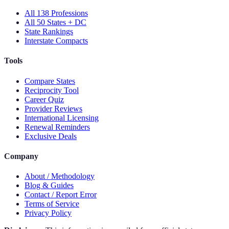
All 138 Professions
All 50 States + DC
State Rankings
Interstate Compacts
Tools
Compare States
Reciprocity Tool
Career Quiz
Provider Reviews
International Licensing
Renewal Reminders
Exclusive Deals
Company
About / Methodology
Blog & Guides
Contact / Report Error
Terms of Service
Privacy Policy