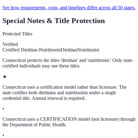
See how requirements, costs, and timelines differ across all 50 states.
Special Notes & Title Protection
Protected Titles
Verified
Certified Dietitian-Nutritionist
Dietitian
Nutritionist
Connecticut protects the titles 'dietitian' and 'nutritionist.' Only state-
certified individuals may use these titles.
★
Connecticut uses a certification model rather than licensure. The
state certifies both dietitians and nutritionists under a single
credential title. Annual renewal is required.
•
Connecticut uses a CERTIFICATION model (not licensure) through
the Department of Public Health.
•