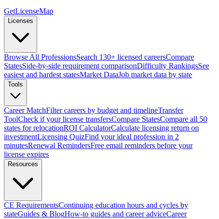
GetLicenseMap
Licenses
Browse All Professions
Search 130+ licensed careers
Compare
States
Side-by-side requirement comparison
Difficulty Rankings
See
easiest and hardest states
Market Data
Job market data by state
Tools
Career Match
Filter careers by budget and timeline
Transfer
Tool
Check if your license transfers
Compare States
Compare all 50
states for relocation
ROI Calculator
Calculate licensing return on
investment
Licensing Quiz
Find your ideal profession in 2
minutes
Renewal Reminders
Free email reminders before your
license expires
Resources
CE Requirements
Continuing education hours and cycles by
state
Guides & Blog
How-to guides and career advice
Career