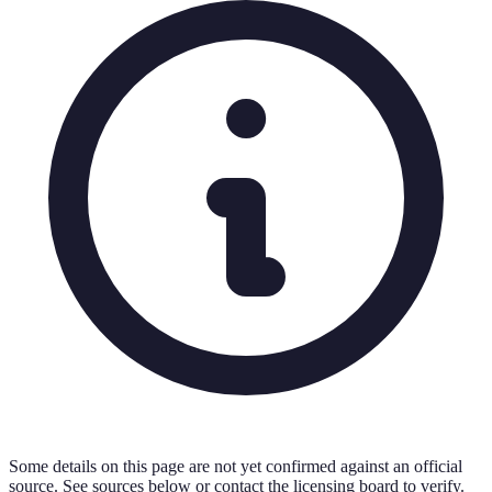
Some details on this page are not yet confirmed against an official
source. See sources below or contact the licensing board to verify.