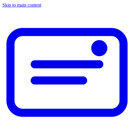
Skip to main content