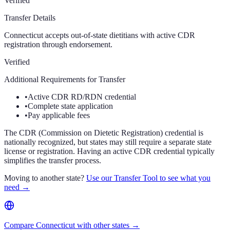
Verified
Transfer Details
Connecticut accepts out-of-state dietitians with active CDR
registration through endorsement.
Verified
Additional Requirements for Transfer
•
Active CDR RD/RDN credential
•
Complete state application
•
Pay applicable fees
The CDR (Commission on Dietetic Registration) credential is
nationally recognized, but states may still require a separate state
license or registration. Having an active CDR credential typically
simplifies the transfer process.
Moving to another state?
Use our Transfer Tool to see what you
need →
Compare Connecticut with other states →