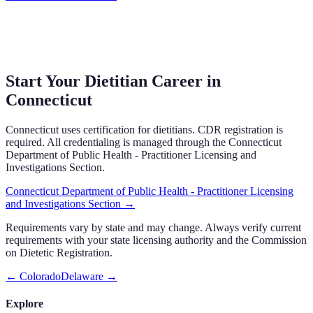
Start Your Dietitian Career in
Connecticut
Connecticut
uses
certification
for dietitians.
CDR registration is
required.
All credentialing is managed through the
Connecticut
Department of Public Health - Practitioner Licensing and
Investigations Section
.
Connecticut Department of Public Health - Practitioner Licensing
and Investigations Section
→
Requirements vary by state and may change. Always verify current
requirements with your state licensing authority and the Commission
on Dietetic Registration.
←
Colorado
Delaware
→
Explore