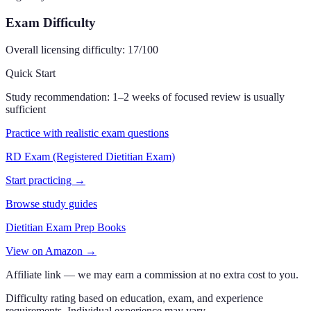
Exam Difficulty
Overall licensing difficulty:
17
/100
Quick Start
Study recommendation:
1–2 weeks of focused review is usually
sufficient
Practice with realistic exam questions
RD Exam (Registered Dietitian Exam)
Start practicing →
Browse study guides
Dietitian Exam Prep Books
View on Amazon →
Affiliate link — we may earn a commission at no extra cost to you.
Difficulty rating based on education, exam, and experience
requirements. Individual experience may vary.