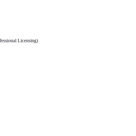
fessional Licensing)