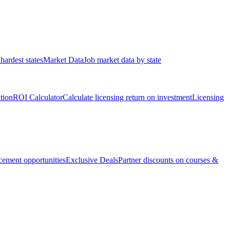
hardest states
Market Data
Job market data by state
ation
ROI Calculator
Calculate licensing return on investment
Licensing
ement opportunities
Exclusive Deals
Partner discounts on courses &