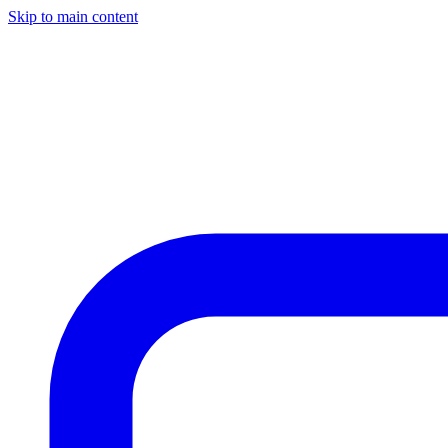
Skip to main content