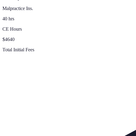
Malpractice Ins.
40 hrs
CE Hours
$4640
Total Initial Fees