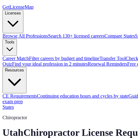
GetLicenseMap
Licenses
Browse All Professions
Search 130+ licensed careers
Compare States
S
Tools
Career Match
Filter careers by budget and timeline
Transfer Tool
Check 
Quiz
Find your ideal profession in 2 minutes
Renewal Reminders
Free 
Resources
CE Requirements
Continuing education hours and cycles by state
Guid
exam prep
States
Chiropractor
Utah
Chiropractor License Requ