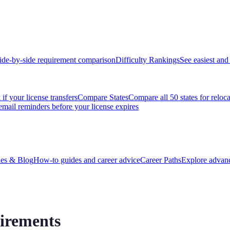
ide-by-side requirement comparison
Difficulty Rankings
See easiest and 
if your license transfers
Compare States
Compare all 50 states for reloc
email reminders before your license expires
es & Blog
How-to guides and career advice
Career Paths
Explore advanc
irements