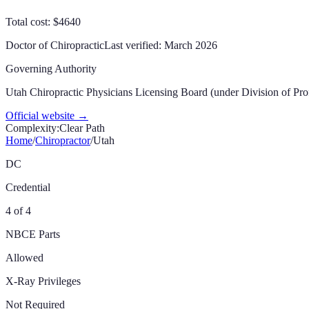
Total cost: $4640
Doctor of Chiropractic
Last verified:
March 2026
Governing Authority
Utah Chiropractic Physicians Licensing Board (under Division of Pro
Official website →
Complexity:
Clear Path
Home
/
Chiropractor
/
Utah
DC
Credential
4 of 4
NBCE Parts
Allowed
X-Ray Privileges
Not Required