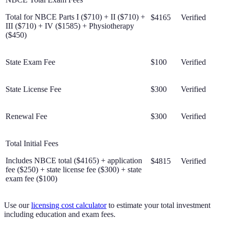
Total for NBCE Parts I ($710) + II ($710) +
$4165
Verified
III ($710) + IV ($1585) + Physiotherapy
($450)
State Exam Fee
$100
Verified
State License Fee
$300
Verified
Renewal Fee
$300
Verified
Total Initial Fees
Includes NBCE total ($4165) + application
$4815
Verified
fee ($250) + state license fee ($300) + state
exam fee ($100)
Use our
licensing cost calculator
to estimate your total investment
including education and exam fees.