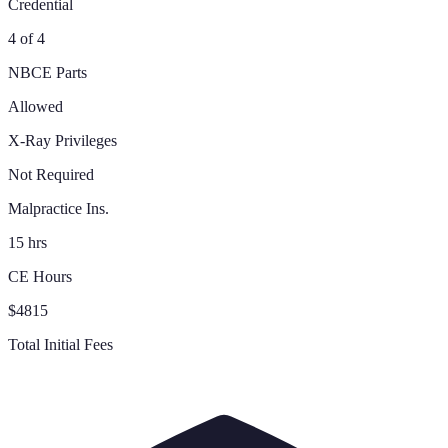
Credential
4 of 4
NBCE Parts
Allowed
X-Ray Privileges
Not Required
Malpractice Ins.
15 hrs
CE Hours
$4815
Total Initial Fees