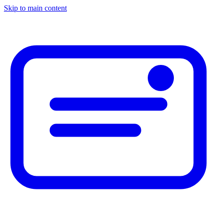
Skip to main content