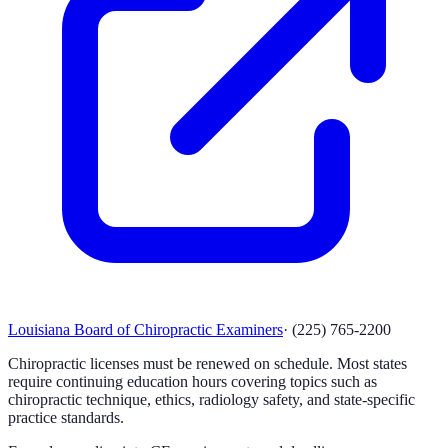
Louisiana Board of Chiropractic Examiners
·
(225) 765-2200
Chiropractic licenses must be renewed on schedule. Most states
require continuing education hours covering topics such as
chiropractic technique, ethics, radiology safety, and state-specific
practice standards.