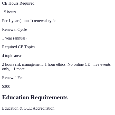
CE Hours Required
15 hours
Per 1 year (annual) renewal cycle
Renewal Cycle
1 year (annual)
Required CE Topics
4 topic areas
2 hours risk management, 1 hour ethics, No online CE - live events
only, +1 more
Renewal Fee
$300
Education Requirements
Education & CCE Accreditation