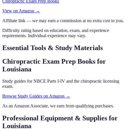
Chiropractic Exam Prep Books
View on Amazon →
Affiliate link — we may earn a commission at no extra cost to you.
Difficulty rating based on education, exam, and experience
requirements. Individual experience may vary.
Essential Tools & Study Materials
Chiropractic Exam Prep Books
for
Louisiana
Study guides for NBCE Parts I-IV and the chiropractic licensing
exam.
Browse Study Guides on Amazon →
As an Amazon Associate, we earn from qualifying purchases.
Professional Equipment & Supplies
for
Louisiana