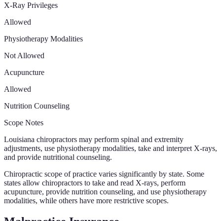
X-Ray Privileges
Allowed
Physiotherapy Modalities
Not Allowed
Acupuncture
Allowed
Nutrition Counseling
Scope Notes
Louisiana chiropractors may perform spinal and extremity
adjustments, use physiotherapy modalities, take and interpret X-rays,
and provide nutritional counseling.
Chiropractic scope of practice varies significantly by state. Some
states allow chiropractors to take and read X-rays, perform
acupuncture, provide nutrition counseling, and use physiotherapy
modalities, while others have more restrictive scopes.