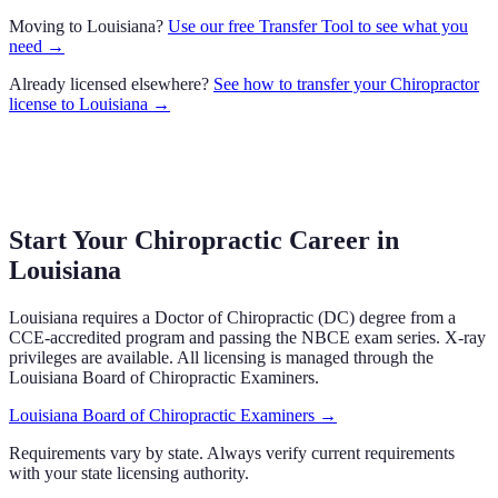
Moving to
Louisiana
?
Use our free Transfer Tool to see what you
need →
Already licensed elsewhere?
See how to transfer your
Chiropractor
license to
Louisiana
→
Start Your Chiropractic Career in
Louisiana
Louisiana
requires a Doctor of Chiropractic (DC) degree from a
CCE-accredited program and passing the NBCE exam series.
X-ray
privileges are available.
All licensing is managed through the
Louisiana Board of Chiropractic Examiners
.
Louisiana Board of Chiropractic Examiners
→
Requirements vary by state. Always verify current requirements
with your state licensing authority.