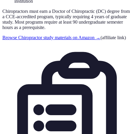
institution
Chiropractors must earn a Doctor of Chiropractic (DC) degree from
a CCE-accredited program, typically requiring 4 years of graduate
study. Most programs require at least 90 undergraduate semester
hours as a prerequisite.
Browse Chiropractor study materials on Amazon
→
(affiliate link)