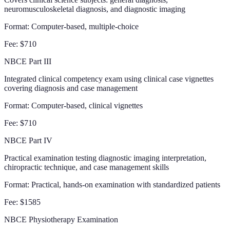
neuromusculoskeletal diagnosis, and diagnostic imaging
Format:
Computer-based, multiple-choice
Fee:
$710
NBCE Part III
Integrated clinical competency exam using clinical case vignettes
covering diagnosis and case management
Format:
Computer-based, clinical vignettes
Fee:
$710
NBCE Part IV
Practical examination testing diagnostic imaging interpretation,
chiropractic technique, and case management skills
Format:
Practical, hands-on examination with standardized patients
Fee:
$1585
NBCE Physiotherapy Examination