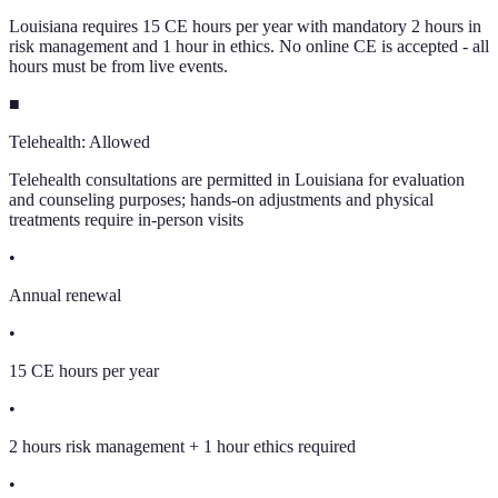
Louisiana requires 15 CE hours per year with mandatory 2 hours in
risk management and 1 hour in ethics. No online CE is accepted - all
hours must be from live events.
■
Telehealth:
Allowed
Telehealth consultations are permitted in Louisiana for evaluation
and counseling purposes; hands-on adjustments and physical
treatments require in-person visits
•
Annual renewal
•
15 CE hours per year
•
2 hours risk management + 1 hour ethics required
•