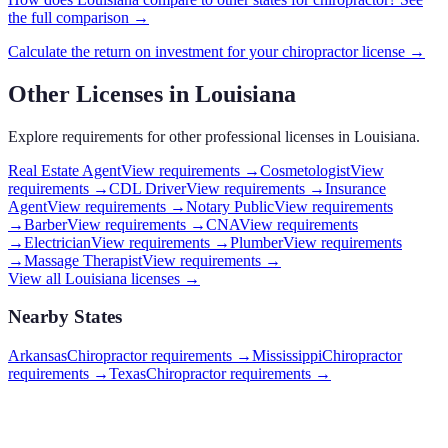
the full comparison →
Calculate the return on investment for your
chiropractor
license →
Other Licenses in
Louisiana
Explore requirements for other professional licenses in
Louisiana
.
Real Estate Agent
View requirements →
Cosmetologist
View
requirements →
CDL Driver
View requirements →
Insurance
Agent
View requirements →
Notary Public
View requirements
→
Barber
View requirements →
CNA
View requirements
→
Electrician
View requirements →
Plumber
View requirements
→
Massage Therapist
View requirements →
View all
Louisiana
licenses →
Nearby States
Arkansas
Chiropractor requirements
→
Mississippi
Chiropractor
requirements
→
Texas
Chiropractor requirements
→