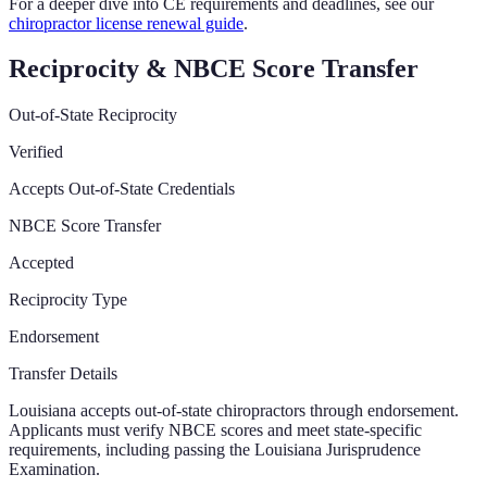
For a deeper dive into CE requirements and deadlines, see our
chiropractor license renewal guide
.
Reciprocity & NBCE Score Transfer
Out-of-State Reciprocity
Verified
Accepts Out-of-State Credentials
NBCE Score Transfer
Accepted
Reciprocity Type
Endorsement
Transfer Details
Louisiana accepts out-of-state chiropractors through endorsement.
Applicants must verify NBCE scores and meet state-specific
requirements, including passing the Louisiana Jurisprudence
Examination.