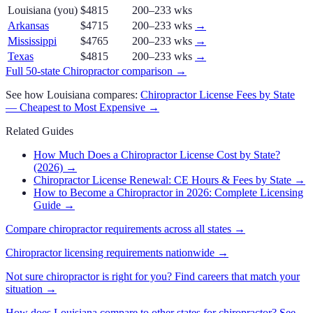
Louisiana
(you)
$4815
200–233 wks
Arkansas
$4715
200–233 wks
→
Mississippi
$4765
200–233 wks
→
Texas
$4815
200–233 wks
→
Full 50-state
Chiropractor
comparison →
See how
Louisiana
compares:
Chiropractor
License Fees by State
— Cheapest to Most Expensive →
Related Guides
How Much Does a Chiropractor License Cost by State?
(2026)
→
Chiropractor License Renewal: CE Hours & Fees by State
→
How to Become a Chiropractor in 2026: Complete Licensing
Guide
→
Compare
chiropractor
requirements across all states →
Chiropractor
licensing requirements nationwide →
Not sure
chiropractor
is right for you? Find careers that match your
situation →
How does
Louisiana
compare to other states for
chiropractor
? See