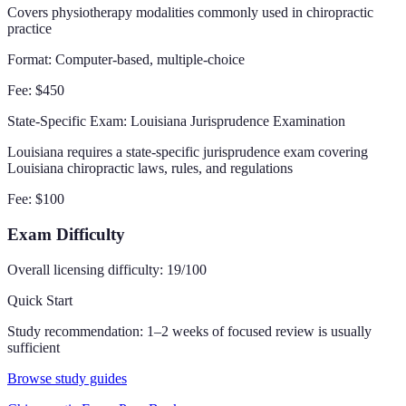
Covers physiotherapy modalities commonly used in chiropractic
practice
Format:
Computer-based, multiple-choice
Fee:
$450
State-Specific Exam
: Louisiana Jurisprudence Examination
Louisiana requires a state-specific jurisprudence exam covering
Louisiana chiropractic laws, rules, and regulations
Fee:
$100
Exam Difficulty
Overall licensing difficulty:
19
/100
Quick Start
Study recommendation:
1–2 weeks of focused review is usually
sufficient
Browse study guides