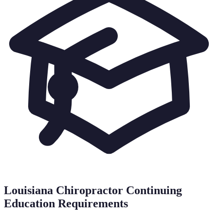
Louisiana
Chiropractor Continuing
Education Requirements