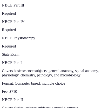
NBCE Part III
Required
NBCE Part IV
Required
NBCE Physiotherapy
Required
State Exam
NBCE Part I
Covers basic science subjects: general anatomy, spinal anatomy,
physiology, chemistry, pathology, and microbiology
Format:
Computer-based, multiple-choice
Fee:
$710
NBCE Part II
Covers clinical science subjects: general diagnosis,