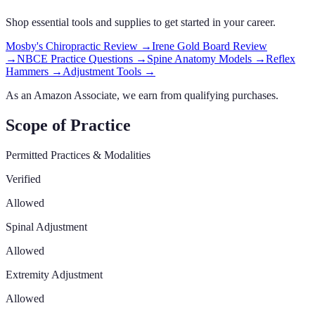
Shop essential tools and supplies to get started in your career.
Mosby's Chiropractic Review
→
Irene Gold Board Review
→
NBCE Practice Questions
→
Spine Anatomy Models
→
Reflex
Hammers
→
Adjustment Tools
→
As an Amazon Associate, we earn from qualifying purchases.
Scope of Practice
Permitted Practices & Modalities
Verified
Allowed
Spinal Adjustment
Allowed
Extremity Adjustment
Allowed