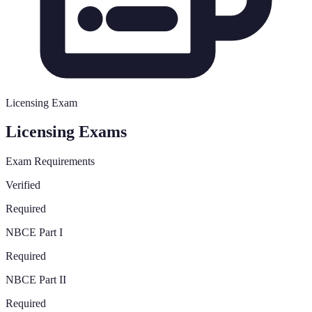
Licensing Exam
Licensing Exams
Exam Requirements
Verified
Required
NBCE Part I
Required
NBCE Part II
Required