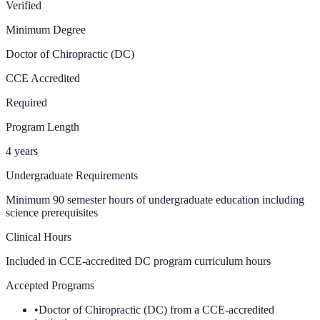
Verified
Minimum Degree
Doctor of Chiropractic (DC)
CCE Accredited
Required
Program Length
4 years
Undergraduate Requirements
Minimum 90 semester hours of undergraduate education including
science prerequisites
Clinical Hours
Included in CCE-accredited DC program curriculum
hours
Accepted Programs
•
Doctor of Chiropractic (DC) from a CCE-accredited