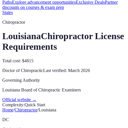
Paths
Explore advancement opportunities
Exclusive Deals
Partner
discounts on courses & exam prep
States
Chiropractor
Louisiana
Chiropractor License
Requirements
Total cost: $4815
Doctor of Chiropractic
Last verified:
March 2026
Governing Authority
Louisiana Board of Chiropractic Examiners
Official website →
Complexity:
Quick Start
Home
/
Chiropractor
/
Louisiana
DC