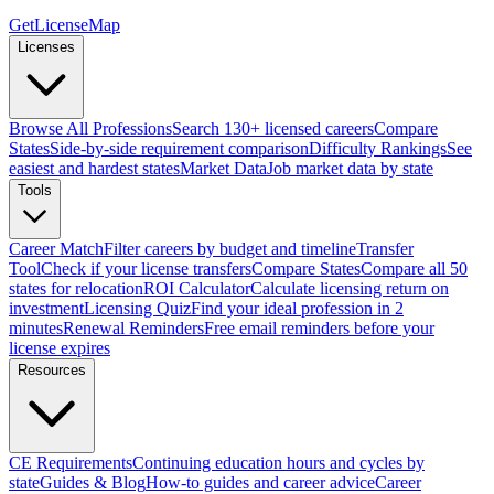
GetLicenseMap
Licenses
Browse All Professions
Search 130+ licensed careers
Compare
States
Side-by-side requirement comparison
Difficulty Rankings
See
easiest and hardest states
Market Data
Job market data by state
Tools
Career Match
Filter careers by budget and timeline
Transfer
Tool
Check if your license transfers
Compare States
Compare all 50
states for relocation
ROI Calculator
Calculate licensing return on
investment
Licensing Quiz
Find your ideal profession in 2
minutes
Renewal Reminders
Free email reminders before your
license expires
Resources
CE Requirements
Continuing education hours and cycles by
state
Guides & Blog
How-to guides and career advice
Career