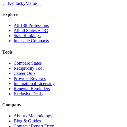
←
Kentucky
Maine
→
Explore
All 138 Professions
All 50 States + DC
State Rankings
Interstate Compacts
Tools
Compare States
Reciprocity Tool
Career Quiz
Provider Reviews
International Licensing
Renewal Reminders
Exclusive Deals
Company
About / Methodology
Blog & Guides
Contact / Report Error