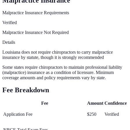
Malpractice Insurance
Malpractice Insurance Requirements
Verified
Malpractice Insurance Not Required
Details
Louisiana does not require chiropractors to carry malpractice
insurance by statute, though it is strongly recommended
Some states require chiropractors to maintain professional liability
(malpractice) insurance as a condition of licensure. Minimum
coverage amounts and policy requirements vary by state.
Fee Breakdown
Fee
Amount
Confidence
Application Fee
$250
Verified
NBCE Total Exam Fees