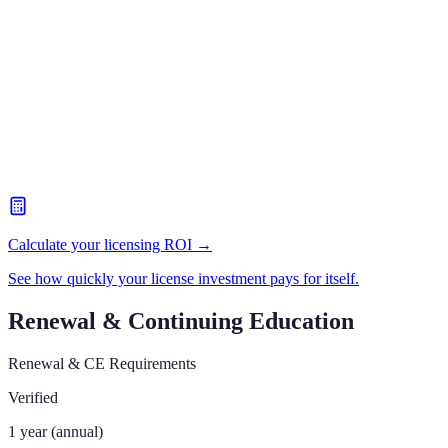
Calculate your licensing ROI →
See how quickly your license investment pays for itself.
Renewal & Continuing Education
Renewal & CE Requirements
Verified
1 year (annual)