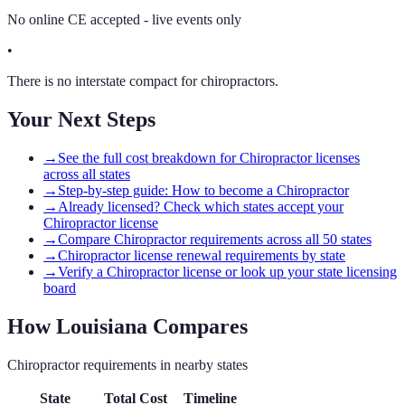
No online CE accepted - live events only
•
There is no interstate compact for chiropractors.
Your Next Steps
→
See the full cost breakdown for Chiropractor licenses
across all states
→
Step-by-step guide: How to become a Chiropractor
→
Already licensed? Check which states accept your
Chiropractor license
→
Compare Chiropractor requirements across all 50 states
→
Chiropractor license renewal requirements by state
→
Verify a Chiropractor license or look up your state licensing
board
How
Louisiana
Compares
Chiropractor
requirements in nearby states
State
Total Cost
Timeline