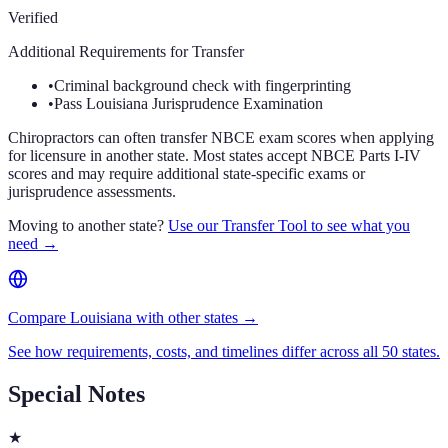
Verified
Additional Requirements for Transfer
•
Criminal background check with fingerprinting
•
Pass Louisiana Jurisprudence Examination
Chiropractors can often transfer NBCE exam scores when applying
for licensure in another state. Most states accept NBCE Parts I-IV
scores and may require additional state-specific exams or
jurisprudence assessments.
Moving to another state?
Use our Transfer Tool to see what you
need →
Compare Louisiana with other states →
See how requirements, costs, and timelines differ across all 50 states.
Special Notes
★