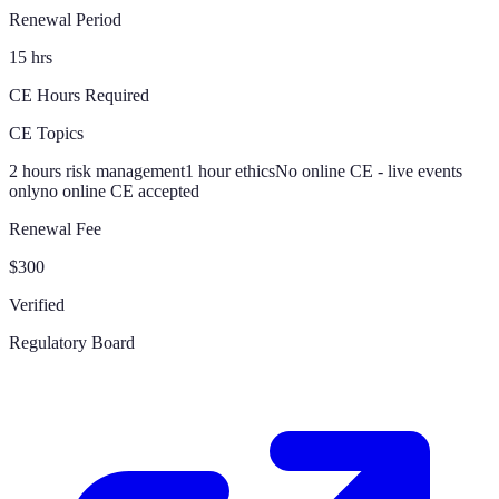
Renewal Period
15 hrs
CE Hours Required
CE Topics
2 hours risk management
1 hour ethics
No online CE - live events
only
no online CE accepted
Renewal Fee
$300
Verified
Regulatory Board