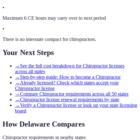
•
Maximum 6 CE hours may carry over to next period
•
There is no interstate compact for chiropractors.
Your Next Steps
→
See the full cost breakdown for Chiropractor licenses
across all states
→
Step-by-step guide: How to become a Chiropractor
→
Already licensed? Check which states accept your
Chiropractor license
→
Compare Chiropractor requirements across all 50 states
→
Chiropractor license renewal requirements by state
→
Verify a Chiropractor license or look up your state licensing
board
How
Delaware
Compares
Chiropractor
requirements in nearby states