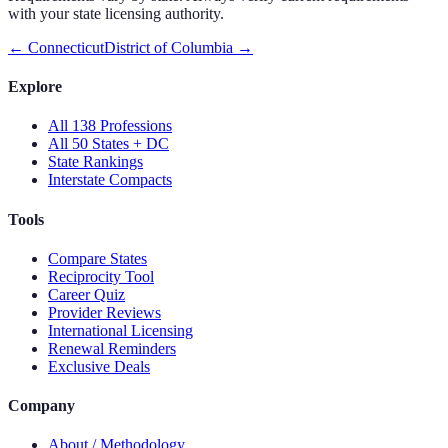
with your state licensing authority.
←
Connecticut
District of Columbia
→
Explore
All 138 Professions
All 50 States + DC
State Rankings
Interstate Compacts
Tools
Compare States
Reciprocity Tool
Career Quiz
Provider Reviews
International Licensing
Renewal Reminders
Exclusive Deals
Company
About / Methodology