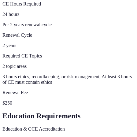
CE Hours Required
24 hours
Per 2 years renewal cycle
Renewal Cycle
2 years
Required CE Topics
2 topic areas
3 hours ethics, recordkeeping, or risk management, At least 3 hours
of CE must contain ethics
Renewal Fee
$250
Education Requirements
Education & CCE Accreditation