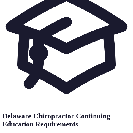
Delaware
Chiropractor Continuing
Education Requirements