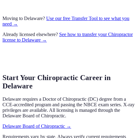
Moving to
Delaware
?
Use our free Transfer Tool to see what you
need →
Already licensed elsewhere?
See how to transfer your
Chiropractor
license to
Delaware
→
Start Your Chiropractic Career in
Delaware
Delaware
requires a Doctor of Chiropractic (DC) degree from a
CCE-accredited program and passing the NBCE exam series.
X-ray
privileges are available.
All licensing is managed through the
Delaware Board of Chiropractic
.
Delaware Board of Chiropractic
→
Requirements vary by state. Always verify current requirements