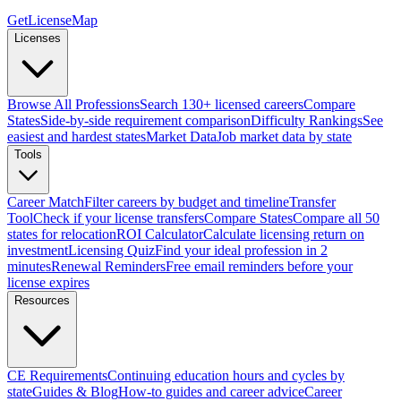
GetLicenseMap
Licenses
Browse All Professions
Search 130+ licensed careers
Compare
States
Side-by-side requirement comparison
Difficulty Rankings
See
easiest and hardest states
Market Data
Job market data by state
Tools
Career Match
Filter careers by budget and timeline
Transfer
Tool
Check if your license transfers
Compare States
Compare all 50
states for relocation
ROI Calculator
Calculate licensing return on
investment
Licensing Quiz
Find your ideal profession in 2
minutes
Renewal Reminders
Free email reminders before your
license expires
Resources
CE Requirements
Continuing education hours and cycles by
state
Guides & Blog
How-to guides and career advice
Career