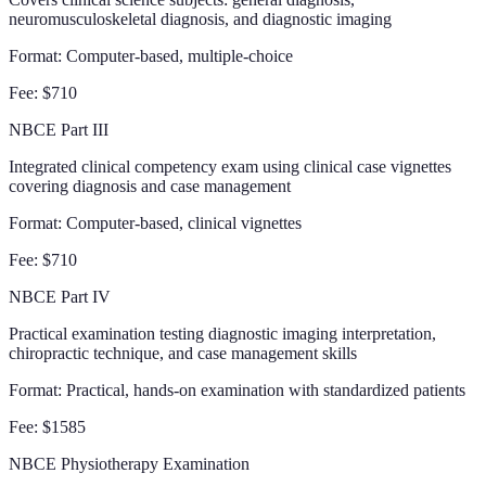
neuromusculoskeletal diagnosis, and diagnostic imaging
Format:
Computer-based, multiple-choice
Fee:
$710
NBCE Part III
Integrated clinical competency exam using clinical case vignettes
covering diagnosis and case management
Format:
Computer-based, clinical vignettes
Fee:
$710
NBCE Part IV
Practical examination testing diagnostic imaging interpretation,
chiropractic technique, and case management skills
Format:
Practical, hands-on examination with standardized patients
Fee:
$1585
NBCE Physiotherapy Examination