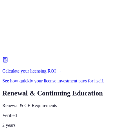
Calculate your licensing ROI →
See how quickly your license investment pays for itself.
Renewal & Continuing Education
Renewal & CE Requirements
Verified
2 years