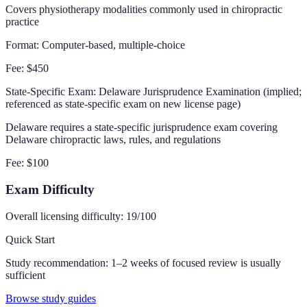
Covers physiotherapy modalities commonly used in chiropractic
practice
Format:
Computer-based, multiple-choice
Fee:
$450
State-Specific Exam
: Delaware Jurisprudence Examination (implied;
referenced as state-specific exam on new license page)
Delaware requires a state-specific jurisprudence exam covering
Delaware chiropractic laws, rules, and regulations
Fee:
$100
Exam Difficulty
Overall licensing difficulty:
19
/100
Quick Start
Study recommendation:
1–2 weeks of focused review is usually
sufficient
Browse study guides