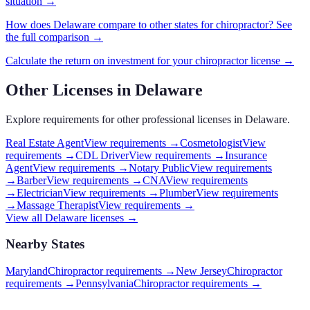
situation →
How does
Delaware
compare to other states for
chiropractor
? See
the full comparison →
Calculate the return on investment for your
chiropractor
license →
Other Licenses in
Delaware
Explore requirements for other professional licenses in
Delaware
.
Real Estate Agent
View requirements →
Cosmetologist
View
requirements →
CDL Driver
View requirements →
Insurance
Agent
View requirements →
Notary Public
View requirements
→
Barber
View requirements →
CNA
View requirements
→
Electrician
View requirements →
Plumber
View requirements
→
Massage Therapist
View requirements →
View all
Delaware
licenses →
Nearby States
Maryland
Chiropractor requirements
→
New Jersey
Chiropractor
requirements
→
Pennsylvania
Chiropractor requirements
→