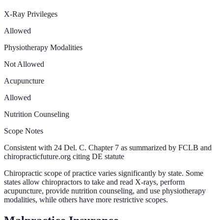
X-Ray Privileges
Allowed
Physiotherapy Modalities
Not Allowed
Acupuncture
Allowed
Nutrition Counseling
Scope Notes
Consistent with 24 Del. C. Chapter 7 as summarized by FCLB and
chiropracticfuture.org citing DE statute
Chiropractic scope of practice varies significantly by state. Some
states allow chiropractors to take and read X-rays, perform
acupuncture, provide nutrition counseling, and use physiotherapy
modalities, while others have more restrictive scopes.