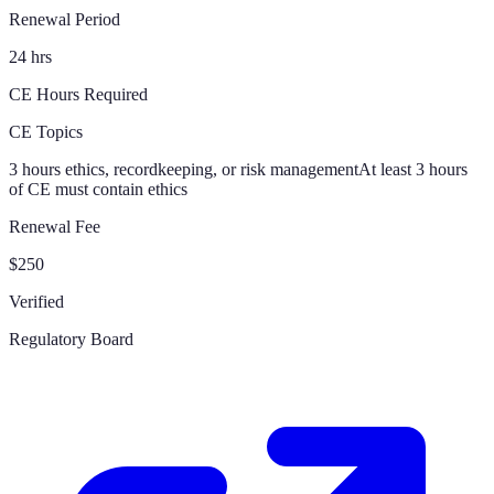
Renewal Period
24 hrs
CE Hours Required
CE Topics
3 hours ethics, recordkeeping, or risk management
At least 3 hours
of CE must contain ethics
Renewal Fee
$250
Verified
Regulatory Board