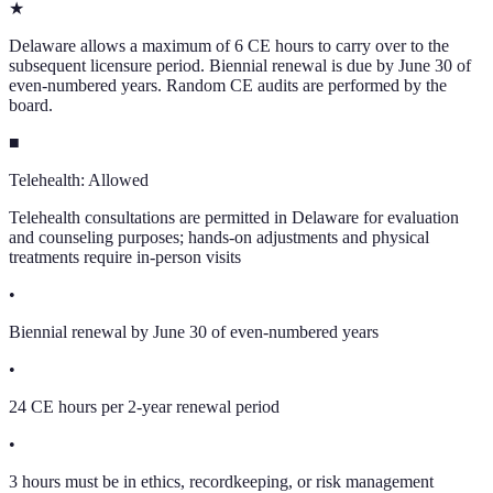
★
Delaware allows a maximum of 6 CE hours to carry over to the
subsequent licensure period. Biennial renewal is due by June 30 of
even-numbered years. Random CE audits are performed by the
board.
■
Telehealth:
Allowed
Telehealth consultations are permitted in Delaware for evaluation
and counseling purposes; hands-on adjustments and physical
treatments require in-person visits
•
Biennial renewal by June 30 of even-numbered years
•
24 CE hours per 2-year renewal period
•
3 hours must be in ethics, recordkeeping, or risk management