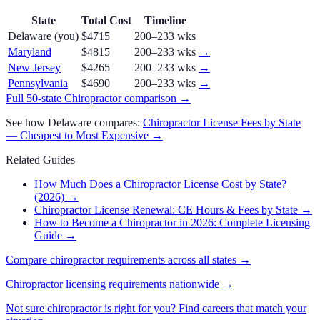
State
Total Cost
Timeline
Delaware
(you)
$4715
200–233 wks
Maryland
$4815
200–233 wks
→
New Jersey
$4265
200–233 wks
→
Pennsylvania
$4690
200–233 wks
→
Full 50-state
Chiropractor
comparison →
See how
Delaware
compares:
Chiropractor
License Fees by State
— Cheapest to Most Expensive →
Related Guides
How Much Does a Chiropractor License Cost by State?
(2026)
→
Chiropractor License Renewal: CE Hours & Fees by State
→
How to Become a Chiropractor in 2026: Complete Licensing
Guide
→
Compare
chiropractor
requirements across all states →
Chiropractor
licensing requirements nationwide →
Not sure
chiropractor
is right for you? Find careers that match your