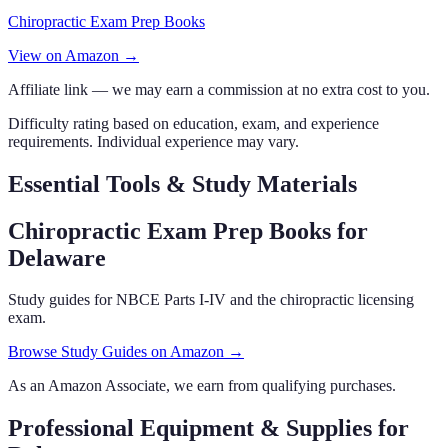
Chiropractic Exam Prep Books
View on Amazon →
Affiliate link — we may earn a commission at no extra cost to you.
Difficulty rating based on education, exam, and experience
requirements. Individual experience may vary.
Essential Tools & Study Materials
Chiropractic Exam Prep Books
for
Delaware
Study guides for NBCE Parts I-IV and the chiropractic licensing
exam.
Browse Study Guides on Amazon →
As an Amazon Associate, we earn from qualifying purchases.
Professional Equipment & Supplies
for