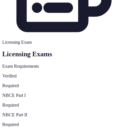
Licensing Exam
Licensing Exams
Exam Requirements
Verified
Required
NBCE Part I
Required
NBCE Part II
Required