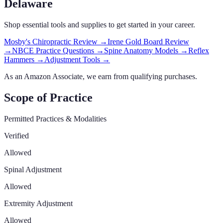
Delaware
Shop essential tools and supplies to get started in your career.
Mosby's Chiropractic Review
→
Irene Gold Board Review
→
NBCE Practice Questions
→
Spine Anatomy Models
→
Reflex
Hammers
→
Adjustment Tools
→
As an Amazon Associate, we earn from qualifying purchases.
Scope of Practice
Permitted Practices & Modalities
Verified
Allowed
Spinal Adjustment
Allowed
Extremity Adjustment
Allowed