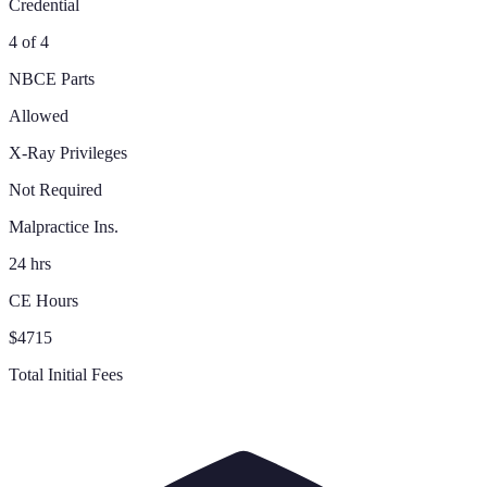
Credential
4 of 4
NBCE Parts
Allowed
X-Ray Privileges
Not Required
Malpractice Ins.
24 hrs
CE Hours
$4715
Total Initial Fees