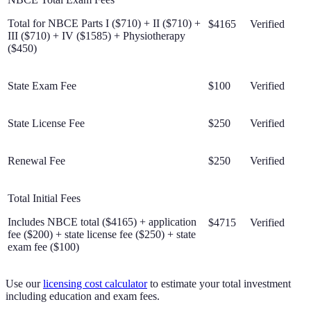
Total for NBCE Parts I ($710) + II ($710) +
$4165
Verified
III ($710) + IV ($1585) + Physiotherapy
($450)
State Exam Fee
$100
Verified
State License Fee
$250
Verified
Renewal Fee
$250
Verified
Total Initial Fees
Includes NBCE total ($4165) + application
$4715
Verified
fee ($200) + state license fee ($250) + state
exam fee ($100)
Use our
licensing cost calculator
to estimate your total investment
including education and exam fees.