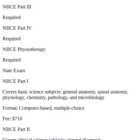
NBCE Part III
Required
NBCE Part IV
Required
NBCE Physiotherapy
Required
State Exam
NBCE Part I
Covers basic science subjects: general anatomy, spinal anatomy,
physiology, chemistry, pathology, and microbiology
Format:
Computer-based, multiple-choice
Fee:
$710
NBCE Part II
Covers clinical science subjects: general diagnosis,