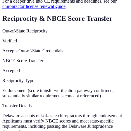
For a deeper dive into CE requirements and deadlines, see our
chiropractor license renewal guide
.
Reciprocity & NBCE Score Transfer
Out-of-State Reciprocity
Verified
Accepts Out-of-State Credentials
NBCE Score Transfer
Accepted
Reciprocity Type
Endorsement (score transfer/verification pathway confirmed;
substantially similar requirements concept referenced)
Transfer Details
Delaware accepts out-of-state chiropractors through endorsement.
Applicants must verify NBCE scores and meet state-specific
requirements, including passing the Delaware Jurisprudence