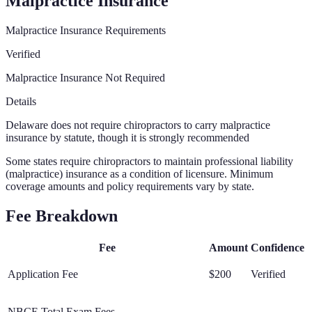
Malpractice Insurance
Malpractice Insurance Requirements
Verified
Malpractice Insurance Not Required
Details
Delaware does not require chiropractors to carry malpractice
insurance by statute, though it is strongly recommended
Some states require chiropractors to maintain professional liability
(malpractice) insurance as a condition of licensure. Minimum
coverage amounts and policy requirements vary by state.
Fee Breakdown
Fee
Amount
Confidence
Application Fee
$200
Verified
NBCE Total Exam Fees