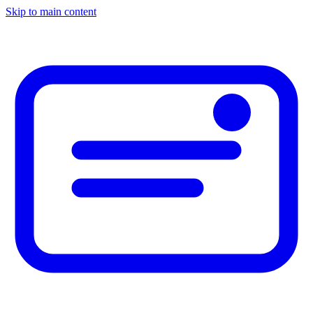
Skip to main content