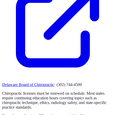
Delaware Board of Chiropractic
·
(302) 744-4500
Chiropractic licenses must be renewed on schedule. Most states
require continuing education hours covering topics such as
chiropractic technique, ethics, radiology safety, and state-specific
practice standards.