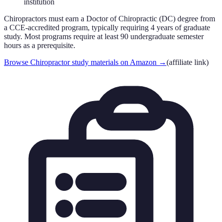
institution
Chiropractors must earn a Doctor of Chiropractic (DC) degree from
a CCE-accredited program, typically requiring 4 years of graduate
study. Most programs require at least 90 undergraduate semester
hours as a prerequisite.
Browse Chiropractor study materials on Amazon
→
(affiliate link)