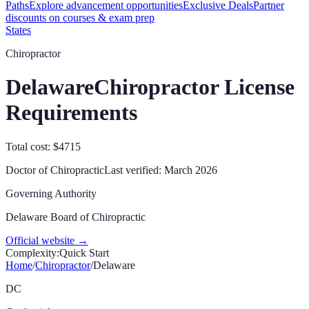
Paths
Explore advancement opportunities
Exclusive Deals
Partner
discounts on courses & exam prep
States
Chiropractor
Delaware
Chiropractor License
Requirements
Total cost: $4715
Doctor of Chiropractic
Last verified:
March 2026
Governing Authority
Delaware Board of Chiropractic
Official website →
Complexity:
Quick Start
Home
/
Chiropractor
/
Delaware
DC