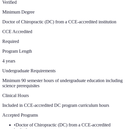
Verified
Minimum Degree
Doctor of Chiropractic (DC) from a CCE-accredited institution
CCE Accredited
Required
Program Length
4 years
Undergraduate Requirements
Minimum 90 semester hours of undergraduate education including
science prerequisites
Clinical Hours
Included in CCE-accredited DC program curriculum
hours
Accepted Programs
•
Doctor of Chiropractic (DC) from a CCE-accredited