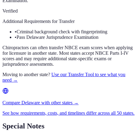
Examination.
Verified
Additional Requirements for Transfer
•
Criminal background check with fingerprinting
•
Pass Delaware Jurisprudence Examination
Chiropractors can often transfer NBCE exam scores when applying
for licensure in another state. Most states accept NBCE Parts I-IV
scores and may require additional state-specific exams or
jurisprudence assessments.
Moving to another state?
Use our Transfer Tool to see what you
need →
Compare Delaware with other states →
See how requirements, costs, and timelines differ across all 50 states.
Special Notes