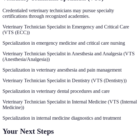
Credentialed veterinary technicians may pursue specialty
certifications through recognized academies.
Veterinary Technician Specialist in Emergency and Critical Care
(
VTS (ECC)
)
Specialization in emergency medicine and critical care nursing
Veterinary Technician Specialist in Anesthesia and Analgesia
(
VTS
(Anesthesia/Analgesia)
)
Specialization in veterinary anesthesia and pain management
Veterinary Technician Specialist in Dentistry
(
VTS (Dentistry)
)
Specialization in veterinary dental procedures and care
Veterinary Technician Specialist in Internal Medicine
(
VTS (Internal
Medicine)
)
Specialization in internal medicine diagnostics and treatment
Your Next Steps