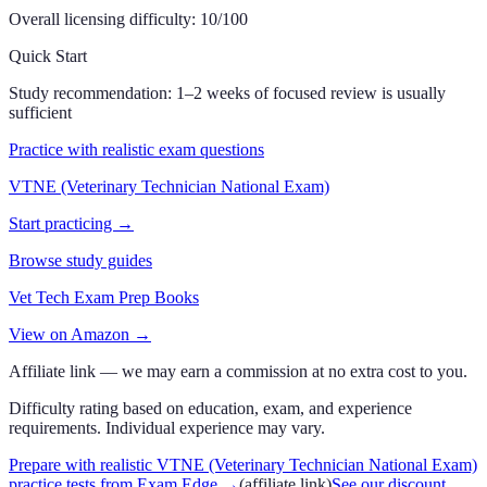
Overall licensing difficulty:
10
/100
Quick Start
Study recommendation:
1–2 weeks of focused review is usually
sufficient
Practice with realistic exam questions
VTNE (Veterinary Technician National Exam)
Start practicing →
Browse study guides
Vet Tech Exam Prep Books
View on Amazon →
Affiliate link — we may earn a commission at no extra cost to you.
Difficulty rating based on education, exam, and experience
requirements. Individual experience may vary.
Prepare with realistic VTNE (Veterinary Technician National Exam)
practice tests from Exam Edge
→
(affiliate link)
See our discount