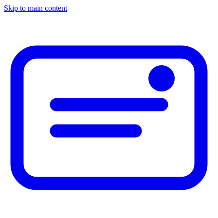
Skip to main content