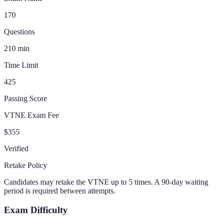
170
Questions
210
min
Time Limit
425
Passing Score
VTNE Exam Fee
$355
Verified
Retake Policy
Candidates may retake the VTNE up to 5 times. A 90-day waiting
period is required between attempts.
Exam Difficulty