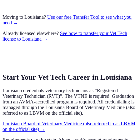
Moving to
Louisiana
?
Use our free Transfer Tool to see what you
need →
Already licensed elsewhere?
See how to transfer your
Vet Tech
license to
Louisiana
→
Start Your Vet Tech Career in
Louisiana
Louisiana
credentials veterinary technicians as “
Registered
Veterinary Technician (RVT)
”.
The VTNE is required.
Graduation
from an AVMA-accredited program is required.
All credentialing is
managed through the
Louisiana Board of Veterinary Medicine (also
referred to as LBVM on the official site)
.
Louisiana Board of Veterinary Medicine (also referred to as LBVM
on the official site)
→
Requirements vary by state. Always verify current requirements