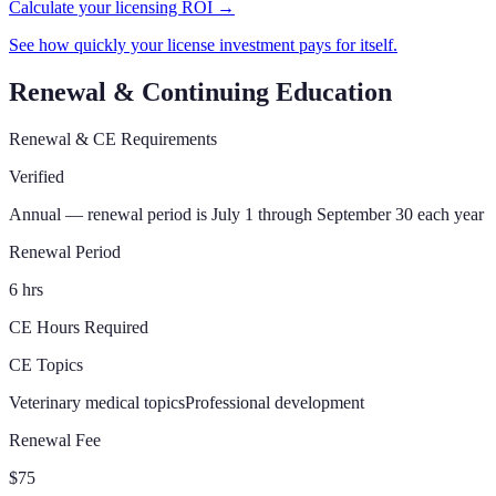
Calculate your licensing ROI →
See how quickly your license investment pays for itself.
Renewal & Continuing Education
Renewal & CE Requirements
Verified
Annual — renewal period is July 1 through September 30 each year
Renewal Period
6 hrs
CE Hours Required
CE Topics
Veterinary medical topics
Professional development
Renewal Fee
$75