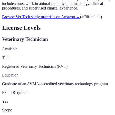
include coursework in animal anatomy, pharmacology, clinical
procedures, and supervised clinical experience.
Browse Vet Tech study materials on Amazon
→
(affiliate link)
License Levels
Veterinary Technician
Available
Title
Registered Veterinary Technician (RVT)
Education
Graduate of an AVMA-accredited veterinary technology program
Exam Required
Yes
Scope