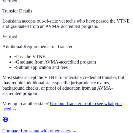
Verified
Transfer Details
Louisiana accepts out-of-state vet techs who have passed the VTNE
and graduated from an AVMA-accredited program.
Verified
Additional Requirements for Transfer
•
Pass the VTNE
•
Graduate from AVMA-accredited program
•
Submit application and fees
Most states accept the VTNE for interstate credential transfer, but
may require additional state-specific jurisprudence exams,
background checks, or proof of education from an AVMA-
accredited program.
Moving to another state?
Use our Transfer Tool to see what you
need →
Compare Louisiana with other states →