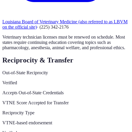
Louisiana Board of Veterinary Medicine (also referred to as LBVM
on the official site)
·
(225) 342-2176
Veterinary technician licenses must be renewed on schedule. Most
states require continuing education covering topics such as
pharmacology, anesthesia, animal welfare, and professional ethics.
Reciprocity & Transfer
Out-of-State Reciprocity
Verified
Accepts Out-of-State Credentials
VTNE Score Accepted for Transfer
Reciprocity Type
VTNE-based endorsement