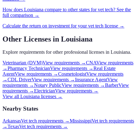
How does
Louisiana
compare to other states for
vet tech
? See the
full comparison →
Calculate the return on investment for your
vet tech
license →
Other Licenses in
Louisiana
Explore requirements for other professional licenses in
Louisiana
.
Veterinarian (DVM)
View requirements →
CNA
View requirements
→
Pharmacy Technician
View requirements →
Real Estate
Agent
View requirements →
Cosmetologist
View requirements
→
CDL Driver
View requirements →
Insurance Agent
View
requirements →
Notary Public
View requirements →
Barber
View
requirements →
Electrician
View requirements →
View all
Louisiana
licenses →
Nearby States
Arkansas
Vet tech requirements
→
Mississippi
Vet tech requirements
→
Texas
Vet tech requirements
→