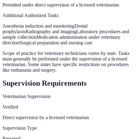
Permitted under direct supervision of a licensed veterinarian
Additional Authorized Tasks
Anesthesia induction and monitoring
Dental
prophylaxis
Radiography and imaging
Laboratory procedures and
sample collection
Medication administration under veterinary
direction
Surgical preparation and nursing care
Scope of practice for veterinary technicians varies by state. Tasks
must generally be performed under the supervision of a licensed
veterinarian. Some states have specific restrictions on procedures
like euthanasia and surgery.
Supervision Requirements
Veterinarian Supervision
Verified
Direct supervision by a licensed veterinarian
Supervision Type
Required