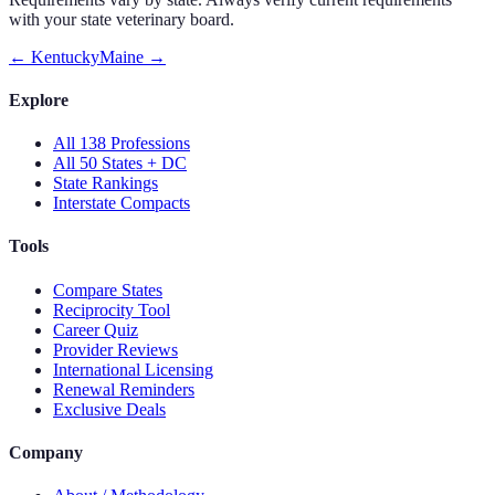
with your state veterinary board.
←
Kentucky
Maine
→
Explore
All 138 Professions
All 50 States + DC
State Rankings
Interstate Compacts
Tools
Compare States
Reciprocity Tool
Career Quiz
Provider Reviews
International Licensing
Renewal Reminders
Exclusive Deals
Company