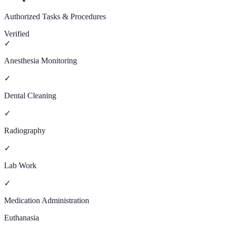
Authorized Tasks & Procedures
Verified
✓
Anesthesia Monitoring
✓
Dental Cleaning
✓
Radiography
✓
Lab Work
✓
Medication Administration
Euthanasia