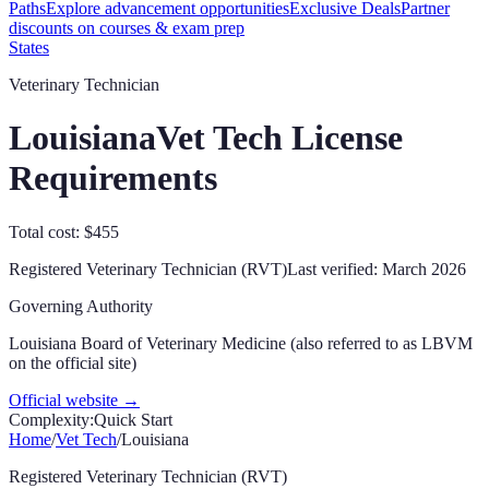
Paths
Explore advancement opportunities
Exclusive Deals
Partner
discounts on courses & exam prep
States
Veterinary Technician
Louisiana
Vet Tech License
Requirements
Total cost: $455
Registered Veterinary Technician (RVT)
Last verified:
March 2026
Governing Authority
Louisiana Board of Veterinary Medicine (also referred to as LBVM
on the official site)
Official website →
Complexity:
Quick Start
Home
/
Vet Tech
/
Louisiana
Registered Veterinary Technician (RVT)