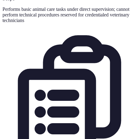
Performs basic animal care tasks under direct supervision; cannot
perform technical procedures reserved for credentialed veterinary
technicians