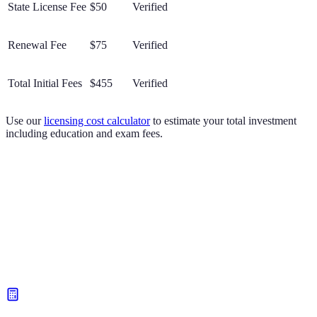
State License Fee
$50
Verified
Renewal Fee
$75
Verified
Total Initial Fees
$455
Verified
Use our
licensing cost calculator
to estimate your total investment
including education and exam fees.