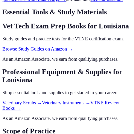
Essential Tools & Study Materials
Vet Tech Exam Prep Books
for Louisiana
Study guides and practice tests for the VTNE certification exam.
Browse Study Guides on Amazon →
As an Amazon Associate, we earn from qualifying purchases.
Professional Equipment & Supplies
for
Louisiana
Shop essential tools and supplies to get started in your career.
Veterinary Scrubs
→
Veterinary Instruments
→
VTNE Review
Books
→
As an Amazon Associate, we earn from qualifying purchases.
Scope of Practice