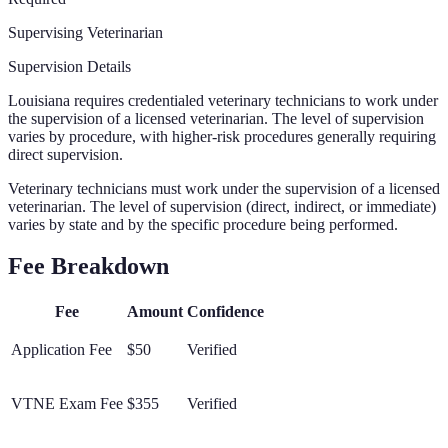
Supervising Veterinarian
Supervision Details
Louisiana requires credentialed veterinary technicians to work under
the supervision of a licensed veterinarian. The level of supervision
varies by procedure, with higher-risk procedures generally requiring
direct supervision.
Veterinary technicians must work under the supervision of a licensed
veterinarian. The level of supervision (direct, indirect, or immediate)
varies by state and by the specific procedure being performed.
Fee Breakdown
Fee
Amount
Confidence
Application Fee
$50
Verified
VTNE Exam Fee
$355
Verified