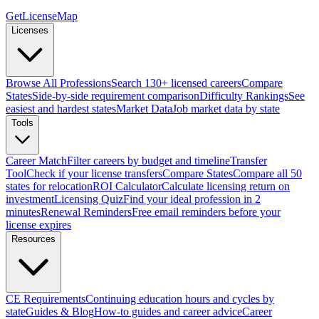
GetLicenseMap
Licenses
Browse All Professions
Search 130+ licensed careers
Compare
States
Side-by-side requirement comparison
Difficulty Rankings
See
easiest and hardest states
Market Data
Job market data by state
Tools
Career Match
Filter careers by budget and timeline
Transfer
Tool
Check if your license transfers
Compare States
Compare all 50
states for relocation
ROI Calculator
Calculate licensing return on
investment
Licensing Quiz
Find your ideal profession in 2
minutes
Renewal Reminders
Free email reminders before your
license expires
Resources
CE Requirements
Continuing education hours and cycles by
state
Guides & Blog
How-to guides and career advice
Career