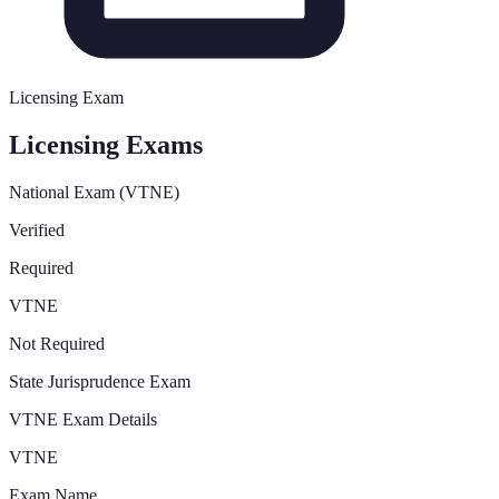
Licensing Exam
Licensing Exams
National Exam (VTNE)
Verified
Required
VTNE
Not Required
State Jurisprudence Exam
VTNE Exam Details
VTNE
Exam Name