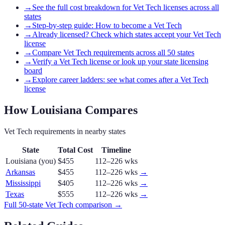
→
See the full cost breakdown for Vet Tech licenses across all
states
→
Step-by-step guide: How to become a Vet Tech
→
Already licensed? Check which states accept your Vet Tech
license
→
Compare Vet Tech requirements across all 50 states
→
Verify a Vet Tech license or look up your state licensing
board
→
Explore career ladders: see what comes after a Vet Tech
license
How
Louisiana
Compares
Vet Tech
requirements in nearby states
State
Total Cost
Timeline
Louisiana
(you)
$455
112–226 wks
Arkansas
$455
112–226 wks
→
Mississippi
$405
112–226 wks
→
Texas
$555
112–226 wks
→
Full 50-state
Vet Tech
comparison →