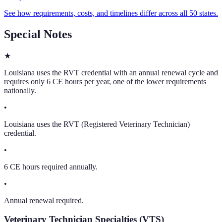
See how requirements, costs, and timelines differ across all 50 states.
Special Notes
★
Louisiana uses the RVT credential with an annual renewal cycle and
requires only 6 CE hours per year, one of the lower requirements
nationally.
•
Louisiana uses the RVT (Registered Veterinary Technician)
credential.
•
6 CE hours required annually.
•
Annual renewal required.
Veterinary Technician Specialties (VTS)