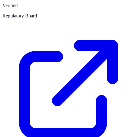
Verified
Regulatory Board