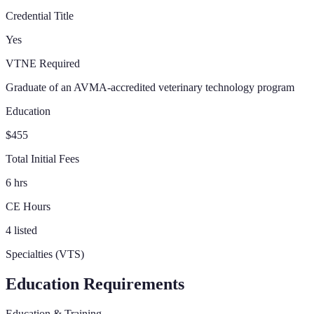
Credential Title
Yes
VTNE Required
Graduate of an AVMA-accredited veterinary technology program
Education
$455
Total Initial Fees
6 hrs
CE Hours
4 listed
Specialties (VTS)
Education Requirements
Education & Training