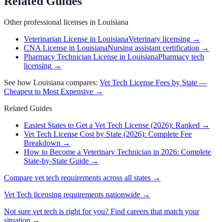
Related Guides
Other professional licenses in
Louisiana
Veterinarian License in Louisiana
Veterinary licensing
→
CNA License in Louisiana
Nursing assistant certification
→
Pharmacy Technician License in Louisiana
Pharmacy tech
licensing
→
See how
Louisiana
compares:
Vet Tech
License Fees by State —
Cheapest to Most Expensive →
Related Guides
Easiest States to Get a Vet Tech License (2026): Ranked
→
Vet Tech License Cost by State (2026): Complete Fee
Breakdown
→
How to Become a Veterinary Technician in 2026: Complete
State-by-State Guide
→
Compare
vet tech
requirements across all states →
Vet Tech
licensing requirements nationwide →
Not sure
vet tech
is right for you? Find careers that match your
situation →