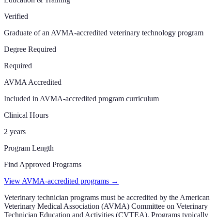
Verified
Graduate of an AVMA-accredited veterinary technology program
Degree Required
Required
AVMA Accredited
Included in AVMA-accredited program curriculum
Clinical Hours
2 years
Program Length
Find Approved Programs
View AVMA-accredited programs →
Veterinary technician programs must be accredited by the American
Veterinary Medical Association (AVMA) Committee on Veterinary
Technician Education and Activities (CVTEA). Programs typically