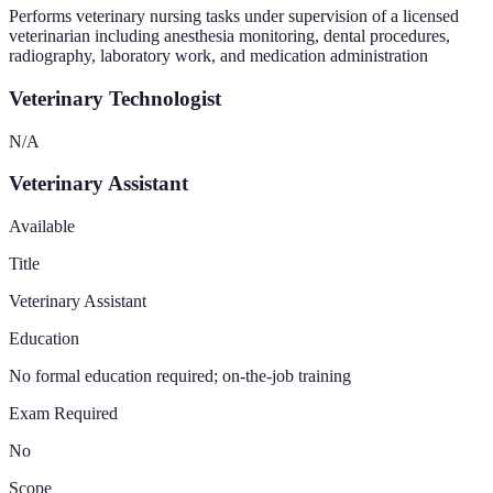
Performs veterinary nursing tasks under supervision of a licensed
veterinarian including anesthesia monitoring, dental procedures,
radiography, laboratory work, and medication administration
Veterinary Technologist
N/A
Veterinary Assistant
Available
Title
Veterinary Assistant
Education
No formal education required; on-the-job training
Exam Required
No
Scope