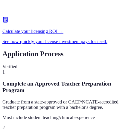
Calculate your licensing ROI →
See how quickly your license investment pays for itself.
Application Process
Verified
1
Complete an Approved Teacher Preparation
Program
Graduate from a state-approved or CAEP/NCATE-accredited
teacher preparation program with a bachelor's degree.
Must include student teaching/clinical experience
2