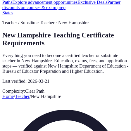
Paths
Explore advancement opportunities
Exclusive Deals
Partner
discounts on courses & exam prep
States
Teacher / Substitute Teacher ·
New Hampshire
New Hampshire
Teaching Certificate
Requirements
Everything you need to become a certified teacher or substitute
teacher in
New Hampshire
. Education, exams, fees, and application
steps — verified against
New Hampshire Department of Education -
Bureau of Educator Preparation and Higher Education
.
Last verified:
2026-03-21
Complexity:
Clear Path
Home
/
Teacher
/
New Hampshire