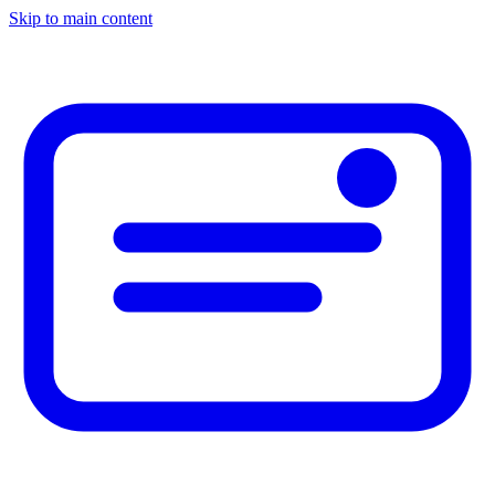
Skip to main content