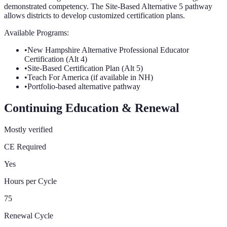
demonstrated competency. The Site-Based Alternative 5 pathway
allows districts to develop customized certification plans.
Available Programs:
•
New Hampshire Alternative Professional Educator
Certification (Alt 4)
•
Site-Based Certification Plan (Alt 5)
•
Teach For America (if available in NH)
•
Portfolio-based alternative pathway
Continuing Education & Renewal
Mostly verified
CE Required
Yes
Hours per Cycle
75
Renewal Cycle