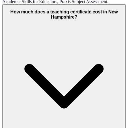
Academic Skills for Educators, Praxis Subject Assessment.
How much does a teaching certificate cost in New
Hampshire?