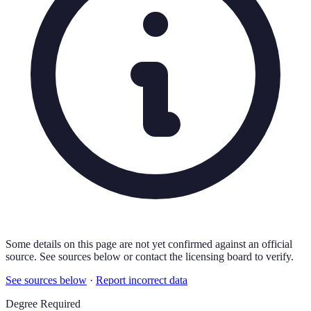
Some details on this page are not yet confirmed against an official
source. See sources below or contact the licensing board to verify.
See sources below
·
Report incorrect data
Degree Required