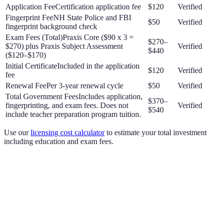
Application Fee
Certification application fee
$120
Verified
Fingerprint Fee
NH State Police and FBI
$50
Verified
fingerprint background check
Exam Fees (Total)
Praxis Core ($90 x 3 =
$270–
$270) plus Praxis Subject Assessment
Verified
$440
($120–$170)
Initial Certificate
Included in the application
$120
Verified
fee
Renewal Fee
Per 3-year renewal cycle
$50
Verified
Total Government Fees
Includes application,
$370–
fingerprinting, and exam fees. Does not
Verified
$540
include teacher preparation program tuition.
Use our
licensing cost calculator
to estimate your total investment
including education and exam fees.