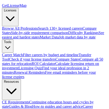
GetLicenseMap
Licenses
Browse All Professions
Search 130+ licensed careers
Compare
States
Side-by-side requirement comparison
Difficulty Rankings
See
easiest and hardest states
Market Data
Job market data by state
Tools
Career Match
Filter careers by budget and timeline
Transfer
Tool
Check if your license transfers
Compare States
Compare all 50
states for relocation
ROI Calculator
Calculate licensing return on
investment
Licensing Quiz
Find your ideal profession in 2
minutes
Renewal Reminders
Free email reminders before your
license expires
Resources
CE Requirements
Continuing education hours and cycles by
state
Guides & Blog
How-to guides and career advice
Career