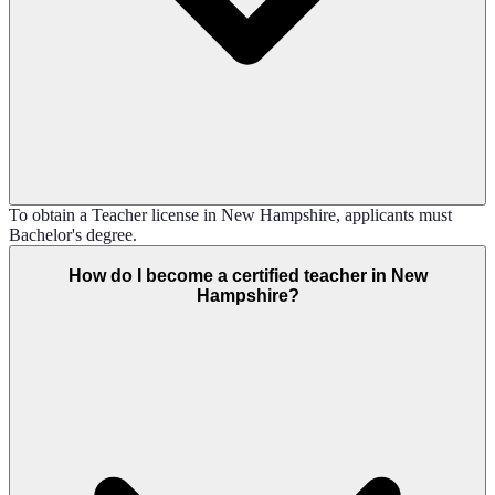
To obtain a Teacher license in New Hampshire, applicants must
Bachelor's degree.
How do I become a certified teacher in New
Hampshire?