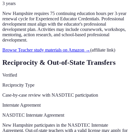
3
years
New Hampshire requires 75 continuing education hours per 3-year
renewal cycle for Experienced Educator Credentials. Professional
development must align with the educator's professional
development plan. Activities may include coursework, workshops,
mentoring, action research, and school-based professional
development.
Browse Teacher study materials on Amazon
→
(affiliate link)
Reciprocity & Out-of-State Transfers
Verified
Reciprocity Type
Case-by-case review with NASDTEC participation
Interstate Agreement
NASDTEC Interstate Agreement
New Hampshire participates in the NASDTEC Interstate
Agreement. Out-of-state teachers with a valid license may apply for