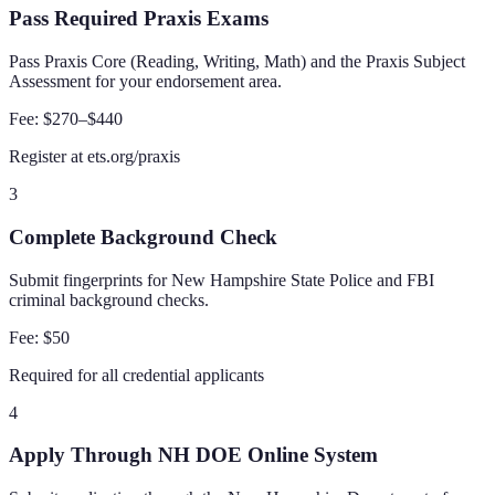
Pass Required Praxis Exams
Pass Praxis Core (Reading, Writing, Math) and the Praxis Subject
Assessment for your endorsement area.
Fee:
$270–$440
Register at ets.org/praxis
3
Complete Background Check
Submit fingerprints for New Hampshire State Police and FBI
criminal background checks.
Fee:
$50
Required for all credential applicants
4
Apply Through NH DOE Online System