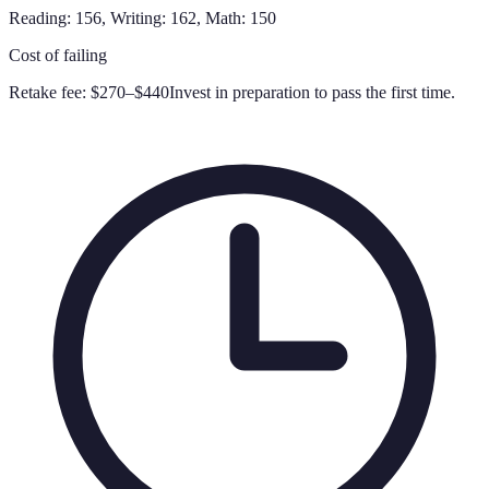
Reading: 156, Writing: 162, Math: 150
Cost of failing
Retake fee:
$270–$440
Invest in preparation to pass the first time.