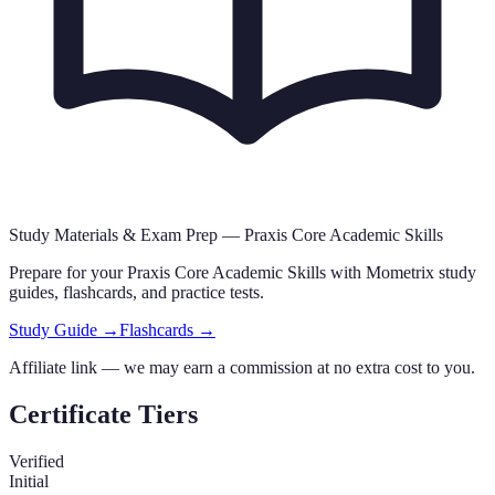
Study Materials & Exam Prep —
Praxis Core Academic Skills
Prepare for your
Praxis Core Academic Skills
with Mometrix study
guides, flashcards
,
and practice tests.
Study Guide →
Flashcards →
Affiliate link — we may earn a commission at no extra cost to you.
Certificate Tiers
Verified
Initial