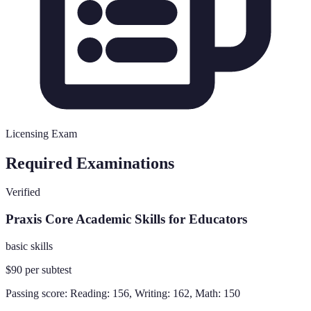
Licensing Exam
Required Examinations
Verified
Praxis Core Academic Skills for Educators
basic skills
$90 per subtest
Passing score:
Reading: 156, Writing: 162, Math: 150