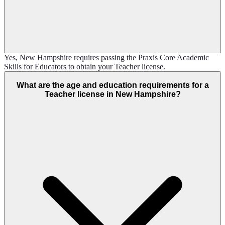
Yes, New Hampshire requires passing the Praxis Core Academic
Skills for Educators to obtain your Teacher license.
What are the age and education requirements for a
Teacher license in New Hampshire?