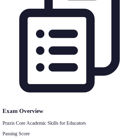
Exam Overview
Praxis Core Academic Skills for Educators
Passing Score