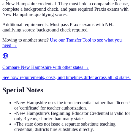
a New Hampshire credential. They must hold a comparable license,
complete a background check, and pass required Praxis exams with
New Hampshire-qualifying scores.
Additional requirements:
Must pass Praxis exams with NH-
qualifying scores; background check required
Moving to another state?
Use our Transfer Tool to see what you
need →
Compare New Hampshire with other states →
See how requirements, costs, and timelines differ across all 50 states.
Special Notes
•
New Hampshire uses the term 'credential' rather than 'license'
or 'certificate' for teacher authorization.
•
New Hampshire's Beginning Educator Credential is valid for
only 3 years, shorter than many states.
•
The state does not issue a separate substitute teaching
credential; districts hire substitutes directly.