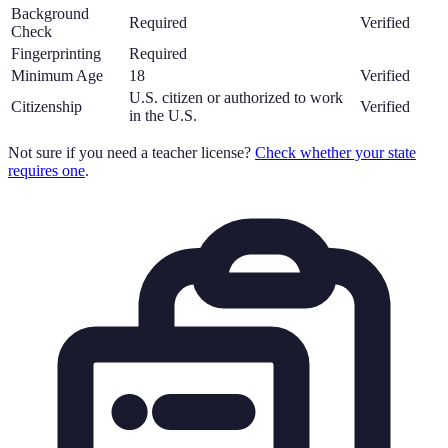
Background
Required
Verified
Check
Fingerprinting
Required
Minimum Age
18
Verified
U.S. citizen or authorized to work
Citizenship
Verified
in the U.S.
Not sure if you need a teacher license?
Check whether your state
requires one
.