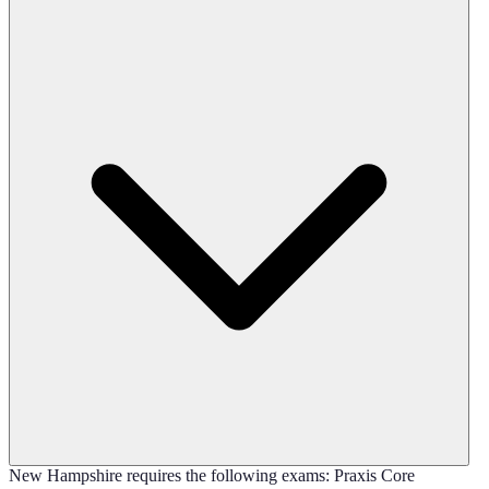
New Hampshire requires the following exams: Praxis Core