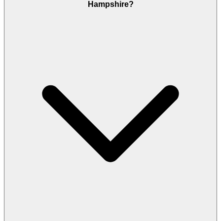
Hampshire?