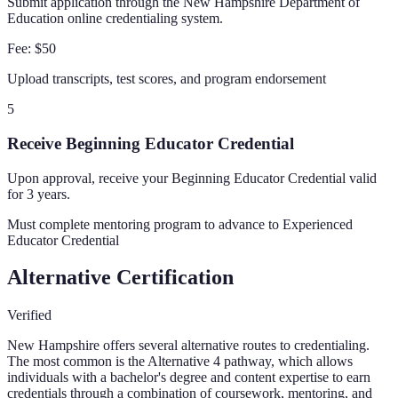
Submit application through the New Hampshire Department of
Education online credentialing system.
Fee:
$50
Upload transcripts, test scores, and program endorsement
5
Receive Beginning Educator Credential
Upon approval, receive your Beginning Educator Credential valid
for 3 years.
Must complete mentoring program to advance to Experienced
Educator Credential
Alternative Certification
Verified
New Hampshire offers several alternative routes to credentialing.
The most common is the Alternative 4 pathway, which allows
individuals with a bachelor's degree and content expertise to earn
credentials through a combination of coursework, mentoring, and