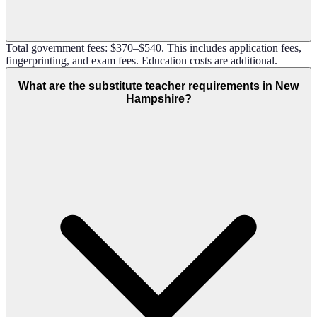
Total government fees: $370–$540. This includes application fees,
fingerprinting, and exam fees. Education costs are additional.
What are the substitute teacher requirements in New
Hampshire?