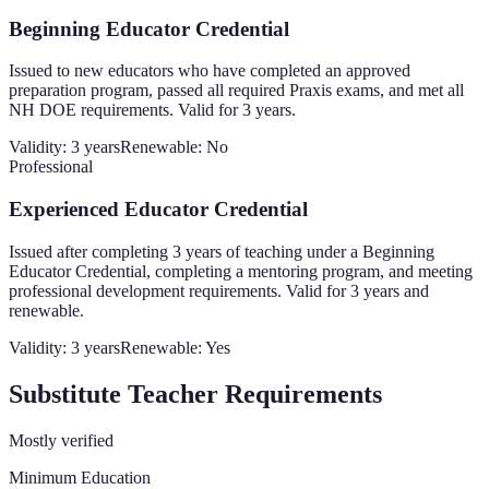
Beginning Educator Credential
Issued to new educators who have completed an approved
preparation program, passed all required Praxis exams, and met all
NH DOE requirements. Valid for 3 years.
Validity:
3 years
Renewable:
No
Professional
Experienced Educator Credential
Issued after completing 3 years of teaching under a Beginning
Educator Credential, completing a mentoring program, and meeting
professional development requirements. Valid for 3 years and
renewable.
Validity:
3 years
Renewable:
Yes
Substitute Teacher Requirements
Mostly verified
Minimum Education