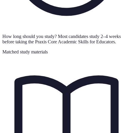
How long should you study?
Most candidates study 2–4 weeks
before taking the Praxis Core Academic Skills for Educators.
Matched study materials