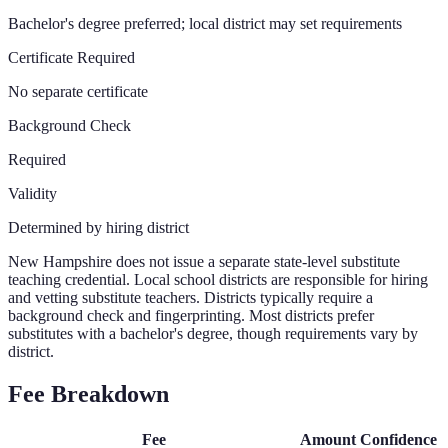
Bachelor's degree preferred; local district may set requirements
Certificate Required
No separate certificate
Background Check
Required
Validity
Determined by hiring district
New Hampshire does not issue a separate state-level substitute
teaching credential. Local school districts are responsible for hiring
and vetting substitute teachers. Districts typically require a
background check and fingerprinting. Most districts prefer
substitutes with a bachelor's degree, though requirements vary by
district.
Fee Breakdown
Fee
Amount
Confidence