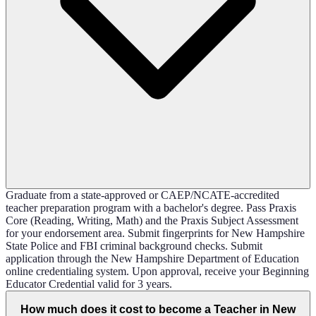
Graduate from a state-approved or CAEP/NCATE-accredited
teacher preparation program with a bachelor's degree. Pass Praxis
Core (Reading, Writing, Math) and the Praxis Subject Assessment
for your endorsement area. Submit fingerprints for New Hampshire
State Police and FBI criminal background checks. Submit
application through the New Hampshire Department of Education
online credentialing system. Upon approval, receive your Beginning
Educator Credential valid for 3 years.
How much does it cost to become a Teacher in New