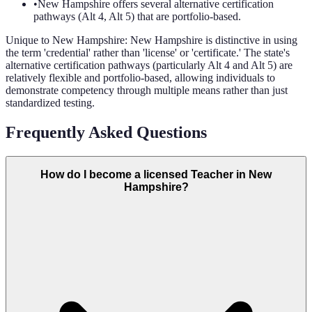
•
New Hampshire offers several alternative certification
pathways (Alt 4, Alt 5) that are portfolio-based.
Unique to
New Hampshire
:
New Hampshire is distinctive in using
the term 'credential' rather than 'license' or 'certificate.' The state's
alternative certification pathways (particularly Alt 4 and Alt 5) are
relatively flexible and portfolio-based, allowing individuals to
demonstrate competency through multiple means rather than just
standardized testing.
Frequently Asked Questions
How do I become a licensed Teacher in New
Hampshire?