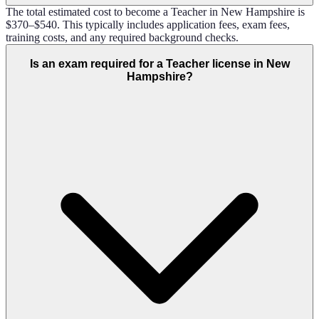
The total estimated cost to become a Teacher in New Hampshire is
$370–$540. This typically includes application fees, exam fees,
training costs, and any required background checks.
Is an exam required for a Teacher license in New
Hampshire?