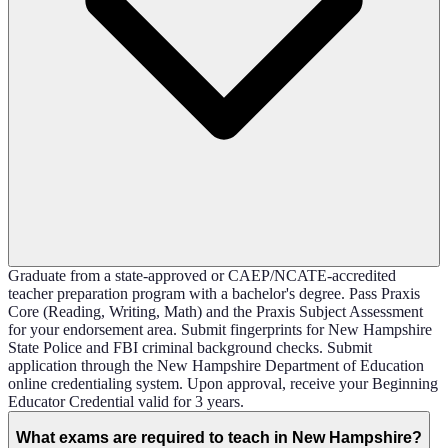
Graduate from a state-approved or CAEP/NCATE-accredited
teacher preparation program with a bachelor's degree. Pass Praxis
Core (Reading, Writing, Math) and the Praxis Subject Assessment
for your endorsement area. Submit fingerprints for New Hampshire
State Police and FBI criminal background checks. Submit
application through the New Hampshire Department of Education
online credentialing system. Upon approval, receive your Beginning
Educator Credential valid for 3 years.
What exams are required to teach in New Hampshire?