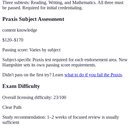
Three subtests: Reading, Writing, and Mathematics. All three must
be passed. Required for initial credentialing.
Praxis Subject Assessment
content knowledge
$120–$170
Passing score:
Varies by subject
Subject-specific Praxis test required for each endorsement area. New
Hampshire sets its own passing score requirements.
Didn't pass on the first try? Learn
what to do if you fail the Praxis
.
Exam Difficulty
Overall licensing difficulty:
23
/100
Clear Path
Study recommendation:
1–2 weeks of focused review is usually
sufficient