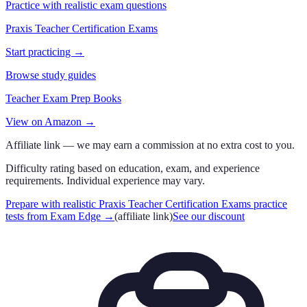
Practice with realistic exam questions
Praxis Teacher Certification Exams
Start practicing →
Browse study guides
Teacher Exam Prep Books
View on Amazon →
Affiliate link — we may earn a commission at no extra cost to you.
Difficulty rating based on education, exam, and experience
requirements. Individual experience may vary.
Prepare with realistic Praxis Teacher Certification Exams practice
tests from Exam Edge
→
(affiliate link)
See our discount