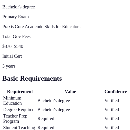
Bachelor's degree
Primary Exam
Praxis Core Academic Skills for Educators
Total Gov Fees
$370–$540
Initial Cert
3 years
Basic Requirements
Requirement
Value
Confidence
Minimum
Bachelor's degree
Verified
Education
Degree Required
Bachelor's degree
Verified
Teacher Prep
Required
Verified
Program
Student Teaching
Required
Verified