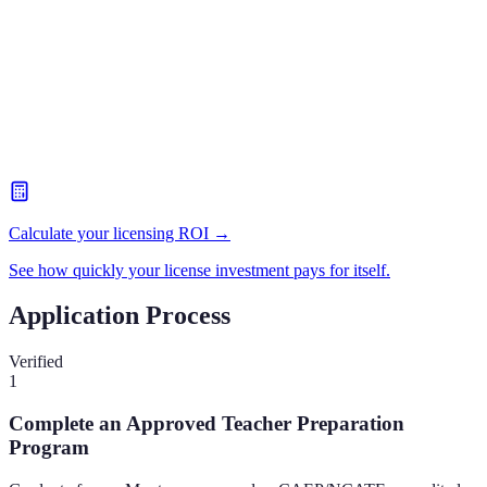
Calculate your licensing ROI →
See how quickly your license investment pays for itself.
Application Process
Verified
1
Complete an Approved Teacher Preparation
Program