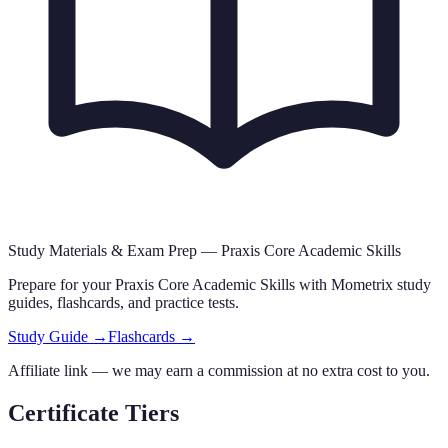
Study Materials & Exam Prep —
Praxis Core Academic Skills
Prepare for your
Praxis Core Academic Skills
with Mometrix study
guides, flashcards
,
and practice tests.
Study Guide →
Flashcards →
Affiliate link — we may earn a commission at no extra cost to you.
Certificate Tiers