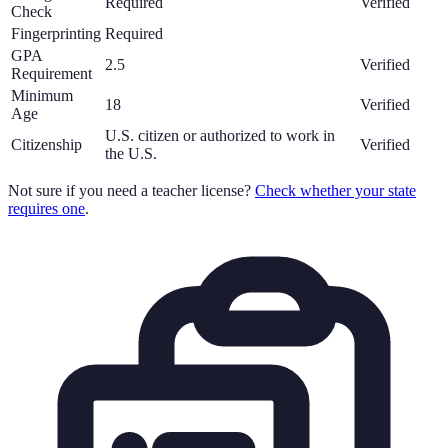
Required
Verified
Check
Fingerprinting
Required
GPA
2.5
Verified
Requirement
Minimum
18
Verified
Age
U.S. citizen or authorized to work in
Citizenship
Verified
the U.S.
Not sure if you need a teacher license?
Check whether your state
requires one
.