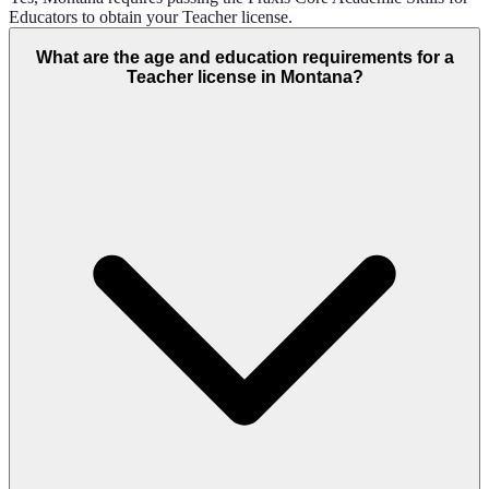
Educators to obtain your Teacher license.
What are the age and education requirements for a
Teacher license in Montana?