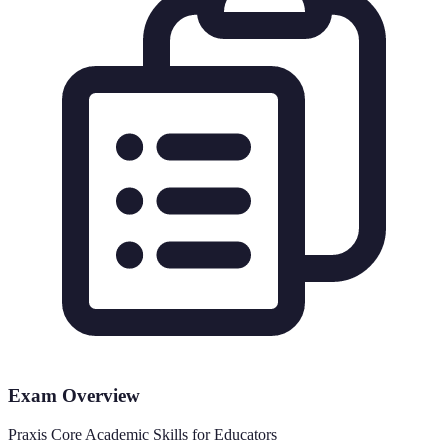
Exam Overview
Praxis Core Academic Skills for Educators