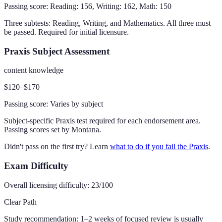
Passing score:
Reading: 156, Writing: 162, Math: 150
Three subtests: Reading, Writing, and Mathematics. All three must
be passed. Required for initial licensure.
Praxis Subject Assessment
content knowledge
$120–$170
Passing score:
Varies by subject
Subject-specific Praxis test required for each endorsement area.
Passing scores set by Montana.
Didn't pass on the first try? Learn
what to do if you fail the Praxis
.
Exam Difficulty
Overall licensing difficulty:
23
/100
Clear Path
Study recommendation:
1–2 weeks of focused review is usually