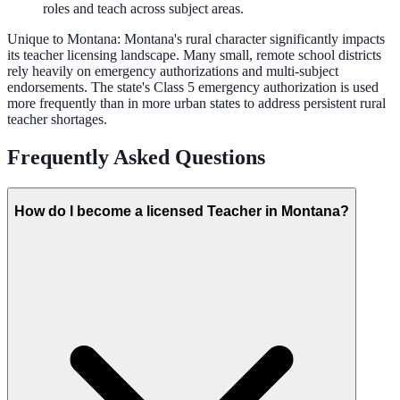
roles and teach across subject areas.
Unique to
Montana
:
Montana's rural character significantly impacts
its teacher licensing landscape. Many small, remote school districts
rely heavily on emergency authorizations and multi-subject
endorsements. The state's Class 5 emergency authorization is used
more frequently than in more urban states to address persistent rural
teacher shortages.
Frequently Asked Questions
How do I become a licensed Teacher in Montana?