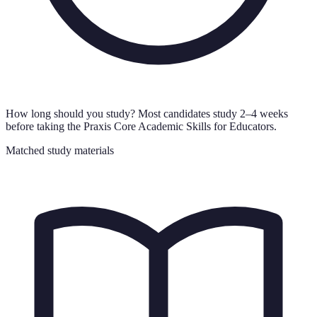
How long should you study?
Most candidates study 2–4 weeks
before taking the Praxis Core Academic Skills for Educators.
Matched study materials