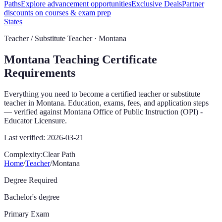
Paths
Explore advancement opportunities
Exclusive Deals
Partner
discounts on courses & exam prep
States
Teacher / Substitute Teacher ·
Montana
Montana
Teaching Certificate
Requirements
Everything you need to become a certified teacher or substitute
teacher in
Montana
. Education, exams, fees, and application steps
— verified against
Montana Office of Public Instruction (OPI) -
Educator Licensure
.
Last verified:
2026-03-21
Complexity:
Clear Path
Home
/
Teacher
/
Montana
Degree Required
Bachelor's degree
Primary Exam