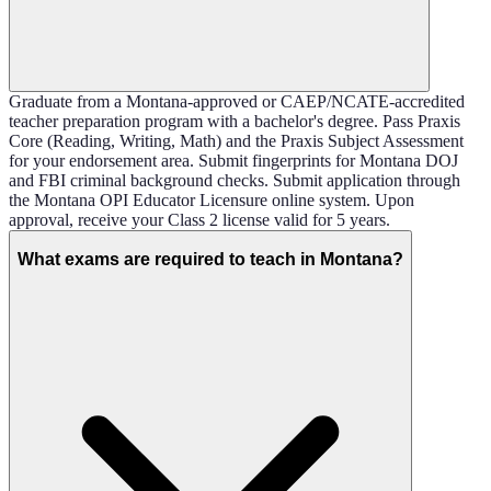
Graduate from a Montana-approved or CAEP/NCATE-accredited
teacher preparation program with a bachelor's degree. Pass Praxis
Core (Reading, Writing, Math) and the Praxis Subject Assessment
for your endorsement area. Submit fingerprints for Montana DOJ
and FBI criminal background checks. Submit application through
the Montana OPI Educator Licensure online system. Upon
approval, receive your Class 2 license valid for 5 years.
What exams are required to teach in Montana?