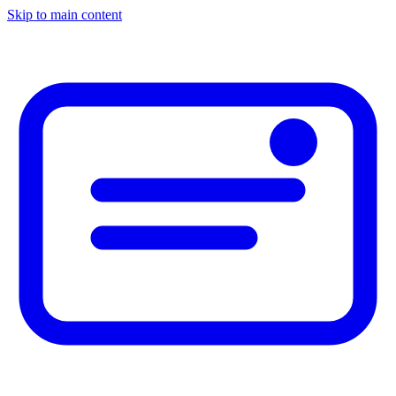
Skip to main content