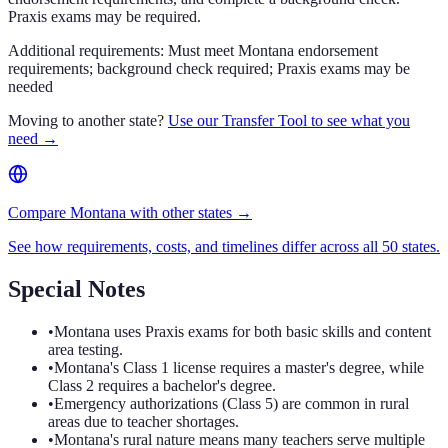
Praxis exams may be required.
Additional requirements:
Must meet Montana endorsement
requirements; background check required; Praxis exams may be
needed
Moving to another state?
Use our Transfer Tool to see what you
need →
Compare Montana with other states →
See how requirements, costs, and timelines differ across all 50 states.
Special Notes
•
Montana uses Praxis exams for both basic skills and content
area testing.
•
Montana's Class 1 license requires a master's degree, while
Class 2 requires a bachelor's degree.
•
Emergency authorizations (Class 5) are common in rural
areas due to teacher shortages.
•
Montana's rural nature means many teachers serve multiple