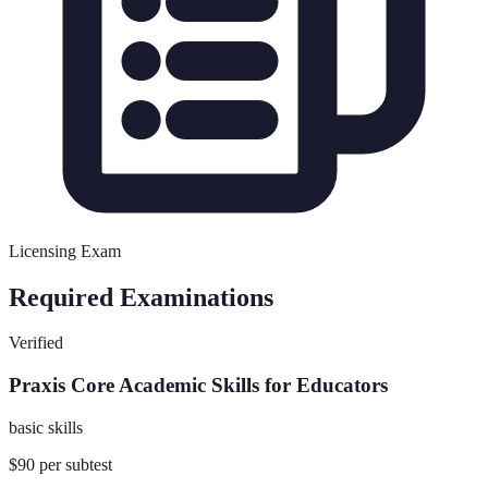
Licensing Exam
Required Examinations
Verified
Praxis Core Academic Skills for Educators
basic skills
$90 per subtest