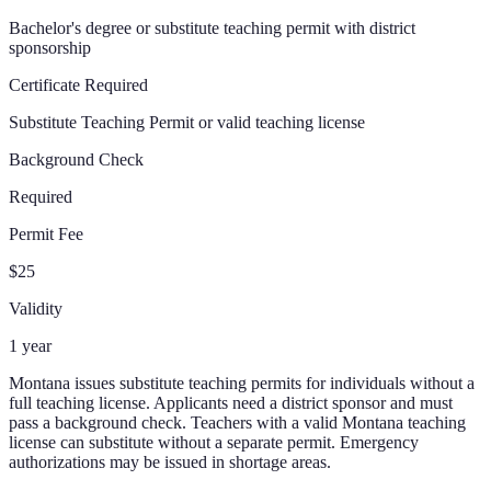
Bachelor's degree or substitute teaching permit with district
sponsorship
Certificate Required
Substitute Teaching Permit or valid teaching license
Background Check
Required
Permit Fee
$25
Validity
1 year
Montana issues substitute teaching permits for individuals without a
full teaching license. Applicants need a district sponsor and must
pass a background check. Teachers with a valid Montana teaching
license can substitute without a separate permit. Emergency
authorizations may be issued in shortage areas.