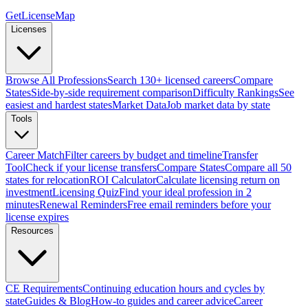
GetLicenseMap
Licenses
Browse All Professions
Search 130+ licensed careers
Compare
States
Side-by-side requirement comparison
Difficulty Rankings
See
easiest and hardest states
Market Data
Job market data by state
Tools
Career Match
Filter careers by budget and timeline
Transfer
Tool
Check if your license transfers
Compare States
Compare all 50
states for relocation
ROI Calculator
Calculate licensing return on
investment
Licensing Quiz
Find your ideal profession in 2
minutes
Renewal Reminders
Free email reminders before your
license expires
Resources
CE Requirements
Continuing education hours and cycles by
state
Guides & Blog
How-to guides and career advice
Career