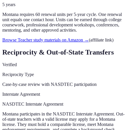
5
years
Montana requires 60 renewal units per 5-year cycle. One renewal
unit equals one contact hour. Units can be earned through college
coursework, professional development workshops, conferences,
mentoring, and other approved activities.
Browse Teacher study materials on Amazon
→
(affiliate link)
Reciprocity & Out-of-State Transfers
Verified
Reciprocity Type
Case-by-case review with NASDTEC participation
Interstate Agreement
NASDTEC Interstate Agreement
Montana participates in the NASDTEC Interstate Agreement. Out-
of-state teachers with a valid license may apply for a Montana
license. They must hold a comparable license, meet Montana
endorsement requirements, and complete a background check.