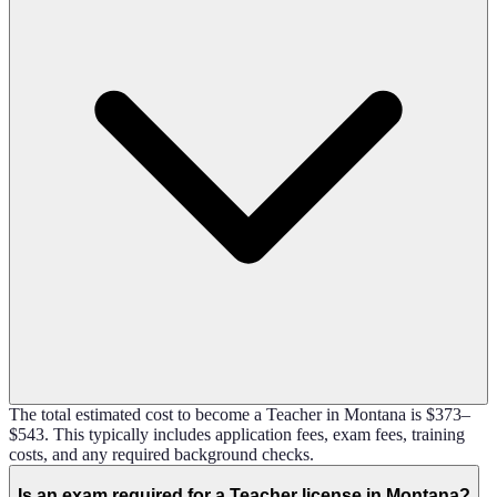
The total estimated cost to become a Teacher in Montana is $373–
$543. This typically includes application fees, exam fees, training
costs, and any required background checks.
Is an exam required for a Teacher license in Montana?