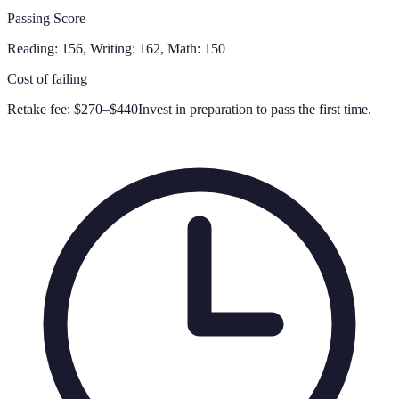
Passing Score
Reading: 156, Writing: 162, Math: 150
Cost of failing
Retake fee:
$270–$440
Invest in preparation to pass the first time.