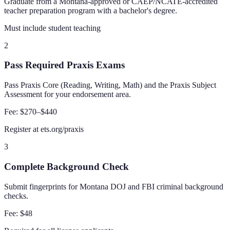
Graduate from a Montana-approved or CAEP/NCATE-accredited
teacher preparation program with a bachelor's degree.
Must include student teaching
2
Pass Required Praxis Exams
Pass Praxis Core (Reading, Writing, Math) and the Praxis Subject
Assessment for your endorsement area.
Fee:
$270–$440
Register at ets.org/praxis
3
Complete Background Check
Submit fingerprints for Montana DOJ and FBI criminal background
checks.
Fee:
$48