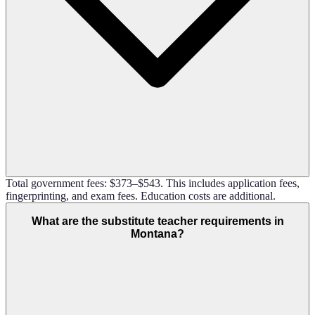
Total government fees: $373–$543. This includes application fees,
fingerprinting, and exam fees. Education costs are additional.
What are the substitute teacher requirements in
Montana?