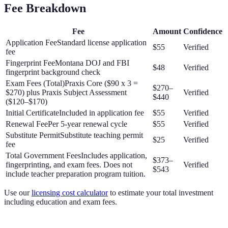
Fee Breakdown
Fee
Amount
Confidence
Application Fee
Standard license application
$55
Verified
fee
Fingerprint Fee
Montana DOJ and FBI
$48
Verified
fingerprint background check
Exam Fees (Total)
Praxis Core ($90 x 3 =
$270–
$270) plus Praxis Subject Assessment
Verified
$440
($120–$170)
Initial Certificate
Included in application fee
$55
Verified
Renewal Fee
Per 5-year renewal cycle
$55
Verified
Substitute Permit
Substitute teaching permit
$25
Verified
fee
Total Government Fees
Includes application,
$373–
fingerprinting, and exam fees. Does not
Verified
$543
include teacher preparation program tuition.
Use our
licensing cost calculator
to estimate your total investment
including education and exam fees.