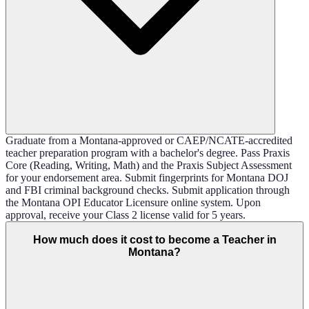
Graduate from a Montana-approved or CAEP/NCATE-accredited
teacher preparation program with a bachelor's degree. Pass Praxis
Core (Reading, Writing, Math) and the Praxis Subject Assessment
for your endorsement area. Submit fingerprints for Montana DOJ
and FBI criminal background checks. Submit application through
the Montana OPI Educator Licensure online system. Upon
approval, receive your Class 2 license valid for 5 years.
How much does it cost to become a Teacher in
Montana?