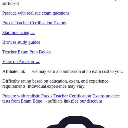
sufficient
Practice with realistic exam questions
Praxis Teacher Certification Exams
Start practicing →
Browse study guides
Teacher Exam Prep Books
View on Amazon →
Affiliate link — we may earn a commission at no extra cost to you.
Difficulty rating based on education, exam, and experience
requirements. Individual experience may vary.
Prepare with realistic Praxis Teacher Certification Exams practice
tests from Exam Edge
→
(affiliate link)
See our discount