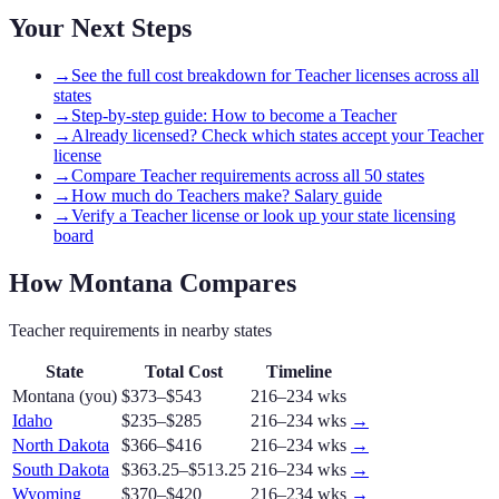
Your Next Steps
→
See the full cost breakdown for Teacher licenses across all
states
→
Step-by-step guide: How to become a Teacher
→
Already licensed? Check which states accept your Teacher
license
→
Compare Teacher requirements across all 50 states
→
How much do Teachers make? Salary guide
→
Verify a Teacher license or look up your state licensing
board
How
Montana
Compares
Teacher
requirements in nearby states
State
Total Cost
Timeline
Montana
(you)
$373–$543
216–234 wks
Idaho
$235–$285
216–234 wks
→
North Dakota
$366–$416
216–234 wks
→
South Dakota
$363.25–$513.25
216–234 wks
→
Wyoming
$370–$420
216–234 wks
→