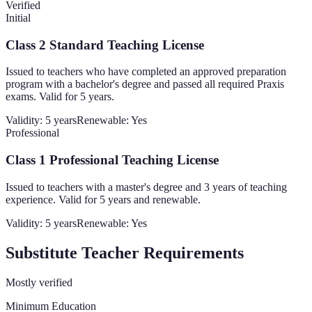
Verified
Initial
Class 2 Standard Teaching License
Issued to teachers who have completed an approved preparation
program with a bachelor's degree and passed all required Praxis
exams. Valid for 5 years.
Validity:
5 years
Renewable:
Yes
Professional
Class 1 Professional Teaching License
Issued to teachers with a master's degree and 3 years of teaching
experience. Valid for 5 years and renewable.
Validity:
5 years
Renewable:
Yes
Substitute Teacher Requirements
Mostly verified
Minimum Education