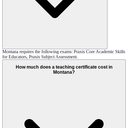
Montana requires the following exams: Praxis Core Academic Skills
for Educators, Praxis Subject Assessment.
How much does a teaching certificate cost in
Montana?