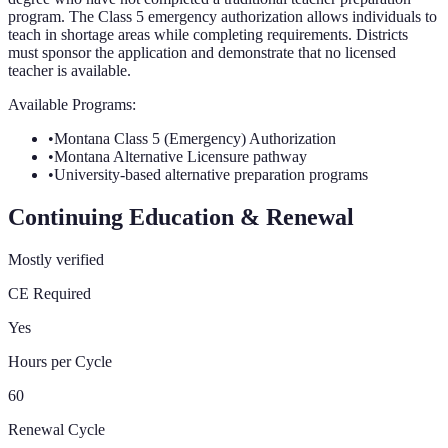
program. The Class 5 emergency authorization allows individuals to
teach in shortage areas while completing requirements. Districts
must sponsor the application and demonstrate that no licensed
teacher is available.
Available Programs:
•
Montana Class 5 (Emergency) Authorization
•
Montana Alternative Licensure pathway
•
University-based alternative preparation programs
Continuing Education & Renewal
Mostly verified
CE Required
Yes
Hours per Cycle
60
Renewal Cycle