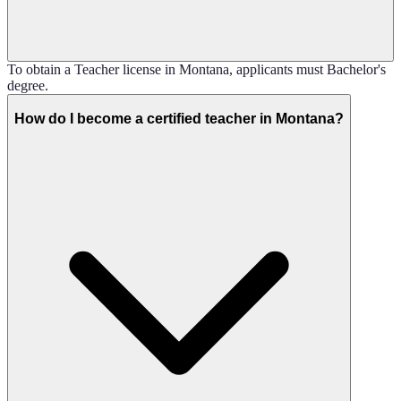
To obtain a Teacher license in Montana, applicants must Bachelor's
degree.
How do I become a certified teacher in Montana?