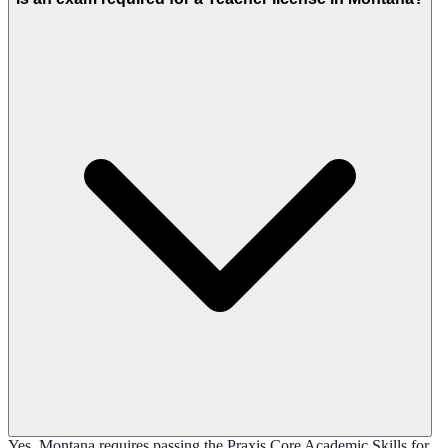
Yes, Montana requires passing the Praxis Core Academic Skills for