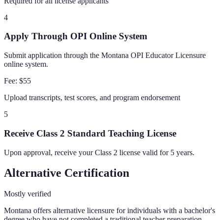
Required for all license applicants
4
Apply Through OPI Online System
Submit application through the Montana OPI Educator Licensure
online system.
Fee:
$55
Upload transcripts, test scores, and program endorsement
5
Receive Class 2 Standard Teaching License
Upon approval, receive your Class 2 license valid for 5 years.
Alternative Certification
Mostly verified
Montana offers alternative licensure for individuals with a bachelor's
degree who have not completed a traditional teacher preparation