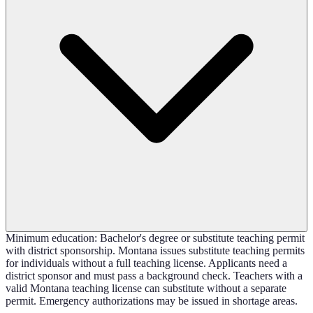
Minimum education: Bachelor's degree or substitute teaching permit
with district sponsorship. Montana issues substitute teaching permits
for individuals without a full teaching license. Applicants need a
district sponsor and must pass a background check. Teachers with a
valid Montana teaching license can substitute without a separate
permit. Emergency authorizations may be issued in shortage areas.