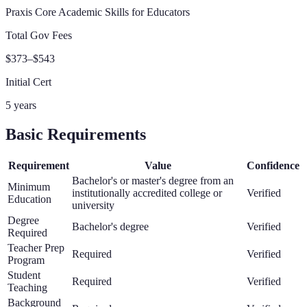
Praxis Core Academic Skills for Educators
Total Gov Fees
$373–$543
Initial Cert
5 years
Basic Requirements
Requirement
Value
Confidence
Bachelor's or master's degree from an
Minimum
institutionally accredited college or
Verified
Education
university
Degree
Bachelor's degree
Verified
Required
Teacher Prep
Required
Verified
Program
Student
Required
Verified
Teaching
Background