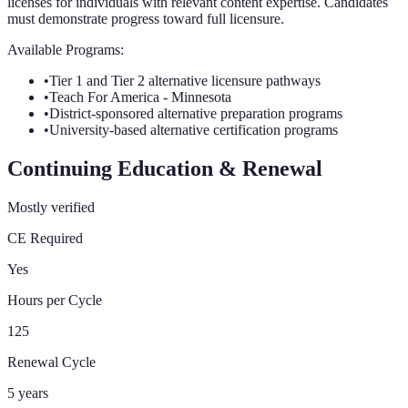
licenses for individuals with relevant content expertise. Candidates
must demonstrate progress toward full licensure.
Available Programs:
•
Tier 1 and Tier 2 alternative licensure pathways
•
Teach For America - Minnesota
•
District-sponsored alternative preparation programs
•
University-based alternative certification programs
Continuing Education & Renewal
Mostly verified
CE Required
Yes
Hours per Cycle
125
Renewal Cycle
5
years