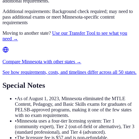
additional requirements.
Additional requirements:
Background check required; may need to
pass additional exams or meet Minnesota-specific content
requirements
Moving to another state?
Use our Transfer Tool to see what you
need →
Compare Minnesota with other states →
See how requirements, costs, and timelines differ across all 50 states.
Special Notes
•
As of August 1, 2023, Minnesota eliminated the MTLE
Content, Pedagogy, and Basic Skills exams for graduates of
PELSB-approved programs, making it one of the few states
with no exam requirements.
•
Minnesota uses a four-tier licensing system: Tier 1
(community expert), Tier 2 (out-of-field or alternative), Tier 3
(standard professional), and Tier 4 (advanced).
•
The licensure fee is $57 and is non-refundable.