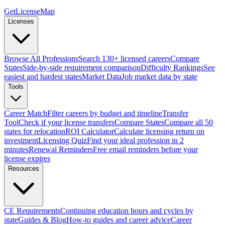
GetLicenseMap
Licenses
Browse All Professions
Search 130+ licensed careers
Compare
States
Side-by-side requirement comparison
Difficulty Rankings
See
easiest and hardest states
Market Data
Job market data by state
Tools
Career Match
Filter careers by budget and timeline
Transfer
Tool
Check if your license transfers
Compare States
Compare all 50
states for relocation
ROI Calculator
Calculate licensing return on
investment
Licensing Quiz
Find your ideal profession in 2
minutes
Renewal Reminders
Free email reminders before your
license expires
Resources
CE Requirements
Continuing education hours and cycles by
state
Guides & Blog
How-to guides and career advice
Career