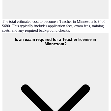
The total estimated cost to become a Teacher in Minnesota is $405–
$680. This typically includes application fees, exam fees, training
costs, and any required background checks.
Is an exam required for a Teacher license in
Minnesota?