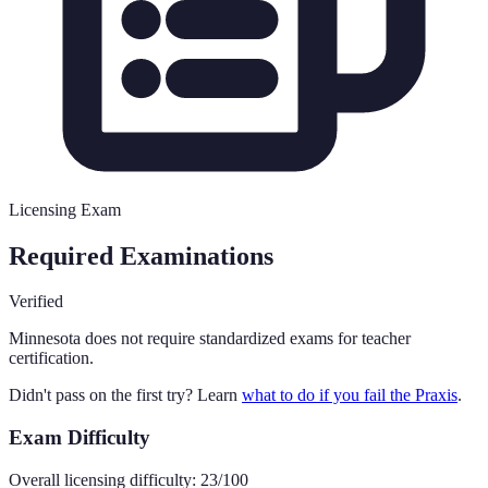
Licensing Exam
Required Examinations
Verified
Minnesota
does not require standardized exams for teacher
certification.
Didn't pass on the first try? Learn
what to do if you fail the Praxis
.
Exam Difficulty
Overall licensing difficulty:
23
/100