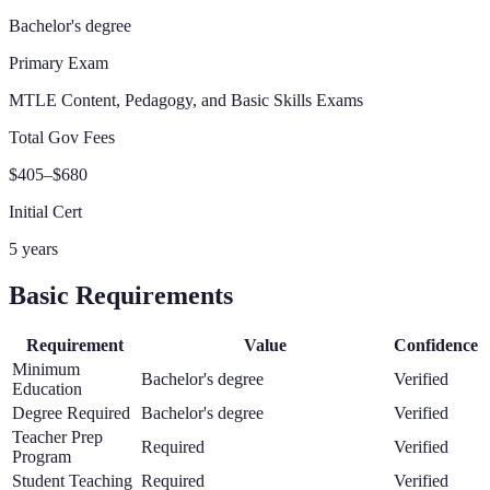
Bachelor's degree
Primary Exam
MTLE Content, Pedagogy, and Basic Skills Exams
Total Gov Fees
$405–$680
Initial Cert
5 years
Basic Requirements
Requirement
Value
Confidence
Minimum
Bachelor's degree
Verified
Education
Degree Required
Bachelor's degree
Verified
Teacher Prep
Required
Verified
Program
Student Teaching
Required
Verified