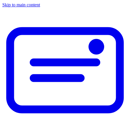
Skip to main content