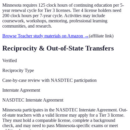
Minnesota requires 125 clock hours of continuing education per 5-
year renewal cycle for Tier 3 licenses. Tier 4 license holders need
200 clock hours per 7-year cycle. Activities may include
coursework, workshops, mentoring, professional learning
communities, and research.
Browse Teacher study materials on Amazon
→
(affiliate link)
Reciprocity & Out-of-State Transfers
Verified
Reciprocity Type
Case-by-case review with NASDTEC participation
Interstate Agreement
NASDTEC Interstate Agreement
Minnesota participates in the NASDTEC Interstate Agreement. Out-
of-state teachers with a valid license may apply for a Tier 3 license.
They must hold a comparable license, complete a background
check, and may need to pass Minnesota-specific exams or meet