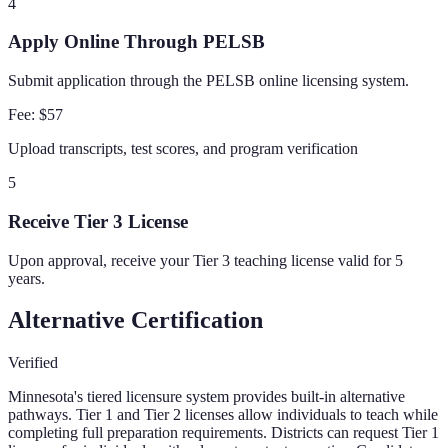
4
Apply Online Through PELSB
Submit application through the PELSB online licensing system.
Fee:
$57
Upload transcripts, test scores, and program verification
5
Receive Tier 3 License
Upon approval, receive your Tier 3 teaching license valid for 5
years.
Alternative Certification
Verified
Minnesota's tiered licensure system provides built-in alternative
pathways. Tier 1 and Tier 2 licenses allow individuals to teach while
completing full preparation requirements. Districts can request Tier 1