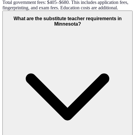
Total government fees: $405–$680. This includes application fees,
fingerprinting, and exam fees. Education costs are additional.
What are the substitute teacher requirements in
Minnesota?