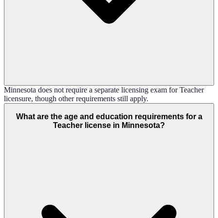
Minnesota does not require a separate licensing exam for Teacher
licensure, though other requirements still apply.
What are the age and education requirements for a
Teacher license in Minnesota?