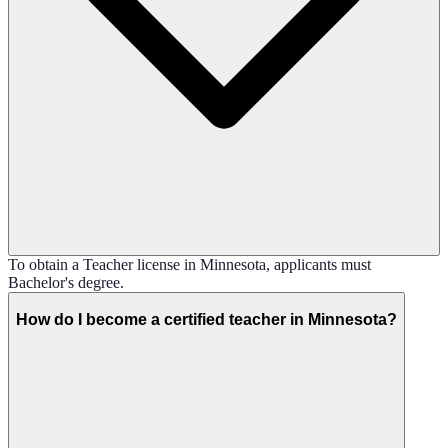
To obtain a Teacher license in Minnesota, applicants must
Bachelor's degree.
How do I become a certified teacher in Minnesota?