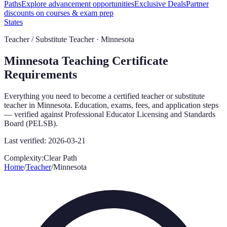
Paths
Explore advancement opportunities
Exclusive Deals
Partner
discounts on courses & exam prep
States
Teacher / Substitute Teacher ·
Minnesota
Minnesota
Teaching Certificate
Requirements
Everything you need to become a certified teacher or substitute
teacher in
Minnesota
. Education, exams, fees, and application steps
— verified against
Professional Educator Licensing and Standards
Board (PELSB)
.
Last verified:
2026-03-21
Complexity:
Clear Path
Home
/
Teacher
/
Minnesota