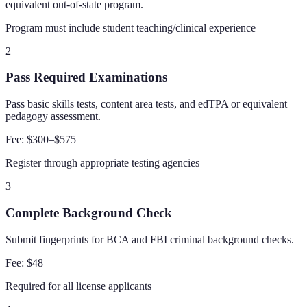
equivalent out-of-state program.
Program must include student teaching/clinical experience
2
Pass Required Examinations
Pass basic skills tests, content area tests, and edTPA or equivalent
pedagogy assessment.
Fee:
$300–$575
Register through appropriate testing agencies
3
Complete Background Check
Submit fingerprints for BCA and FBI criminal background checks.
Fee:
$48
Required for all license applicants