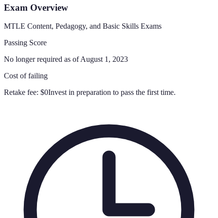
Exam Overview
MTLE Content, Pedagogy, and Basic Skills Exams
Passing Score
No longer required as of August 1, 2023
Cost of failing
Retake fee:
$0
Invest in preparation to pass the first time.