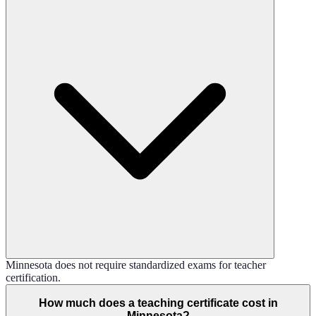
Minnesota does not require standardized exams for teacher
certification.
How much does a teaching certificate cost in
Minnesota?