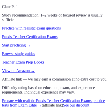
Clear Path
Study recommendation:
1–2 weeks of focused review is usually
sufficient
Practice with realistic exam questions
Praxis Teacher Certification Exams
Start practicing →
Browse study guides
Teacher Exam Prep Books
View on Amazon →
Affiliate link — we may earn a commission at no extra cost to you.
Difficulty rating based on education, exam, and experience
requirements. Individual experience may vary.
Prepare with realistic Praxis Teacher Certification Exams practice
tests from Exam Edge
→
(affiliate link)
See our discount