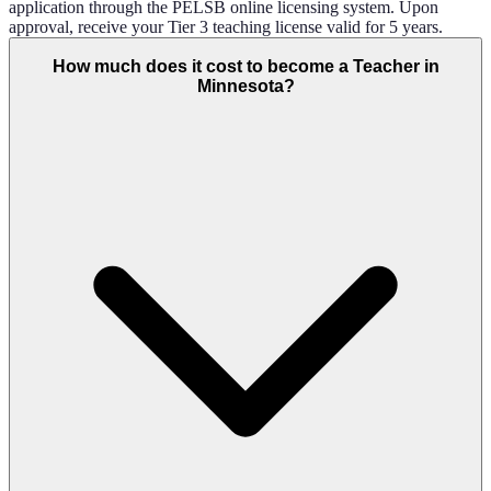
application through the PELSB online licensing system. Upon
approval, receive your Tier 3 teaching license valid for 5 years.
How much does it cost to become a Teacher in
Minnesota?