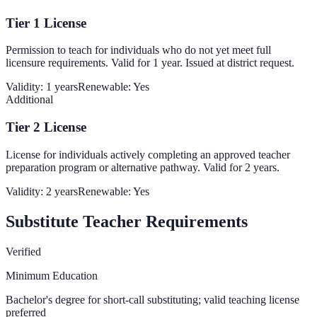
Tier 1 License
Permission to teach for individuals who do not yet meet full
licensure requirements. Valid for 1 year. Issued at district request.
Validity:
1 years
Renewable:
Yes
Additional
Tier 2 License
License for individuals actively completing an approved teacher
preparation program or alternative pathway. Valid for 2 years.
Validity:
2 years
Renewable:
Yes
Substitute Teacher Requirements
Verified
Minimum Education
Bachelor's degree for short-call substituting; valid teaching license
preferred