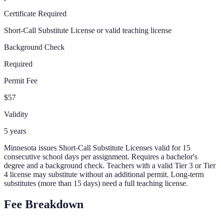
Certificate Required
Short-Call Substitute License or valid teaching license
Background Check
Required
Permit Fee
$57
Validity
5 years
Minnesota issues Short-Call Substitute Licenses valid for 15
consecutive school days per assignment. Requires a bachelor's
degree and a background check. Teachers with a valid Tier 3 or Tier
4 license may substitute without an additional permit. Long-term
substitutes (more than 15 days) need a full teaching license.
Fee Breakdown