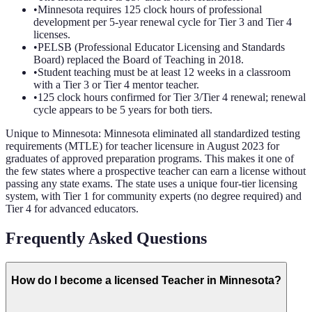
•
Minnesota requires 125 clock hours of professional
development per 5-year renewal cycle for Tier 3 and Tier 4
licenses.
•
PELSB (Professional Educator Licensing and Standards
Board) replaced the Board of Teaching in 2018.
•
Student teaching must be at least 12 weeks in a classroom
with a Tier 3 or Tier 4 mentor teacher.
•
125 clock hours confirmed for Tier 3/Tier 4 renewal; renewal
cycle appears to be 5 years for both tiers.
Unique to
Minnesota
:
Minnesota eliminated all standardized testing
requirements (MTLE) for teacher licensure in August 2023 for
graduates of approved preparation programs. This makes it one of
the few states where a prospective teacher can earn a license without
passing any state exams. The state uses a unique four-tier licensing
system, with Tier 1 for community experts (no degree required) and
Tier 4 for advanced educators.
Frequently Asked Questions
How do I become a licensed Teacher in Minnesota?