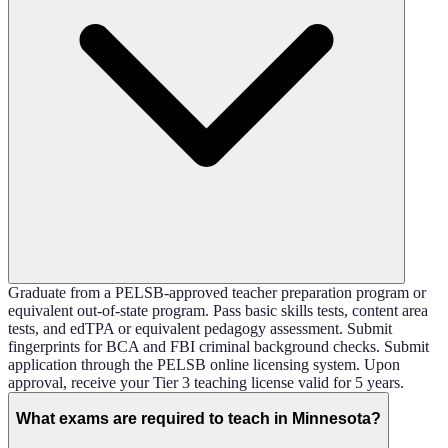
Graduate from a PELSB-approved teacher preparation program or
equivalent out-of-state program. Pass basic skills tests, content area
tests, and edTPA or equivalent pedagogy assessment. Submit
fingerprints for BCA and FBI criminal background checks. Submit
application through the PELSB online licensing system. Upon
approval, receive your Tier 3 teaching license valid for 5 years.
What exams are required to teach in Minnesota?