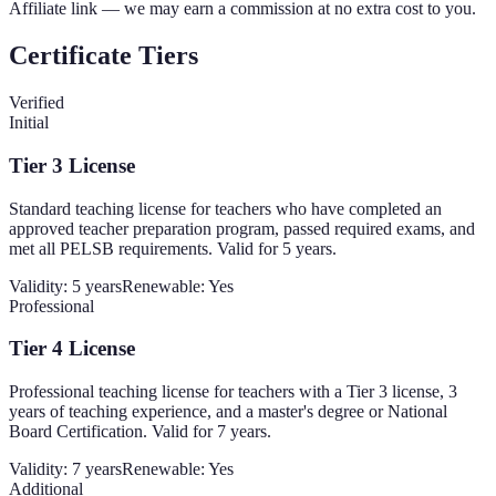
Affiliate link — we may earn a commission at no extra cost to you.
Certificate Tiers
Verified
Initial
Tier 3 License
Standard teaching license for teachers who have completed an
approved teacher preparation program, passed required exams, and
met all PELSB requirements. Valid for 5 years.
Validity:
5 years
Renewable:
Yes
Professional
Tier 4 License
Professional teaching license for teachers with a Tier 3 license, 3
years of teaching experience, and a master's degree or National
Board Certification. Valid for 7 years.
Validity:
7 years
Renewable:
Yes
Additional