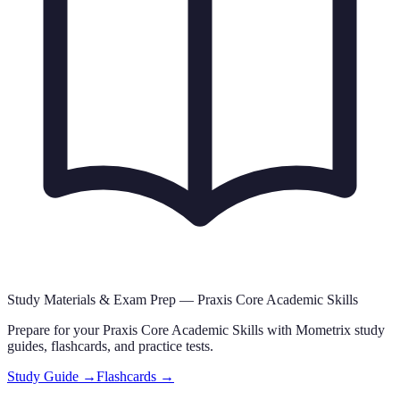
Study Materials & Exam Prep —
Praxis Core Academic Skills
Prepare for your
Praxis Core Academic Skills
with Mometrix study
guides, flashcards
,
and practice tests.
Study Guide →
Flashcards →