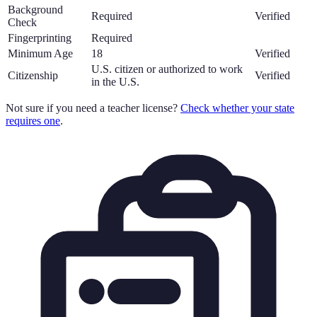
Background
Required
Verified
Check
Fingerprinting
Required
Minimum Age
18
Verified
U.S. citizen or authorized to work
Citizenship
Verified
in the U.S.
Not sure if you need a teacher license?
Check whether your state
requires one
.