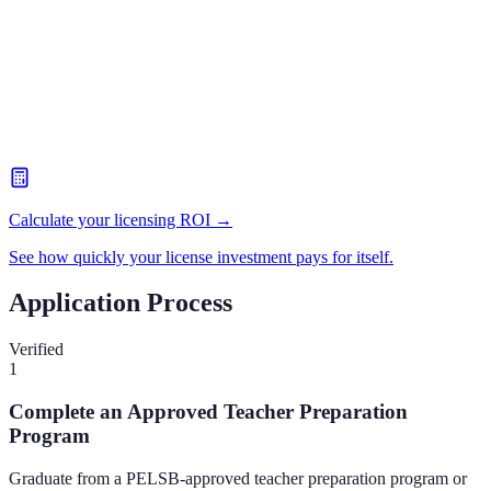
Calculate your licensing ROI →
See how quickly your license investment pays for itself.
Application Process
Verified
1
Complete an Approved Teacher Preparation
Program
Graduate from a PELSB-approved teacher preparation program or