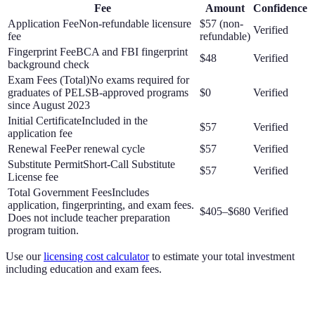
Fee
Amount
Confidence
Application Fee
Non-refundable licensure
$57 (non-
Verified
fee
refundable)
Fingerprint Fee
BCA and FBI fingerprint
$48
Verified
background check
Exam Fees (Total)
No exams required for
graduates of PELSB-approved programs
$0
Verified
since August 2023
Initial Certificate
Included in the
$57
Verified
application fee
Renewal Fee
Per renewal cycle
$57
Verified
Substitute Permit
Short-Call Substitute
$57
Verified
License fee
Total Government Fees
Includes
application, fingerprinting, and exam fees.
$405–$680
Verified
Does not include teacher preparation
program tuition.
Use our
licensing cost calculator
to estimate your total investment
including education and exam fees.