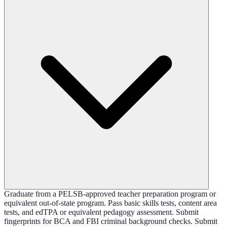
Graduate from a PELSB-approved teacher preparation program or
equivalent out-of-state program. Pass basic skills tests, content area
tests, and edTPA or equivalent pedagogy assessment. Submit
fingerprints for BCA and FBI criminal background checks. Submit