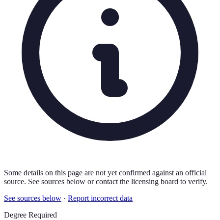
Some details on this page are not yet confirmed against an official
source. See sources below or contact the licensing board to verify.
See sources below
·
Report incorrect data
Degree Required