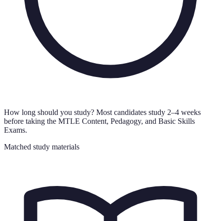
How long should you study?
Most candidates study 2–4 weeks
before taking the MTLE Content, Pedagogy, and Basic Skills
Exams.
Matched study materials