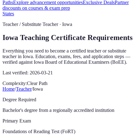
Paths
Explore advancement opportunities
Exclusive Deals
Partner
discounts on courses & exam prep
States
Teacher / Substitute Teacher ·
Iowa
Iowa
Teaching Certificate Requirements
Everything you need to become a certified teacher or substitute
teacher in
Iowa
. Education, exams, fees, and application steps —
verified against
Iowa Board of Educational Examiners (BoEE)
.
Last verified:
2026-03-21
Complexity:
Clear Path
Home
/
Teacher
/
Iowa
Degree Required
Bachelor's degree from a regionally accredited institution
Primary Exam
Foundations of Reading Test (FoRT)