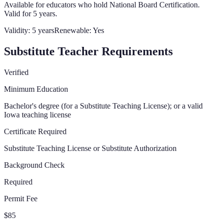
Available for educators who hold National Board Certification.
Valid for 5 years.
Validity:
5 years
Renewable:
Yes
Substitute Teacher Requirements
Verified
Minimum Education
Bachelor's degree (for a Substitute Teaching License); or a valid
Iowa teaching license
Certificate Required
Substitute Teaching License or Substitute Authorization
Background Check
Required
Permit Fee
$85