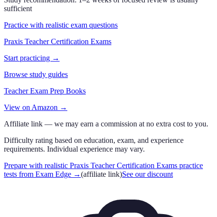
sufficient
Practice with realistic exam questions
Praxis Teacher Certification Exams
Start practicing →
Browse study guides
Teacher Exam Prep Books
View on Amazon →
Affiliate link — we may earn a commission at no extra cost to you.
Difficulty rating based on education, exam, and experience
requirements. Individual experience may vary.
Prepare with realistic Praxis Teacher Certification Exams practice
tests from Exam Edge
→
(affiliate link)
See our discount