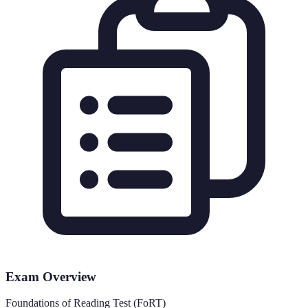
Exam Overview
Foundations of Reading Test (FoRT)