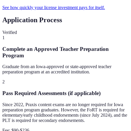
See how quickly your license investment pays for itself.
Application Process
Verified
1
Complete an Approved Teacher Preparation
Program
Graduate from an Iowa-approved or state-approved teacher
preparation program at an accredited institution.
2
Pass Required Assessments (if applicable)
Since 2022, Praxis content exams are no longer required for Iowa
preparation program graduates. However, the FoRT is required for
elementary/early childhood endorsements (since July 2024), and the
PLT is required for secondary endorsements.
Fee:
$90-$236