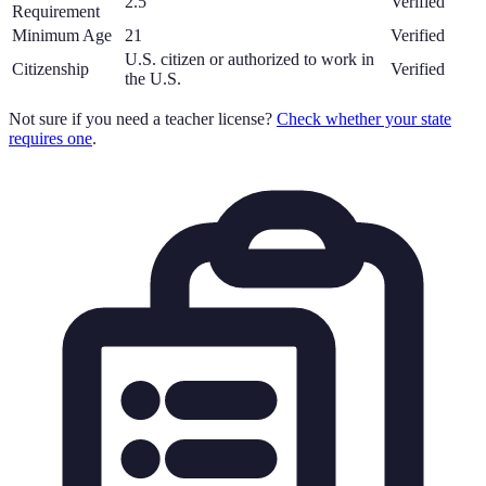
2.5
Verified
Requirement
Minimum Age
21
Verified
U.S. citizen or authorized to work in
Citizenship
Verified
the U.S.
Not sure if you need a teacher license?
Check whether your state
requires one
.