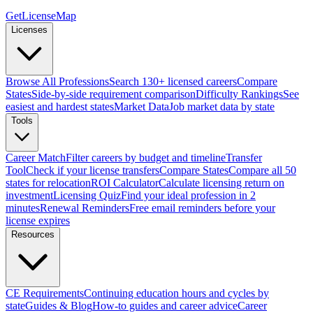
GetLicenseMap
Licenses
Browse All Professions
Search 130+ licensed careers
Compare
States
Side-by-side requirement comparison
Difficulty Rankings
See
easiest and hardest states
Market Data
Job market data by state
Tools
Career Match
Filter careers by budget and timeline
Transfer
Tool
Check if your license transfers
Compare States
Compare all 50
states for relocation
ROI Calculator
Calculate licensing return on
investment
Licensing Quiz
Find your ideal profession in 2
minutes
Renewal Reminders
Free email reminders before your
license expires
Resources
CE Requirements
Continuing education hours and cycles by
state
Guides & Blog
How-to guides and career advice
Career