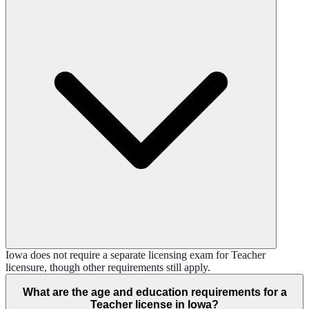
Iowa does not require a separate licensing exam for Teacher
licensure, though other requirements still apply.
What are the age and education requirements for a
Teacher license in Iowa?