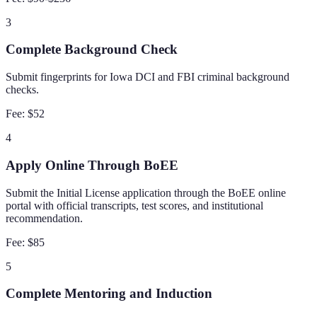
3
Complete Background Check
Submit fingerprints for Iowa DCI and FBI criminal background
checks.
Fee:
$52
4
Apply Online Through BoEE
Submit the Initial License application through the BoEE online
portal with official transcripts, test scores, and institutional
recommendation.
Fee:
$85
5
Complete Mentoring and Induction