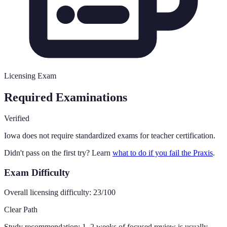
Licensing Exam
Required Examinations
Verified
Iowa
does not require standardized exams for teacher certification.
Didn't pass on the first try? Learn
what to do if you fail the Praxis
.
Exam Difficulty
Overall licensing difficulty:
23
/100
Clear Path
Study recommendation:
1–2 weeks of focused review is usually