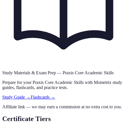
Study Materials & Exam Prep —
Praxis Core Academic Skills
Prepare for your
Praxis Core Academic Skills
with Mometrix study
guides, flashcards
,
and practice tests.
Study Guide →
Flashcards →
Affiliate link — we may earn a commission at no extra cost to you.
Certificate Tiers