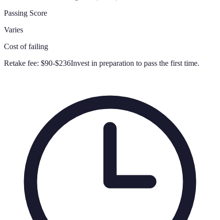
Passing Score
Varies
Cost of failing
Retake fee:
$90-$236
Invest in preparation to pass the first time.