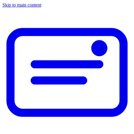
Skip to main content