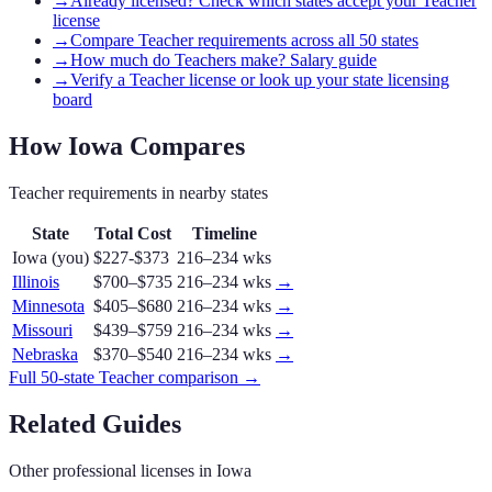
→
Already licensed? Check which states accept your Teacher
license
→
Compare Teacher requirements across all 50 states
→
How much do Teachers make? Salary guide
→
Verify a Teacher license or look up your state licensing
board
How
Iowa
Compares
Teacher
requirements in nearby states
State
Total Cost
Timeline
Iowa
(you)
$227-$373
216–234 wks
Illinois
$700–$735
216–234 wks
→
Minnesota
$405–$680
216–234 wks
→
Missouri
$439–$759
216–234 wks
→
Nebraska
$370–$540
216–234 wks
→
Full 50-state
Teacher
comparison →
Related Guides
Other professional licenses in
Iowa