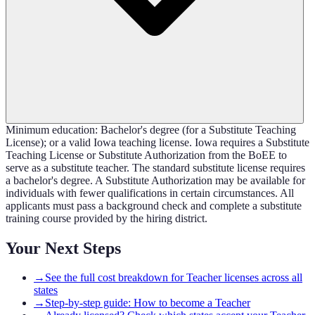
Minimum education: Bachelor's degree (for a Substitute Teaching
License); or a valid Iowa teaching license. Iowa requires a Substitute
Teaching License or Substitute Authorization from the BoEE to
serve as a substitute teacher. The standard substitute license requires
a bachelor's degree. A Substitute Authorization may be available for
individuals with fewer qualifications in certain circumstances. All
applicants must pass a background check and complete a substitute
training course provided by the hiring district.
Your Next Steps
→
See the full cost breakdown for Teacher licenses across all
states
→
Step-by-step guide: How to become a Teacher