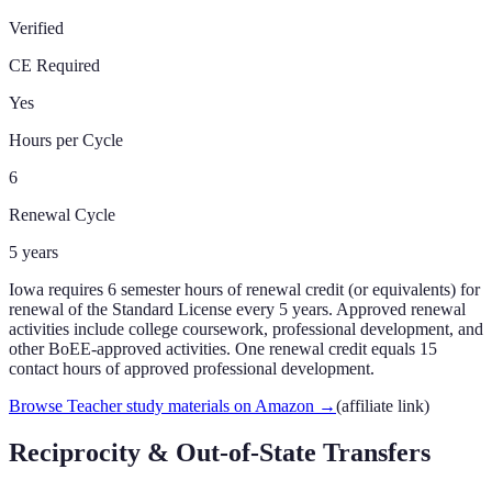
Verified
CE Required
Yes
Hours per Cycle
6
Renewal Cycle
5
years
Iowa requires 6 semester hours of renewal credit (or equivalents) for
renewal of the Standard License every 5 years. Approved renewal
activities include college coursework, professional development, and
other BoEE-approved activities. One renewal credit equals 15
contact hours of approved professional development.
Browse Teacher study materials on Amazon
→
(affiliate link)
Reciprocity & Out-of-State Transfers