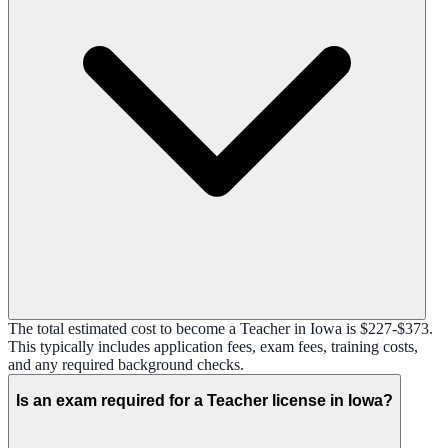
The total estimated cost to become a Teacher in Iowa is $227-$373.
This typically includes application fees, exam fees, training costs,
and any required background checks.
Is an exam required for a Teacher license in Iowa?