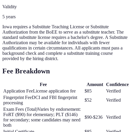
Validity
5 years
Iowa requires a Substitute Teaching License or Substitute
Authorization from the BoEE to serve as a substitute teacher. The
standard substitute license requires a bachelor's degree. A Substitute
Authorization may be available for individuals with fewer
qualifications in certain circumstances. All applicants must pass a
background check and complete a substitute training course
provided by the hiring district.
Fee Breakdown
Fee
Amount
Confidence
Application Fee
License application fee
$85
Verified
Fingerprint Fee
DCI and FBI fingerprint
$52
Verified
processing
Exam Fees (Total)
Varies by endorsement:
FoRT ($90) for elementary; PLT ($146)
$90-$236
Verified
for secondary; some candidates may need
both
Initial Certificate
$85
Verified