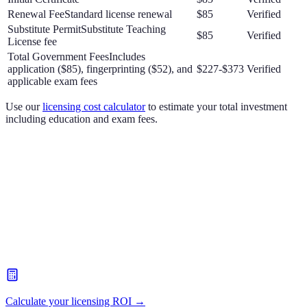
Renewal Fee
Standard license renewal
$85
Verified
Substitute Permit
Substitute Teaching
$85
Verified
License fee
Total Government Fees
Includes
application ($85), fingerprinting ($52), and
$227-$373
Verified
applicable exam fees
Use our
licensing cost calculator
to estimate your total investment
including education and exam fees.
Calculate your licensing ROI →