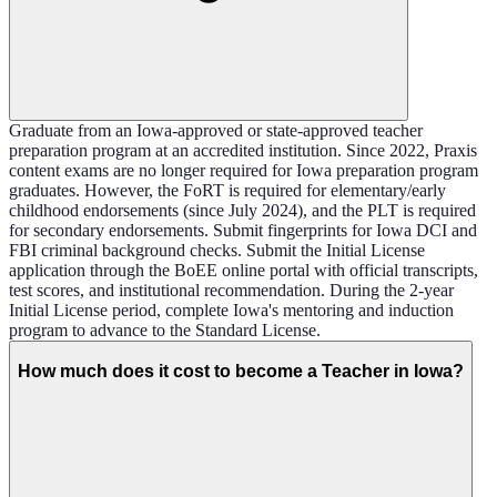
Graduate from an Iowa-approved or state-approved teacher
preparation program at an accredited institution. Since 2022, Praxis
content exams are no longer required for Iowa preparation program
graduates. However, the FoRT is required for elementary/early
childhood endorsements (since July 2024), and the PLT is required
for secondary endorsements. Submit fingerprints for Iowa DCI and
FBI criminal background checks. Submit the Initial License
application through the BoEE online portal with official transcripts,
test scores, and institutional recommendation. During the 2-year
Initial License period, complete Iowa's mentoring and induction
program to advance to the Standard License.
How much does it cost to become a Teacher in Iowa?