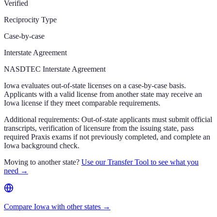
Verified
Reciprocity Type
Case-by-case
Interstate Agreement
NASDTEC Interstate Agreement
Iowa evaluates out-of-state licenses on a case-by-case basis.
Applicants with a valid license from another state may receive an
Iowa license if they meet comparable requirements.
Additional requirements:
Out-of-state applicants must submit official
transcripts, verification of licensure from the issuing state, pass
required Praxis exams if not previously completed, and complete an
Iowa background check.
Moving to another state?
Use our Transfer Tool to see what you
need →
Compare Iowa with other states →