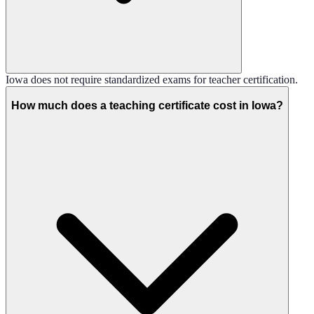
Iowa does not require standardized exams for teacher certification.
How much does a teaching certificate cost in Iowa?