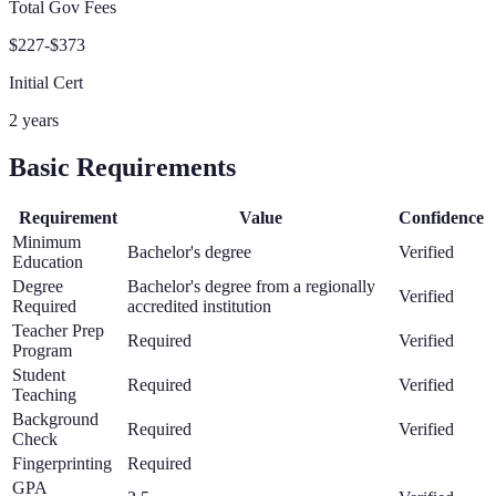
Total Gov Fees
$227-$373
Initial Cert
2 years
Basic Requirements
Requirement
Value
Confidence
Minimum
Bachelor's degree
Verified
Education
Degree
Bachelor's degree from a regionally
Verified
Required
accredited institution
Teacher Prep
Required
Verified
Program
Student
Required
Verified
Teaching
Background
Required
Verified
Check
Fingerprinting
Required
GPA