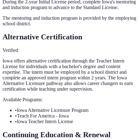
During the 2-year Initial License period, complete Iowa's mentoring
and induction program to advance to the Standard License.
The mentoring and induction program is provided by the employing
school district.
Alternative Certification
Verified
Iowa offers alternative certification through the Teacher Intern
License for individuals with a bachelor's degree and content
expertise. The intern must be employed by a school district and
complete an approved intern program within 2 years. The Iowa
Alternative Licensure pathway also allows career changers to earn
certification while teaching under supervision.
Available Programs:
•
Iowa Alternative Licensure Program
•
Teach For America - Iowa
•
Iowa Teacher Intern License
Continuing Education & Renewal