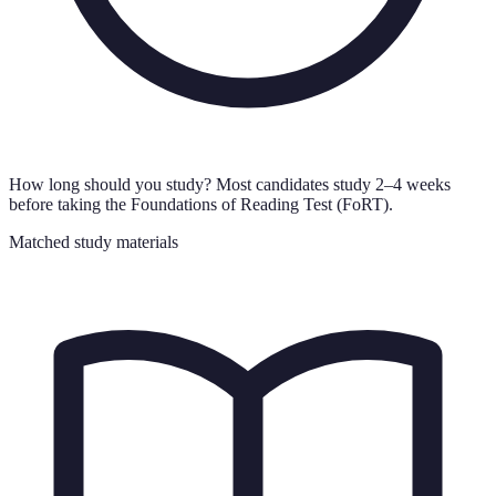
How long should you study?
Most candidates study 2–4 weeks
before taking the Foundations of Reading Test (FoRT).
Matched study materials