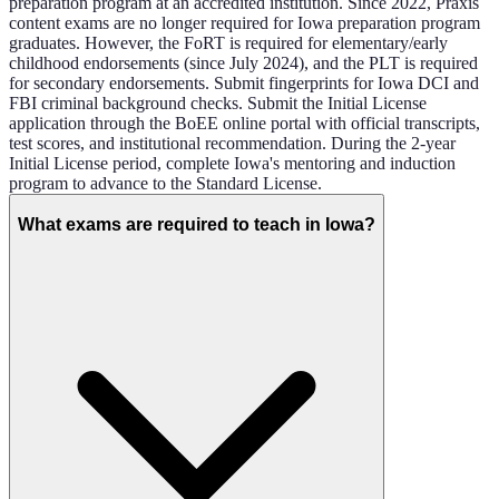
preparation program at an accredited institution. Since 2022, Praxis
content exams are no longer required for Iowa preparation program
graduates. However, the FoRT is required for elementary/early
childhood endorsements (since July 2024), and the PLT is required
for secondary endorsements. Submit fingerprints for Iowa DCI and
FBI criminal background checks. Submit the Initial License
application through the BoEE online portal with official transcripts,
test scores, and institutional recommendation. During the 2-year
Initial License period, complete Iowa's mentoring and induction
program to advance to the Standard License.
What exams are required to teach in Iowa?