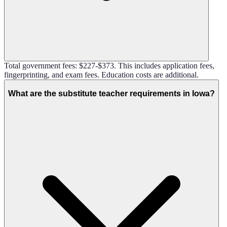
Total government fees: $227-$373. This includes application fees,
fingerprinting, and exam fees. Education costs are additional.
What are the substitute teacher requirements in Iowa?