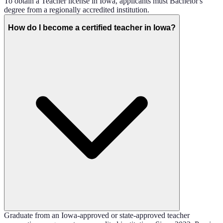
To obtain a Teacher license in Iowa, applicants must Bachelor's
degree from a regionally accredited institution.
How do I become a certified teacher in Iowa?
Graduate from an Iowa-approved or state-approved teacher