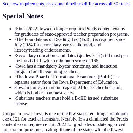
See how requirements, costs, and timelines differ across all 50 states.
Special Notes
•
Since 2022, Iowa no longer requires Praxis content exams
for graduates of state-approved teacher preparation programs.
•
The Foundations of Reading Test (FoRT) is required since
July 2024 for elementary, early childhood, and
literacy/reading endorsements.
•
Secondary education candidates (grades 7-12) still must pass
the Praxis PLT with a minimum score of 166.
•
Iowa has a mandatory 2-year mentoring and induction
program for all beginning teachers.
•
The Iowa Board of Educational Examiners (BoEE) is a
separate entity from the Iowa Department of Education.
•
Iowa requires a minimum age of 21 for teacher licensure,
which is higher than most states.
•
Substitute teachers must hold a BoEE-issued substitute
license.
Unique to
Iowa
:
Iowa is one of the few states requiring a minimum
age of 21 for teacher licensure. Notably, Iowa eliminated the Praxis
content exam requirement in 2022 for graduates of state-approved
preparation programs, making it one of the states with the fewest