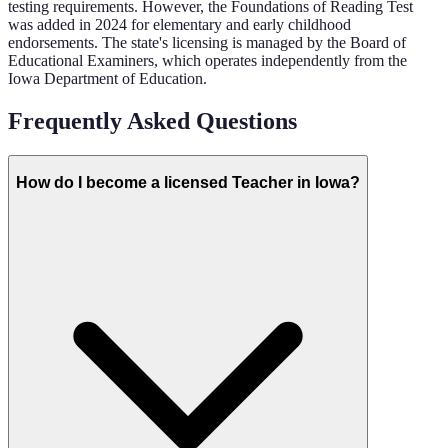
testing requirements. However, the Foundations of Reading Test
was added in 2024 for elementary and early childhood
endorsements. The state's licensing is managed by the Board of
Educational Examiners, which operates independently from the
Iowa Department of Education.
Frequently Asked Questions
How do I become a licensed Teacher in Iowa?