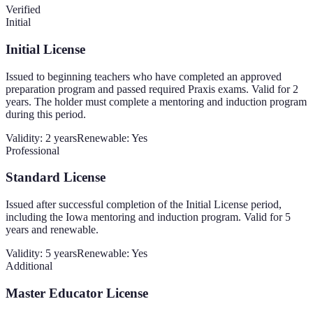
Verified
Initial
Initial License
Issued to beginning teachers who have completed an approved
preparation program and passed required Praxis exams. Valid for 2
years. The holder must complete a mentoring and induction program
during this period.
Validity:
2 years
Renewable:
Yes
Professional
Standard License
Issued after successful completion of the Initial License period,
including the Iowa mentoring and induction program. Valid for 5
years and renewable.
Validity:
5 years
Renewable:
Yes
Additional
Master Educator License