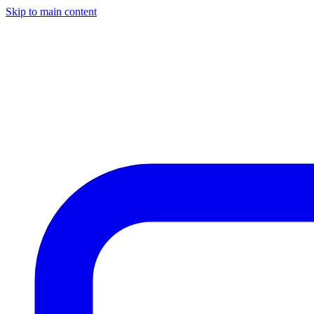
Skip to main content