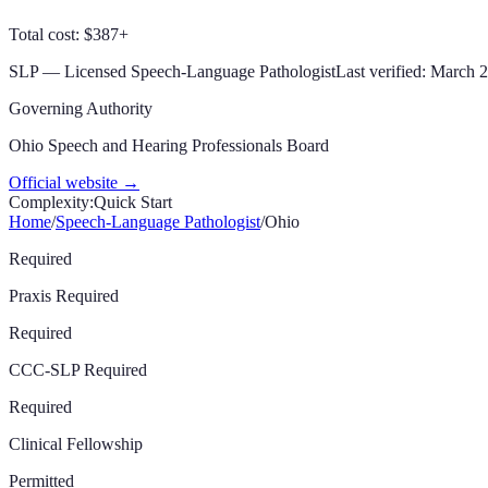
Total cost: $387+
SLP
—
Licensed Speech-Language Pathologist
Last verified:
March 
Governing Authority
Ohio Speech and Hearing Professionals Board
Official website →
Complexity:
Quick Start
Home
/
Speech-Language Pathologist
/
Ohio
Required
Praxis Required
Required
CCC-SLP Required
Required
Clinical Fellowship
Permitted