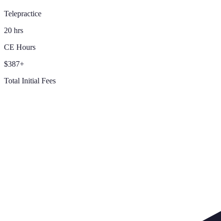
Telepractice
20 hrs
CE Hours
$387+
Total Initial Fees