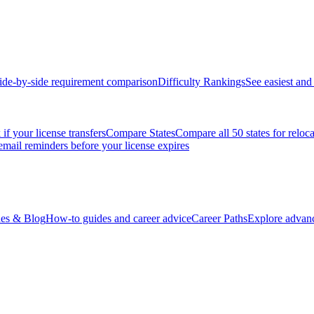
ide-by-side requirement comparison
Difficulty Rankings
See easiest and 
if your license transfers
Compare States
Compare all 50 states for reloc
email reminders before your license expires
es & Blog
How-to guides and career advice
Career Paths
Explore advanc