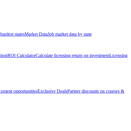
hardest states
Market Data
Job market data by state
ation
ROI Calculator
Calculate licensing return on investment
Licensing
ement opportunities
Exclusive Deals
Partner discounts on courses &