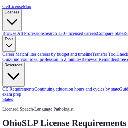
GetLicenseMap
Licenses
Browse All Professions
Search 130+ licensed careers
Compare States
S
Tools
Career Match
Filter careers by budget and timeline
Transfer Tool
Check 
Quiz
Find your ideal profession in 2 minutes
Renewal Reminders
Free 
Resources
CE Requirements
Continuing education hours and cycles by state
Guid
exam prep
States
Licensed Speech-Language Pathologist
Ohio
SLP
License Requirements