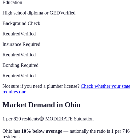
Education
High school diploma or GED
Verified
Background Check
Required
Verified
Insurance Required
Required
Verified
Bonding Required
Required
Verified
Not sure if you need a plumber license?
Check whether your state
requires one
.
Market Demand in
Ohio
1 per 820 residents
🟡
MODERATE
Saturation
Ohio
has
10% below average
— nationally the ratio is
1 per 746
residents
.