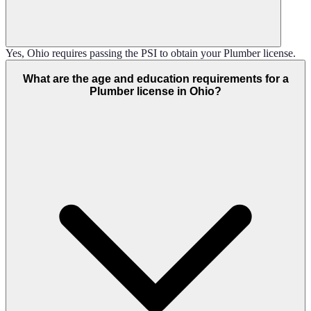
Yes, Ohio requires passing the PSI to obtain your Plumber license.
What are the age and education requirements for a
Plumber license in Ohio?