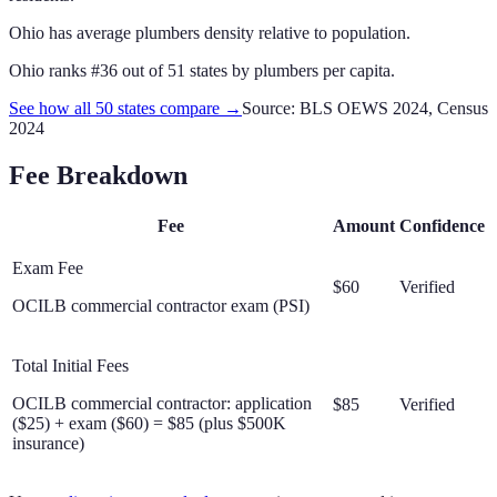
Ohio has average plumbers density relative to population.
Ohio
ranks #
36
out of
51
states by
plumbers
per capita.
See how all 50 states compare →
Source: BLS OEWS 2024, Census
2024
Fee Breakdown
Fee
Amount
Confidence
Exam Fee
$60
Verified
OCILB commercial contractor exam (PSI)
Total Initial Fees
OCILB commercial contractor: application
$85
Verified
($25) + exam ($60) = $85 (plus $500K
insurance)