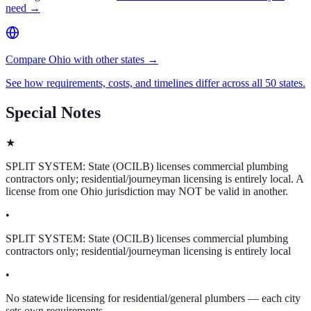
need →
Compare Ohio with other states →
See how requirements, costs, and timelines differ across all 50 states.
Special Notes
★
SPLIT SYSTEM: State (OCILB) licenses commercial plumbing
contractors only; residential/journeyman licensing is entirely local. A
license from one Ohio jurisdiction may NOT be valid in another.
•
SPLIT SYSTEM: State (OCILB) licenses commercial plumbing
contractors only; residential/journeyman licensing is entirely local
•
No statewide licensing for residential/general plumbers — each city
sets own requirements