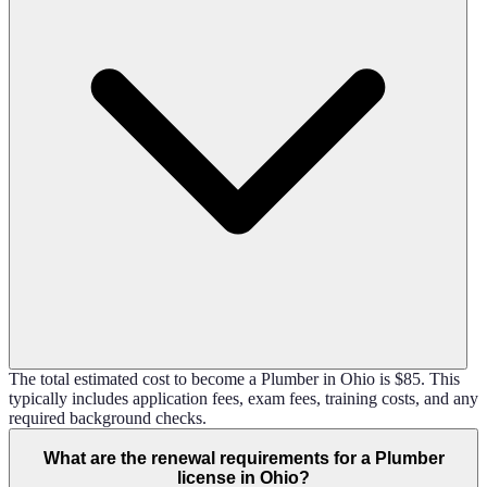
The total estimated cost to become a Plumber in Ohio is $85. This
typically includes application fees, exam fees, training costs, and any
required background checks.
What are the renewal requirements for a Plumber
license in Ohio?