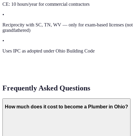
CE: 10 hours/year for commercial contractors
•
Reciprocity with SC, TN, WV — only for exam-based licenses (not
grandfathered)
•
Uses IPC as adopted under Ohio Building Code
Frequently Asked Questions
How much does it cost to become a Plumber in Ohio?