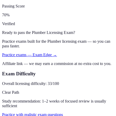
Passing Score
70
%
Verified
Ready to pass the
Plumber Licensing Exam
?
Practice exams built for the
Plumber
licensing exam — so you can
pass faster.
Practice exams — Exam Edge →
Affiliate link — we may earn a commission at no extra cost to you.
Exam Difficulty
Overall licensing difficulty:
33
/100
Clear Path
Study recommendation:
1–2 weeks of focused review is usually
sufficient
Practice with realistic exam questions