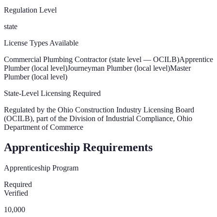
Regulation Level
state
License Types Available
Commercial Plumbing Contractor (state level — OCILB)
Apprentice
Plumber (local level)
Journeyman Plumber (local level)
Master
Plumber (local level)
State-Level Licensing Required
Regulated by the
Ohio Construction Industry Licensing Board
(OCILB), part of the Division of Industrial Compliance, Ohio
Department of Commerce
Apprenticeship Requirements
Apprenticeship Program
Required
Verified
10,000