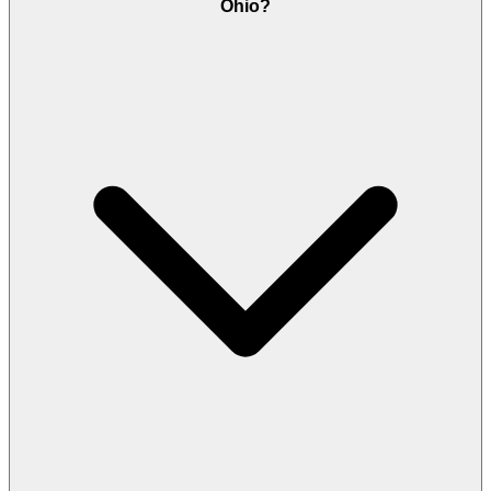
Ohio?