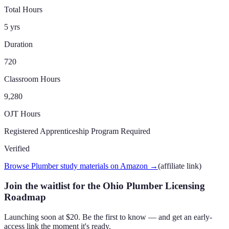
Total Hours
5 yrs
Duration
720
Classroom Hours
9,280
OJT Hours
Registered Apprenticeship Program Required
Verified
Browse Plumber study materials on Amazon
→
(affiliate link)
Join the waitlist for the Ohio Plumber Licensing
Roadmap
Launching soon at $20. Be the first to know — and get an early-
access link the moment it's ready.