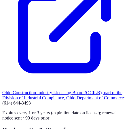
Ohio Construction Industry Licensing Board (OCILB), part of the
Division of Industrial Compliance, Ohio Department of Commerce
·
(614) 644-3493
Expires every 1 or 3 years (expiration date on license); renewal
notice sent ~90 days prior