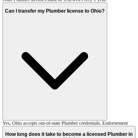
Can I transfer my Plumber license to Ohio?
Yes, Ohio accepts out-of-state Plumber credentials. Endorsement
How long does it take to become a licensed Plumber in