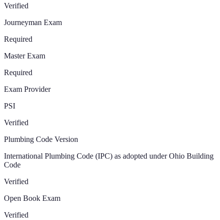
Verified
Journeyman Exam
Required
Master Exam
Required
Exam Provider
PSI
Verified
Plumbing Code Version
International Plumbing Code (IPC) as adopted under Ohio Building
Code
Verified
Open Book Exam
Verified