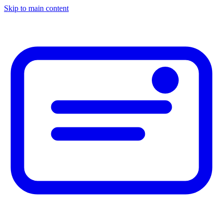
Skip to main content