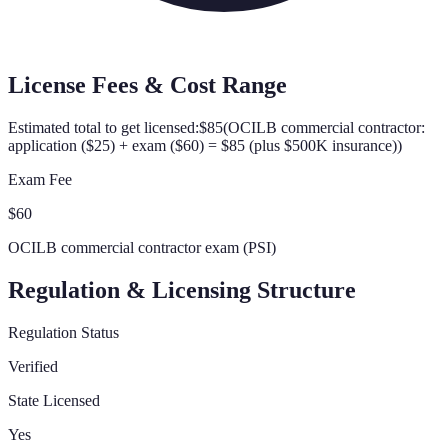
License Fees & Cost Range
Estimated total to get licensed:
$85
(
OCILB commercial contractor:
application ($25) + exam ($60) = $85 (plus $500K insurance)
)
Exam Fee
$60
OCILB commercial contractor exam (PSI)
Regulation & Licensing Structure
Regulation Status
Verified
State Licensed
Yes