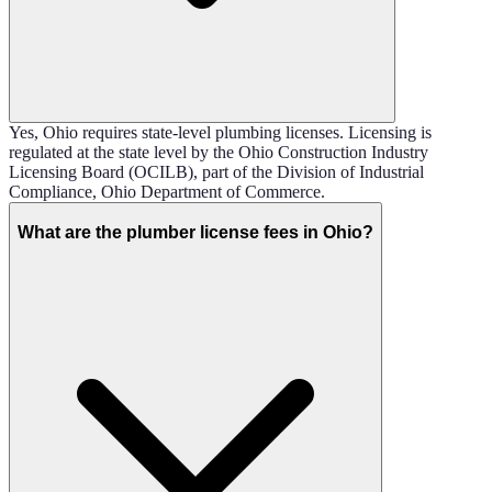
Yes, Ohio requires state-level plumbing licenses. Licensing is
regulated at the state level by the Ohio Construction Industry
Licensing Board (OCILB), part of the Division of Industrial
Compliance, Ohio Department of Commerce.
What are the plumber license fees in Ohio?