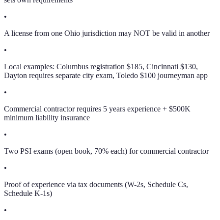
•
A license from one Ohio jurisdiction may NOT be valid in another
•
Local examples: Columbus registration $185, Cincinnati $130,
Dayton requires separate city exam, Toledo $100 journeyman app
•
Commercial contractor requires 5 years experience + $500K
minimum liability insurance
•
Two PSI exams (open book, 70% each) for commercial contractor
•
Proof of experience via tax documents (W-2s, Schedule Cs,
Schedule K-1s)
•