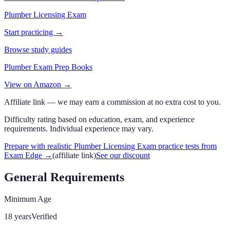
Plumber Licensing Exam
Start practicing →
Browse study guides
Plumber Exam Prep Books
View on Amazon →
Affiliate link — we may earn a commission at no extra cost to you.
Difficulty rating based on education, exam, and experience
requirements. Individual experience may vary.
Prepare with realistic Plumber Licensing Exam practice tests from
Exam Edge
→
(affiliate link)
See our discount
General Requirements
Minimum Age
18 years
Verified