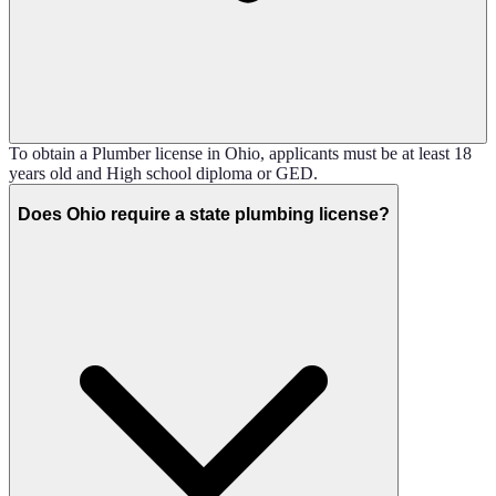
To obtain a Plumber license in Ohio, applicants must be at least 18
years old and High school diploma or GED.
Does Ohio require a state plumbing license?