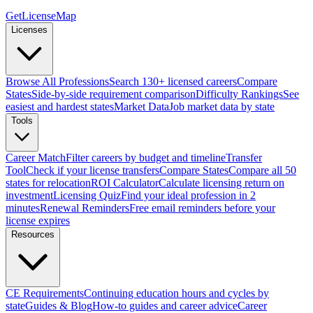
GetLicenseMap
Licenses
Browse All Professions
Search 130+ licensed careers
Compare
States
Side-by-side requirement comparison
Difficulty Rankings
See
easiest and hardest states
Market Data
Job market data by state
Tools
Career Match
Filter careers by budget and timeline
Transfer
Tool
Check if your license transfers
Compare States
Compare all 50
states for relocation
ROI Calculator
Calculate licensing return on
investment
Licensing Quiz
Find your ideal profession in 2
minutes
Renewal Reminders
Free email reminders before your
license expires
Resources
CE Requirements
Continuing education hours and cycles by
state
Guides & Blog
How-to guides and career advice
Career