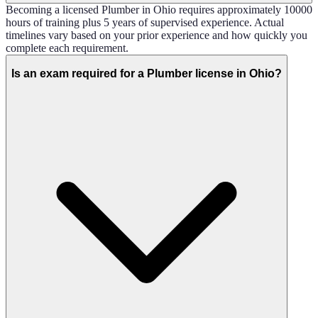
Becoming a licensed Plumber in Ohio requires approximately 10000
hours of training plus 5 years of supervised experience. Actual
timelines vary based on your prior experience and how quickly you
complete each requirement.
Is an exam required for a Plumber license in Ohio?