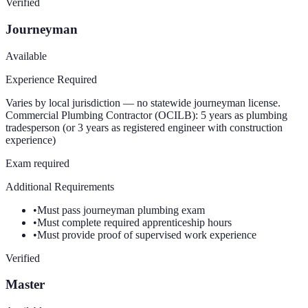
Verified
Journeyman
Available
Experience Required
Varies by local jurisdiction — no statewide journeyman license.
Commercial Plumbing Contractor (OCILB): 5 years as plumbing
tradesperson (or 3 years as registered engineer with construction
experience)
Exam required
Additional Requirements
•
Must pass journeyman plumbing exam
•
Must complete required apprenticeship hours
•
Must provide proof of supervised work experience
Verified
Master