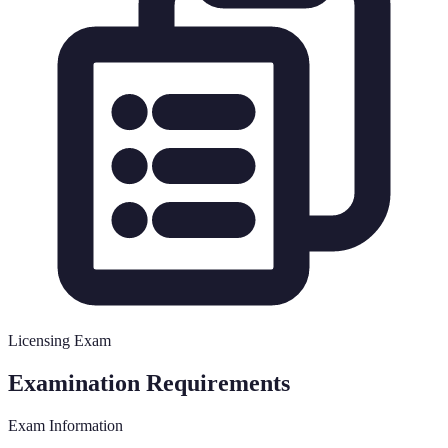
Licensing Exam
Examination Requirements
Exam Information