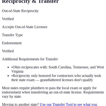
Reciprocity & Transfer
Out-of-State Reciprocity
Verified
Accepts Out-of-State Licenses
Transfer Type
Endorsement
Verified
Additional Requirements for Transfer
•
Ohio reciprocates with: South Carolina, Tennessee, and West
Virginia
•
Reciprocity only honored for contractors who actually took
their state exam — grandfathered licenses don't qualify
Most states require plumbers to pass the local exam or apply for
endorsement when transferring an out-of-state license. Requirements
vary by state.
Moving to another state?
Use our Transfer Tool to see what you