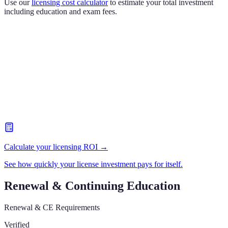
Use our
licensing cost calculator
to estimate your total investment
including education and exam fees.
Calculate your licensing ROI →
See how quickly your license investment pays for itself.
Renewal & Continuing Education
Renewal & CE Requirements
Verified