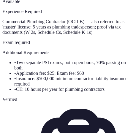
Available
Experience Required
Commercial Plumbing Contractor (OCILB) — also referred to as
'master' license: 5 years as plumbing tradesperson; proof via tax
documents (W-2s, Schedule Cs, Schedule K-1s)
Exam required
Additional Requirements
•
Two separate PSI exams, both open book, 70% passing on
both
•
Application fee: $25; Exam fee: $60
•
Insurance: $500,000 minimum contractor liability insurance
required
•
CE: 10 hours per year for plumbing contractors
Verified