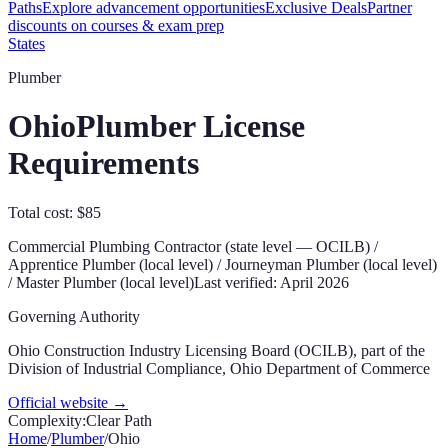
Paths
Explore advancement opportunities
Exclusive Deals
Partner
discounts on courses & exam prep
States
Plumber
Ohio
Plumber License
Requirements
Total cost: $85
Commercial Plumbing Contractor (state level — OCILB) /
Apprentice Plumber (local level) / Journeyman Plumber (local level)
/ Master Plumber (local level)
Last verified:
April 2026
Governing Authority
Ohio Construction Industry Licensing Board (OCILB), part of the
Division of Industrial Compliance, Ohio Department of Commerce
Official website →
Complexity:
Clear Path
Home
/
Plumber
/
Ohio