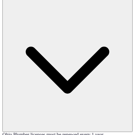
Ohio Plumber licenses must be renewed every 1 year.