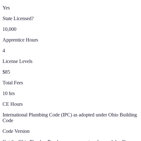
Yes
State Licensed?
10,000
Apprentice Hours
4
License Levels
$85
Total Fees
10 hrs
CE Hours
International Plumbing Code (IPC) as adopted under Ohio Building
Code
Code Version