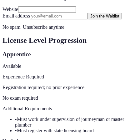
Website
Email address
Join the Waitlist
No spam. Unsubscribe anytime.
License Level Progression
Apprentice
Available
Experience Required
Registration required; no prior experience
No exam required
Additional Requirements
•
Must work under supervision of journeyman or master
plumber
•
Must register with state licensing board