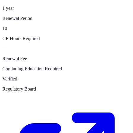
1 year
Renewal Period
10
CE Hours Required
—
Renewal Fee
Continuing Education Required
Verified
Regulatory Board