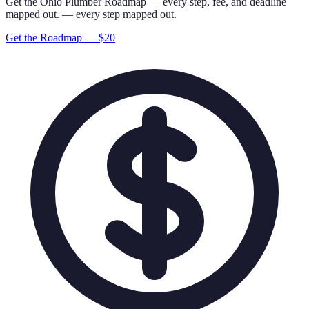
Get the
Ohio
Plumber
Roadmap
— every step, fee, and deadline
mapped out.
— every step mapped out.
Get the Roadmap — $
20