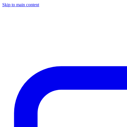
Skip to main content