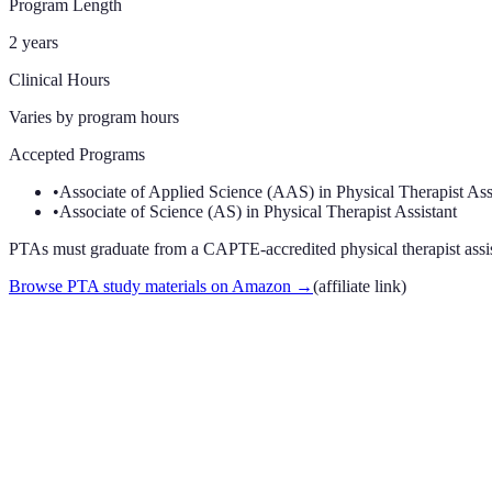
Program Length
2 years
Clinical Hours
Varies by program
hours
Accepted Programs
•
Associate of Applied Science (AAS) in Physical Therapist Ass
•
Associate of Science (AS) in Physical Therapist Assistant
PTAs must graduate from a CAPTE-accredited physical therapist assista
Browse PTA study materials on Amazon
→
(affiliate link)