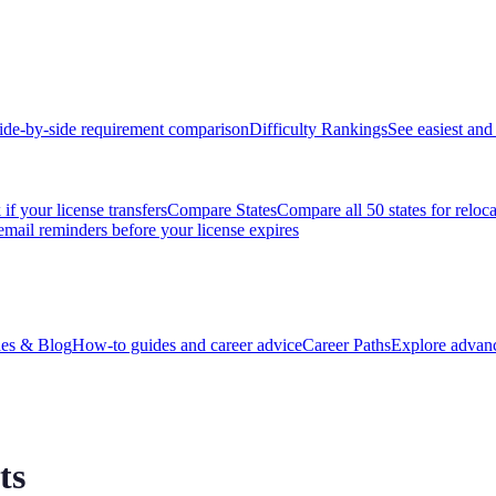
ide-by-side requirement comparison
Difficulty Rankings
See easiest and 
if your license transfers
Compare States
Compare all 50 states for reloc
email reminders before your license expires
es & Blog
How-to guides and career advice
Career Paths
Explore advanc
ts