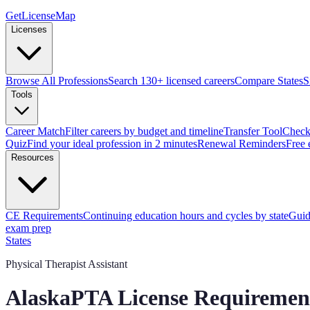
GetLicenseMap
Licenses
Browse All Professions
Search 130+ licensed careers
Compare States
S
Tools
Career Match
Filter careers by budget and timeline
Transfer Tool
Check 
Quiz
Find your ideal profession in 2 minutes
Renewal Reminders
Free 
Resources
CE Requirements
Continuing education hours and cycles by state
Guid
exam prep
States
Physical Therapist Assistant
Alaska
PTA License Requiremen