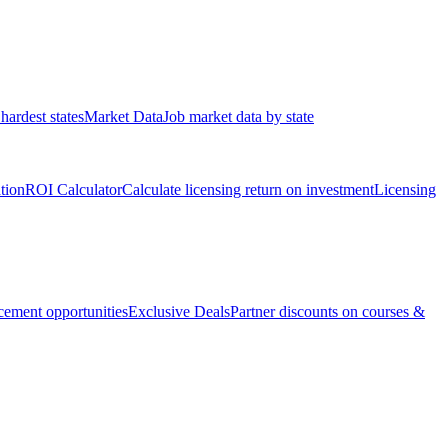
hardest states
Market Data
Job market data by state
ation
ROI Calculator
Calculate licensing return on investment
Licensing
ement opportunities
Exclusive Deals
Partner discounts on courses &