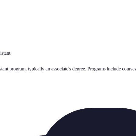
istant
nt program, typically an associate's degree. Programs include coursewo