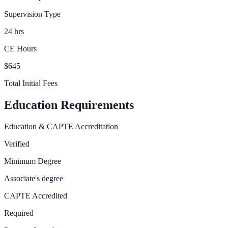
Supervision Type
24 hrs
CE Hours
$645
Total Initial Fees
Education Requirements
Education & CAPTE Accreditation
Verified
Minimum Degree
Associate's degree
CAPTE Accredited
Required