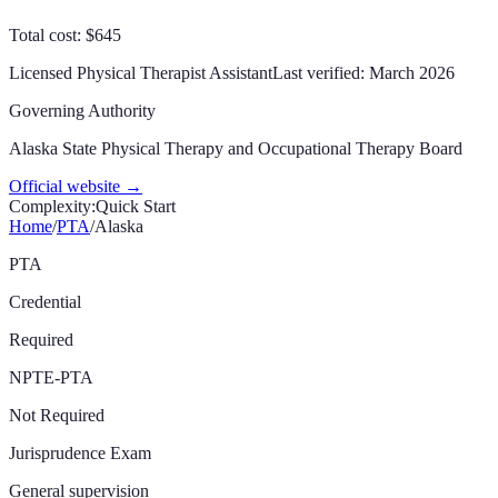
Total cost: $645
Licensed Physical Therapist Assistant
Last verified:
March 2026
Governing Authority
Alaska State Physical Therapy and Occupational Therapy Board
Official website →
Complexity:
Quick Start
Home
/
PTA
/
Alaska
PTA
Credential
Required
NPTE-PTA
Not Required
Jurisprudence Exam
General supervision