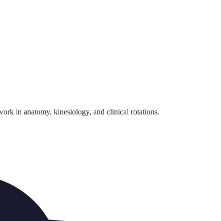
rk in anatomy, kinesiology, and clinical rotations.