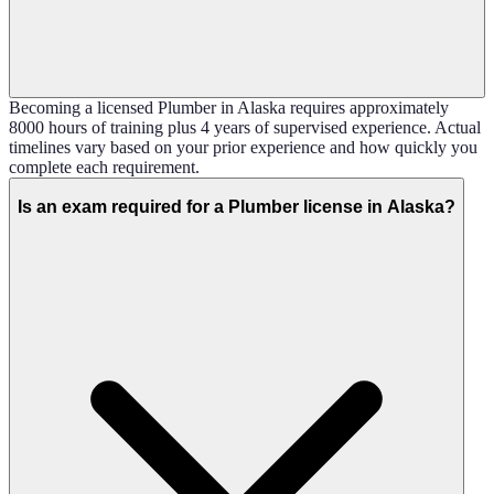
Becoming a licensed Plumber in Alaska requires approximately
8000 hours of training plus 4 years of supervised experience. Actual
timelines vary based on your prior experience and how quickly you
complete each requirement.
Is an exam required for a Plumber license in Alaska?