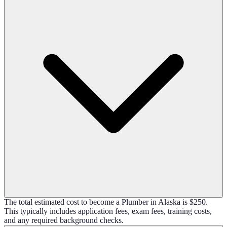
The total estimated cost to become a Plumber in Alaska is $250.
This typically includes application fees, exam fees, training costs,
and any required background checks.