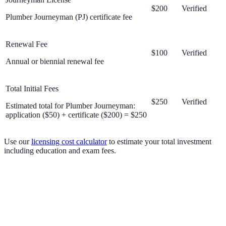
$200
Verified
Plumber Journeyman (PJ) certificate fee
Renewal Fee
$100
Verified
Annual or biennial renewal fee
Total Initial Fees
$250
Verified
Estimated total for Plumber Journeyman:
application ($50) + certificate ($200) = $250
Use our
licensing cost calculator
to estimate your total investment
including education and exam fees.