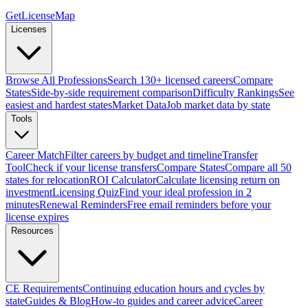
GetLicenseMap
Licenses
Browse All Professions
Search 130+ licensed careers
Compare
States
Side-by-side requirement comparison
Difficulty Rankings
See
easiest and hardest states
Market Data
Job market data by state
Tools
Career Match
Filter careers by budget and timeline
Transfer
Tool
Check if your license transfers
Compare States
Compare all 50
states for relocation
ROI Calculator
Calculate licensing return on
investment
Licensing Quiz
Find your ideal profession in 2
minutes
Renewal Reminders
Free email reminders before your
license expires
Resources
CE Requirements
Continuing education hours and cycles by
state
Guides & Blog
How-to guides and career advice
Career