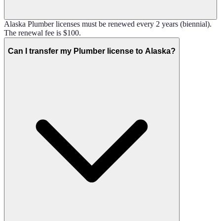
Alaska Plumber licenses must be renewed every 2 years (biennial).
The renewal fee is $100.
Can I transfer my Plumber license to Alaska?