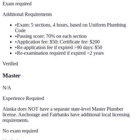
Exam required
Additional Requirements
•
Exam: 5 sections, 4 hours, based on Uniform Plumbing
Code
•
Passing score: 70% on each section
•
Application fee: $50; Certificate fee: $200
•
Re-application fee if expired >90 days: $50
•
Re-examination required if expired >2 years
Verified
Master
N/A
Experience Required
Alaska does NOT have a separate state-level Master Plumber
license. Anchorage and Fairbanks have additional local licensing
requirements.
No exam required