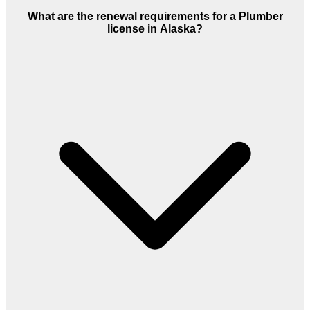
What are the renewal requirements for a Plumber
license in Alaska?