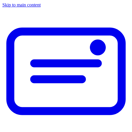
Skip to main content