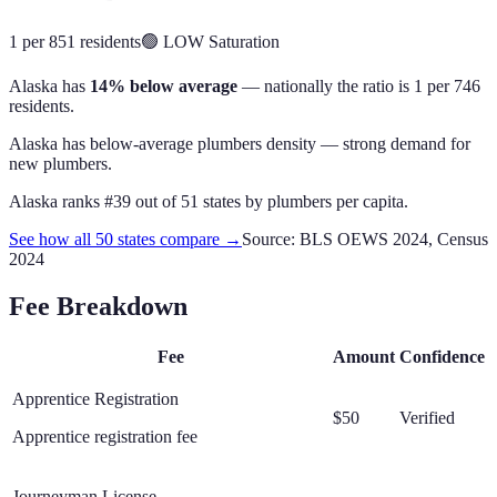
1 per 851 residents
🟢
LOW
Saturation
Alaska
has
14% below average
— nationally the ratio is
1 per 746
residents
.
Alaska has below-average plumbers density — strong demand for
new plumbers.
Alaska
ranks #
39
out of
51
states by
plumbers
per capita.
See how all 50 states compare →
Source: BLS OEWS 2024, Census
2024
Fee Breakdown
Fee
Amount
Confidence
Apprentice Registration
$50
Verified
Apprentice registration fee
Journeyman License