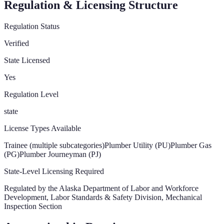
Regulation & Licensing Structure
Regulation Status
Verified
State Licensed
Yes
Regulation Level
state
License Types Available
Trainee (multiple subcategories)
Plumber Utility (PU)
Plumber Gas
(PG)
Plumber Journeyman (PJ)
State-Level Licensing Required
Regulated by the
Alaska Department of Labor and Workforce
Development, Labor Standards & Safety Division, Mechanical
Inspection Section