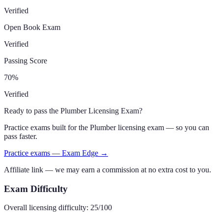
Verified
Open Book Exam
Verified
Passing Score
70
%
Verified
Ready to pass the
Plumber Licensing Exam
?
Practice exams built for the
Plumber
licensing exam — so you can
pass faster.
Practice exams — Exam Edge →
Affiliate link — we may earn a commission at no extra cost to you.
Exam Difficulty
Overall licensing difficulty:
25
/100