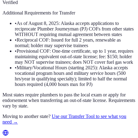
Verified
Additional Requirements for Transfer
•
As of August 8, 2025: Alaska accepts applications to
reciprocate Plumber Journeyman (PJ) COFs from other states
WITHOUT requiring mutual agreement between states
•
Reciprocal COF: Issued for full 2 years, renewable as
normal; holder may supervise trainees
•
Provisional COF: One-time certificate, up to 1 year, requires
maintaining equivalent out-of-state license; fee: $150; holder
may NOT supervise trainees; does NOT cover fuel gas work
•
Military/Vocational Hours (starting 2025): Alaska accepts
vocational program hours and military service hours (500
hrs/year in qualifying specialty); limited to half the normal
hours required (4,000 hours max for PJ)
Most states require plumbers to pass the local exam or apply for
endorsement when transferring an out-of-state license. Requirements
vary by state.
Moving to another state?
Use our Transfer Tool to see what you
need →