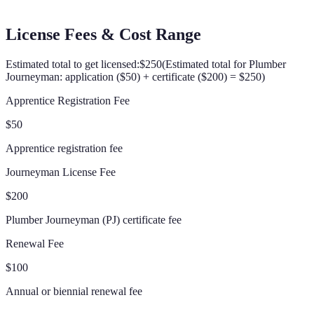
License Fees & Cost Range
Estimated total to get licensed:
$250
(
Estimated total for Plumber
Journeyman: application ($50) + certificate ($200) = $250
)
Apprentice Registration Fee
$50
Apprentice registration fee
Journeyman License Fee
$200
Plumber Journeyman (PJ) certificate fee
Renewal Fee
$100
Annual or biennial renewal fee