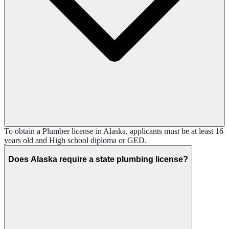
To obtain a Plumber license in Alaska, applicants must be at least 16
years old and High school diploma or GED.
Does Alaska require a state plumbing license?