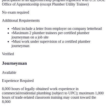
Office of Apprenticeship (except Plumber Utility Trainee)
No exam required
Additional Requirements
•
Must include a letter from employer on company letterhead
•
Maximum 2 plumber trainees per certified plumber
journeyman on a job site
•
Must work under supervision of a certified plumber
journeyman
Verified
Journeyman
Available
Experience Required
8,000 hours of legally obtained work experience in
commercial/residential plumbing (subject to UPC); maximum 1,000
hours of trade-related classroom training may count toward the
8,000