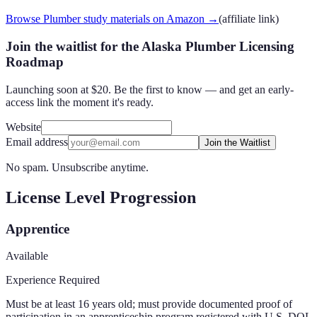
Browse Plumber study materials on Amazon
→
(affiliate link)
Join the waitlist for the Alaska Plumber Licensing
Roadmap
Launching soon at $20. Be the first to know — and get an early-
access link the moment it's ready.
Website
Email address
Join the Waitlist
No spam. Unsubscribe anytime.
License Level Progression
Apprentice
Available
Experience Required
Must be at least 16 years old; must provide documented proof of
participation in an apprenticeship program registered with U.S. DOL