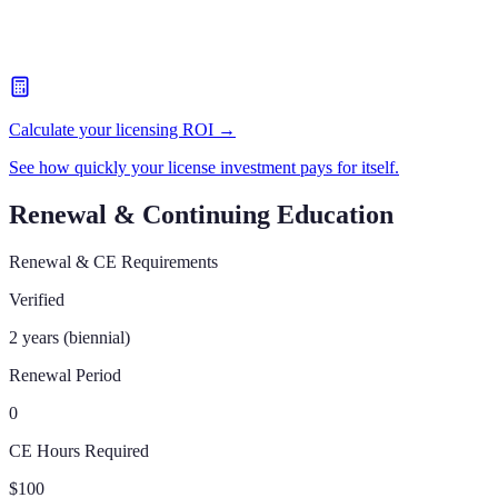
Calculate your licensing ROI →
See how quickly your license investment pays for itself.
Renewal & Continuing Education
Renewal & CE Requirements
Verified
2 years (biennial)
Renewal Period
0
CE Hours Required
$100