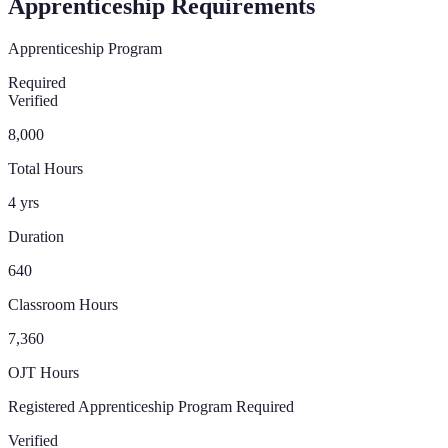
Apprenticeship Requirements
Apprenticeship Program
Required
Verified
8,000
Total Hours
4 yrs
Duration
640
Classroom Hours
7,360
OJT Hours
Registered Apprenticeship Program Required
Verified