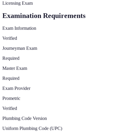
Licensing Exam
Examination Requirements
Exam Information
Verified
Journeyman Exam
Required
Master Exam
Required
Exam Provider
Prometric
Verified
Plumbing Code Version
Uniform Plumbing Code (UPC)