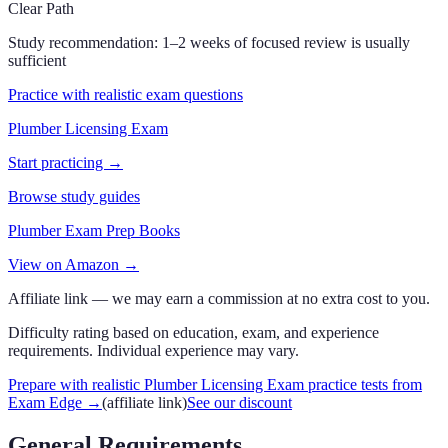
Clear Path
Study recommendation:
1–2 weeks of focused review is usually
sufficient
Practice with realistic exam questions
Plumber Licensing Exam
Start practicing →
Browse study guides
Plumber Exam Prep Books
View on Amazon →
Affiliate link — we may earn a commission at no extra cost to you.
Difficulty rating based on education, exam, and experience
requirements. Individual experience may vary.
Prepare with realistic Plumber Licensing Exam practice tests from
Exam Edge
→
(affiliate link)
See our discount
General Requirements