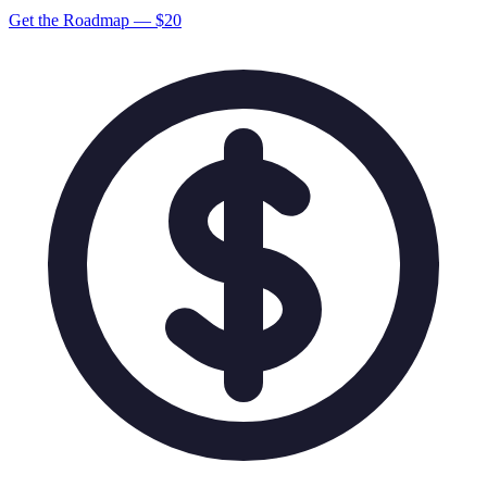
Get the Roadmap — $
20