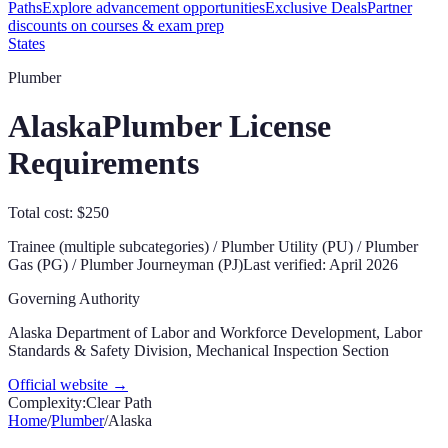
Paths
Explore advancement opportunities
Exclusive Deals
Partner
discounts on courses & exam prep
States
Plumber
Alaska
Plumber License
Requirements
Total cost: $250
Trainee (multiple subcategories) / Plumber Utility (PU) / Plumber
Gas (PG) / Plumber Journeyman (PJ)
Last verified:
April 2026
Governing Authority
Alaska Department of Labor and Workforce Development, Labor
Standards & Safety Division, Mechanical Inspection Section
Official website →
Complexity:
Clear Path
Home
/
Plumber
/
Alaska