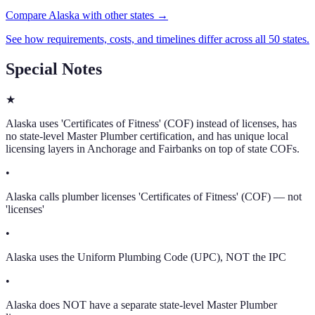
Compare Alaska with other states →
See how requirements, costs, and timelines differ across all 50 states.
Special Notes
★
Alaska uses 'Certificates of Fitness' (COF) instead of licenses, has
no state-level Master Plumber certification, and has unique local
licensing layers in Anchorage and Fairbanks on top of state COFs.
•
Alaska calls plumber licenses 'Certificates of Fitness' (COF) — not
'licenses'
•
Alaska uses the Uniform Plumbing Code (UPC), NOT the IPC
•
Alaska does NOT have a separate state-level Master Plumber