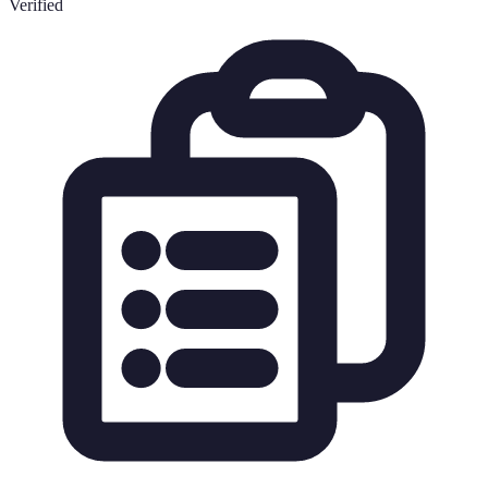
Verified