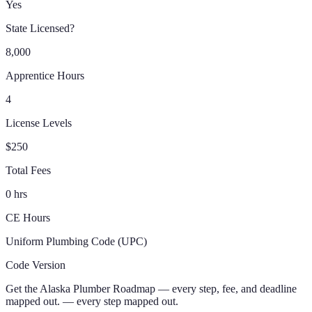
Yes
State Licensed?
8,000
Apprentice Hours
4
License Levels
$250
Total Fees
0 hrs
CE Hours
Uniform Plumbing Code (UPC)
Code Version
Get the
Alaska
Plumber
Roadmap
— every step, fee, and deadline
mapped out.
— every step mapped out.