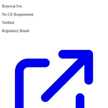
Renewal Fee
No CE Requirement
Verified
Regulatory Board