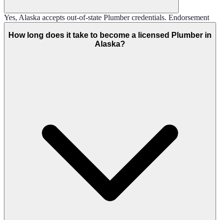
Yes, Alaska accepts out-of-state Plumber credentials. Endorsement
How long does it take to become a licensed Plumber in
Alaska?