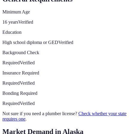
Minimum Age
16 years
Verified
Education
High school diploma or GED
Verified
Background Check
Required
Verified
Insurance Required
Required
Verified
Bonding Required
Required
Verified
Not sure if you need a plumber license?
Check whether your state
requires one
.
Market Demand in
Alaska