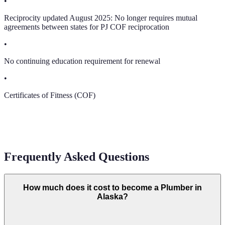
•
Reciprocity updated August 2025: No longer requires mutual
agreements between states for PJ COF reciprocation
•
No continuing education requirement for renewal
•
Certificates of Fitness (COF)
Frequently Asked Questions
How much does it cost to become a Plumber in
Alaska?