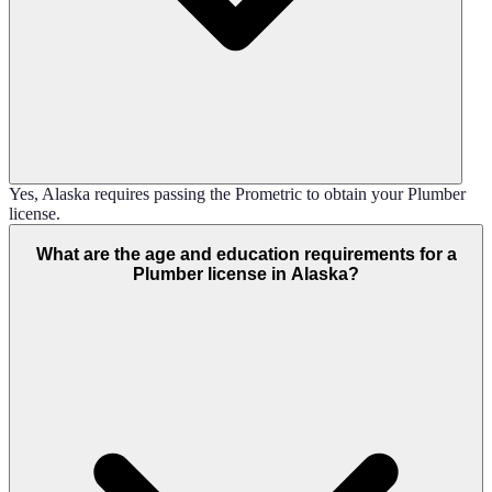
Yes, Alaska requires passing the Prometric to obtain your Plumber
license.
What are the age and education requirements for a
Plumber license in Alaska?