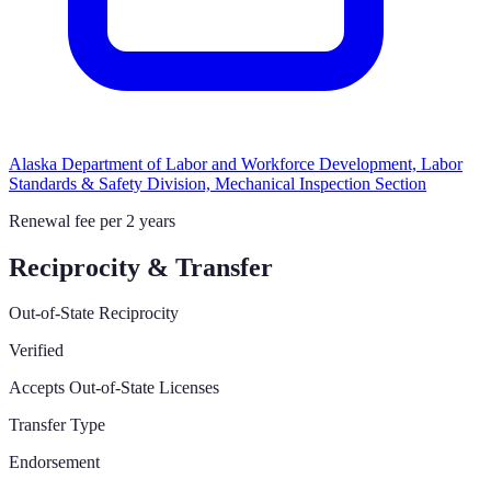
Alaska Department of Labor and Workforce Development, Labor
Standards & Safety Division, Mechanical Inspection Section
Renewal fee per 2 years
Reciprocity & Transfer
Out-of-State Reciprocity
Verified
Accepts Out-of-State Licenses
Transfer Type
Endorsement