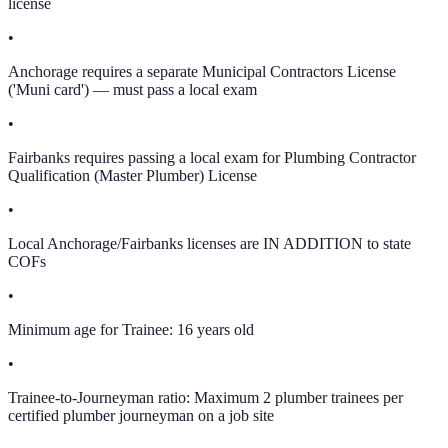
license
•
Anchorage requires a separate Municipal Contractors License
('Muni card') — must pass a local exam
•
Fairbanks requires passing a local exam for Plumbing Contractor
Qualification (Master Plumber) License
•
Local Anchorage/Fairbanks licenses are IN ADDITION to state
COFs
•
Minimum age for Trainee: 16 years old
•
Trainee-to-Journeyman ratio: Maximum 2 plumber trainees per
certified plumber journeyman on a job site