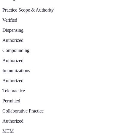
Practice Scope & Authority
Verified
Dispensing
Authorized
Compounding
Authorized
Immunizations
Authorized
Telepractice
Permitted
Collaborative Practice
Authorized
MTM