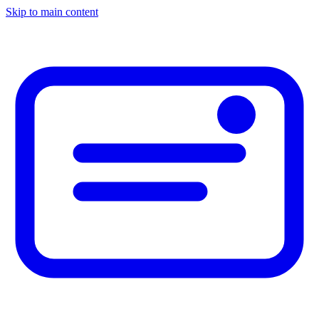
Skip to main content