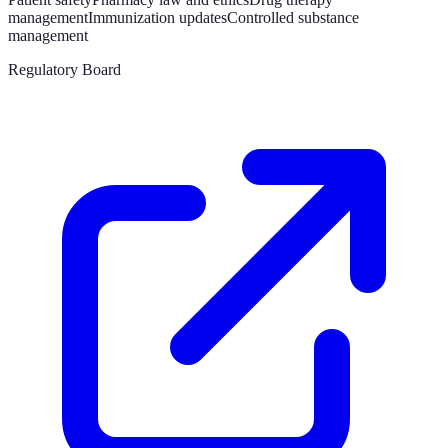
management
Immunization updates
Controlled substance
management
Regulatory Board