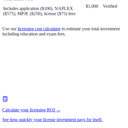
$1,000
Verified
Includes application ($100), NAPLEX
($575), MPJE ($250), license ($75) fees
Use our
licensing cost calculator
to estimate your total investment
including education and exam fees.
Calculate your licensing ROI →
See how quickly your license investment pays for itself.