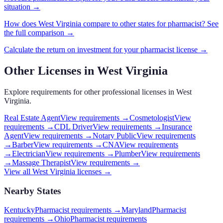
situation →
How does
West Virginia
compare to other states for
pharmacist
? See
the full comparison →
Calculate the return on investment for your
pharmacist
license →
Other Licenses in
West Virginia
Explore requirements for other professional licenses in
West
Virginia
.
Real Estate Agent
View requirements →
Cosmetologist
View
requirements →
CDL Driver
View requirements →
Insurance
Agent
View requirements →
Notary Public
View requirements
→
Barber
View requirements →
CNA
View requirements
→
Electrician
View requirements →
Plumber
View requirements
→
Massage Therapist
View requirements →
View all
West Virginia
licenses →
Nearby States
Kentucky
Pharmacist requirements
→
Maryland
Pharmacist
requirements
→
Ohio
Pharmacist requirements