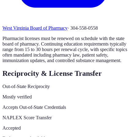
West Virginia Board of Pharmacy
·
304-558-0558
Pharmacist licenses must be renewed on schedule with the state
board of pharmacy. Continuing education requirements typically
range from 15 to 30 hours per renewal cycle, with specific topics
often mandated including pharmacy law, patient safety,
immunization updates, and controlled substance management.
Reciprocity & License Transfer
Out-of-State Reciprocity
Mostly verified
Accepts Out-of-State Credentials
NAPLEX Score Transfer
Accepted