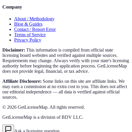
Company
About / Methodology
Blog & Guides
Contact / Report Error
Terms of Service
Privacy Policy
Disclaimer:
This information is compiled from official state
licensing board websites and verified against multiple sources.
Requirements may change. Always verify with your state's licensing
authority before beginning the application process. GetLicenseMap
does not provide legal, financial, or tax advice.
Affiliate Disclosure:
Some links on this site are affiliate links. We
may earn a commission at no extra cost to you. This does not affect
our editorial independence — all data is verified against official
sources.
©
2026
GetLicenseMap. All rights reserved.
GetLicenseMap is a division of BDV LLC.
Ask a licensing question