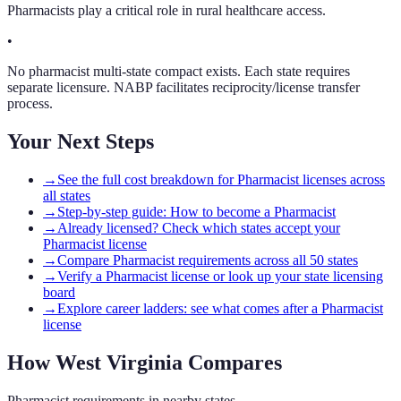
Pharmacists play a critical role in rural healthcare access.
•
No pharmacist multi-state compact exists. Each state requires
separate licensure. NABP facilitates reciprocity/license transfer
process.
Your Next Steps
→
See the full cost breakdown for Pharmacist licenses across
all states
→
Step-by-step guide: How to become a Pharmacist
→
Already licensed? Check which states accept your
Pharmacist license
→
Compare Pharmacist requirements across all 50 states
→
Verify a Pharmacist license or look up your state licensing
board
→
Explore career ladders: see what comes after a Pharmacist
license
How
West Virginia
Compares
Pharmacist
requirements in nearby states