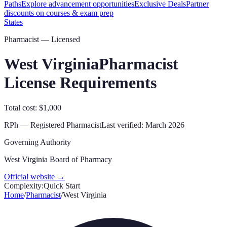
Paths
Explore advancement opportunities
Exclusive Deals
Partner
discounts on courses & exam prep
States
Pharmacist — Licensed
West Virginia
Pharmacist
License Requirements
Total cost: $1,000
RPh
—
Registered Pharmacist
Last verified:
March 2026
Governing Authority
West Virginia Board of Pharmacy
Official website →
Complexity:
Quick Start
Home
/
Pharmacist
/
West Virginia