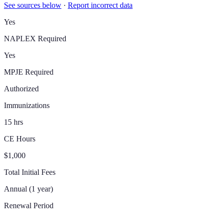
See sources below
·
Report incorrect data
Yes
NAPLEX Required
Yes
MPJE Required
Authorized
Immunizations
15 hrs
CE Hours
$1,000
Total Initial Fees
Annual (1 year)
Renewal Period