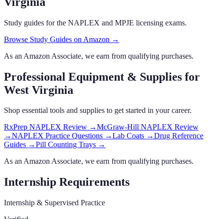
Virginia
Study guides for the NAPLEX and MPJE licensing exams.
Browse Study Guides on Amazon →
As an Amazon Associate, we earn from qualifying purchases.
Professional Equipment & Supplies
for
West Virginia
Shop essential tools and supplies to get started in your career.
RxPrep NAPLEX Review
→
McGraw-Hill NAPLEX Review
→
NAPLEX Practice Questions
→
Lab Coats
→
Drug Reference
Guides
→
Pill Counting Trays
→
As an Amazon Associate, we earn from qualifying purchases.
Internship Requirements
Internship & Supervised Practice