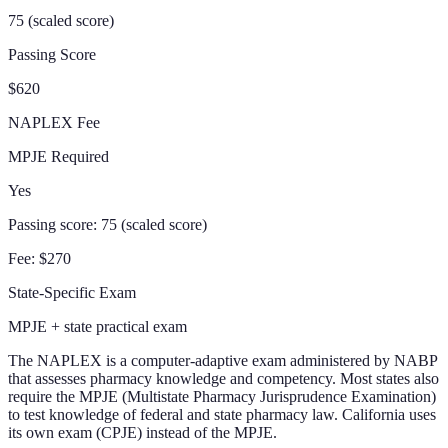
75 (scaled score)
Passing Score
$620
NAPLEX Fee
MPJE Required
Yes
Passing score:
75 (scaled score)
Fee:
$270
State-Specific Exam
MPJE + state practical exam
The NAPLEX is a computer-adaptive exam administered by NABP
that assesses pharmacy knowledge and competency. Most states also
require the MPJE (Multistate Pharmacy Jurisprudence Examination)
to test knowledge of federal and state pharmacy law. California uses
its own exam (CPJE) instead of the MPJE.