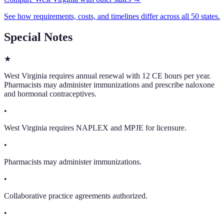
See how requirements, costs, and timelines differ across all 50 states.
Special Notes
★
West Virginia requires annual renewal with 12 CE hours per year.
Pharmacists may administer immunizations and prescribe naloxone
and hormonal contraceptives.
•
West Virginia requires NAPLEX and MPJE for licensure.
•
Pharmacists may administer immunizations.
•
Collaborative practice agreements authorized.
•