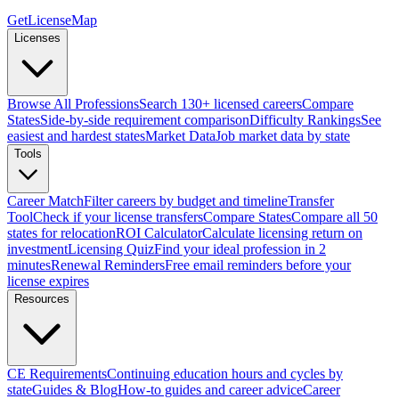
GetLicenseMap
Licenses
Browse All Professions
Search 130+ licensed careers
Compare
States
Side-by-side requirement comparison
Difficulty Rankings
See
easiest and hardest states
Market Data
Job market data by state
Tools
Career Match
Filter careers by budget and timeline
Transfer
Tool
Check if your license transfers
Compare States
Compare all 50
states for relocation
ROI Calculator
Calculate licensing return on
investment
Licensing Quiz
Find your ideal profession in 2
minutes
Renewal Reminders
Free email reminders before your
license expires
Resources
CE Requirements
Continuing education hours and cycles by
state
Guides & Blog
How-to guides and career advice
Career