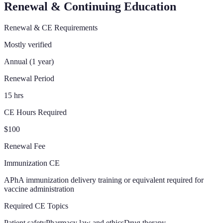
Renewal & Continuing Education
Renewal & CE Requirements
Mostly verified
Annual (1 year)
Renewal Period
15 hrs
CE Hours Required
$100
Renewal Fee
Immunization CE
APhA immunization delivery training or equivalent required for
vaccine administration
Required CE Topics
Patient safety
Pharmacy law and ethics
Drug therapy