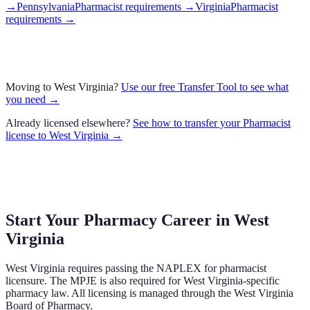
→
Pennsylvania
Pharmacist requirements
→
Virginia
Pharmacist
requirements
→
Moving to
West Virginia
?
Use our free Transfer Tool to see what
you need →
Already licensed elsewhere?
See how to transfer your
Pharmacist
license to
West Virginia
→
Start Your Pharmacy Career in
West
Virginia
West Virginia
requires passing the NAPLEX for pharmacist
licensure.
The MPJE is also required for West Virginia-specific
pharmacy law.
All licensing is managed through the
West Virginia
Board of Pharmacy
.