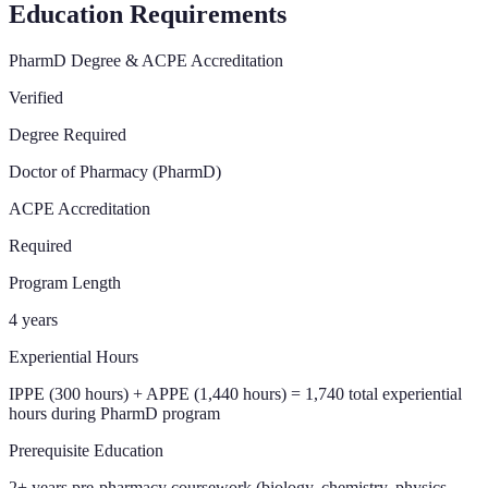
Education Requirements
PharmD Degree & ACPE Accreditation
Verified
Degree Required
Doctor of Pharmacy (PharmD)
ACPE Accreditation
Required
Program Length
4 years
Experiential Hours
IPPE (300 hours) + APPE (1,440 hours) = 1,740 total experiential
hours during PharmD program
Prerequisite Education
2+ years pre-pharmacy coursework (biology, chemistry, physics,