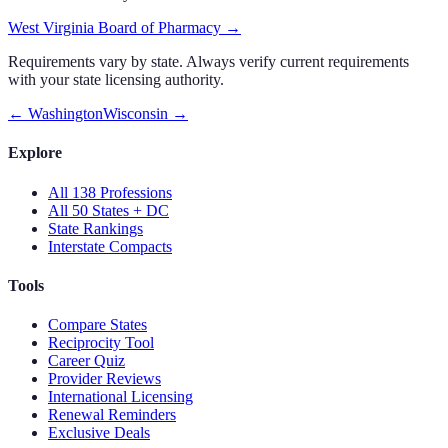
West Virginia Board of Pharmacy
→
Requirements vary by state. Always verify current requirements
with your state licensing authority.
←
Washington
Wisconsin
→
Explore
All 138 Professions
All 50 States + DC
State Rankings
Interstate Compacts
Tools
Compare States
Reciprocity Tool
Career Quiz
Provider Reviews
International Licensing
Renewal Reminders
Exclusive Deals