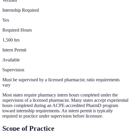
Verified
Internship Required
Yes
Required Hours
1,500 hrs
Intern Permit
Available
Supervision
Must be supervised by a licensed pharmacist; ratio requirements
vary
Most states require pharmacy intern hours completed under the
supervision of a licensed pharmacist. Many states accept experiential
hours completed during an ACPE-accredited PharmD program
toward internship requirements. An intern permit is typically
required to practice under supervision before licensure.
Scope of Practice