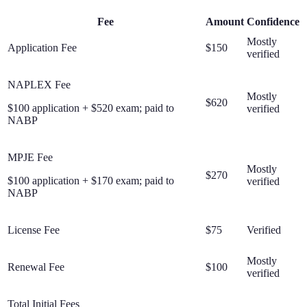
Fee
Amount
Confidence
Mostly
Application Fee
$150
verified
NAPLEX Fee
Mostly
$620
$100 application + $520 exam; paid to
verified
NABP
MPJE Fee
Mostly
$270
$100 application + $170 exam; paid to
verified
NABP
License Fee
$75
Verified
Mostly
Renewal Fee
$100
verified
Total Initial Fees