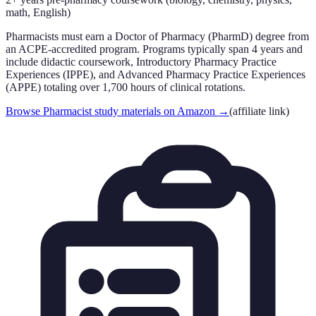
math, English)
Pharmacists must earn a Doctor of Pharmacy (PharmD) degree from
an ACPE-accredited program. Programs typically span 4 years and
include didactic coursework, Introductory Pharmacy Practice
Experiences (IPPE), and Advanced Pharmacy Practice Experiences
(APPE) totaling over 1,700 hours of clinical rotations.
Browse Pharmacist study materials on Amazon
→
(affiliate link)