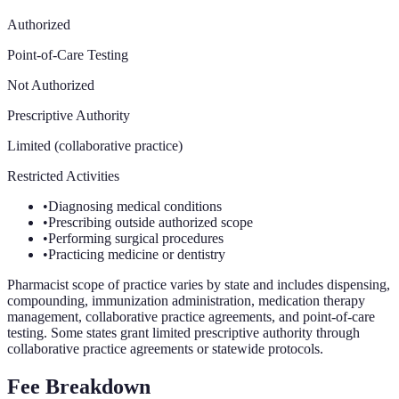
Authorized
Point-of-Care Testing
Not Authorized
Prescriptive Authority
Limited (collaborative practice)
Restricted Activities
•
Diagnosing medical conditions
•
Prescribing outside authorized scope
•
Performing surgical procedures
•
Practicing medicine or dentistry
Pharmacist scope of practice varies by state and includes dispensing,
compounding, immunization administration, medication therapy
management, collaborative practice agreements, and point-of-care
testing. Some states grant limited prescriptive authority through
collaborative practice agreements or statewide protocols.
Fee Breakdown