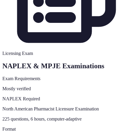
Licensing Exam
NAPLEX & MPJE Examinations
Exam Requirements
Mostly verified
NAPLEX Required
North American Pharmacist Licensure Examination
225 questions, 6 hours, computer-adaptive
Format