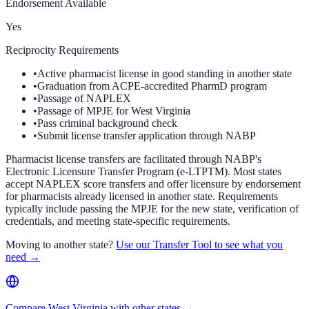
Endorsement Available
Yes
Reciprocity Requirements
•
Active pharmacist license in good standing in another state
•
Graduation from ACPE-accredited PharmD program
•
Passage of NAPLEX
•
Passage of MPJE for West Virginia
•
Pass criminal background check
•
Submit license transfer application through NABP
Pharmacist license transfers are facilitated through NABP's
Electronic Licensure Transfer Program (e-LTPTM). Most states
accept NAPLEX score transfers and offer licensure by endorsement
for pharmacists already licensed in another state. Requirements
typically include passing the MPJE for the new state, verification of
credentials, and meeting state-specific requirements.
Moving to another state?
Use our Transfer Tool to see what you
need →
Compare West Virginia with other states →