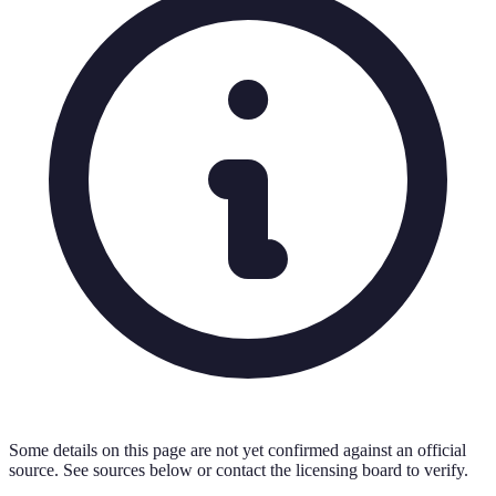
Some details on this page are not yet confirmed against an official
source. See sources below or contact the licensing board to verify.