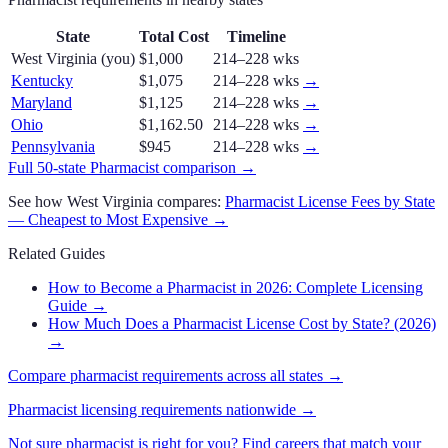
State
Total Cost
Timeline
West Virginia
(you)
$1,000
214–228 wks
Kentucky
$1,075
214–228 wks
→
Maryland
$1,125
214–228 wks
→
Ohio
$1,162.50
214–228 wks
→
Pennsylvania
$945
214–228 wks
→
Full 50-state
Pharmacist
comparison →
See how
West Virginia
compares:
Pharmacist
License Fees by State
— Cheapest to Most Expensive →
Related Guides
How to Become a Pharmacist in 2026: Complete Licensing
Guide
→
How Much Does a Pharmacist License Cost by State? (2026)
→
Compare
pharmacist
requirements across all states →
Pharmacist
licensing requirements nationwide →
Not sure
pharmacist
is right for you? Find careers that match your