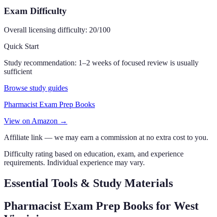
Exam Difficulty
Overall licensing difficulty:
20
/100
Quick Start
Study recommendation:
1–2 weeks of focused review is usually
sufficient
Browse study guides
Pharmacist Exam Prep Books
View on Amazon →
Affiliate link — we may earn a commission at no extra cost to you.
Difficulty rating based on education, exam, and experience
requirements. Individual experience may vary.
Essential Tools & Study Materials
Pharmacist Exam Prep Books
for West