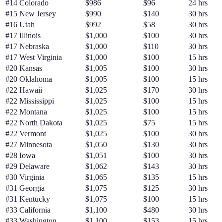
#
14
Colorado
$986
$96
24 hrs
#
15
New Jersey
$990
$140
30 hrs
#
16
Utah
$992
$58
30 hrs
#
17
Illinois
$1,000
$100
30 hrs
#
17
Nebraska
$1,000
$110
30 hrs
#
17
West Virginia
$1,000
$100
15 hrs
#
20
Kansas
$1,005
$100
30 hrs
#
20
Oklahoma
$1,005
$100
15 hrs
#
22
Hawaii
$1,025
$170
30 hrs
#
22
Mississippi
$1,025
$100
15 hrs
#
22
Montana
$1,025
$100
15 hrs
#
22
North Dakota
$1,025
$75
15 hrs
#
22
Vermont
$1,025
$100
30 hrs
#
27
Minnesota
$1,050
$130
30 hrs
#
28
Iowa
$1,051
$100
30 hrs
#
29
Delaware
$1,062
$143
30 hrs
#
30
Virginia
$1,065
$135
15 hrs
#
31
Georgia
$1,075
$125
30 hrs
#
31
Kentucky
$1,075
$100
15 hrs
#
33
California
$1,100
$480
30 hrs
#
33
Washington
$1,100
$153
15 hrs