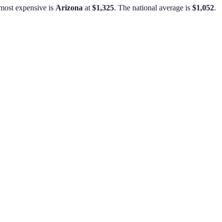
most expensive is
Arizona
at
$1,325
.
The national average is
$1,052
.