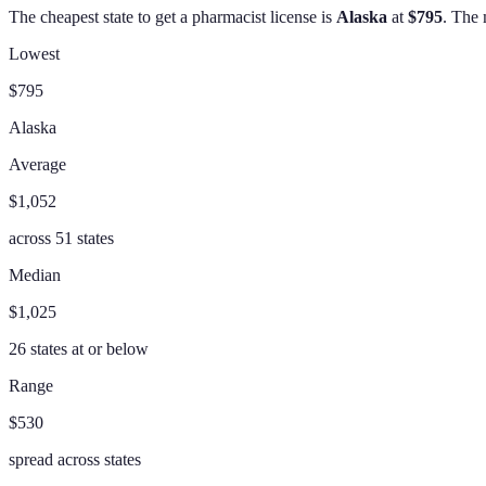
The cheapest state to get a
pharmacist
license is
Alaska
at
$795
. The 
Lowest
$795
Alaska
Average
$1,052
across
51
states
Median
$1,025
26
states at or below
Range
$530
spread across states