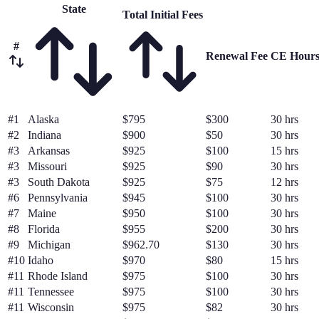
State
Total Initial Fees
#
Renewal Fee
CE Hour
#
1
Alaska
$795
$300
30 hrs
#
2
Indiana
$900
$50
30 hrs
#
3
Arkansas
$925
$100
15 hrs
#
3
Missouri
$925
$90
30 hrs
#
3
South Dakota
$925
$75
12 hrs
#
6
Pennsylvania
$945
$100
30 hrs
#
7
Maine
$950
$100
30 hrs
#
8
Florida
$955
$200
30 hrs
#
9
Michigan
$962.70
$130
30 hrs
#
10
Idaho
$970
$80
15 hrs
#
11
Rhode Island
$975
$100
30 hrs
#
11
Tennessee
$975
$100
30 hrs
#
11
Wisconsin
$975
$82
30 hrs