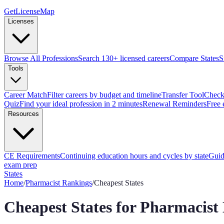
GetLicenseMap
Licenses
Browse All Professions
Search 130+ licensed careers
Compare States
S
Tools
Career Match
Filter careers by budget and timeline
Transfer Tool
Check 
Quiz
Find your ideal profession in 2 minutes
Renewal Reminders
Free 
Resources
CE Requirements
Continuing education hours and cycles by state
Guid
exam prep
States
Home
/
Pharmacist
Rankings
/
Cheapest States
Cheapest States for Pharmacist 