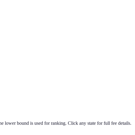
he lower bound is used for ranking. Click any state for full fee details.