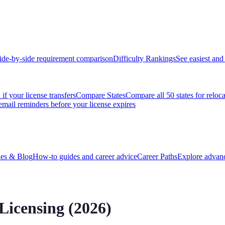
ide-by-side requirement comparison
Difficulty Rankings
See easiest and 
if your license transfers
Compare States
Compare all 50 states for reloc
email reminders before your license expires
es & Blog
How-to guides and career advice
Career Paths
Explore advanc
Licensing (2026)