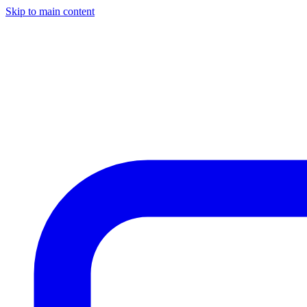
Skip to main content