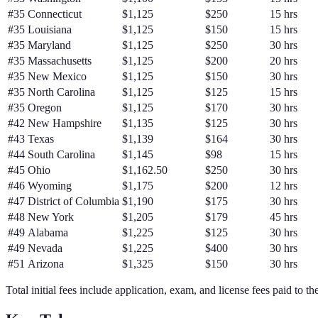
#
35
Connecticut
$1,125
$250
15 hrs
#
35
Louisiana
$1,125
$150
15 hrs
#
35
Maryland
$1,125
$250
30 hrs
#
35
Massachusetts
$1,125
$200
20 hrs
#
35
New Mexico
$1,125
$150
30 hrs
#
35
North Carolina
$1,125
$125
15 hrs
#
35
Oregon
$1,125
$170
30 hrs
#
42
New Hampshire
$1,135
$125
30 hrs
#
43
Texas
$1,139
$164
30 hrs
#
44
South Carolina
$1,145
$98
15 hrs
#
45
Ohio
$1,162.50
$250
30 hrs
#
46
Wyoming
$1,175
$200
12 hrs
#
47
District of Columbia
$1,190
$175
30 hrs
#
48
New York
$1,205
$179
45 hrs
#
49
Alabama
$1,225
$125
30 hrs
#
49
Nevada
$1,225
$400
30 hrs
#
51
Arizona
$1,325
$150
30 hrs
Total initial fees include application, exam, and license fees paid to th