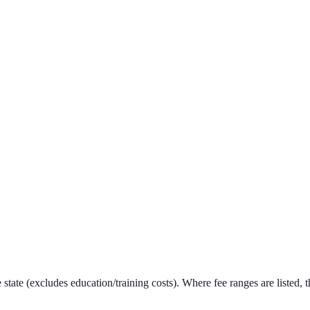
e state (excludes education/training costs). Where fee ranges are listed, t