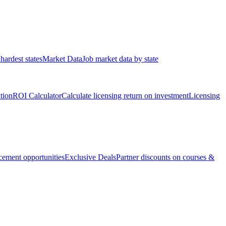
hardest states
Market Data
Job market data by state
ation
ROI Calculator
Calculate licensing return on investment
Licensing
ement opportunities
Exclusive Deals
Partner discounts on courses &