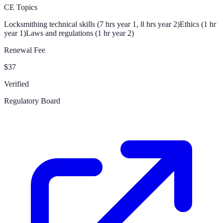
CE Topics
Locksmithing technical skills (7 hrs year 1, 8 hrs year 2)
Ethics (1 hr
year 1)
Laws and regulations (1 hr year 2)
Renewal Fee
$37
Verified
Regulatory Board