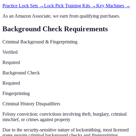
Practice Lock Sets
→
Lock Pick Training Kits
→
Key Machines
→
As an Amazon Associate, we earn from qualifying purchases.
Background Check Requirements
Criminal Background & Fingerprinting
Verified
Required
Background Check
Required
Fingerprinting
Criminal History Disqualifiers
Felony conviction; convictions involving theft, burglary, criminal
mischief, or crimes against property
Due to the security-sensitive nature of locksmithing, most licensed
states require criminal background checks and fingerprinting.