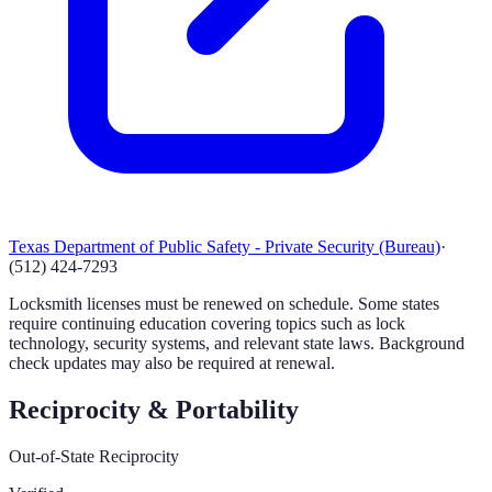
Texas Department of Public Safety - Private Security (Bureau)
·
(512) 424-7293
Locksmith licenses must be renewed on schedule. Some states
require continuing education covering topics such as lock
technology, security systems, and relevant state laws. Background
check updates may also be required at renewal.
Reciprocity & Portability
Out-of-State Reciprocity