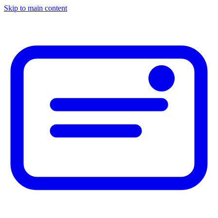
Skip to main content