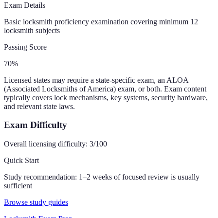
Exam Details
Basic locksmith proficiency examination covering minimum 12
locksmith subjects
Passing Score
70%
Licensed states may require a state-specific exam, an ALOA
(Associated Locksmiths of America) exam, or both. Exam content
typically covers lock mechanisms, key systems, security hardware,
and relevant state laws.
Exam Difficulty
Overall licensing difficulty:
3
/100
Quick Start
Study recommendation:
1–2 weeks of focused review is usually
sufficient
Browse study guides