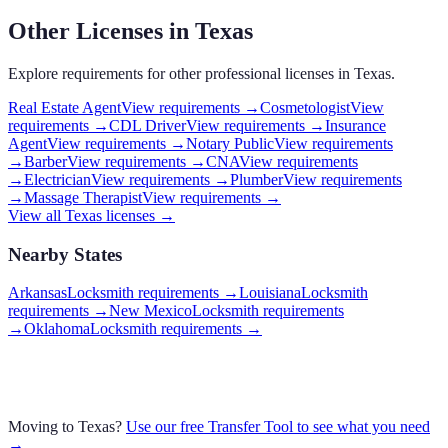
Other Licenses in
Texas
Explore requirements for other professional licenses in
Texas
.
Real Estate Agent
View requirements →
Cosmetologist
View
requirements →
CDL Driver
View requirements →
Insurance
Agent
View requirements →
Notary Public
View requirements
→
Barber
View requirements →
CNA
View requirements
→
Electrician
View requirements →
Plumber
View requirements
→
Massage Therapist
View requirements →
View all
Texas
licenses →
Nearby States
Arkansas
Locksmith requirements
→
Louisiana
Locksmith
requirements
→
New Mexico
Locksmith requirements
→
Oklahoma
Locksmith requirements
→
Moving to
Texas
?
Use our free Transfer Tool to see what you need
→