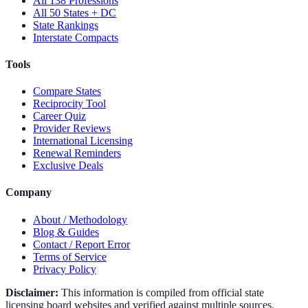
All 138 Professions
All 50 States + DC
State Rankings
Interstate Compacts
Tools
Compare States
Reciprocity Tool
Career Quiz
Provider Reviews
International Licensing
Renewal Reminders
Exclusive Deals
Company
About / Methodology
Blog & Guides
Contact / Report Error
Terms of Service
Privacy Policy
Disclaimer:
This information is compiled from official state
licensing board websites and verified against multiple sources.