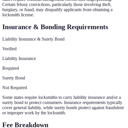
Certain felony convictions, particularly those involving theft,
burglary, or fraud, may disqualify applicants from obtaining a
locksmith license.
Insurance & Bonding Requirements
Liability Insurance & Surety Bond
Verified
Liability Insurance
Required
Surety Bond
Not Required
Some states require locksmiths to carry liability insurance and/or a
surety bond to protect consumers. Insurance requirements typically
cover general liability, while surety bonds protect against fraudulent
or improper work by the locksmith.
Fee Breakdown