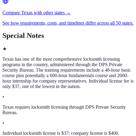
Compare Texas with other states →
See how requirements, costs, and timelines differ across all 50 states.
Special Notes
★
Texas has one of the most comprehensive locksmith licensing
programs in the country, administered through the DPS Private
Security Bureau. The training requirements include a 48-hour basic
course plus potentially a 600-hour fundamentals course and 2000-
hour internship for company representatives. Individual license fee is
only $37, one of the lowest in the nation.
•
Texas requires locksmith licensing through DPS Private Security
Bureau.
•
Individual locksmith license is $37; company license is $400.