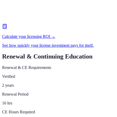
Calculate your licensing ROI →
See how quickly your license investment pays for itself.
Renewal & Continuing Education
Renewal & CE Requirements
Verified
2 years
Renewal Period
16 hrs
CE Hours Required