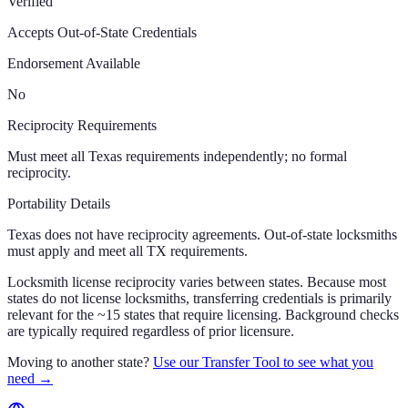
Verified
Accepts Out-of-State Credentials
Endorsement Available
No
Reciprocity Requirements
Must meet all Texas requirements independently; no formal
reciprocity.
Portability Details
Texas does not have reciprocity agreements. Out-of-state locksmiths
must apply and meet all TX requirements.
Locksmith license reciprocity varies between states. Because most
states do not license locksmiths, transferring credentials is primarily
relevant for the ~15 states that require licensing. Background checks
are typically required regardless of prior licensure.
Moving to another state?
Use our Transfer Tool to see what you
need →