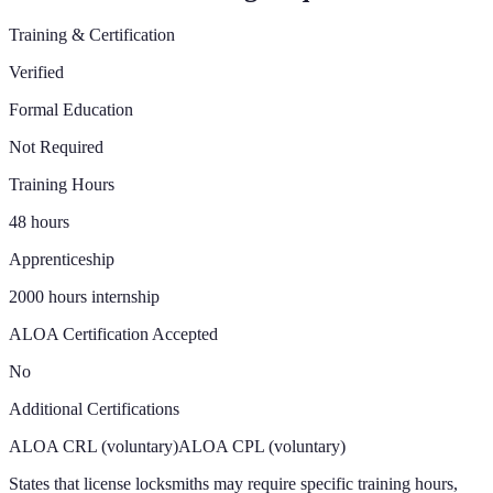
Training & Certification
Verified
Formal Education
Not Required
Training Hours
48 hours
Apprenticeship
2000 hours internship
ALOA Certification Accepted
No
Additional Certifications
ALOA CRL (voluntary)
ALOA CPL (voluntary)
States that license locksmiths may require specific training hours,