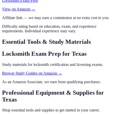
Locksmith Exam Prep
View on Amazon →
Affiliate link — we may earn a commission at no extra cost to you.
Difficulty rating based on education, exam, and experience
requirements. Individual experience may vary.
Essential Tools & Study Materials
Locksmith Exam Prep
for Texas
Study materials for locksmith certification and licensing exams.
Browse Study Guides on Amazon →
As an Amazon Associate, we earn from qualifying purchases.
Professional Equipment & Supplies
for
Texas
Shop essential tools and supplies to get started in your career.