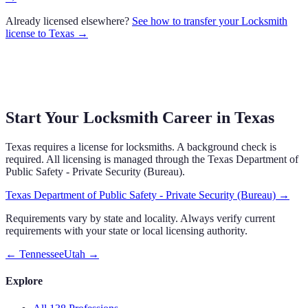
Already licensed elsewhere?
See how to transfer your
Locksmith
license to
Texas
→
Start Your Locksmith Career in Texas
Texas requires a license for locksmiths. A background check is
required. All licensing is managed through the Texas Department of
Public Safety - Private Security (Bureau).
Texas Department of Public Safety - Private Security (Bureau)
→
Requirements vary by state and locality. Always verify current
requirements with your state or local licensing authority.
←
Tennessee
Utah
→
Explore