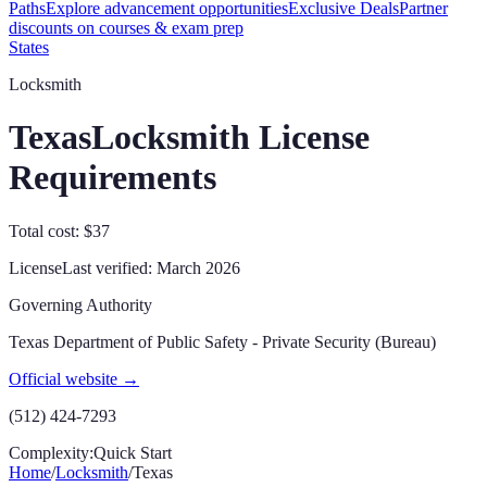
Paths
Explore advancement opportunities
Exclusive Deals
Partner
discounts on courses & exam prep
States
Locksmith
Texas
Locksmith License
Requirements
Total cost: $37
License
Last verified:
March 2026
Governing Authority
Texas Department of Public Safety - Private Security (Bureau)
Official website →
(512) 424-7293
Complexity:
Quick Start
Home
/
Locksmith
/
Texas