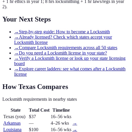
+ 1 hr ethics in year 1; 8 hrs locksmithing + 1 hr laws/regs in year
2).
Your Next Steps
→
Step-by-step guide: How to become a Locksmith
→
Already licensed? Check which states accept your
Locksmith license
→
Compare Locksmith requirements across all 50 states
→
Do you need a Locksmith license in your state?
→
Verify a Locksmith license or look up your state licensing
board
→
Explore career ladders: see what comes after a Locksmith
license
How
Texas
Compares
Locksmith
requirements in nearby states
State
Total Cost
Timeline
Texas
(you)
$37
16–56 wks
Arkansas
—
4–26 wks
→
Louisiana
$100
16–56 wks
→