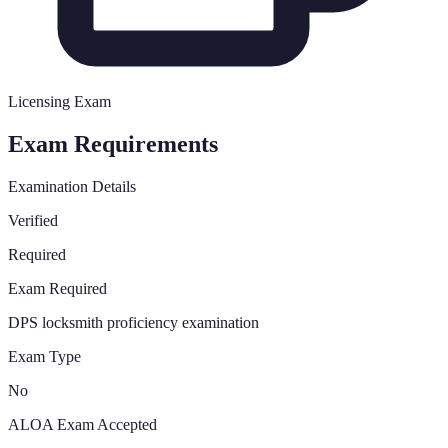
Licensing Exam
Exam Requirements
Examination Details
Verified
Required
Exam Required
DPS locksmith proficiency examination
Exam Type
No
ALOA Exam Accepted