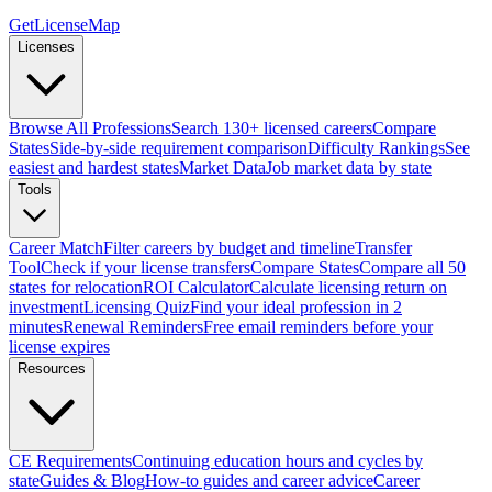
GetLicenseMap
Licenses
Browse All Professions
Search 130+ licensed careers
Compare
States
Side-by-side requirement comparison
Difficulty Rankings
See
easiest and hardest states
Market Data
Job market data by state
Tools
Career Match
Filter careers by budget and timeline
Transfer
Tool
Check if your license transfers
Compare States
Compare all 50
states for relocation
ROI Calculator
Calculate licensing return on
investment
Licensing Quiz
Find your ideal profession in 2
minutes
Renewal Reminders
Free email reminders before your
license expires
Resources
CE Requirements
Continuing education hours and cycles by
state
Guides & Blog
How-to guides and career advice
Career