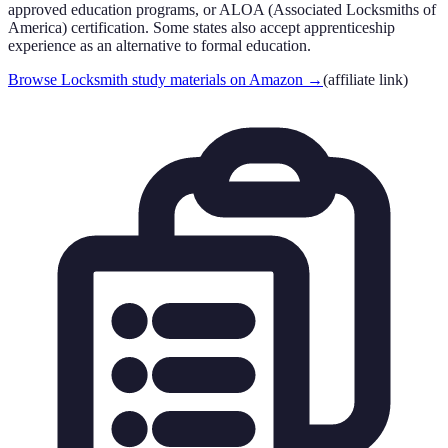
approved education programs, or ALOA (Associated Locksmiths of
America) certification. Some states also accept apprenticeship
experience as an alternative to formal education.
Browse Locksmith study materials on Amazon
→
(affiliate link)