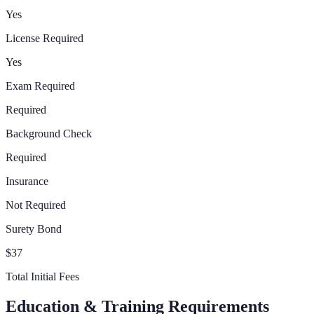
Yes
License Required
Yes
Exam Required
Required
Background Check
Required
Insurance
Not Required
Surety Bond
$37
Total Initial Fees
Education & Training Requirements