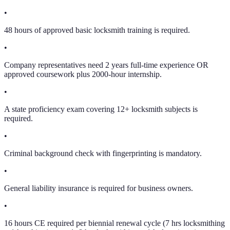
•
48 hours of approved basic locksmith training is required.
•
Company representatives need 2 years full-time experience OR
approved coursework plus 2000-hour internship.
•
A state proficiency exam covering 12+ locksmith subjects is
required.
•
Criminal background check with fingerprinting is mandatory.
•
General liability insurance is required for business owners.
•
16 hours CE required per biennial renewal cycle (7 hrs locksmithing