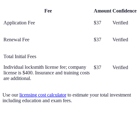
Fee
Amount
Confidence
Application Fee
$37
Verified
Renewal Fee
$37
Verified
Total Initial Fees
Individual locksmith license fee; company
$37
Verified
license is $400. Insurance and training costs
are additional.
Use our
licensing cost calculator
to estimate your total investment
including education and exam fees.