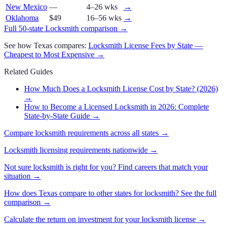
New Mexico
—
4–26 wks
→
Oklahoma
$49
16–56 wks
→
Full 50-state
Locksmith
comparison →
See how
Texas
compares:
Locksmith
License Fees by State —
Cheapest to Most Expensive →
Related Guides
How Much Does a Locksmith License Cost by State? (2026)
→
How to Become a Licensed Locksmith in 2026: Complete
State-by-State Guide
→
Compare
locksmith
requirements across all states →
Locksmith
licensing requirements nationwide →
Not sure
locksmith
is right for you? Find careers that match your
situation →
How does
Texas
compare to other states for
locksmith
? See the full
comparison →
Calculate the return on investment for your
locksmith
license →