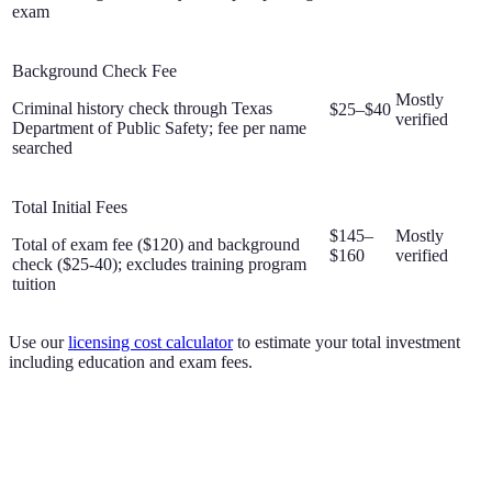
exam
Background Check Fee
Mostly
Criminal history check through Texas
$25–$40
verified
Department of Public Safety; fee per name
searched
Total Initial Fees
$145–
Mostly
Total of exam fee ($120) and background
$160
verified
check ($25-40); excludes training program
tuition
Use our
licensing cost calculator
to estimate your total investment
including education and exam fees.