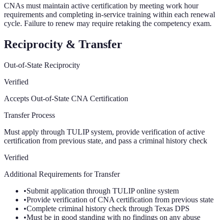
CNAs must maintain active certification by meeting work hour
requirements and completing in-service training within each renewal
cycle. Failure to renew may require retaking the competency exam.
Reciprocity & Transfer
Out-of-State Reciprocity
Verified
Accepts Out-of-State CNA Certification
Transfer Process
Must apply through TULIP system, provide verification of active
certification from previous state, and pass a criminal history check
Verified
Additional Requirements for Transfer
•
Submit application through TULIP online system
•
Provide verification of CNA certification from previous state
•
Complete criminal history check through Texas DPS
•
Must be in good standing with no findings on any abuse