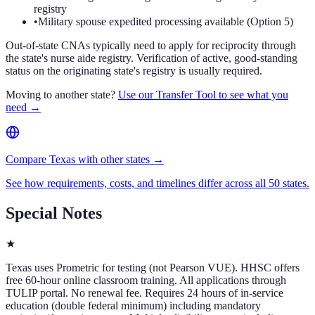
registry
•
Military spouse expedited processing available (Option 5)
Out-of-state CNAs typically need to apply for reciprocity through
the state's nurse aide registry. Verification of active, good-standing
status on the originating state's registry is usually required.
Moving to another state?
Use our Transfer Tool to see what you
need →
Compare Texas with other states →
See how requirements, costs, and timelines differ across all 50 states.
Special Notes
★
Texas uses Prometric for testing (not Pearson VUE). HHSC offers
free 60-hour online classroom training. All applications through
TULIP portal. No renewal fee. Requires 24 hours of in-service
education (double federal minimum) including mandatory