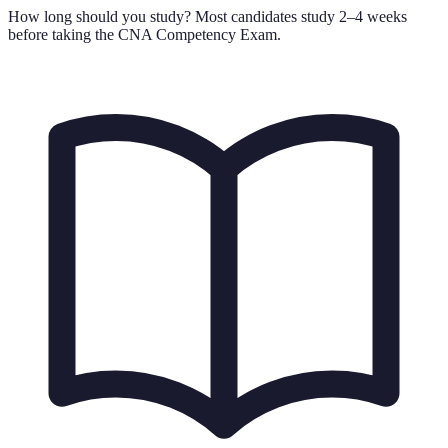
How long should you study?
Most candidates study 2–4 weeks
before taking the CNA Competency Exam.