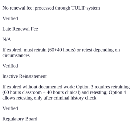
No renewal fee; processed through TULIP system
Verified
Late Renewal Fee
N/A
If expired, must retrain (60+40 hours) or retest depending on
circumstances
Verified
Inactive Reinstatement
If expired without documented work: Option 3 requires retraining
(60 hours classroom + 40 hours clinical) and retesting; Option 4
allows retesting only after criminal history check
Verified
Regulatory Board