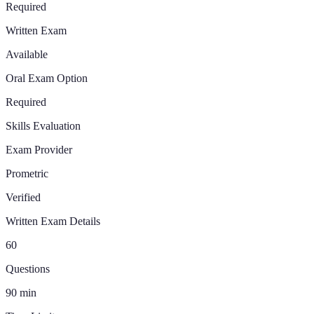
Required
Written Exam
Available
Oral Exam Option
Required
Skills Evaluation
Exam Provider
Prometric
Verified
Written Exam Details
60
Questions
90
min