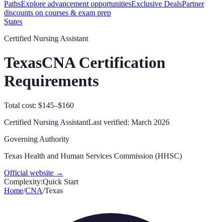
Paths
Explore advancement opportunities
Exclusive Deals
Partner
discounts on courses & exam prep
States
Certified Nursing Assistant
Texas
CNA Certification
Requirements
Total cost: $145–$160
Certified Nursing Assistant
Last verified:
March 2026
Governing Authority
Texas Health and Human Services Commission (HHSC)
Official website →
Complexity:
Quick Start
Home
/
CNA
/
Texas