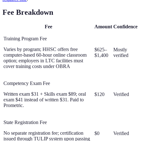
Fee Breakdown
Fee
Amount
Confidence
Training Program Fee
Varies by program; HHSC offers free
$625–
Mostly
computer-based 60-hour online classroom
$1,400
verified
option; employers in LTC facilities must
cover training costs under OBRA
Competency Exam Fee
Written exam $31 + Skills exam $89; oral
$120
Verified
exam $41 instead of written $31. Paid to
Prometric.
State Registration Fee
No separate registration fee; certification
$0
Verified
issued through TULIP system upon passing