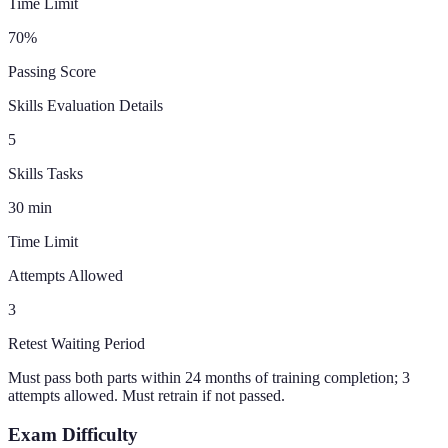
Time Limit
70
%
Passing Score
Skills Evaluation Details
5
Skills Tasks
30
min
Time Limit
Attempts Allowed
3
Retest Waiting Period
Must pass both parts within 24 months of training completion; 3
attempts allowed. Must retrain if not passed.
Exam Difficulty