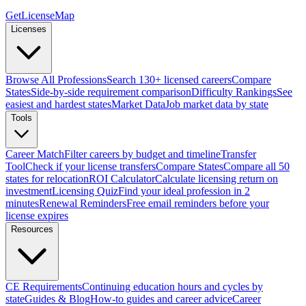
GetLicenseMap
Licenses
Browse All Professions
Search 130+ licensed careers
Compare
States
Side-by-side requirement comparison
Difficulty Rankings
See
easiest and hardest states
Market Data
Job market data by state
Tools
Career Match
Filter careers by budget and timeline
Transfer
Tool
Check if your license transfers
Compare States
Compare all 50
states for relocation
ROI Calculator
Calculate licensing return on
investment
Licensing Quiz
Find your ideal profession in 2
minutes
Renewal Reminders
Free email reminders before your
license expires
Resources
CE Requirements
Continuing education hours and cycles by
state
Guides & Blog
How-to guides and career advice
Career