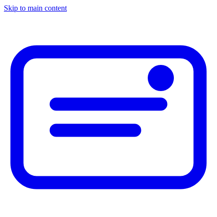
Skip to main content