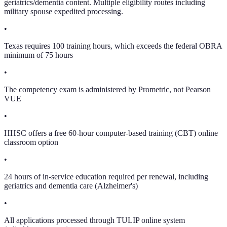
geriatrics/dementia content. Multiple eligibility routes including
military spouse expedited processing.
•
Texas requires 100 training hours, which exceeds the federal OBRA
minimum of 75 hours
•
The competency exam is administered by Prometric, not Pearson
VUE
•
HHSC offers a free 60-hour computer-based training (CBT) online
classroom option
•
24 hours of in-service education required per renewal, including
geriatrics and dementia care (Alzheimer's)
•
All applications processed through TULIP online system