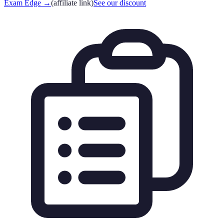
Exam Edge
→
(affiliate link)
See our discount