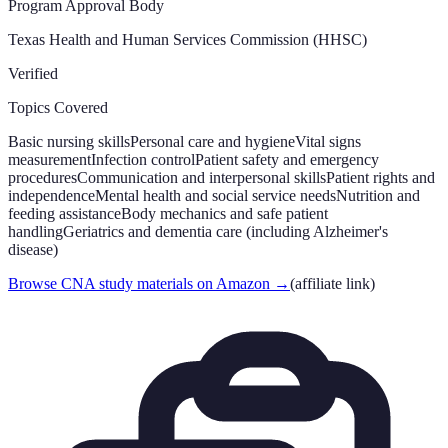
Program Approval Body
Texas Health and Human Services Commission (HHSC)
Verified
Topics Covered
Basic nursing skills
Personal care and hygiene
Vital signs
measurement
Infection control
Patient safety and emergency
procedures
Communication and interpersonal skills
Patient rights and
independence
Mental health and social service needs
Nutrition and
feeding assistance
Body mechanics and safe patient
handling
Geriatrics and dementia care (including Alzheimer's
disease)
Browse CNA study materials on Amazon
→
(affiliate link)