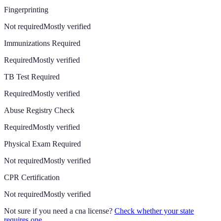
Fingerprinting
Not required
Mostly verified
Immunizations Required
Required
Mostly verified
TB Test Required
Required
Mostly verified
Abuse Registry Check
Required
Mostly verified
Physical Exam Required
Not required
Mostly verified
CPR Certification
Not required
Mostly verified
Not sure if you need a cna license?
Check whether your state
requires one
.