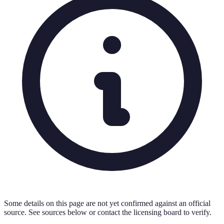
Some details on this page are not yet confirmed against an official
source. See sources below or contact the licensing board to verify.