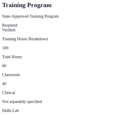
Training Program
State-Approved Training Program
Required
Verified
Training Hours Breakdown
100
Total Hours
60
Classroom
40
Clinical
Not separately specified
Skills Lab