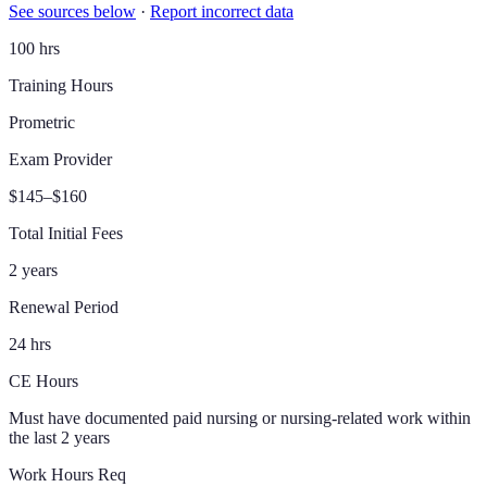
See sources below
·
Report incorrect data
100 hrs
Training Hours
Prometric
Exam Provider
$145–$160
Total Initial Fees
2 years
Renewal Period
24 hrs
CE Hours
Must have documented paid nursing or nursing-related work within
the last 2 years
Work Hours Req