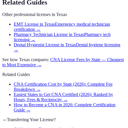
Related Guides
Other professional licenses in
Texas
EMT License in Texas
Emergency medical technician
certification
→
Pharmacy Technician License in Texas
Pharmacy tech
licensing
→
Dental Hygienist License in Texas
Dental hygiene licensing
→
See how
Texas
compares:
CNA
License Fees by State — Cheapest
to Most Expensive →
Related Guides
CNA Certification Cost by State (2026): Complete Fee
Breakdown
→
Easiest States to Get CNA Certified (2026): Ranked by
Hours, Fees & Reciprocity
→
How to Become a CNA in 2026: Complete Certification
Guide
→
⇔
Transferring Your License?