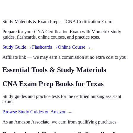
Study Materials & Exam Prep —
CNA Certification Exam
Prepare for your
CNA Certification Exam
with Mometrix study
guides, flashcards
, online courses,
and practice tests.
Study Guide →
Flashcards →
Online Course →
Affiliate link — we may earn a commission at no extra cost to you.
Essential Tools & Study Materials
CNA Exam Prep Books
for Texas
Study guides and practice tests for the certified nursing assistant
exam.
Browse Study Guides on Amazon →
As an Amazon Associate, we earn from qualifying purchases.