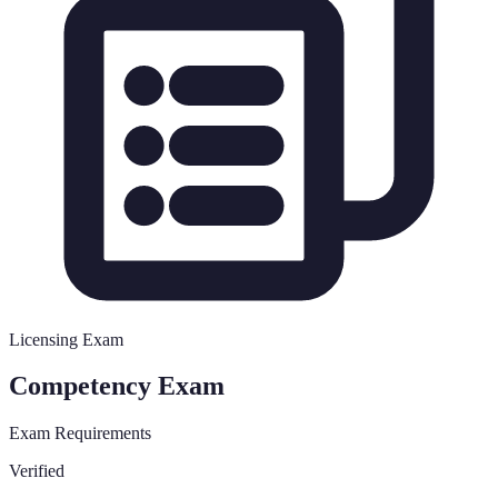
Licensing Exam
Competency Exam
Exam Requirements
Verified