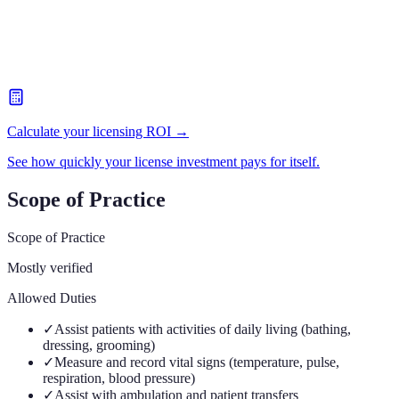
Calculate your licensing ROI →
See how quickly your license investment pays for itself.
Scope of Practice
Scope of Practice
Mostly verified
Allowed Duties
✓
Assist patients with activities of daily living (bathing,
dressing, grooming)
✓
Measure and record vital signs (temperature, pulse,
respiration, blood pressure)
✓
Assist with ambulation and patient transfers