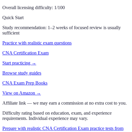
Overall licensing difficulty:
1
/100
Quick Start
Study recommendation:
1–2 weeks of focused review is usually
sufficient
Practice with realistic exam questions
CNA Certification Exam
Start practicing →
Browse study guides
CNA Exam Prep Books
View on Amazon →
Affiliate link — we may earn a commission at no extra cost to you.
Difficulty rating based on education, exam, and experience
requirements. Individual experience may vary.
Prepare with realistic CNA Certification Exam practice tests from