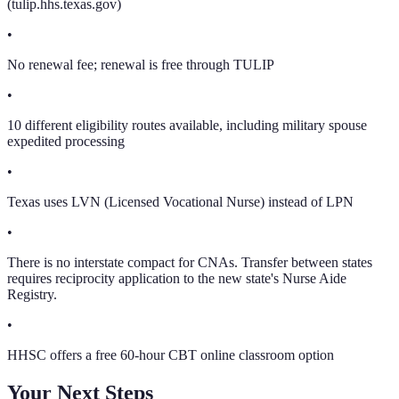
(tulip.hhs.texas.gov)
•
No renewal fee; renewal is free through TULIP
•
10 different eligibility routes available, including military spouse
expedited processing
•
Texas uses LVN (Licensed Vocational Nurse) instead of LPN
•
There is no interstate compact for CNAs. Transfer between states
requires reciprocity application to the new state's Nurse Aide
Registry.
•
HHSC offers a free 60-hour CBT online classroom option
Your Next Steps