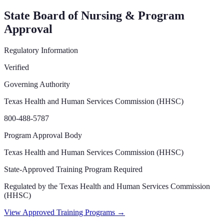
State Board of Nursing & Program
Approval
Regulatory Information
Verified
Governing Authority
Texas Health and Human Services Commission (HHSC)
800-488-5787
Program Approval Body
Texas Health and Human Services Commission (HHSC)
State-Approved Training Program Required
Regulated by the
Texas Health and Human Services Commission
(HHSC)
View Approved Training Programs →