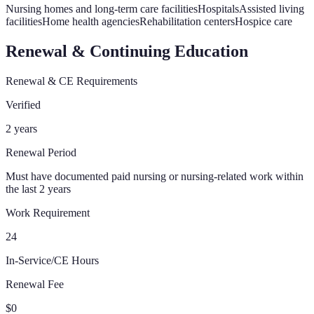
Nursing homes and long-term care facilities
Hospitals
Assisted living
facilities
Home health agencies
Rehabilitation centers
Hospice care
Renewal & Continuing Education
Renewal & CE Requirements
Verified
2 years
Renewal Period
Must have documented paid nursing or nursing-related work within
the last 2 years
Work Requirement
24
In-Service/CE Hours
Renewal Fee
$0