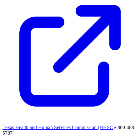
Texas Health and Human Services Commission (HHSC)
·
800-488-
5787