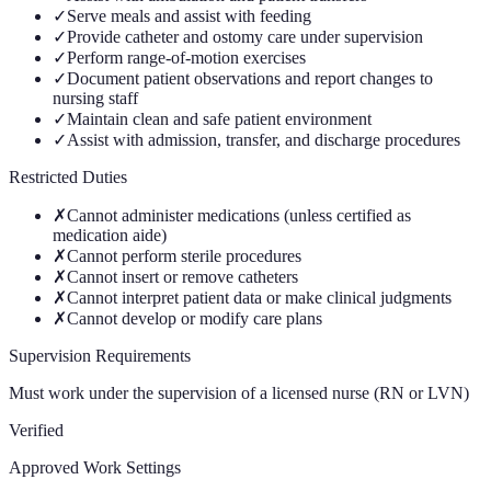
✓
Serve meals and assist with feeding
✓
Provide catheter and ostomy care under supervision
✓
Perform range-of-motion exercises
✓
Document patient observations and report changes to
nursing staff
✓
Maintain clean and safe patient environment
✓
Assist with admission, transfer, and discharge procedures
Restricted Duties
✗
Cannot administer medications (unless certified as
medication aide)
✗
Cannot perform sterile procedures
✗
Cannot insert or remove catheters
✗
Cannot interpret patient data or make clinical judgments
✗
Cannot develop or modify care plans
Supervision Requirements
Must work under the supervision of a licensed nurse (RN or LVN)
Verified
Approved Work Settings