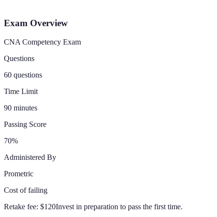
Exam Overview
CNA Competency Exam
Questions
60 questions
Time Limit
90 minutes
Passing Score
70%
Administered By
Prometric
Cost of failing
Retake fee:
$120
Invest in preparation to pass the first time.