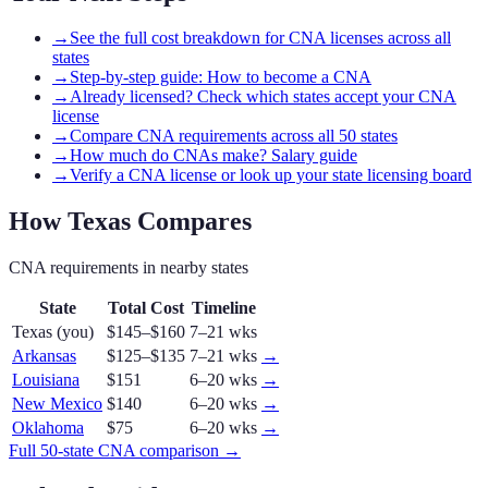
→
See the full cost breakdown for CNA licenses across all
states
→
Step-by-step guide: How to become a CNA
→
Already licensed? Check which states accept your CNA
license
→
Compare CNA requirements across all 50 states
→
How much do CNAs make? Salary guide
→
Verify a CNA license or look up your state licensing board
How
Texas
Compares
CNA
requirements in nearby states
State
Total Cost
Timeline
Texas
(you)
$145–$160
7–21 wks
Arkansas
$125–$135
7–21 wks
→
Louisiana
$151
6–20 wks
→
New Mexico
$140
6–20 wks
→
Oklahoma
$75
6–20 wks
→
Full 50-state
CNA
comparison →