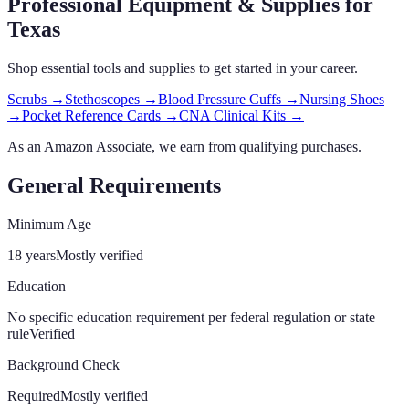
Professional Equipment & Supplies
for
Texas
Shop essential tools and supplies to get started in your career.
Scrubs
→
Stethoscopes
→
Blood Pressure Cuffs
→
Nursing Shoes
→
Pocket Reference Cards
→
CNA Clinical Kits
→
As an Amazon Associate, we earn from qualifying purchases.
General Requirements
Minimum Age
18 years
Mostly verified
Education
No specific education requirement per federal regulation or state
rule
Verified
Background Check
Required
Mostly verified