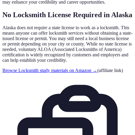
may enhance your credibility and career opportunities.
No Locksmith License Required in
Alaska
Alaska
does not require a state license to work as a locksmith. This
means anyone can offer locksmith services without obtaining a state-
issued license or permit. You may still need a local business license
or permit depending on your city or county. While no state license is
needed, voluntary ALOA (Associated Locksmiths of America)
certification is widely recognized by customers and employers and
can help establish your credibility.
Browse Locksmith study materials on Amazon
→
(affiliate link)