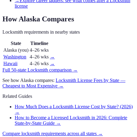
→
Explore career ladders: see what comes after a Locksmith
license
How
Alaska
Compares
Locksmith
requirements in nearby states
State
Timeline
Alaska
(you)
4–26 wks
Washington
4–26 wks
→
Hawaii
4–26 wks
→
Full 50-state
Locksmith
comparison →
See how
Alaska
compares:
Locksmith
License Fees by State —
Cheapest to Most Expensive →
Related Guides
How Much Does a Locksmith License Cost by State? (2026)
→
How to Become a Licensed Locksmith in 2026: Complete
State-by-State Guide
→
Compare
locksmith
requirements across all states →