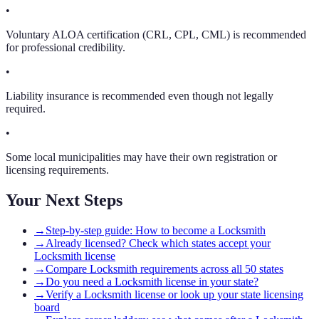
•
Voluntary ALOA certification (CRL, CPL, CML) is recommended
for professional credibility.
•
Liability insurance is recommended even though not legally
required.
•
Some local municipalities may have their own registration or
licensing requirements.
Your Next Steps
→
Step-by-step guide: How to become a Locksmith
→
Already licensed? Check which states accept your
Locksmith license
→
Compare Locksmith requirements across all 50 states
→
Do you need a Locksmith license in your state?
→
Verify a Locksmith license or look up your state licensing
board