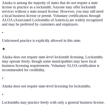
Alaska
is among the majority of states that do not require a state
license to practice as a locksmith. Anyone may offer locksmith
services without a state-issued license. However, you may still need
a local business license or permit. Voluntary certifications through
ALOA (Associated Locksmiths of America) are widely recognized
and may be preferred by customers and employers.
•
Unlicensed practice is explicitly allowed in this state.
★
Alaska does not require state-level locksmith licensing. Locksmiths
may operate freely, though some municipalities may have local
business licensing requirements. Voluntary ALOA certification is
recommended for credibility.
•
Alaska does not require state-level licensing for locksmiths.
•
Locksmiths may practice freely with only a general business license.