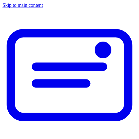
Skip to main content