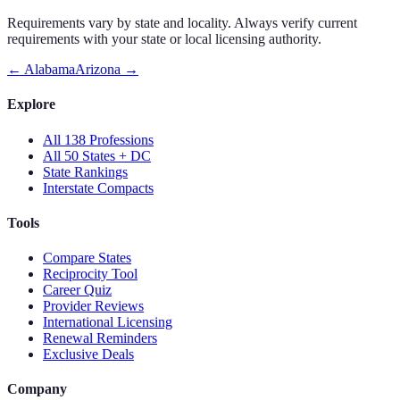
Requirements vary by state and locality. Always verify current
requirements with your state or local licensing authority.
←
Alabama
Arizona
→
Explore
All 138 Professions
All 50 States + DC
State Rankings
Interstate Compacts
Tools
Compare States
Reciprocity Tool
Career Quiz
Provider Reviews
International Licensing
Renewal Reminders
Exclusive Deals
Company