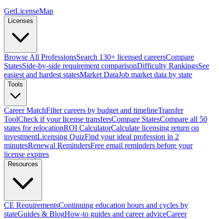
GetLicenseMap
Licenses
Browse All Professions
Search 130+ licensed careers
Compare
States
Side-by-side requirement comparison
Difficulty Rankings
See
easiest and hardest states
Market Data
Job market data by state
Tools
Career Match
Filter careers by budget and timeline
Transfer
Tool
Check if your license transfers
Compare States
Compare all 50
states for relocation
ROI Calculator
Calculate licensing return on
investment
Licensing Quiz
Find your ideal profession in 2
minutes
Renewal Reminders
Free email reminders before your
license expires
Resources
CE Requirements
Continuing education hours and cycles by
state
Guides & Blog
How-to guides and career advice
Career