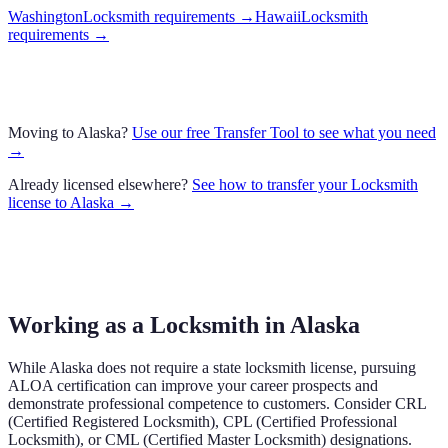
Washington
Locksmith requirements
→
Hawaii
Locksmith
requirements
→
Moving to
Alaska
?
Use our free Transfer Tool to see what you need
→
Already licensed elsewhere?
See how to transfer your
Locksmith
license to
Alaska
→
Working as a Locksmith in Alaska
While Alaska does not require a state locksmith license, pursuing
ALOA certification can improve your career prospects and
demonstrate professional competence to customers. Consider CRL
(Certified Registered Locksmith), CPL (Certified Professional
Locksmith), or CML (Certified Master Locksmith) designations.