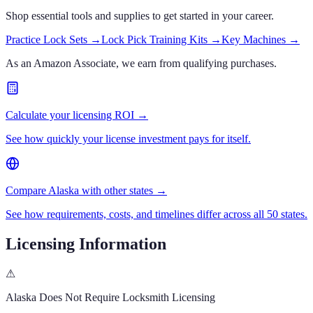
Shop essential tools and supplies to get started in your career.
Practice Lock Sets
→
Lock Pick Training Kits
→
Key Machines
→
As an Amazon Associate, we earn from qualifying purchases.
Calculate your licensing ROI →
See how quickly your license investment pays for itself.
Compare Alaska with other states →
See how requirements, costs, and timelines differ across all 50 states.
Licensing Information
⚠
Alaska
Does Not Require Locksmith Licensing