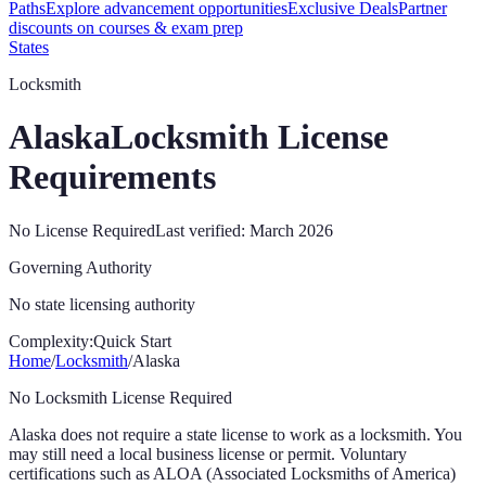
Paths
Explore advancement opportunities
Exclusive Deals
Partner
discounts on courses & exam prep
States
Locksmith
Alaska
Locksmith License
Requirements
No License Required
Last verified:
March 2026
Governing Authority
No state licensing authority
Complexity:
Quick Start
Home
/
Locksmith
/
Alaska
No Locksmith License Required
Alaska
does not require a state license to work as a locksmith. You
may still need a local business license or permit. Voluntary
certifications such as ALOA (Associated Locksmiths of America)