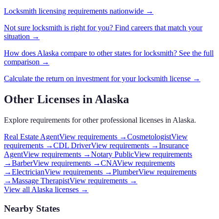
Locksmith
licensing requirements nationwide →
Not sure
locksmith
is right for you? Find careers that match your
situation →
How does
Alaska
compare to other states for
locksmith
? See the full
comparison →
Calculate the return on investment for your
locksmith
license →
Other Licenses in
Alaska
Explore requirements for other professional licenses in
Alaska
.
Real Estate Agent
View requirements →
Cosmetologist
View
requirements →
CDL Driver
View requirements →
Insurance
Agent
View requirements →
Notary Public
View requirements
→
Barber
View requirements →
CNA
View requirements
→
Electrician
View requirements →
Plumber
View requirements
→
Massage Therapist
View requirements →
View all
Alaska
licenses →
Nearby States