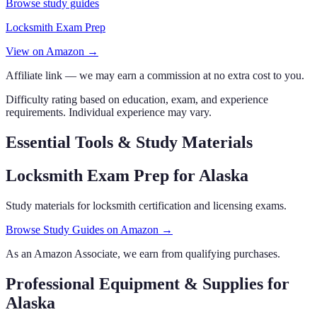
Browse study guides
Locksmith Exam Prep
View on Amazon →
Affiliate link — we may earn a commission at no extra cost to you.
Difficulty rating based on education, exam, and experience
requirements. Individual experience may vary.
Essential Tools & Study Materials
Locksmith Exam Prep
for Alaska
Study materials for locksmith certification and licensing exams.
Browse Study Guides on Amazon →
As an Amazon Associate, we earn from qualifying purchases.
Professional Equipment & Supplies
for
Alaska