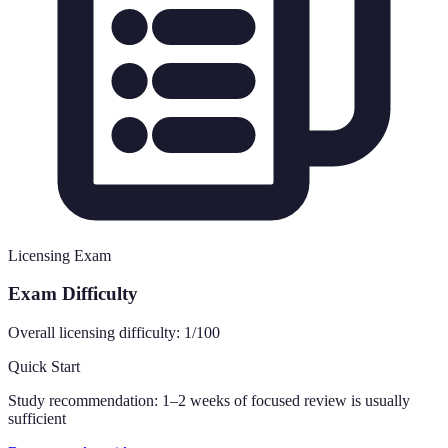
Licensing Exam
Exam Difficulty
Overall licensing difficulty:
1
/100
Quick Start
Study recommendation:
1–2 weeks of focused review is usually
sufficient