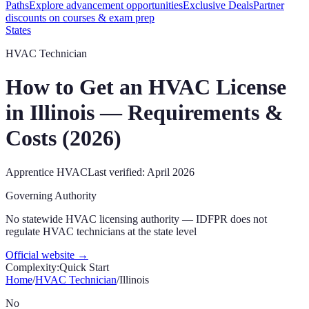
Paths
Explore advancement opportunities
Exclusive Deals
Partner
discounts on courses & exam prep
States
HVAC Technician
How to Get an HVAC License
in
Illinois
— Requirements &
Costs (
2026
)
Apprentice
HVAC
Last verified:
April 2026
Governing Authority
No statewide HVAC licensing authority — IDFPR does not
regulate HVAC technicians at the state level
Official website →
Complexity:
Quick Start
Home
/
HVAC Technician
/
Illinois
No