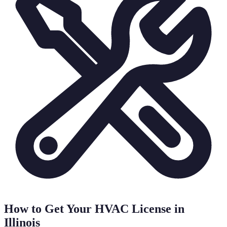
How to Get Your HVAC License in
Illinois