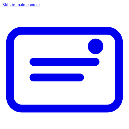
Skip to main content