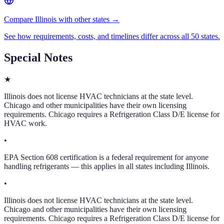
Compare Illinois with other states →
See how requirements, costs, and timelines differ across all 50 states.
Special Notes
★
Illinois does not license HVAC technicians at the state level.
Chicago and other municipalities have their own licensing
requirements. Chicago requires a Refrigeration Class D/E license for
HVAC work.
•
EPA Section 608 certification is a federal requirement for anyone
handling refrigerants — this applies in all states including Illinois.
•
Illinois does not license HVAC technicians at the state level.
Chicago and other municipalities have their own licensing
requirements. Chicago requires a Refrigeration Class D/E license for