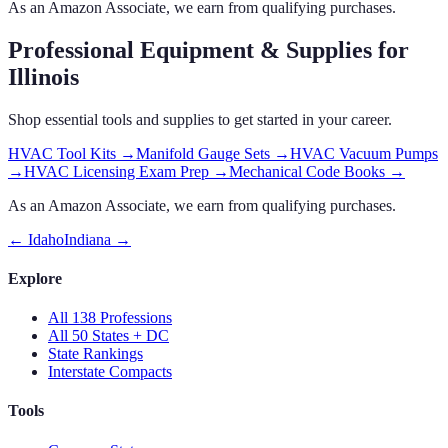
As an Amazon Associate, we earn from qualifying purchases.
Professional Equipment & Supplies
for
Illinois
Shop essential tools and supplies to get started in your career.
HVAC Tool Kits
→
Manifold Gauge Sets
→
HVAC Vacuum Pumps
→
HVAC Licensing Exam Prep
→
Mechanical Code Books
→
As an Amazon Associate, we earn from qualifying purchases.
←
Idaho
Indiana
→
Explore
All 138 Professions
All 50 States + DC
State Rankings
Interstate Compacts
Tools