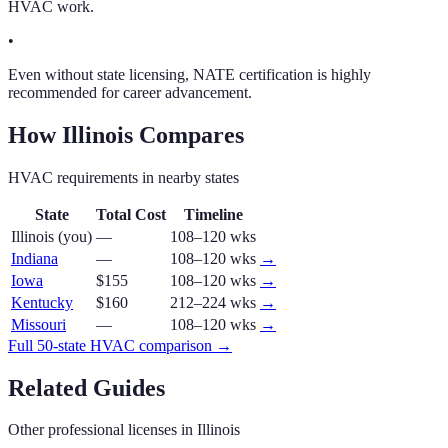
HVAC work.
•
Even without state licensing, NATE certification is highly
recommended for career advancement.
How
Illinois
Compares
HVAC
requirements in nearby states
State
Total Cost
Timeline
Illinois
(you)
—
108–120 wks
Indiana
—
108–120 wks
→
Iowa
$155
108–120 wks
→
Kentucky
$160
212–224 wks
→
Missouri
—
108–120 wks
→
Full 50-state
HVAC
comparison →
Related Guides
Other professional licenses in
Illinois