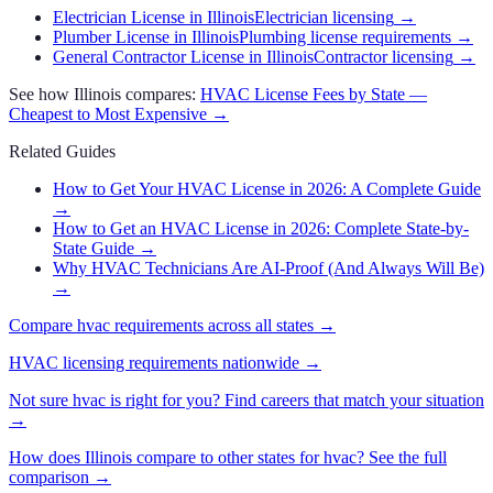
Electrician License in Illinois
Electrician licensing
→
Plumber License in Illinois
Plumbing license requirements
→
General Contractor License in Illinois
Contractor licensing
→
See how
Illinois
compares:
HVAC
License Fees by State —
Cheapest to Most Expensive →
Related Guides
How to Get Your HVAC License in 2026: A Complete Guide
→
How to Get an HVAC License in 2026: Complete State-by-
State Guide
→
Why HVAC Technicians Are AI-Proof (And Always Will Be)
→
Compare
hvac
requirements across all states →
HVAC
licensing requirements nationwide →
Not sure
hvac
is right for you? Find careers that match your situation
→
How does
Illinois
compare to other states for
hvac
? See the full
comparison →