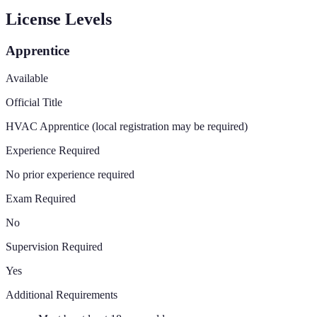
License Levels
Apprentice
Available
Official Title
HVAC Apprentice (local registration may be required)
Experience Required
No prior experience required
Exam Required
No
Supervision Required
Yes
Additional Requirements