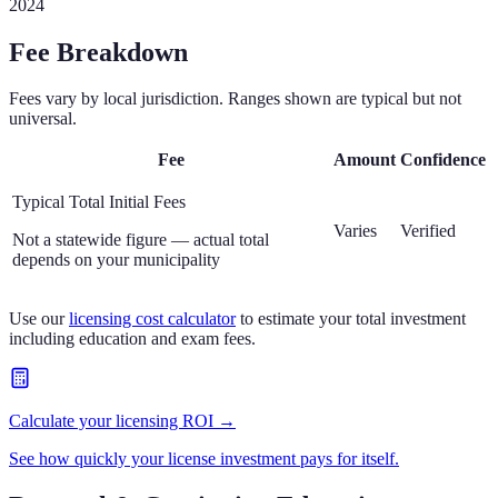
2024
Fee Breakdown
Fees vary by local jurisdiction. Ranges shown are typical but not
universal.
Fee
Amount
Confidence
Typical Total Initial Fees
Varies
Verified
Not a statewide figure — actual total
depends on your municipality
Use our
licensing cost calculator
to estimate your total investment
including education and exam fees.
Calculate your licensing ROI →
See how quickly your license investment pays for itself.