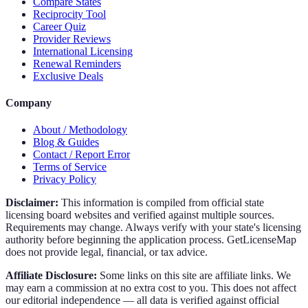
Compare States
Reciprocity Tool
Career Quiz
Provider Reviews
International Licensing
Renewal Reminders
Exclusive Deals
Company
About / Methodology
Blog & Guides
Contact / Report Error
Terms of Service
Privacy Policy
Disclaimer:
This information is compiled from official state
licensing board websites and verified against multiple sources.
Requirements may change. Always verify with your state's licensing
authority before beginning the application process. GetLicenseMap
does not provide legal, financial, or tax advice.
Affiliate Disclosure:
Some links on this site are affiliate links. We
may earn a commission at no extra cost to you. This does not affect
our editorial independence — all data is verified against official