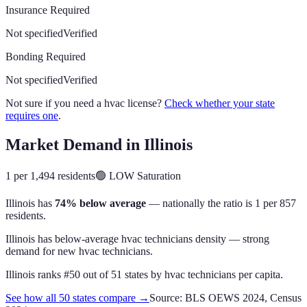
Insurance Required
Not specified
Verified
Bonding Required
Not specified
Verified
Not sure if you need a hvac license?
Check whether your state
requires one
.
Market Demand in
Illinois
1 per 1,494 residents
🟢
LOW
Saturation
Illinois
has
74% below average
— nationally the ratio is
1 per 857
residents
.
Illinois has below-average hvac technicians density — strong
demand for new hvac technicians.
Illinois
ranks #
50
out of
51
states by
hvac technicians
per capita.
See how all 50 states compare →
Source: BLS OEWS 2024, Census