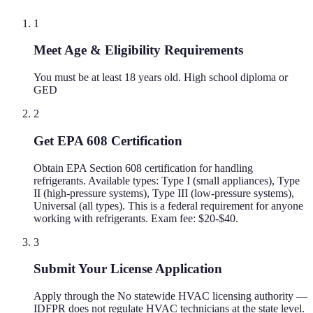
1
Meet Age & Eligibility Requirements
You must be at least 18 years old. High school diploma or
GED
2
Get EPA 608 Certification
Obtain EPA Section 608 certification for handling
refrigerants. Available types: Type I (small appliances), Type
II (high-pressure systems), Type III (low-pressure systems),
Universal (all types). This is a federal requirement for anyone
working with refrigerants. Exam fee: $20-$40.
3
Submit Your License Application
Apply through the No statewide HVAC licensing authority —
IDFPR does not regulate HVAC technicians at the state level.