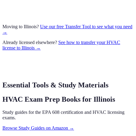
Moving to
Illinois
?
Use our free Transfer Tool to see what you need
→
Already licensed elsewhere?
See how to transfer your
HVAC
license to
Illinois
→
Essential Tools & Study Materials
HVAC Exam Prep Books
for Illinois
Study guides for the EPA 608 certification and HVAC licensing
exams.
Browse Study Guides on Amazon →