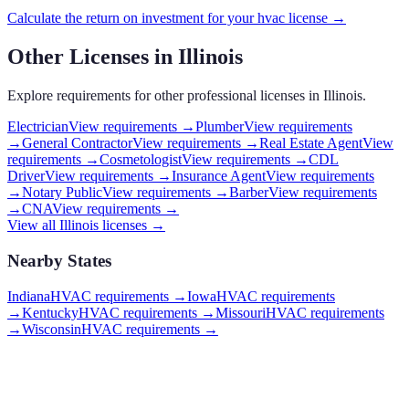
Calculate the return on investment for your
hvac
license →
Other Licenses in
Illinois
Explore requirements for other professional licenses in
Illinois
.
Electrician
View requirements →
Plumber
View requirements
→
General Contractor
View requirements →
Real Estate Agent
View
requirements →
Cosmetologist
View requirements →
CDL
Driver
View requirements →
Insurance Agent
View requirements
→
Notary Public
View requirements →
Barber
View requirements
→
CNA
View requirements →
View all
Illinois
licenses →
Nearby States
Indiana
HVAC requirements
→
Iowa
HVAC requirements
→
Kentucky
HVAC requirements
→
Missouri
HVAC requirements
→
Wisconsin
HVAC requirements
→