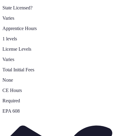
State Licensed?
Varies
Apprentice Hours
1 levels
License Levels
Varies
Total Initial Fees
None
CE Hours
Required
EPA 608