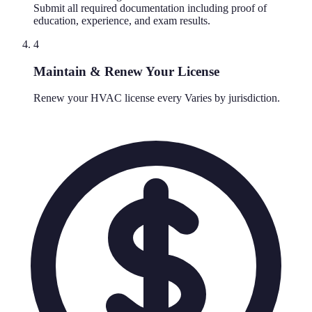
Submit all required documentation including proof of
education, experience, and exam results.
4
Maintain & Renew Your License
Renew your HVAC license every Varies by jurisdiction.