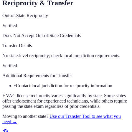
Reciprocity & Transfer
Out-of-State Reciprocity
Verified
Does Not Accept Out-of-State Credentials
Transfer Details
No state-level reciprocity; check local jurisdiction requirements.
Verified
Additional Requirements for Transfer
•
Contact local jurisdiction for reciprocity information
HVAC license reciprocity varies significantly by state. Some states
offer endorsement for experienced technicians, while others require
passing the state exam regardless of prior credentials.
Moving to another state?
Use our Transfer Tool to see what you
need →