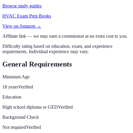
Browse study guides
HVAC Exam Prep Books
View on Amazon →
Affiliate link — we may earn a commission at no extra cost to you.
Difficulty rating based on education, exam, and experience
requirements. Individual experience may vary.
General Requirements
Minimum Age
18 years
Verified
Education
High school diploma or GED
Verified
Background Check
Not required
Verified