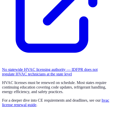
No statewide HVAC licensing authority — IDFPR does not
regulate HVAC technicians at the state level
HVAC licenses must be renewed on schedule. Most states require
continuing education covering code updates, refrigerant handling,
energy efficiency, and safety practices.
For a deeper dive into CE requirements and deadlines, see our
hvac
license renewal guide
.