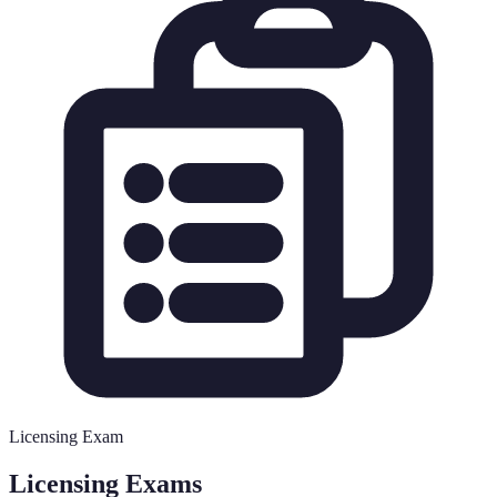
Licensing Exam
Licensing Exams