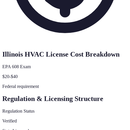
Illinois
HVAC License Cost Breakdown
EPA 608 Exam
$20-$40
Federal requirement
Regulation & Licensing Structure
Regulation Status
Verified