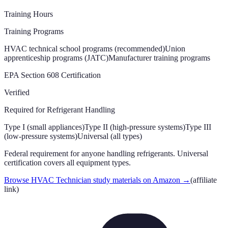
Training Hours
Training Programs
HVAC technical school programs (recommended)
Union
apprenticeship programs (JATC)
Manufacturer training programs
EPA Section 608 Certification
Verified
Required for Refrigerant Handling
Type I (small appliances)
Type II (high-pressure systems)
Type III
(low-pressure systems)
Universal (all types)
Federal requirement for anyone handling refrigerants. Universal
certification covers all equipment types.
Browse HVAC Technician study materials on Amazon
→
(affiliate
link)