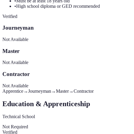
•
Must be at least 18 years old
•
High school diploma or GED recommended
Verified
Journeyman
Not Available
Master
Not Available
Contractor
Not Available
Apprentice
→
Journeyman
→
Master
→
Contractor
Education & Apprenticeship
Technical School
Not Required
Verified