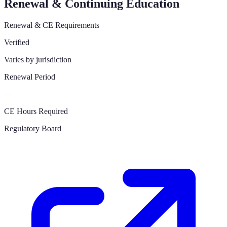
Renewal & Continuing Education
Renewal & CE Requirements
Verified
Varies by jurisdiction
Renewal Period
—
CE Hours Required
Regulatory Board