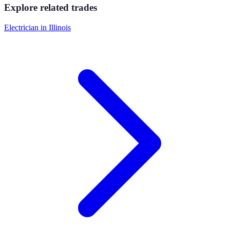
Explore related trades
Electrician
in
Illinois