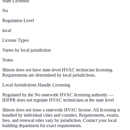
State Licensed
No
Regulation Level
local
License Types
Varies by local jurisdiction
Notes
Illinois does not have state-level HVAC technician licensing.
Requirements are determined by local jurisdictions.
Local Jurisdictions Handle Licensing
Regulated by the
No statewide HVAC licensing authority —
IDFPR does not regulate HVAC technicians at the state level
Illinois
does not issue a statewide HVAC license. All licensing is
handled by individual cities and counties. Requirements, exams,
fees, and renewal rules vary by jurisdiction. Contact your local
building department for exact requirements.