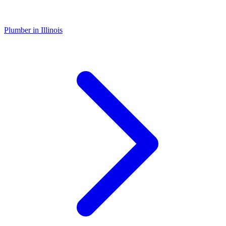
Plumber
in
Illinois