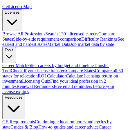
GetLicenseMap
Licenses
Browse All Professions
Search 130+ licensed careers
Compare
States
Side-by-side requirement comparison
Difficulty Rankings
See
easiest and hardest states
Market Data
Job market data by state
Tools
Career Match
Filter careers by budget and timeline
Transfer
Tool
Check if your license transfers
Compare States
Compare all 50
states for relocation
ROI Calculator
Calculate licensing return on
investment
Licensing Quiz
Find your ideal profession in 2
minutes
Renewal Reminders
Free email reminders before your
license expires
Resources
CE Requirements
Continuing education hours and cycles by
state
Guides & Blog
How-to guides and career advice
Career