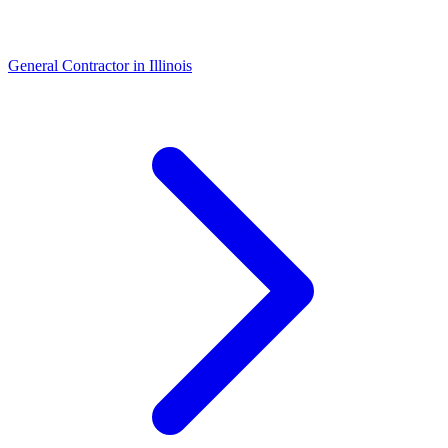
General Contractor
in
Illinois