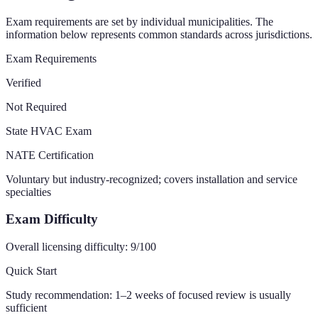
Exam requirements are set by individual municipalities. The
information below represents common standards across jurisdictions.
Exam Requirements
Verified
Not Required
State HVAC Exam
NATE Certification
Voluntary but industry-recognized; covers installation and service
specialties
Exam Difficulty
Overall licensing difficulty:
9
/100
Quick Start
Study recommendation:
1–2 weeks of focused review is usually
sufficient