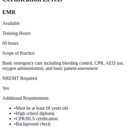
EMR
Available
Training Hours
60
hours
Scope of Practice
Basic emergency care including bleeding control, CPR, AED use,
oxygen administration, and basic patient assessment
NREMT Required
Yes
Additional Requirements
•
Must be at least 18 years old
•
High school diploma
•
CPR/BLS certification
•
Background check