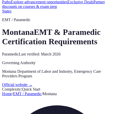
Paths
Explore advancement opportunities
Exclusive Deals
Partner
discounts on courses & exam prep
States
EMT / Paramedic
Montana
EMT & Paramedic
Certification Requirements
Paramedic
Last verified:
March 2026
Governing Authority
Montana Department of Labor and Industry, Emergency Care
Providers Program
Official website →
Complexity:
Quick Start
Home
/
EMT / Paramedic
/
Montana