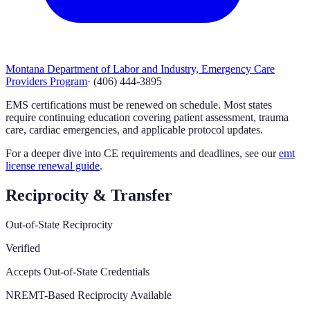
Montana Department of Labor and Industry, Emergency Care
Providers Program
·
(406) 444-3895
EMS certifications must be renewed on schedule. Most states
require continuing education covering patient assessment, trauma
care, cardiac emergencies, and applicable protocol updates.
For a deeper dive into CE requirements and deadlines, see our
emt
license renewal guide
.
Reciprocity & Transfer
Out-of-State Reciprocity
Verified
Accepts Out-of-State Credentials
NREMT-Based Reciprocity Available