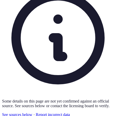
Some details on this page are not yet confirmed against an official
source. See sources below or contact the licensing board to verify.
See sources below
·
Report incorrect data