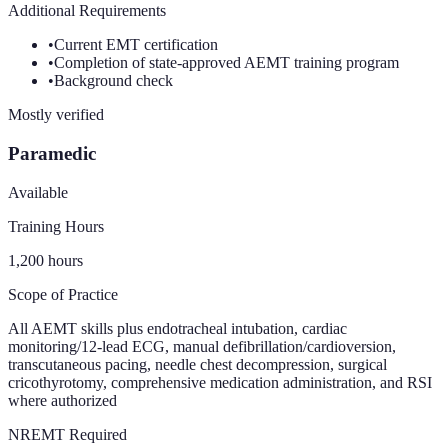
Additional Requirements
•
Current EMT certification
•
Completion of state-approved AEMT training program
•
Background check
Mostly verified
Paramedic
Available
Training Hours
1,200
hours
Scope of Practice
All AEMT skills plus endotracheal intubation, cardiac
monitoring/12-lead ECG, manual defibrillation/cardioversion,
transcutaneous pacing, needle chest decompression, surgical
cricothyrotomy, comprehensive medication administration, and RSI
where authorized
NREMT Required