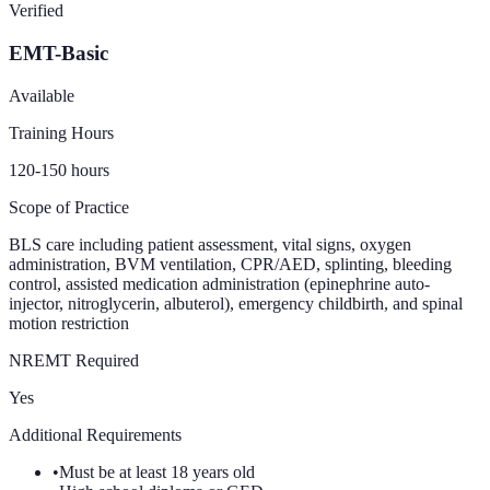
Verified
EMT-Basic
Available
Training Hours
120-150
hours
Scope of Practice
BLS care including patient assessment, vital signs, oxygen
administration, BVM ventilation, CPR/AED, splinting, bleeding
control, assisted medication administration (epinephrine auto-
injector, nitroglycerin, albuterol), emergency childbirth, and spinal
motion restriction
NREMT Required
Yes
Additional Requirements
•
Must be at least 18 years old