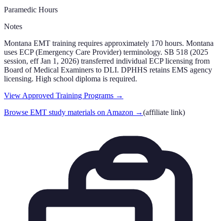
Paramedic Hours
Notes
Montana EMT training requires approximately 170 hours. Montana
uses ECP (Emergency Care Provider) terminology. SB 518 (2025
session, eff Jan 1, 2026) transferred individual ECP licensing from
Board of Medical Examiners to DLI. DPHHS retains EMS agency
licensing. High school diploma is required.
View Approved Training Programs →
Browse EMT study materials on Amazon
→
(affiliate link)