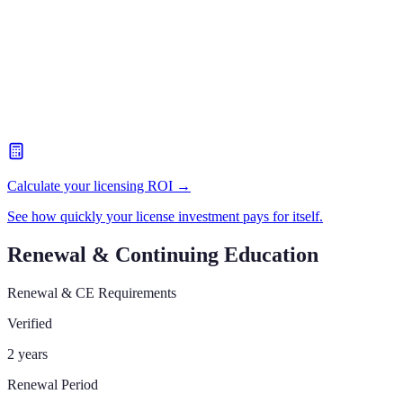
Calculate your licensing ROI →
See how quickly your license investment pays for itself.
Renewal & Continuing Education
Renewal & CE Requirements
Verified
2 years
Renewal Period