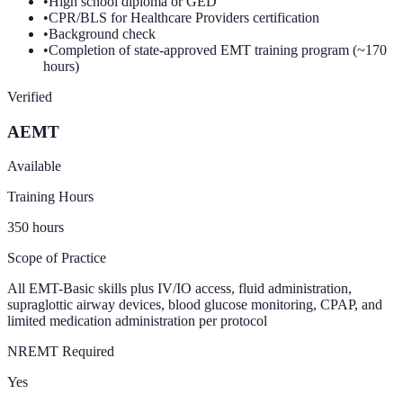
•
High school diploma or GED
•
CPR/BLS for Healthcare Providers certification
•
Background check
•
Completion of state-approved EMT training program (~170
hours)
Verified
AEMT
Available
Training Hours
350
hours
Scope of Practice
All EMT-Basic skills plus IV/IO access, fluid administration,
supraglottic airway devices, blood glucose monitoring, CPAP, and
limited medication administration per protocol
NREMT Required
Yes