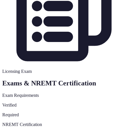
Licensing Exam
Exams & NREMT Certification
Exam Requirements
Verified
Required
NREMT Certification