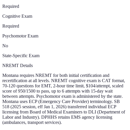
Required
Cognitive Exam
Required
Psychomotor Exam
No
State-Specific Exam
NREMT Details
Montana requires NREMT for both initial certification and
recertification at all levels. NREMT cognitive exam is CAT format,
70-120 questions for EMT, 2-hour time limit, $104/attempt, scaled
score of 950/1500 to pass, up to 6 attempts with 15-day wait
between attempts. Psychomotor exam is administered by the state.
Montana uses ECP (Emergency Care Provider) terminology. SB
518 (2025 session, eff Jan 1, 2026) transferred individual ECP
licensing from Board of Medical Examiners to DLI (Department of
Labor and Industry). DPHHS retains EMS agency licensing
(ambulances, transport services).