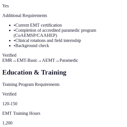
Yes
Additional Requirements
•
Current EMT certification
•
Completion of accredited paramedic program
(CoAEMSP/CAAHEP)
•
Clinical rotations and field internship
•
Background check
Verified
EMR
→
EMT-Basic
→
AEMT
→
Paramedic
Education & Training
Training Program Requirements
Verified
120-150
EMT Training Hours
1,200