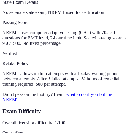
State Exam Details
No separate state exam; NREMT used for certification
Passing Score
NREMT uses computer adaptive testing (CAT) with 70-120
questions for EMT level, 2-hour time limit. Scaled passing score is
950/1500. No fixed percentage.
Verified
Retake Policy
NREMT allows up to 6 attempts with a 15-day waiting period
between attempts. After 3 failed attempts, 24 hours of remedial
training required. $80 per attempt.
Didn't pass on the first try? Learn
what to do if you fail the
NREMT
.
Exam Difficulty
Overall licensing difficulty:
1
/100
Quick Start