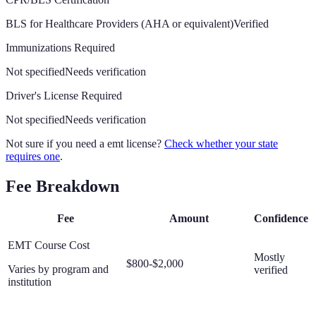
BLS for Healthcare Providers (AHA or equivalent)
Verified
Immunizations Required
Not specified
Needs verification
Driver's License Required
Not specified
Needs verification
Not sure if you need a emt license?
Check whether your state
requires one
.
Fee Breakdown
Fee
Amount
Confidence
EMT Course Cost
Mostly
$800-$2,000
Varies by program and
verified
institution