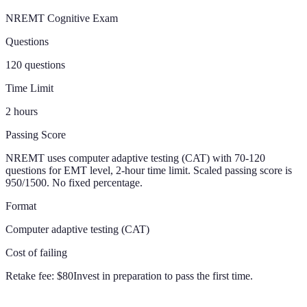
NREMT Cognitive Exam
Questions
120 questions
Time Limit
2 hours
Passing Score
NREMT uses computer adaptive testing (CAT) with 70-120
questions for EMT level, 2-hour time limit. Scaled passing score is
950/1500. No fixed percentage.
Format
Computer adaptive testing (CAT)
Cost of failing
Retake fee:
$80
Invest in preparation to pass the first time.