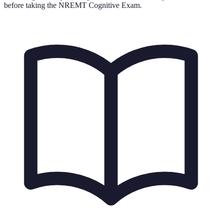
before taking the NREMT Cognitive Exam.