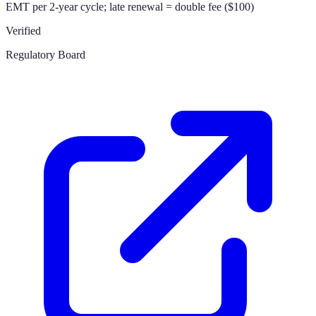
EMT per 2-year cycle; late renewal = double fee ($100)
Verified
Regulatory Board