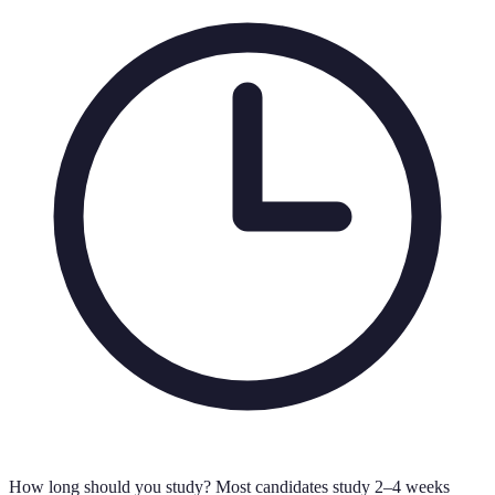
How long should you study?
Most candidates study 2–4 weeks