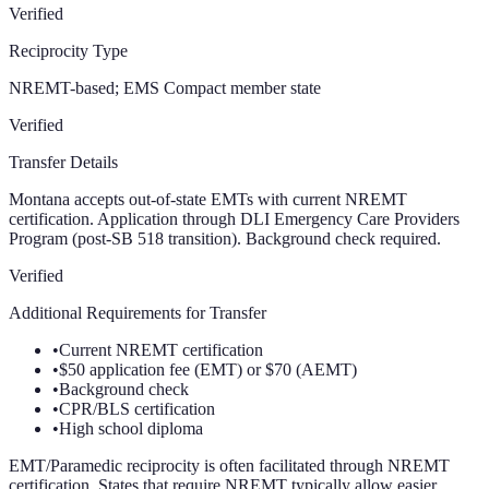
Verified
Reciprocity Type
NREMT-based; EMS Compact member state
Verified
Transfer Details
Montana accepts out-of-state EMTs with current NREMT
certification. Application through DLI Emergency Care Providers
Program (post-SB 518 transition). Background check required.
Verified
Additional Requirements for Transfer
•
Current NREMT certification
•
$50 application fee (EMT) or $70 (AEMT)
•
Background check
•
CPR/BLS certification
•
High school diploma
EMT/Paramedic reciprocity is often facilitated through NREMT
certification. States that require NREMT typically allow easier