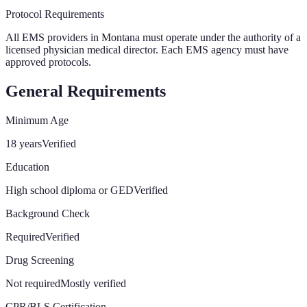
Protocol Requirements
All EMS providers in Montana must operate under the authority of a
licensed physician medical director. Each EMS agency must have
approved protocols.
General Requirements
Minimum Age
18 years
Verified
Education
High school diploma or GED
Verified
Background Check
Required
Verified
Drug Screening
Not required
Mostly verified
CPR/BLS Certification