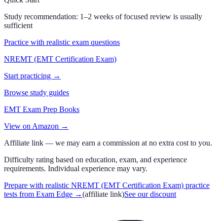
Study recommendation:
1–2 weeks of focused review is usually
sufficient
Practice with realistic exam questions
NREMT (EMT Certification Exam)
Start practicing →
Browse study guides
EMT Exam Prep Books
View on Amazon →
Affiliate link — we may earn a commission at no extra cost to you.
Difficulty rating based on education, exam, and experience
requirements. Individual experience may vary.
Prepare with realistic NREMT (EMT Certification Exam) practice
tests from Exam Edge
→
(affiliate link)
See our discount