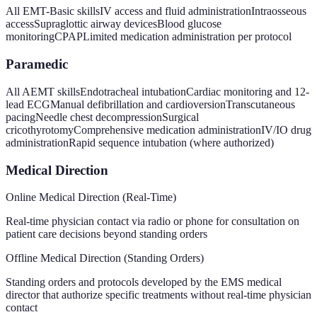
All EMT-Basic skills
IV access and fluid administration
Intraosseous
access
Supraglottic airway devices
Blood glucose
monitoring
CPAP
Limited medication administration per protocol
Paramedic
All AEMT skills
Endotracheal intubation
Cardiac monitoring and 12-
lead ECG
Manual defibrillation and cardioversion
Transcutaneous
pacing
Needle chest decompression
Surgical
cricothyrotomy
Comprehensive medication administration
IV/IO drug
administration
Rapid sequence intubation (where authorized)
Medical Direction
Online Medical Direction (Real-Time)
Real-time physician contact via radio or phone for consultation on
patient care decisions beyond standing orders
Offline Medical Direction (Standing Orders)
Standing orders and protocols developed by the EMS medical
director that authorize specific treatments without real-time physician
contact