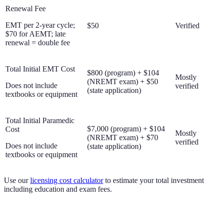
Renewal Fee
EMT per 2-year cycle;
$50
Verified
$70 for AEMT; late
renewal = double fee
Total Initial EMT Cost
$800 (program) + $104
Mostly
(NREMT exam) + $50
Does not include
verified
(state application)
textbooks or equipment
Total Initial Paramedic
$7,000 (program) + $104
Cost
Mostly
(NREMT exam) + $70
verified
Does not include
(state application)
textbooks or equipment
Use our
licensing cost calculator
to estimate your total investment
including education and exam fees.