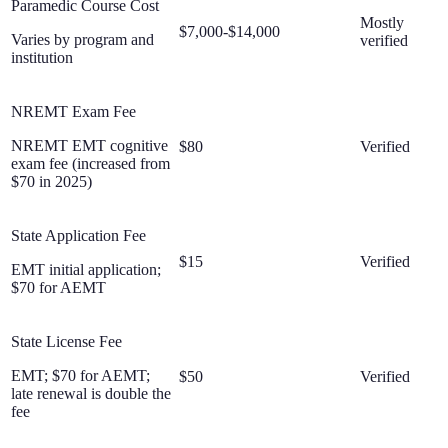
Paramedic Course Cost
Mostly
$7,000-$14,000
Varies by program and
verified
institution
NREMT Exam Fee
NREMT EMT cognitive
$80
Verified
exam fee (increased from
$70 in 2025)
State Application Fee
$15
Verified
EMT initial application;
$70 for AEMT
State License Fee
EMT; $70 for AEMT;
$50
Verified
late renewal is double the
fee