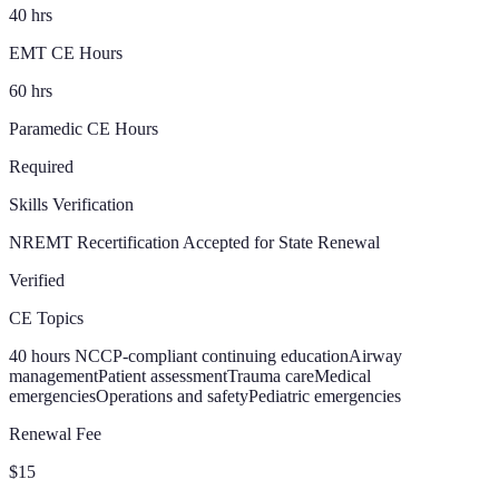
40 hrs
EMT CE Hours
60 hrs
Paramedic CE Hours
Required
Skills Verification
NREMT Recertification Accepted for State Renewal
Verified
CE Topics
40 hours NCCP-compliant continuing education
Airway
management
Patient assessment
Trauma care
Medical
emergencies
Operations and safety
Pediatric emergencies
Renewal Fee
$15