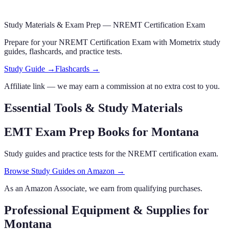
Study Materials & Exam Prep —
NREMT Certification Exam
Prepare for your
NREMT Certification Exam
with Mometrix study
guides, flashcards
,
and practice tests.
Study Guide →
Flashcards →
Affiliate link — we may earn a commission at no extra cost to you.
Essential Tools & Study Materials
EMT Exam Prep Books
for Montana
Study guides and practice tests for the NREMT certification exam.
Browse Study Guides on Amazon →
As an Amazon Associate, we earn from qualifying purchases.
Professional Equipment & Supplies
for
Montana