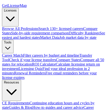
GetLicenseMap
Licenses
Browse All Professions
Search 130+ licensed careers
Compare
States
Side-by-side requirement comparison
Difficulty Rankings
See
easiest and hardest states
Market Data
Job market data by state
Tools
Career Match
Filter careers by budget and timeline
Transfer
Tool
Check if your license transfers
Compare States
Compare all 50
states for relocation
ROI Calculator
Calculate licensing return on
investment
Licensing Quiz
Find your ideal profession in 2
minutes
Renewal Reminders
Free email reminders before your
license expires
Resources
CE Requirements
Continuing education hours and cycles by
state
Guides & Blog
How-to guides and career advice
Career