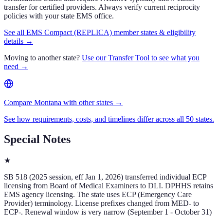
transfer for certified providers. Always verify current reciprocity
policies with your state EMS office.
See all EMS Compact (REPLICA) member states & eligibility
details →
Moving to another state?
Use our Transfer Tool to see what you
need →
Compare Montana with other states →
See how requirements, costs, and timelines differ across all 50 states.
Special Notes
★
SB 518 (2025 session, eff Jan 1, 2026) transferred individual ECP
licensing from Board of Medical Examiners to DLI. DPHHS retains
EMS agency licensing. The state uses ECP (Emergency Care
Provider) terminology. License prefixes changed from MED- to
ECP-. Renewal window is very narrow (September 1 - October 31)