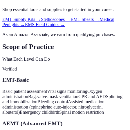
Shop essential tools and supplies to get started in your career.
EMT Supply Kits
→
Stethoscopes
→
EMT Shears
→
Medical
Penlights
→
EMS Field Guides
→
As an Amazon Associate, we earn from qualifying purchases.
Scope of Practice
What Each Level Can Do
Verified
EMT-Basic
Basic patient assessment
Vital signs monitoring
Oxygen
administration
Bag-valve-mask ventilation
CPR and AED
Splinting
and immobilization
Bleeding control
Assisted medication
administration (epinephrine auto-injector, nitroglycerin,
albuterol)
Emergency childbirth
Spinal motion restriction
AEMT (Advanced EMT)