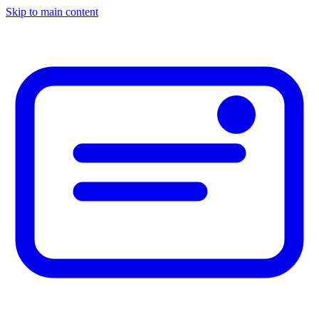
Skip to main content