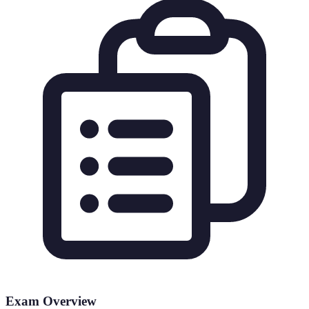
Exam Overview