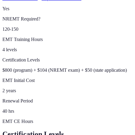
Yes
NREMT Required?
120-150
EMT Training Hours
4 levels
Certification Levels
$800 (program) + $104 (NREMT exam) + $50 (state application)
EMT Initial Cost
2 years
Renewal Period
40 hrs
EMT CE Hours
Certification Levels