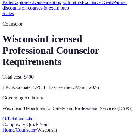
Paths
Explore advancement opportunities
Exclusive Deals
Partner
discounts on courses & exam prep
States
Counselor
Wisconsin
Licensed
Professional Counselor
Requirements
Total cost: $400
LPC
Associate:
LPC-IT
Last verified:
March 2026
Governing Authority
Wisconsin Department of Safety and Professional Services (DSPS)
Official website →
Complexity:
Quick Start
Home
/
Counselor
/
Wisconsin