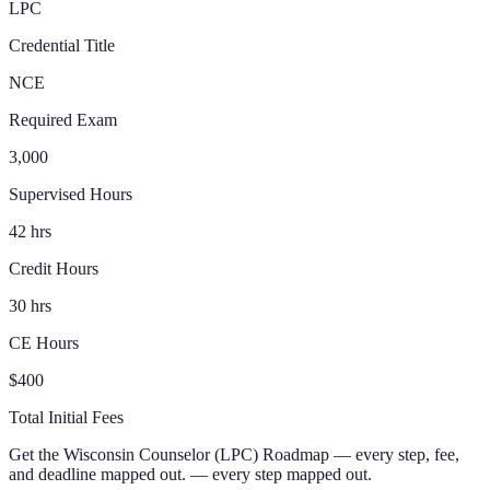
LPC
Credential Title
NCE
Required Exam
3,000
Supervised Hours
42 hrs
Credit Hours
30 hrs
CE Hours
$400
Total Initial Fees
Get the
Wisconsin
Counselor (LPC)
Roadmap
— every step, fee,
and deadline mapped out.
— every step mapped out.