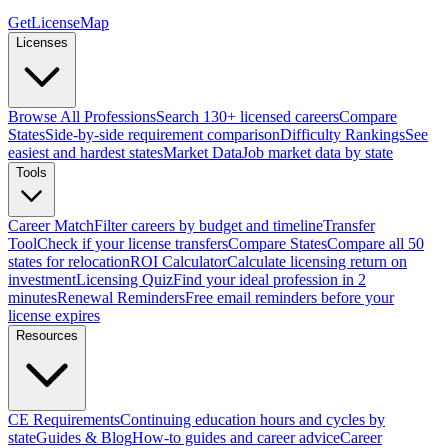
GetLicenseMap
Licenses
Browse All Professions
Search 130+ licensed careers
Compare
States
Side-by-side requirement comparison
Difficulty Rankings
See
easiest and hardest states
Market Data
Job market data by state
Tools
Career Match
Filter careers by budget and timeline
Transfer
Tool
Check if your license transfers
Compare States
Compare all 50
states for relocation
ROI Calculator
Calculate licensing return on
investment
Licensing Quiz
Find your ideal profession in 2
minutes
Renewal Reminders
Free email reminders before your
license expires
Resources
CE Requirements
Continuing education hours and cycles by
state
Guides & Blog
How-to guides and career advice
Career