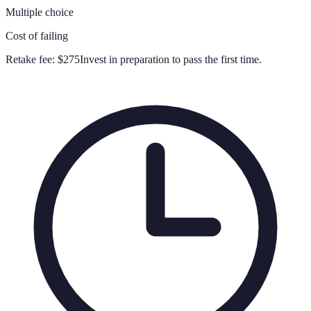
Multiple choice
Cost of failing
Retake fee:
$275
Invest in preparation to pass the first time.