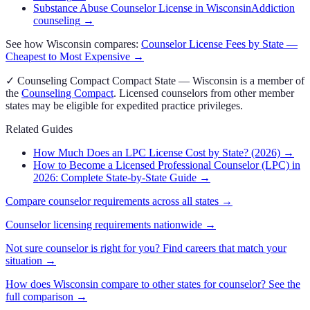
Substance Abuse Counselor License in Wisconsin
Addiction
counseling
→
See how
Wisconsin
compares:
Counselor
License Fees by State —
Cheapest to Most Expensive →
✓
Counseling Compact
Compact State
—
Wisconsin
is a member of
the
Counseling Compact
. Licensed
counselor
s from other member
states may be eligible for expedited practice privileges.
Related Guides
How Much Does an LPC License Cost by State? (2026)
→
How to Become a Licensed Professional Counselor (LPC) in
2026: Complete State-by-State Guide
→
Compare
counselor
requirements across all states →
Counselor
licensing requirements nationwide →
Not sure
counselor
is right for you? Find careers that match your
situation →
How does
Wisconsin
compare to other states for
counselor
? See the
full comparison →