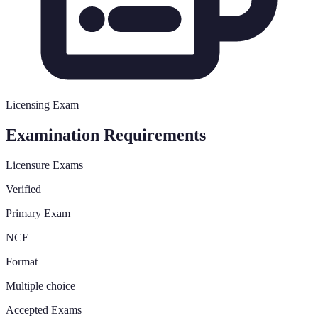
Licensing Exam
Examination Requirements
Licensure Exams
Verified
Primary Exam
NCE
Format
Multiple choice
Accepted Exams