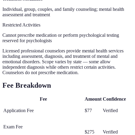
Individual, group, couples, and family counseling; mental health
assessment and treatment
Restricted Activities
Cannot prescribe medication or perform psychological testing
reserved for psychologists
Licensed professional counselors provide mental health services
including assessment, diagnosis, and treatment of mental and
emotional disorders. Scope varies by state — some allow
independent diagnosis while others restrict certain activities.
Counselors do not prescribe medication.
Fee Breakdown
Fee
Amount
Confidence
Application Fee
$77
Verified
Exam Fee
$275
Verified