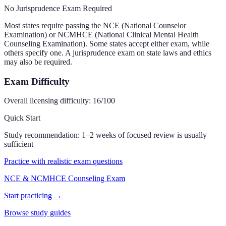
No Jurisprudence Exam Required
Most states require passing the NCE (National Counselor
Examination) or NCMHCE (National Clinical Mental Health
Counseling Examination). Some states accept either exam, while
others specify one. A jurisprudence exam on state laws and ethics
may also be required.
Exam Difficulty
Overall licensing difficulty:
16
/100
Quick Start
Study recommendation:
1–2 weeks of focused review is usually
sufficient
Practice with realistic exam questions
NCE & NCMHCE Counseling Exam
Start practicing →
Browse study guides