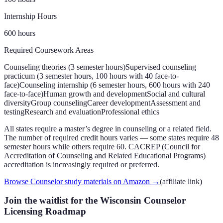
Internship Hours
600 hours
Required Coursework Areas
Counseling theories (3 semester hours)
Supervised counseling
practicum (3 semester hours, 100 hours with 40 face-to-
face)
Counseling internship (6 semester hours, 600 hours with 240
face-to-face)
Human growth and development
Social and cultural
diversity
Group counseling
Career development
Assessment and
testing
Research and evaluation
Professional ethics
All states require a master’s degree in counseling or a related field.
The number of required credit hours varies — some states require 48
semester hours while others require 60. CACREP (Council for
Accreditation of Counseling and Related Educational Programs)
accreditation is increasingly required or preferred.
Browse Counselor study materials on Amazon
→
(affiliate link)
Join the waitlist for the Wisconsin Counselor
Licensing Roadmap