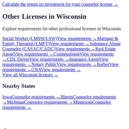
Calculate the return on investment for your
counselor
license →
Other Licenses in
Wisconsin
Explore requirements for other professional licenses in
Wisconsin
.
Social Worker (LMSW/LSW)
View requirements →
Marriage &
Family Therapist (LMFT)
View requirements →
Substance Abuse
Counselor (CASAC/CADC)
View requirements →
Real Estate
Agent
View requirements →
Cosmetologist
View requirements
→
CDL Driver
View requirements →
Insurance Agent
View
requirements →
Notary Public
View requirements →
Barber
View
requirements →
CNA
View requirements →
View all
Wisconsin
licenses →
Nearby States
Iowa
Counselor requirements
→
Illinois
Counselor requirements
→
Michigan
Counselor requirements
→
Minnesota
Counselor
requirements
→