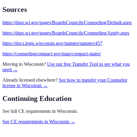
Sources
https://dsps.wi.gov/pages/BoardsCouncils/Counseling/Default.aspx
https://dsps.wi.gov/pages/BoardsCouncils/Counseling/Apply.aspx
https://docs.legis.wisconsin.gov/statutes/statutes/457
https://counselingcompact.gov/map/compact-states/
Moving to
Wisconsin
?
Use our free Transfer Tool to see what you
need →
Already licensed elsewhere?
See how to transfer your
Counselor
license to
Wisconsin
→
Continuing Education
See full CE requirements in
Wisconsin
.
See CE requirements in
Wisconsin
→