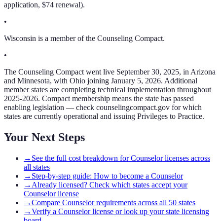
application, $74 renewal).
•
Wisconsin is a member of the Counseling Compact.
•
The Counseling Compact went live September 30, 2025, in Arizona
and Minnesota, with Ohio joining January 5, 2026. Additional
member states are completing technical implementation throughout
2025-2026. Compact membership means the state has passed
enabling legislation — check counselingcompact.gov for which
states are currently operational and issuing Privileges to Practice.
Your Next Steps
→
See the full cost breakdown for Counselor licenses across
all states
→
Step-by-step guide: How to become a Counselor
→
Already licensed? Check which states accept your
Counselor license
→
Compare Counselor requirements across all 50 states
→
Verify a Counselor license or look up your state licensing
board