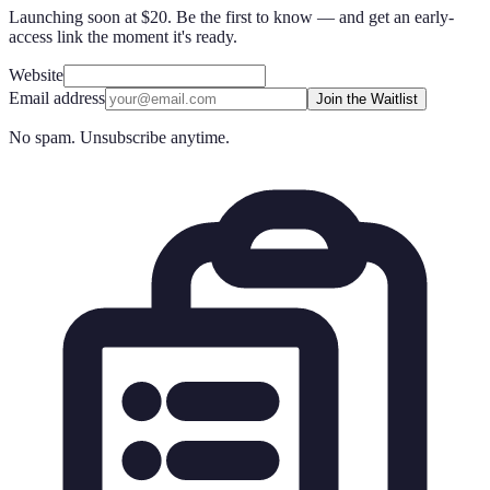
Launching soon at $20. Be the first to know — and get an early-
access link the moment it's ready.
Website
Email address
Join the Waitlist
No spam. Unsubscribe anytime.