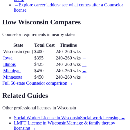
→
Explore career ladders: see what comes after a Counselor
license
How
Wisconsin
Compares
Counselor
requirements in nearby states
State
Total Cost
Timeline
Wisconsin
(you)
$400
240–260 wks
Iowa
$395
240–260 wks
→
Illinois
$425
240–260 wks
→
Michigan
$450
240–260 wks
→
Minnesota
$450
240–260 wks
→
Full 50-state
Counselor
comparison →
Related Guides
Other professional licenses in
Wisconsin
Social Worker License in Wisconsin
Social work licensing
→
LMFT License in Wisconsin
Marriage & family therapy
licensing
→