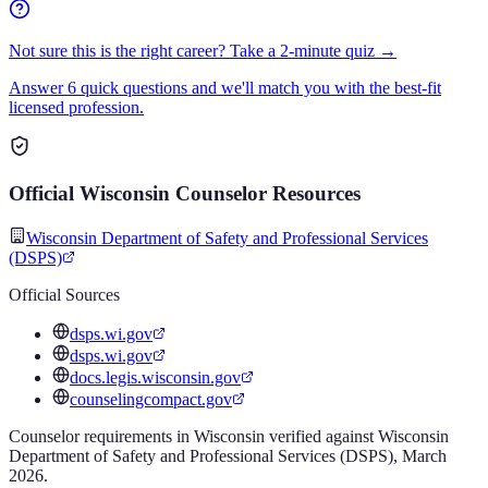
Not sure this is the right career? Take a 2-minute quiz →
Answer 6 quick questions and we'll match you with the best-fit
licensed profession.
Official
Wisconsin
Counselor
Resources
Wisconsin Department of Safety and Professional Services
(DSPS)
Official Sources
dsps.wi.gov
dsps.wi.gov
docs.legis.wisconsin.gov
counselingcompact.gov
Counselor
requirements in
Wisconsin
verified against
Wisconsin
Department of Safety and Professional Services (DSPS)
,
March
2026
.