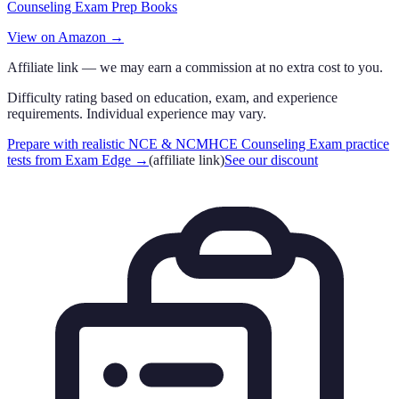
Counseling Exam Prep Books
View on Amazon →
Affiliate link — we may earn a commission at no extra cost to you.
Difficulty rating based on education, exam, and experience
requirements. Individual experience may vary.
Prepare with realistic NCE & NCMHCE Counseling Exam practice
tests from Exam Edge
→
(affiliate link)
See our discount