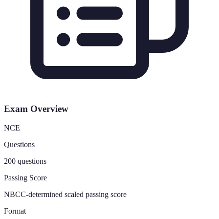
Exam Overview
NCE
Questions
200 questions
Passing Score
NBCC-determined scaled passing score
Format