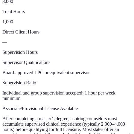
3,000
Total Hours
1,000
Direct Client Hours
—
Supervision Hours
Supervisor Qualifications
Board-approved LPC or equivalent supervisor
Supervision Ratio
Individual and group supervision accepted; 1 hour per week
minimum
Associate/Provisional License Available
After completing a master’s degree, aspiring counselors must
accumulate supervised clinical experience (typically 2,000–4,000
hours) before qualifying for full licensure. Most states offer an