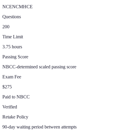
NCE
NCMHCE
Questions
200
Time Limit
3.75 hours
Passing Score
NBCC-determined scaled passing score
Exam Fee
$275
Paid to NBCC
Verified
Retake Policy
90-day waiting period between attempts