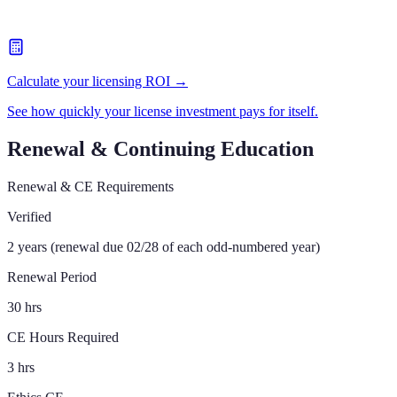
Calculate your licensing ROI →
See how quickly your license investment pays for itself.
Renewal & Continuing Education
Renewal & CE Requirements
Verified
2 years (renewal due 02/28 of each odd-numbered year)
Renewal Period
30 hrs
CE Hours Required
3 hrs