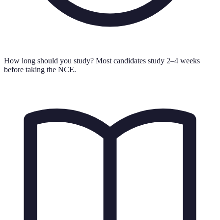
How long should you study?
Most candidates study 2–4 weeks
before taking the NCE.