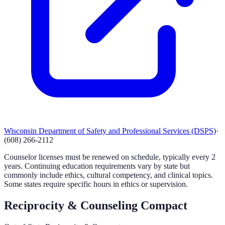
Wisconsin Department of Safety and Professional Services (DSPS)
·
(608) 266-2112
Counselor licenses must be renewed on schedule, typically every 2
years. Continuing education requirements vary by state but
commonly include ethics, cultural competency, and clinical topics.
Some states require specific hours in ethics or supervision.
Reciprocity & Counseling Compact