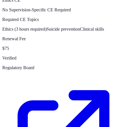
Ethics CE
No Supervision-Specific CE Required
Required CE Topics
Ethics (3 hours required)
Suicide prevention
Clinical skills
Renewal Fee
$75
Verified
Regulatory Board