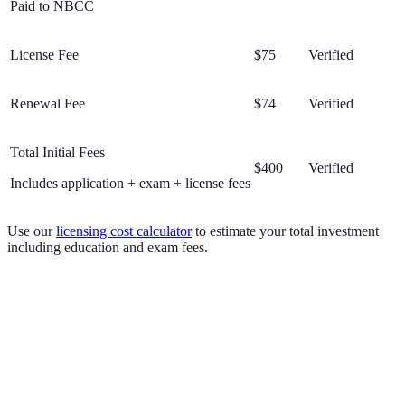
Paid to NBCC
License Fee
$75
Verified
Renewal Fee
$74
Verified
Total Initial Fees
$400
Verified
Includes application + exam + license fees
Use our
licensing cost calculator
to estimate your total investment
including education and exam fees.