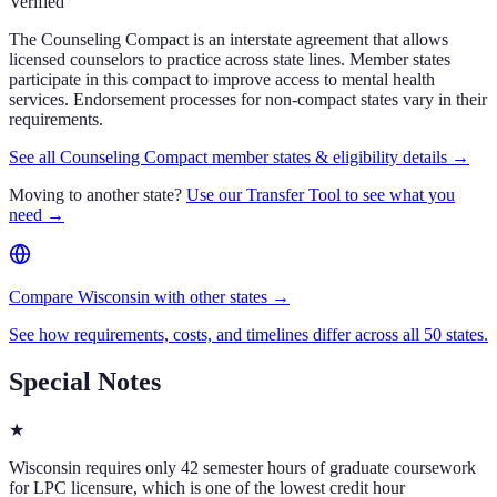
Verified
The Counseling Compact is an interstate agreement that allows
licensed counselors to practice across state lines. Member states
participate in this compact to improve access to mental health
services. Endorsement processes for non-compact states vary in their
requirements.
See all Counseling Compact member states & eligibility details →
Moving to another state?
Use our Transfer Tool to see what you
need →
Compare Wisconsin with other states →
See how requirements, costs, and timelines differ across all 50 states.
Special Notes
★
Wisconsin requires only 42 semester hours of graduate coursework
for LPC licensure, which is one of the lowest credit hour