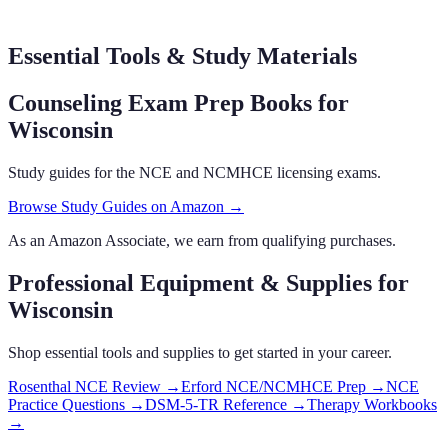
Essential Tools & Study Materials
Counseling Exam Prep Books
for
Wisconsin
Study guides for the NCE and NCMHCE licensing exams.
Browse Study Guides on Amazon →
As an Amazon Associate, we earn from qualifying purchases.
Professional Equipment & Supplies
for
Wisconsin
Shop essential tools and supplies to get started in your career.
Rosenthal NCE Review
→
Erford NCE/NCMHCE Prep
→
NCE
Practice Questions
→
DSM-5-TR Reference
→
Therapy Workbooks
→