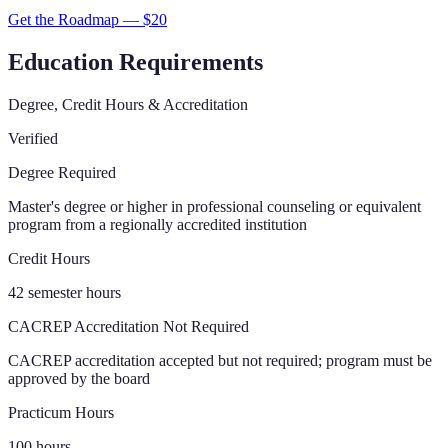
Get the Roadmap — $
20
Education Requirements
Degree, Credit Hours & Accreditation
Verified
Degree Required
Master's degree or higher in professional counseling or equivalent
program from a regionally accredited institution
Credit Hours
42 semester hours
CACREP Accreditation Not Required
CACREP accreditation accepted but not required; program must be
approved by the board
Practicum Hours
100 hours