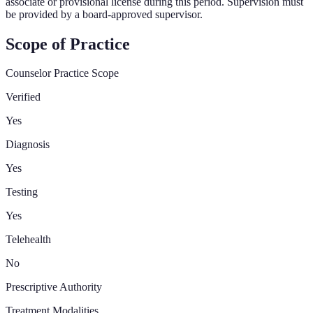
associate or provisional license during this period. Supervision must
be provided by a board-approved supervisor.
Scope of Practice
Counselor Practice Scope
Verified
Yes
Diagnosis
Yes
Testing
Yes
Telehealth
No
Prescriptive Authority
Treatment Modalities