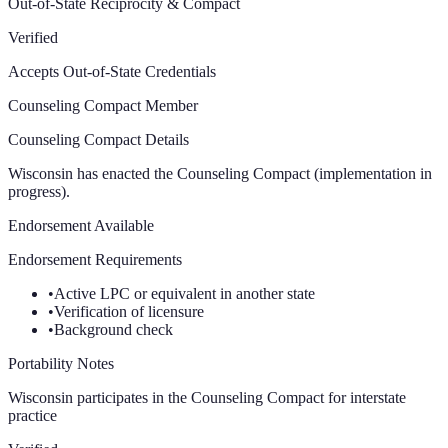
Out-of-State Reciprocity & Compact
Verified
Accepts Out-of-State Credentials
Counseling Compact Member
Counseling Compact Details
Wisconsin has enacted the Counseling Compact (implementation in
progress).
Endorsement Available
Endorsement Requirements
•
Active LPC or equivalent in another state
•
Verification of licensure
•
Background check
Portability Notes
Wisconsin participates in the Counseling Compact for interstate
practice