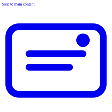
Skip to main content