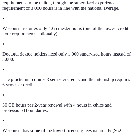
requirements in the nation, though the supervised experience
requirement of 3,000 hours is in line with the national average.
•
Wisconsin requires only 42 semester hours (one of the lowest credit
hour requirements nationally).
•
Doctoral degree holders need only 1,000 supervised hours instead of
3,000.
•
The practicum requires 3 semester credits and the internship requires
6 semester credits.
•
30 CE hours per 2-year renewal with 4 hours in ethics and
professional boundaries.
•
Wisconsin has some of the lowest licensing fees nationally ($62