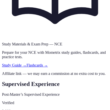
Study Materials & Exam Prep —
NCE
Prepare for your
NCE
with Mometrix study guides, flashcards
,
and
practice tests.
Study Guide →
Flashcards →
Affiliate link — we may earn a commission at no extra cost to you.
Supervised Experience
Post-Master’s Supervised Experience
Verified