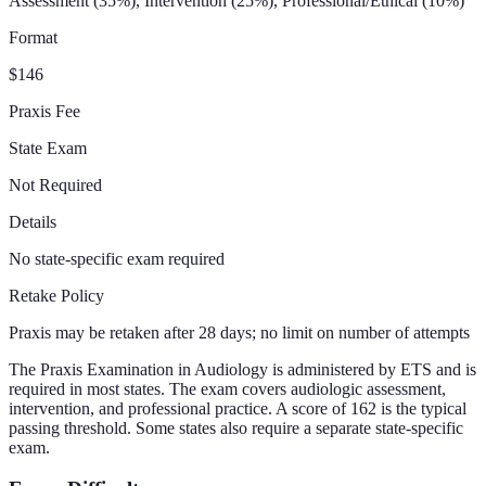
Assessment (35%), Intervention (25%), Professional/Ethical (10%)
Format
$146
Praxis Fee
State Exam
Not Required
Details
No state-specific exam required
Retake Policy
Praxis may be retaken after 28 days; no limit on number of attempts
The Praxis Examination in Audiology is administered by ETS and is
required in most states. The exam covers audiologic assessment,
intervention, and professional practice. A score of 162 is the typical
passing threshold. Some states also require a separate state-specific
exam.