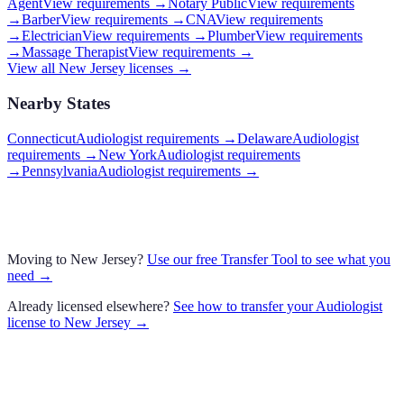
Agent
View requirements →
Notary Public
View requirements
→
Barber
View requirements →
CNA
View requirements
→
Electrician
View requirements →
Plumber
View requirements
→
Massage Therapist
View requirements →
View all
New Jersey
licenses →
Nearby States
Connecticut
Audiologist requirements
→
Delaware
Audiologist
requirements
→
New York
Audiologist requirements
→
Pennsylvania
Audiologist requirements
→
Moving to
New Jersey
?
Use our free Transfer Tool to see what you
need →
Already licensed elsewhere?
See how to transfer your
Audiologist
license to
New Jersey
→