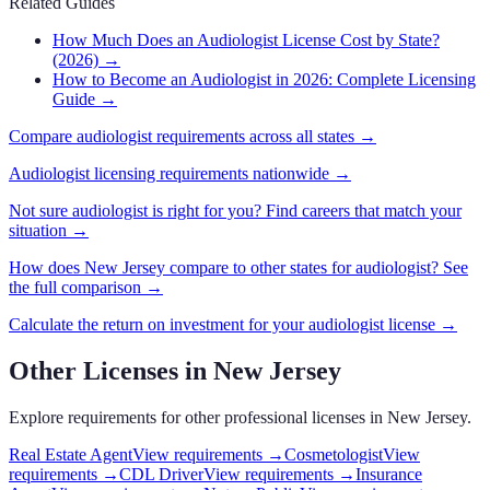
Related Guides
How Much Does an Audiologist License Cost by State?
(2026)
→
How to Become an Audiologist in 2026: Complete Licensing
Guide
→
Compare
audiologist
requirements across all states →
Audiologist
licensing requirements nationwide →
Not sure
audiologist
is right for you? Find careers that match your
situation →
How does
New Jersey
compare to other states for
audiologist
? See
the full comparison →
Calculate the return on investment for your
audiologist
license →
Other Licenses in
New Jersey
Explore requirements for other professional licenses in
New Jersey
.
Real Estate Agent
View requirements →
Cosmetologist
View
requirements →
CDL Driver
View requirements →
Insurance