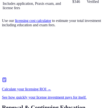
$346
Verified
Includes application, Praxis exam, and
license fees
Use our
licensing cost calculator
to estimate your total investment
including education and exam fees.
Calculate your licensing ROI →
See how quickly your license investment pays for itself.
Renewal & Continuing Education