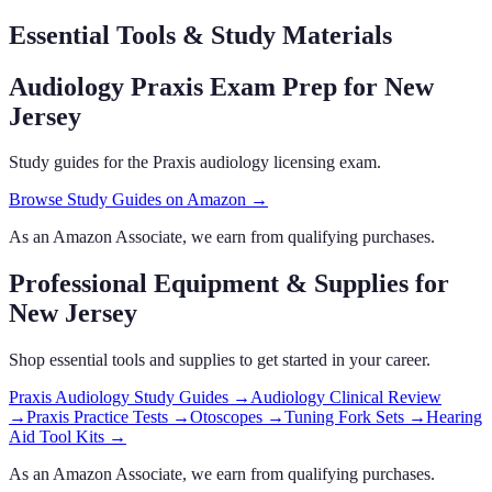
Essential Tools & Study Materials
Audiology Praxis Exam Prep
for New
Jersey
Study guides for the Praxis audiology licensing exam.
Browse Study Guides on Amazon →
As an Amazon Associate, we earn from qualifying purchases.
Professional Equipment & Supplies
for
New Jersey
Shop essential tools and supplies to get started in your career.
Praxis Audiology Study Guides
→
Audiology Clinical Review
→
Praxis Practice Tests
→
Otoscopes
→
Tuning Fork Sets
→
Hearing
Aid Tool Kits
→
As an Amazon Associate, we earn from qualifying purchases.