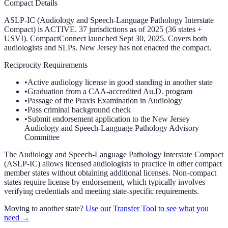
Compact Details
ASLP-IC (Audiology and Speech-Language Pathology Interstate
Compact) is ACTIVE. 37 jurisdictions as of 2025 (36 states +
USVI). CompactConnect launched Sept 30, 2025. Covers both
audiologists and SLPs. New Jersey has not enacted the compact.
Reciprocity Requirements
•
Active audiology license in good standing in another state
•
Graduation from a CAA-accredited Au.D. program
•
Passage of the Praxis Examination in Audiology
•
Pass criminal background check
•
Submit endorsement application to the New Jersey
Audiology and Speech-Language Pathology Advisory
Committee
The Audiology and Speech-Language Pathology Interstate Compact
(ASLP-IC) allows licensed audiologists to practice in other compact
member states without obtaining additional licenses. Non-compact
states require license by endorsement, which typically involves
verifying credentials and meeting state-specific requirements.
Moving to another state?
Use our Transfer Tool to see what you
need →