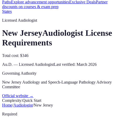
Paths
Explore advancement opportunities
Exclusive Deals
Partner
discounts on courses & exam prep
States
Licensed Audiologist
New Jersey
Audiologist License
Requirements
Total cost: $346
Au.D.
—
Licensed Audiologist
Last verified:
March 2026
Governing Authority
New Jersey Audiology and Speech-Language Pathology Advisory
Committee
Official website →
Complexity:
Quick Start
Home
/
Audiologist
/
New Jersey
Required