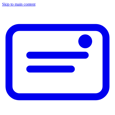
Skip to main content