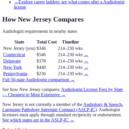
→
Explore career ladders: see what comes after a Audiologist
license
How
New Jersey
Compares
Audiologist
requirements in nearby states
State
Total Cost
Timeline
New Jersey
(you)
$346
214–230 wks
Connecticut
$546
214–230 wks
→
Delaware
$378
214–230 wks
→
New York
$440
214–230 wks
→
Pennsylvania
$236
214–230 wks
→
Full 50-state
Audiologist
comparison →
See how
New Jersey
compares:
Audiologist
License Fees by State
— Cheapest to Most Expensive →
New Jersey
is not currently a member of the
Audiology & Speech-
Language Pathology Interstate Compact (ASLP-IC)
.
Audiologist
licensees must apply through standard reciprocity or endorsement.
See which states are in the
ASLP-IC
→