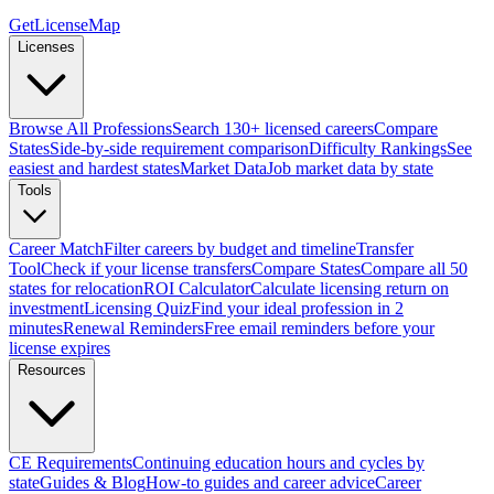
GetLicenseMap
Licenses
Browse All Professions
Search 130+ licensed careers
Compare
States
Side-by-side requirement comparison
Difficulty Rankings
See
easiest and hardest states
Market Data
Job market data by state
Tools
Career Match
Filter careers by budget and timeline
Transfer
Tool
Check if your license transfers
Compare States
Compare all 50
states for relocation
ROI Calculator
Calculate licensing return on
investment
Licensing Quiz
Find your ideal profession in 2
minutes
Renewal Reminders
Free email reminders before your
license expires
Resources
CE Requirements
Continuing education hours and cycles by
state
Guides & Blog
How-to guides and career advice
Career