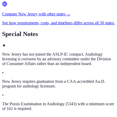
Compare New Jersey with other states →
See how requirements, costs, and timelines differ across all 50 states.
Special Notes
★
New Jersey has not joined the ASLP-IC compact. Audiology
licensing is overseen by an advisory committee under the Division
of Consumer Affairs rather than an independent board.
•
New Jersey requires graduation from a CAA-accredited Au.D.
program for audiology licensure.
•
The Praxis Examination in Audiology (5343) with a minimum score
of 162 is required.