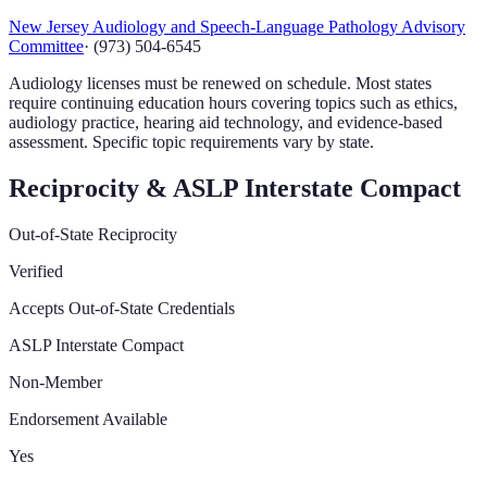
New Jersey Audiology and Speech-Language Pathology Advisory
Committee
·
(973) 504-6545
Audiology licenses must be renewed on schedule. Most states
require continuing education hours covering topics such as ethics,
audiology practice, hearing aid technology, and evidence-based
assessment. Specific topic requirements vary by state.
Reciprocity & ASLP Interstate Compact
Out-of-State Reciprocity
Verified
Accepts Out-of-State Credentials
ASLP Interstate Compact
Non-Member
Endorsement Available
Yes