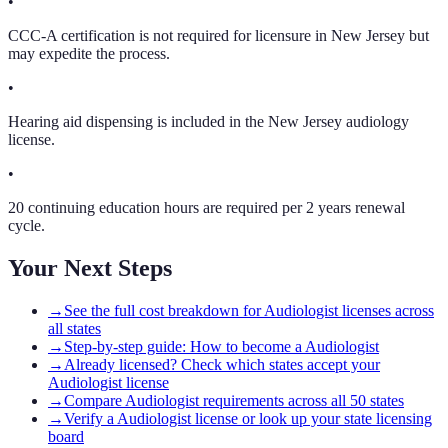
•
CCC-A certification is not required for licensure in New Jersey but
may expedite the process.
•
Hearing aid dispensing is included in the New Jersey audiology
license.
•
20 continuing education hours are required per 2 years renewal
cycle.
Your Next Steps
→
See the full cost breakdown for Audiologist licenses across
all states
→
Step-by-step guide: How to become a Audiologist
→
Already licensed? Check which states accept your
Audiologist license
→
Compare Audiologist requirements across all 50 states
→
Verify a Audiologist license or look up your state licensing
board