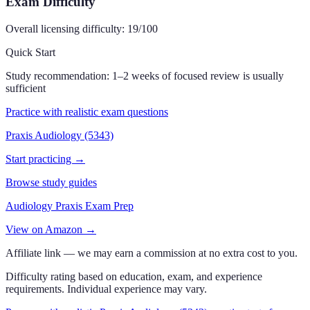
Exam Difficulty
Overall licensing difficulty:
19
/100
Quick Start
Study recommendation:
1–2 weeks of focused review is usually
sufficient
Practice with realistic exam questions
Praxis Audiology (5343)
Start practicing →
Browse study guides
Audiology Praxis Exam Prep
View on Amazon →
Affiliate link — we may earn a commission at no extra cost to you.
Difficulty rating based on education, exam, and experience
requirements. Individual experience may vary.