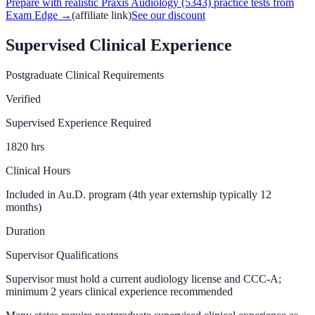
Prepare with realistic Praxis Audiology (5343) practice tests from
Exam Edge
→
(affiliate link)
See our discount
Supervised Clinical Experience
Postgraduate Clinical Requirements
Verified
Supervised Experience Required
1820
hrs
Clinical Hours
Included in Au.D. program (4th year externship typically 12
months)
Duration
Supervisor Qualifications
Supervisor must hold a current audiology license and CCC-A;
minimum 2 years clinical experience recommended