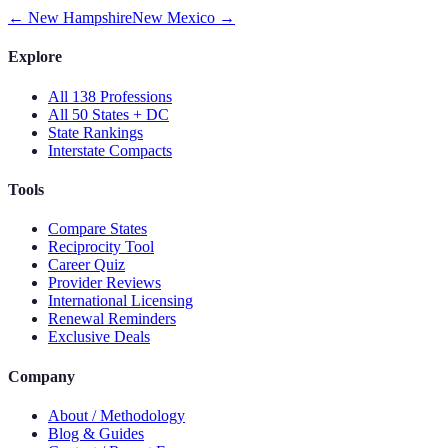
←
New Hampshire
New Mexico
→
Explore
All 138 Professions
All 50 States + DC
State Rankings
Interstate Compacts
Tools
Compare States
Reciprocity Tool
Career Quiz
Provider Reviews
International Licensing
Renewal Reminders
Exclusive Deals
Company
About / Methodology
Blog & Guides