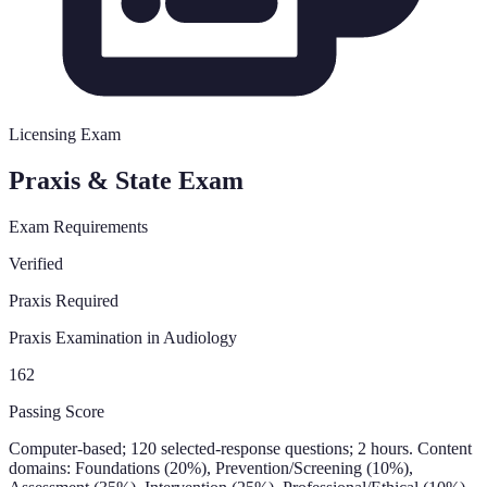
Licensing Exam
Praxis & State Exam
Exam Requirements
Verified
Praxis Required
Praxis Examination in Audiology
162
Passing Score
Computer-based; 120 selected-response questions; 2 hours. Content
domains: Foundations (20%), Prevention/Screening (10%),