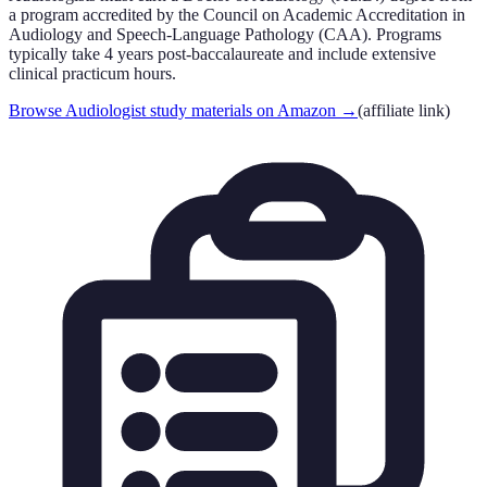
a program accredited by the Council on Academic Accreditation in
Audiology and Speech-Language Pathology (CAA). Programs
typically take 4 years post-baccalaureate and include extensive
clinical practicum hours.
Browse Audiologist study materials on Amazon
→
(affiliate link)