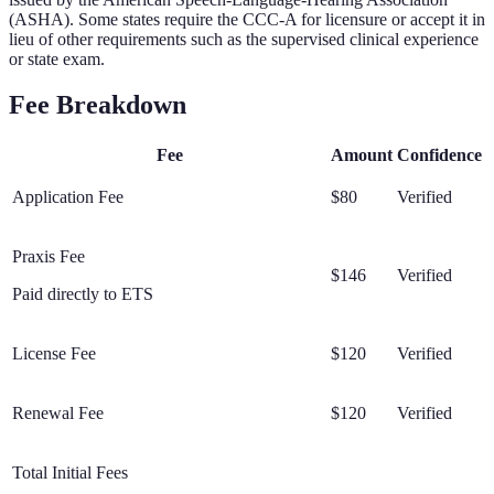
(ASHA). Some states require the CCC-A for licensure or accept it in
lieu of other requirements such as the supervised clinical experience
or state exam.
Fee Breakdown
Fee
Amount
Confidence
Application Fee
$80
Verified
Praxis Fee
$146
Verified
Paid directly to ETS
License Fee
$120
Verified
Renewal Fee
$120
Verified
Total Initial Fees