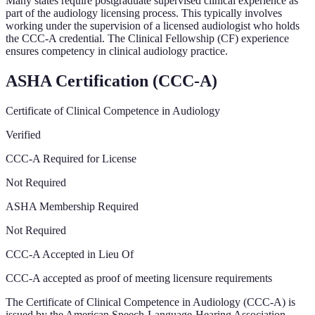
Many states require postgraduate supervised clinical experience as
part of the audiology licensing process. This typically involves
working under the supervision of a licensed audiologist who holds
the CCC-A credential. The Clinical Fellowship (CF) experience
ensures competency in clinical audiology practice.
ASHA Certification (CCC-A)
Certificate of Clinical Competence in Audiology
Verified
CCC-A Required for License
Not Required
ASHA Membership Required
Not Required
CCC-A Accepted in Lieu Of
CCC-A accepted as proof of meeting licensure requirements
The Certificate of Clinical Competence in Audiology (CCC-A) is
issued by the American Speech-Language-Hearing Association