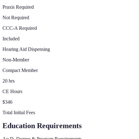
Praxis Required
Not Required
CCC-A Required
Included
Hearing Aid Dispensing
Non-Member
Compact Member
20 hrs
CE Hours
$346
Total Initial Fees
Education Requirements
Au.D. Degree & Program Requirements