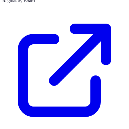
Regulatory Board