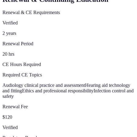
Renewal & CE Requirements
Verified
2 years
Renewal Period
20 hrs
CE Hours Required
Required CE Topics
Audiology clinical practice and assessment
Hearing aid technology
and fitting
Ethics and professional responsibility
Infection control and
safety
Renewal Fee
$120
Verified