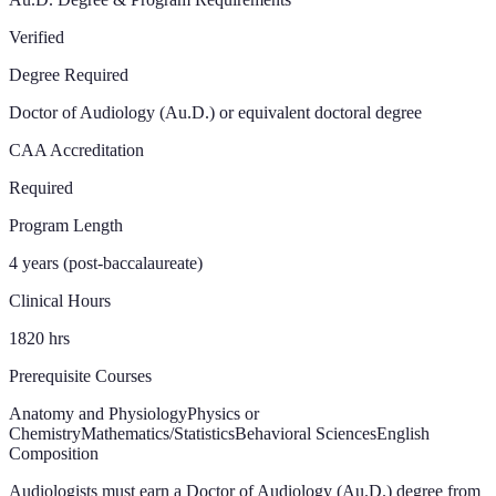
Verified
Degree Required
Doctor of Audiology (Au.D.) or equivalent doctoral degree
CAA Accreditation
Required
Program Length
4 years (post-baccalaureate)
Clinical Hours
1820
hrs
Prerequisite Courses
Anatomy and Physiology
Physics or
Chemistry
Mathematics/Statistics
Behavioral Sciences
English
Composition
Audiologists must earn a Doctor of Audiology (Au.D.) degree from