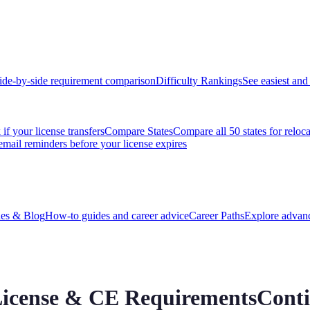
ide-by-side requirement comparison
Difficulty Rankings
See easiest and 
if your license transfers
Compare States
Compare all 50 states for reloc
email reminders before your license expires
es & Blog
How-to guides and career advice
Career Paths
Explore advanc
 License & CE Requirements
Cont