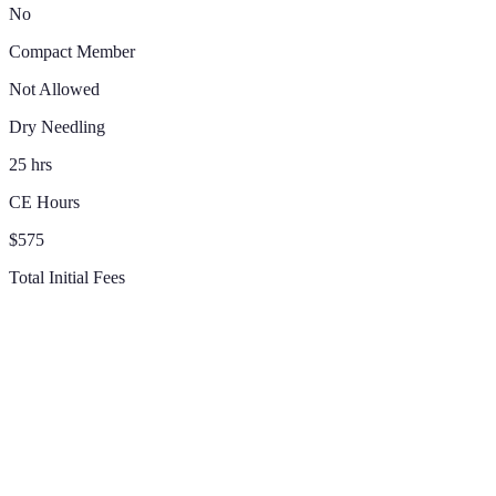
No
Compact Member
Not Allowed
Dry Needling
25 hrs
CE Hours
$575
Total Initial Fees