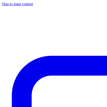
Skip to main content