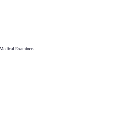
 Medical Examiners