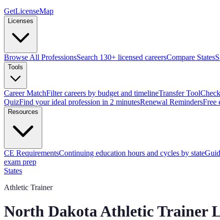
GetLicenseMap
Licenses
Browse All Professions
Search 130+ licensed careers
Compare States
S
Tools
Career Match
Filter careers by budget and timeline
Transfer Tool
Check 
Quiz
Find your ideal profession in 2 minutes
Renewal Reminders
Free 
Resources
CE Requirements
Continuing education hours and cycles by state
Guid
exam prep
States
Athletic Trainer
North Dakota
Athletic Trainer