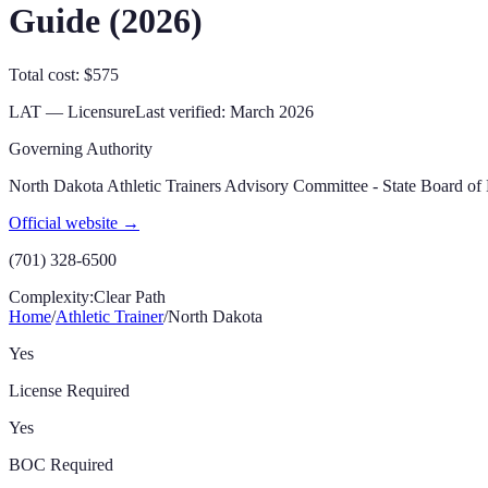
Guide (
2026
)
Total cost: $575
LAT — Licensure
Last verified:
March 2026
Governing Authority
North Dakota Athletic Trainers Advisory Committee - State Board of
Official website →
(701) 328-6500
Complexity:
Clear Path
Home
/
Athletic Trainer
/
North Dakota
Yes
License Required
Yes
BOC Required