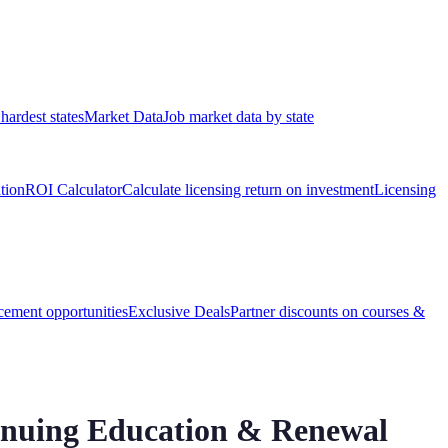
hardest states
Market Data
Job market data by state
ation
ROI Calculator
Calculate licensing return on investment
Licensing
ement opportunities
Exclusive Deals
Partner discounts on courses &
inuing Education & Renewal