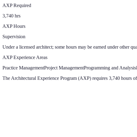
AXP Required
3,740 hrs
AXP Hours
Supervision
Under a licensed architect; some hours may be earned under other qual
AXP Experience Areas
Practice Management
Project Management
Programming and Analysis
The Architectural Experience Program (AXP) requires 3,740 hours of 