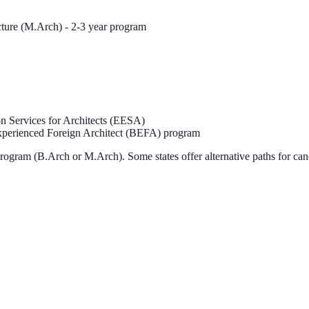
cture (M.Arch) - 2-3 year program
 Services for Architects (EESA)
perienced Foreign Architect (BEFA) program
rogram (B.Arch or M.Arch). Some states offer alternative paths for can