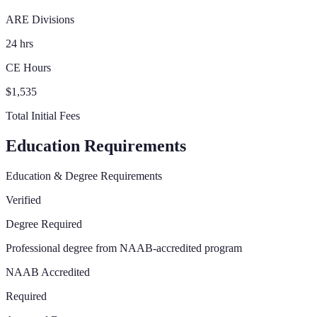
ARE Divisions
24 hrs
CE Hours
$1,535
Total Initial Fees
Education Requirements
Education & Degree Requirements
Verified
Degree Required
Professional degree from NAAB-accredited program
NAAB Accredited
Required