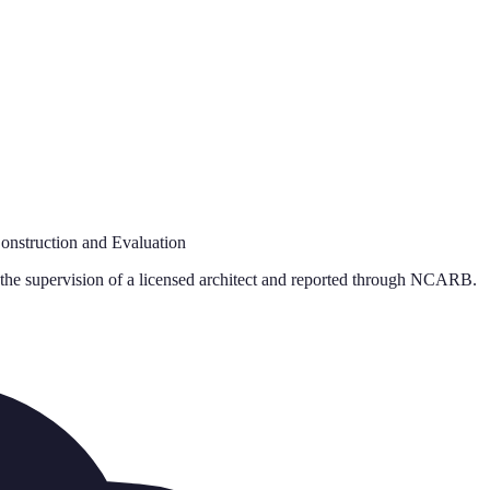
onstruction and Evaluation
 the supervision of a licensed architect and reported through NCARB.