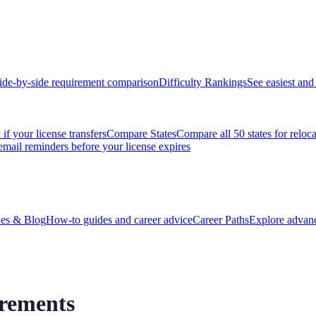
ide-by-side requirement comparison
Difficulty Rankings
See easiest and 
if your license transfers
Compare States
Compare all 50 states for reloc
email reminders before your license expires
es & Blog
How-to guides and career advice
Career Paths
Explore advanc
irements