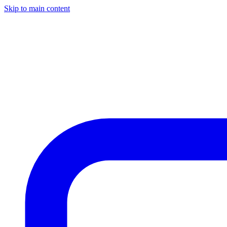
Skip to main content