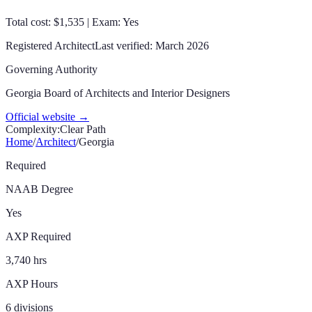
Total cost: $1,535 | Exam: Yes
Registered Architect
Last verified:
March 2026
Governing Authority
Georgia Board of Architects and Interior Designers
Official website →
Complexity:
Clear Path
Home
/
Architect
/
Georgia
Required
NAAB Degree
Yes
AXP Required
3,740 hrs
AXP Hours
6 divisions