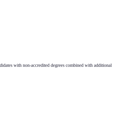
didates with non-accredited degrees combined with additional