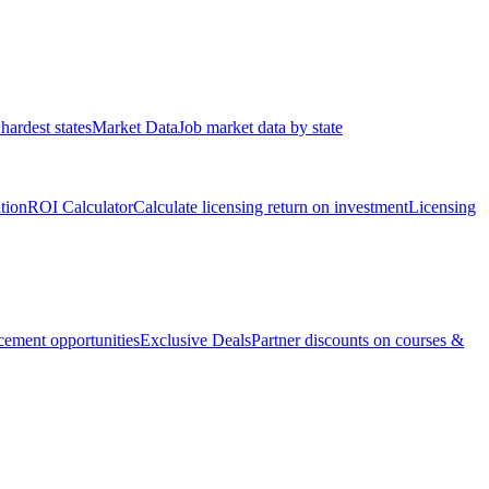
hardest states
Market Data
Job market data by state
ation
ROI Calculator
Calculate licensing return on investment
Licensing
ement opportunities
Exclusive Deals
Partner discounts on courses &