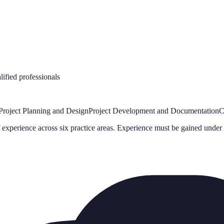
ified professionals
Project Planning and Design
Project Development and Documentation
C
experience across six practice areas. Experience must be gained under