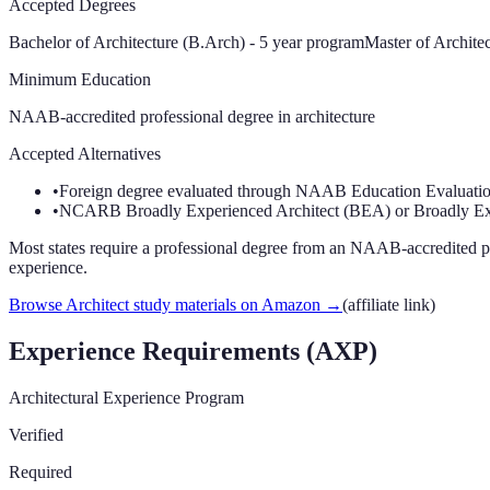
Accepted Degrees
Bachelor of Architecture (B.Arch) - 5 year program
Master of Archite
Minimum Education
NAAB-accredited professional degree in architecture
Accepted Alternatives
•
Foreign degree evaluated through NAAB Education Evaluation
•
NCARB Broadly Experienced Architect (BEA) or Broadly Ex
Most states require a professional degree from an NAAB-accredited p
experience.
Browse Architect study materials on Amazon
→
(affiliate link)
Experience Requirements (AXP)
Architectural Experience Program
Verified
Required