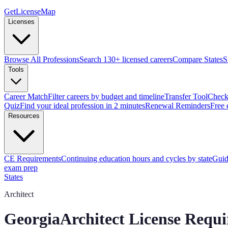
GetLicenseMap
Licenses
Browse All Professions
Search 130+ licensed careers
Compare States
S
Tools
Career Match
Filter careers by budget and timeline
Transfer Tool
Check 
Quiz
Find your ideal profession in 2 minutes
Renewal Reminders
Free 
Resources
CE Requirements
Continuing education hours and cycles by state
Guid
exam prep
States
Architect
Georgia
Architect License Requ