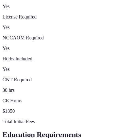
Yes
License Required
Yes
NCCAOM Required
Yes
Herbs Included
Yes
CNT Required
30 hrs
CE Hours
$1350
Total Initial Fees
Education Requirements