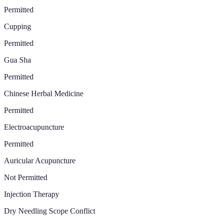
Permitted
Cupping
Permitted
Gua Sha
Permitted
Chinese Herbal Medicine
Permitted
Electroacupuncture
Permitted
Auricular Acupuncture
Not Permitted
Injection Therapy
Dry Needling Scope Conflict