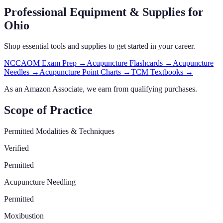
Professional Equipment & Supplies
for
Ohio
Shop essential tools and supplies to get started in your career.
NCCAOM Exam Prep
→
Acupuncture Flashcards
→
Acupuncture
Needles
→
Acupuncture Point Charts
→
TCM Textbooks
→
As an Amazon Associate, we earn from qualifying purchases.
Scope of Practice
Permitted Modalities & Techniques
Verified
Permitted
Acupuncture Needling
Permitted
Moxibustion