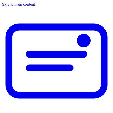
Skip to main content