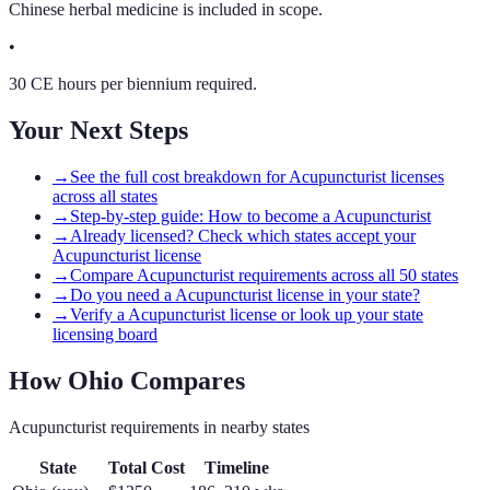
Chinese herbal medicine is included in scope.
•
30 CE hours per biennium required.
Your Next Steps
→
See the full cost breakdown for Acupuncturist licenses
across all states
→
Step-by-step guide: How to become a Acupuncturist
→
Already licensed? Check which states accept your
Acupuncturist license
→
Compare Acupuncturist requirements across all 50 states
→
Do you need a Acupuncturist license in your state?
→
Verify a Acupuncturist license or look up your state
licensing board
How
Ohio
Compares
Acupuncturist
requirements in nearby states
State
Total Cost
Timeline