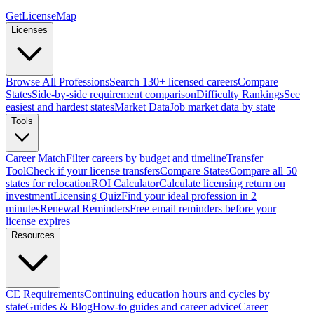
GetLicenseMap
Licenses
Browse All Professions
Search 130+ licensed careers
Compare
States
Side-by-side requirement comparison
Difficulty Rankings
See
easiest and hardest states
Market Data
Job market data by state
Tools
Career Match
Filter careers by budget and timeline
Transfer
Tool
Check if your license transfers
Compare States
Compare all 50
states for relocation
ROI Calculator
Calculate licensing return on
investment
Licensing Quiz
Find your ideal profession in 2
minutes
Renewal Reminders
Free email reminders before your
license expires
Resources
CE Requirements
Continuing education hours and cycles by
state
Guides & Blog
How-to guides and career advice
Career