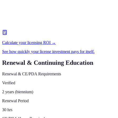
Calculate your licensing ROI →
See how quickly your license investment pays for itself.
Renewal & Continuing Education
Renewal & CE/PDA Requirements
Verified
2 years (biennium)
Renewal Period
30 hrs