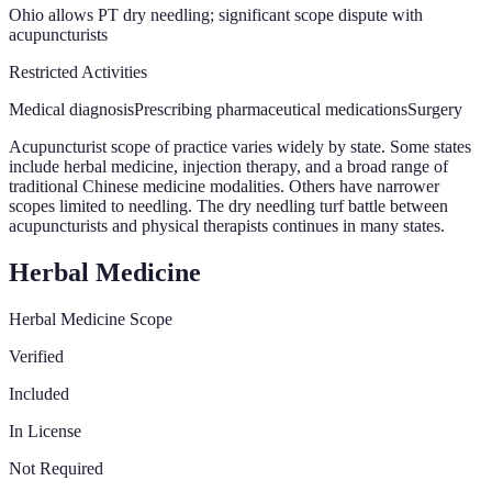
Ohio allows PT dry needling; significant scope dispute with
acupuncturists
Restricted Activities
Medical diagnosis
Prescribing pharmaceutical medications
Surgery
Acupuncturist scope of practice varies widely by state. Some states
include herbal medicine, injection therapy, and a broad range of
traditional Chinese medicine modalities. Others have narrower
scopes limited to needling. The dry needling turf battle between
acupuncturists and physical therapists continues in many states.
Herbal Medicine
Herbal Medicine Scope
Verified
Included
In License
Not Required