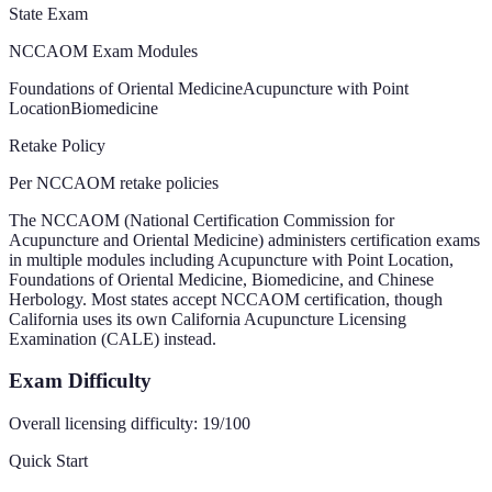
State Exam
NCCAOM Exam Modules
Foundations of Oriental Medicine
Acupuncture with Point
Location
Biomedicine
Retake Policy
Per NCCAOM retake policies
The NCCAOM (National Certification Commission for
Acupuncture and Oriental Medicine) administers certification exams
in multiple modules including Acupuncture with Point Location,
Foundations of Oriental Medicine, Biomedicine, and Chinese
Herbology. Most states accept NCCAOM certification, though
California uses its own California Acupuncture Licensing
Examination (CALE) instead.
Exam Difficulty
Overall licensing difficulty:
19
/100
Quick Start