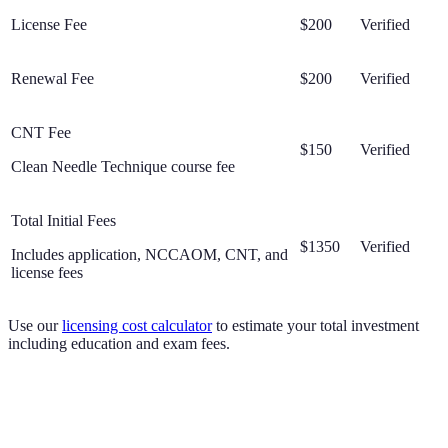
License Fee
$200
Verified
Renewal Fee
$200
Verified
CNT Fee
$150
Verified
Clean Needle Technique course fee
Total Initial Fees
$1350
Verified
Includes application, NCCAOM, CNT, and
license fees
Use our
licensing cost calculator
to estimate your total investment
including education and exam fees.