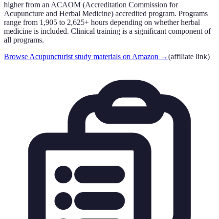
higher from an ACAOM (Accreditation Commission for
Acupuncture and Herbal Medicine) accredited program. Programs
range from 1,905 to 2,625+ hours depending on whether herbal
medicine is included. Clinical training is a significant component of
all programs.
Browse Acupuncturist study materials on Amazon
→
(affiliate link)