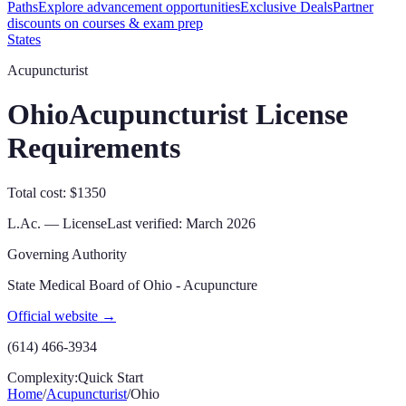
Paths
Explore advancement opportunities
Exclusive Deals
Partner
discounts on courses & exam prep
States
Acupuncturist
Ohio
Acupuncturist License
Requirements
Total cost: $1350
L.Ac. — License
Last verified:
March 2026
Governing Authority
State Medical Board of Ohio - Acupuncture
Official website →
(614) 466-3934
Complexity:
Quick Start
Home
/
Acupuncturist
/
Ohio