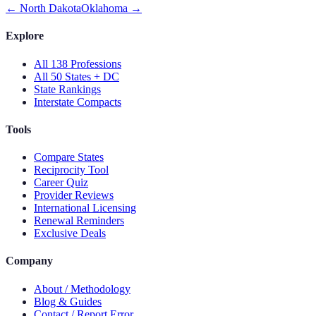
←
North Dakota
Oklahoma
→
Explore
All 138 Professions
All 50 States + DC
State Rankings
Interstate Compacts
Tools
Compare States
Reciprocity Tool
Career Quiz
Provider Reviews
International Licensing
Renewal Reminders
Exclusive Deals
Company
About / Methodology
Blog & Guides
Contact / Report Error