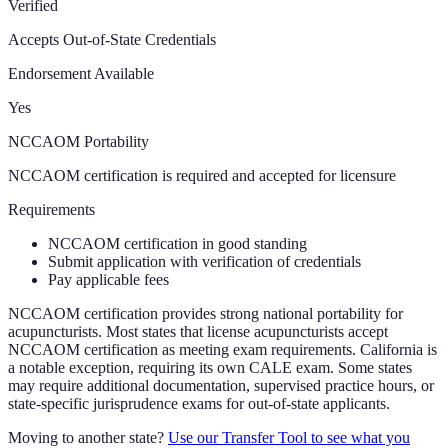
Verified
Accepts Out-of-State Credentials
Endorsement Available
Yes
NCCAOM Portability
NCCAOM certification is required and accepted for licensure
Requirements
NCCAOM certification in good standing
Submit application with verification of credentials
Pay applicable fees
NCCAOM certification provides strong national portability for
acupuncturists. Most states that license acupuncturists accept
NCCAOM certification as meeting exam requirements. California is
a notable exception, requiring its own CALE exam. Some states
may require additional documentation, supervised practice hours, or
state-specific jurisprudence exams for out-of-state applicants.
Moving to another state?
Use our Transfer Tool to see what you