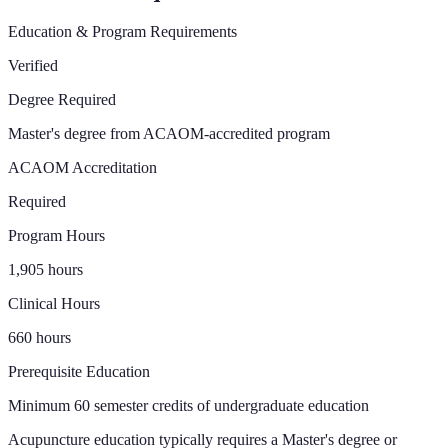
Education & Program Requirements
Verified
Degree Required
Master's degree from ACAOM-accredited program
ACAOM Accreditation
Required
Program Hours
1,905 hours
Clinical Hours
660 hours
Prerequisite Education
Minimum 60 semester credits of undergraduate education
Acupuncture education typically requires a Master's degree or