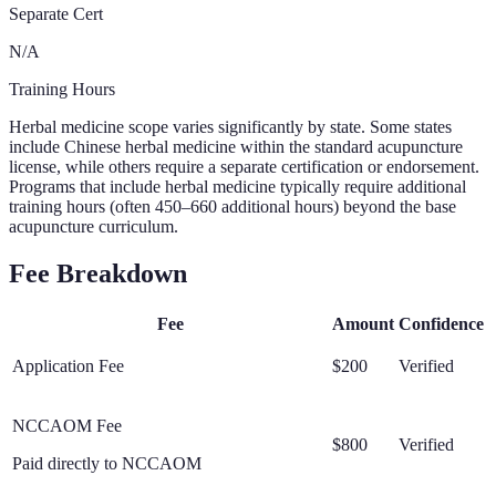
Separate Cert
N/A
Training Hours
Herbal medicine scope varies significantly by state. Some states
include Chinese herbal medicine within the standard acupuncture
license, while others require a separate certification or endorsement.
Programs that include herbal medicine typically require additional
training hours (often 450–660 additional hours) beyond the base
acupuncture curriculum.
Fee Breakdown
Fee
Amount
Confidence
Application Fee
$200
Verified
NCCAOM Fee
$800
Verified
Paid directly to NCCAOM