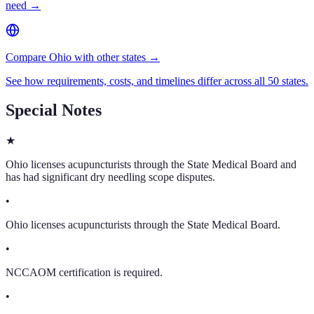
need →
Compare Ohio with other states →
See how requirements, costs, and timelines differ across all 50 states.
Special Notes
★
Ohio licenses acupuncturists through the State Medical Board and
has had significant dry needling scope disputes.
•
Ohio licenses acupuncturists through the State Medical Board.
•
NCCAOM certification is required.
•