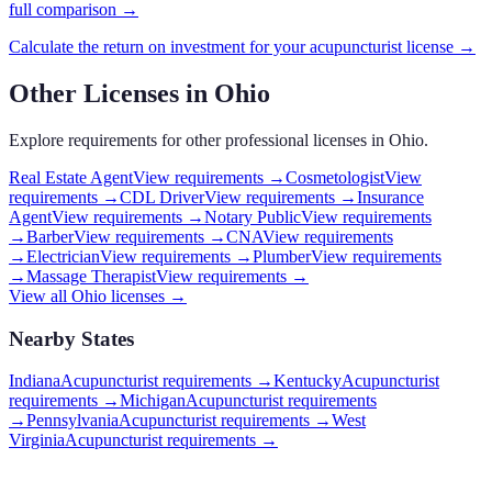
full comparison →
Calculate the return on investment for your
acupuncturist
license →
Other Licenses in
Ohio
Explore requirements for other professional licenses in
Ohio
.
Real Estate Agent
View requirements →
Cosmetologist
View
requirements →
CDL Driver
View requirements →
Insurance
Agent
View requirements →
Notary Public
View requirements
→
Barber
View requirements →
CNA
View requirements
→
Electrician
View requirements →
Plumber
View requirements
→
Massage Therapist
View requirements →
View all
Ohio
licenses →
Nearby States
Indiana
Acupuncturist requirements
→
Kentucky
Acupuncturist
requirements
→
Michigan
Acupuncturist requirements
→
Pennsylvania
Acupuncturist requirements
→
West
Virginia
Acupuncturist requirements
→