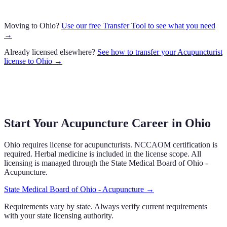
Moving to
Ohio
?
Use our free Transfer Tool to see what you need
→
Already licensed elsewhere?
See how to transfer your
Acupuncturist
license to
Ohio
→
Start Your Acupuncture Career in Ohio
Ohio requires license for acupuncturists. NCCAOM certification is
required. Herbal medicine is included in the license scope. All
licensing is managed through the State Medical Board of Ohio -
Acupuncture.
State Medical Board of Ohio - Acupuncture
→
Requirements vary by state. Always verify current requirements
with your state licensing authority.