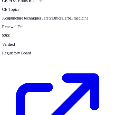
CE/PDA Hours Required
CE Topics
Acupuncture techniques
Safety
Ethics
Herbal medicine
Renewal Fee
$200
Verified
Regulatory Board