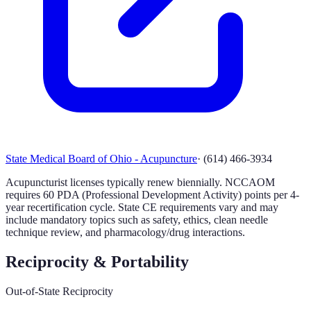
State Medical Board of Ohio - Acupuncture
·
(614) 466-3934
Acupuncturist licenses typically renew biennially. NCCAOM
requires 60 PDA (Professional Development Activity) points per 4-
year recertification cycle. State CE requirements vary and may
include mandatory topics such as safety, ethics, clean needle
technique review, and pharmacology/drug interactions.
Reciprocity & Portability
Out-of-State Reciprocity