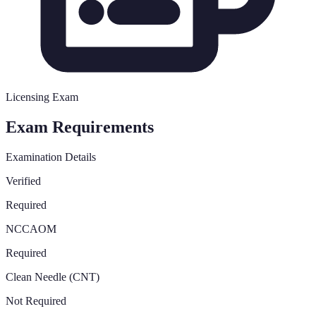
Licensing Exam
Exam Requirements
Examination Details
Verified
Required
NCCAOM
Required
Clean Needle (CNT)
Not Required