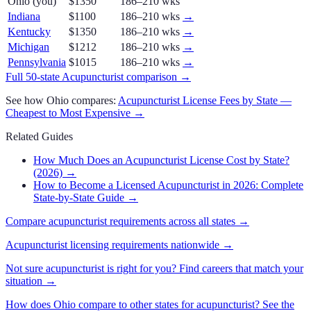
Ohio
(you)
$1350
186–210 wks
Indiana
$1100
186–210 wks
→
Kentucky
$1350
186–210 wks
→
Michigan
$1212
186–210 wks
→
Pennsylvania
$1015
186–210 wks
→
Full 50-state
Acupuncturist
comparison →
See how
Ohio
compares:
Acupuncturist
License Fees by State —
Cheapest to Most Expensive →
Related Guides
How Much Does an Acupuncturist License Cost by State?
(2026)
→
How to Become a Licensed Acupuncturist in 2026: Complete
State-by-State Guide
→
Compare
acupuncturist
requirements across all states →
Acupuncturist
licensing requirements nationwide →
Not sure
acupuncturist
is right for you? Find careers that match your
situation →
How does
Ohio
compare to other states for
acupuncturist
? See the