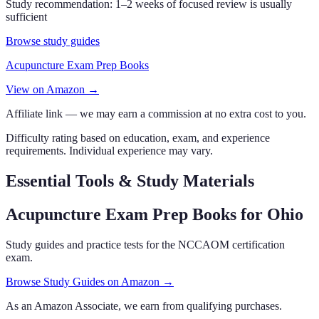
Study recommendation:
1–2 weeks of focused review is usually
sufficient
Browse study guides
Acupuncture Exam Prep Books
View on Amazon →
Affiliate link — we may earn a commission at no extra cost to you.
Difficulty rating based on education, exam, and experience
requirements. Individual experience may vary.
Essential Tools & Study Materials
Acupuncture Exam Prep Books
for Ohio
Study guides and practice tests for the NCCAOM certification
exam.
Browse Study Guides on Amazon →
As an Amazon Associate, we earn from qualifying purchases.