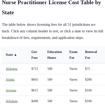
Nurse Practitioner
License Cost Table by
State
The table below shows licensing fees for all
51
jurisdictions we
track. Click any column header to sort, or click a state to view its full
breakdown of fees, requirements, and application steps.
Gov
Education
Exam
Renewal
State
▲
Fees
Hours
Fee
Fee
Alabama
$715
500
Varies
$75
Alaska
$665
500
Varies
$200
Arizona
$615
500
Varies
$160
Arkansas
$490
500
Varies
$100