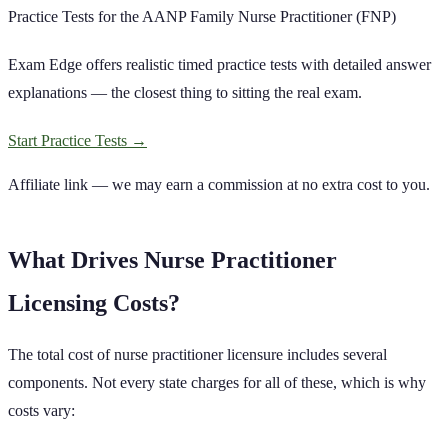
Practice Tests for the AANP Family Nurse Practitioner (FNP)
Exam Edge offers realistic timed practice tests with detailed answer
explanations — the closest thing to sitting the real exam.
Start Practice Tests
→
Affiliate link — we may earn a commission at no extra cost to you.
What Drives
Nurse Practitioner
Licensing Costs?
The total cost of
nurse practitioner
licensure includes several
components. Not every state charges for all of these, which is why
costs vary: