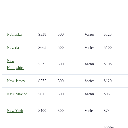
Nebraska
$538
500
Varies
$123
Nevada
$665
500
Varies
$100
New
$535
500
Varies
$108
Hampshire
New Jersey
$575
500
Varies
$120
New Mexico
$615
500
Varies
$93
New York
$400
500
Varies
$74
$50/yr