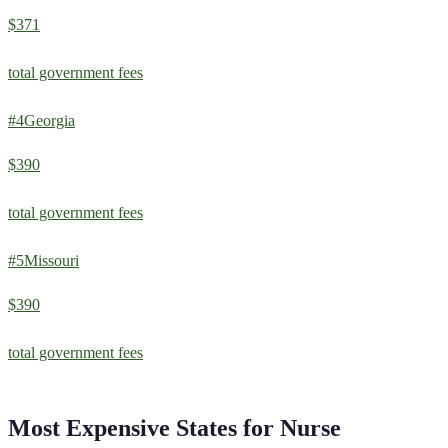
$371
total government fees
#
4
Georgia
$390
total government fees
#
5
Missouri
$390
total government fees
Most Expensive States for
Nurse