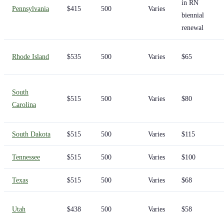
in RN
Pennsylvania
$415
500
Varies
biennial
renewal
Rhode Island
$535
500
Varies
$65
South
$515
500
Varies
$80
Carolina
South Dakota
$515
500
Varies
$115
Tennessee
$515
500
Varies
$100
Texas
$515
500
Varies
$68
Utah
$438
500
Varies
$58