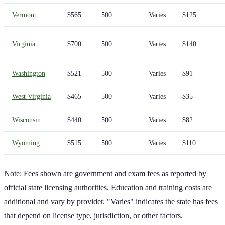
Vermont
$565
500
Varies
$125
Virginia
$700
500
Varies
$140
Washington
$521
500
Varies
$91
West Virginia
$465
500
Varies
$35
Wisconsin
$440
500
Varies
$82
Wyoming
$515
500
Varies
$110
Note: Fees shown are government and exam fees as reported by
official state licensing authorities. Education and training costs are
additional and vary by provider. "Varies" indicates the state has fees
that depend on license type, jurisdiction, or other factors.