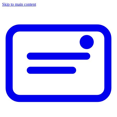
Skip to main content