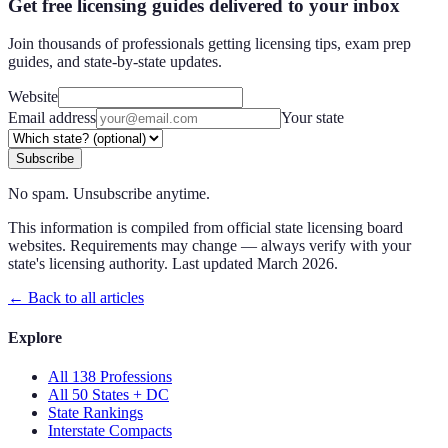
Get free licensing guides delivered to your inbox
Join thousands of professionals getting licensing tips, exam prep
guides, and state-by-state updates.
Website
Email address
Your state
Subscribe
No spam. Unsubscribe anytime.
This information is compiled from official state licensing board
websites. Requirements may change — always verify with your
state's licensing authority. Last updated
March 2026
.
← Back to all articles
Explore
All 138 Professions
All 50 States + DC
State Rankings
Interstate Compacts