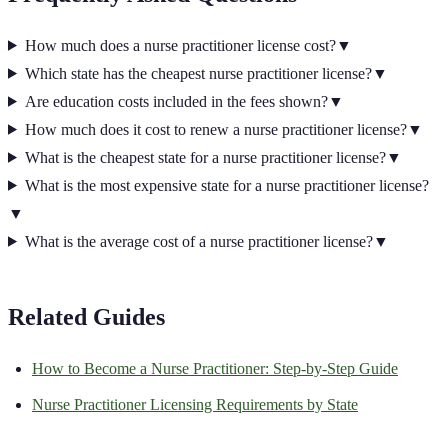
How much does a nurse practitioner license cost?
▼
Which state has the cheapest nurse practitioner license?
▼
Are education costs included in the fees shown?
▼
How much does it cost to renew a nurse practitioner license?
▼
What is the cheapest state for a nurse practitioner license?
▼
What is the most expensive state for a nurse practitioner license?
▼
What is the average cost of a nurse practitioner license?
▼
Related Guides
How to Become a Nurse Practitioner: Step-by-Step Guide
Nurse Practitioner
Licensing Requirements by State