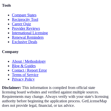
Tools
Compare States
Reciprocity Tool
Career Quiz
Provider Reviews
International Licensing
Renewal Reminders
Exclusive Deals
Company
About / Methodology
Blog & Guides
Contact / Report Error
Terms of Service
Privacy Policy
Disclaimer:
This information is compiled from official state
licensing board websites and verified against multiple sources.
Requirements may change. Always verify with your state's licensing
authority before beginning the application process. GetLicenseMap
does not provide legal, financial, or tax advice.