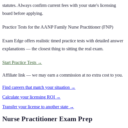
statutes. Always confirm current fees with your state's licensing
board before applying.
Practice Tests for the AANP Family Nurse Practitioner (FNP)
Exam Edge offers realistic timed practice tests with detailed answer
explanations — the closest thing to sitting the real exam.
Start Practice Tests
→
Affiliate link — we may earn a commission at no extra cost to you.
Find careers that match your situation →
Calculate your licensing ROI →
Transfer your license to another state →
Nurse Practitioner Exam Prep