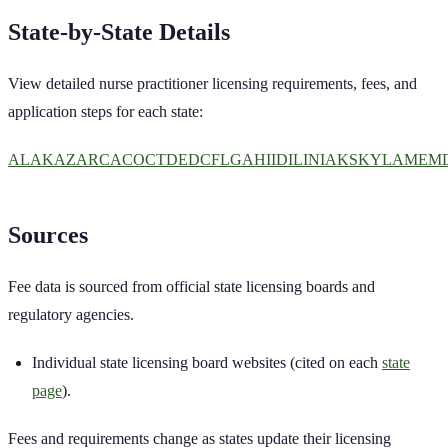
State-by-State Details
View detailed
nurse practitioner
licensing requirements, fees, and
application steps for each state:
AL
AK
AZ
AR
CA
CO
CT
DE
DC
FL
GA
HI
ID
IL
IN
IA
KS
KY
LA
ME
M
Sources
Fee data is sourced from official state licensing boards and
regulatory agencies.
Individual state licensing board websites (cited on each
state
page
).
Fees and requirements change as states update their licensing