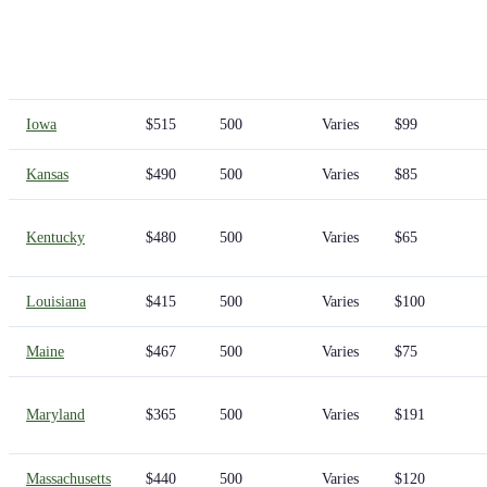
Iowa
$515
500
Varies
$99
Kansas
$490
500
Varies
$85
Kentucky
$480
500
Varies
$65
Louisiana
$415
500
Varies
$100
Maine
$467
500
Varies
$75
Maryland
$365
500
Varies
$191
Massachusetts
$440
500
Varies
$120