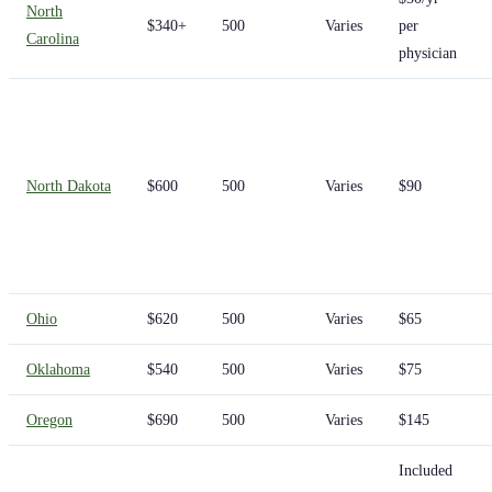
North
$340+
500
Varies
per
Carolina
physician
North Dakota
$600
500
Varies
$90
Ohio
$620
500
Varies
$65
Oklahoma
$540
500
Varies
$75
Oregon
$690
500
Varies
$145
Included