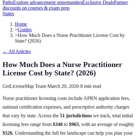
Paths
Explore advancement opportunities
Exclusive Deals
Partner
discounts on courses & exam prep
States
Home
>
Guides
>
How Much Does a Nurse Practitioner License Cost by
State? (2026)
← All Articles
How Much Does a Nurse Practitioner
License Cost by State? (2026)
GetLicenseMap Team
·
March 20, 2026
·
8 min read
Nurse practitioner licensing costs include APRN application fees,
national certification expenses, and prescriptive authority charges
that vary by state.
Across the
51
jurisdictions
we track, total initial
licensing fees range from
$340
to
$965
, with an average of roughly
$526
. Understanding the full fee landscape can help you plan your