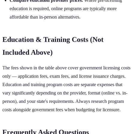
Compare education provider prices.
Where pre-licensing
education is required, online programs are typically more
affordable than in-person alternatives.
Education & Training Costs (Not
Included Above)
The fees shown in the table above cover government licensing costs
only — application fees, exam fees, and license issuance charges.
Education and training program costs are separate expenses that
vary significantly depending on the provider, format (online vs. in-
person), and your state's requirements. Always research program
costs alongside government fees when budgeting for licensure.
Frequently Asked Questions