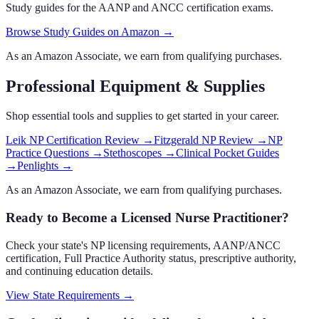
Study guides for the AANP and ANCC certification exams.
Browse Study Guides on Amazon →
As an Amazon Associate, we earn from qualifying purchases.
Professional Equipment & Supplies
Shop essential tools and supplies to get started in your career.
Leik NP Certification Review
→
Fitzgerald NP Review
→
NP
Practice Questions
→
Stethoscopes
→
Clinical Pocket Guides
→
Penlights
→
As an Amazon Associate, we earn from qualifying purchases.
Ready to Become a Licensed Nurse Practitioner?
Check your state's NP licensing requirements, AANP/ANCC
certification, Full Practice Authority status, prescriptive authority,
and continuing education details.
View State Requirements
→