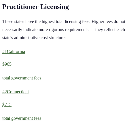
Practitioner
Licensing
These states have the highest total licensing fees. Higher fees do not
necessarily indicate more rigorous requirements — they reflect each
state's administrative cost structure:
#
1
California
$965
total government fees
#
2
Connecticut
$715
total government fees