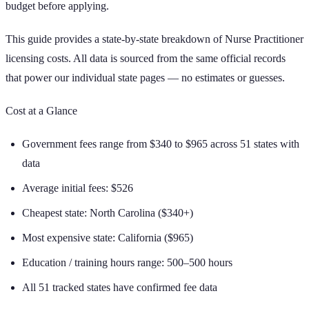
budget before applying.
This guide provides a state-by-state breakdown of
Nurse Practitioner
licensing costs. All data is sourced from the same official records
that power our individual state pages — no estimates or guesses.
Cost at a Glance
Government fees range from
$340
to
$965
across
51
states with
data
Average initial fees:
$526
Cheapest state:
North Carolina
(
$340+
)
Most expensive state:
California
(
$965
)
Education / training hours range:
500–500 hours
All 51 tracked states have confirmed fee data