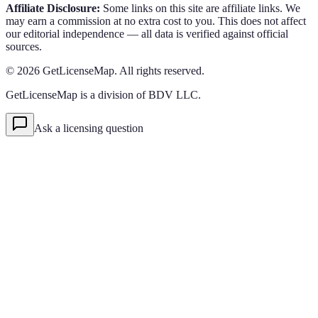
Affiliate Disclosure:
Some links on this site are affiliate links. We
may earn a commission at no extra cost to you. This does not affect
our editorial independence — all data is verified against official
sources.
©
2026
GetLicenseMap. All rights reserved.
GetLicenseMap is a division of BDV LLC.
Ask a licensing question