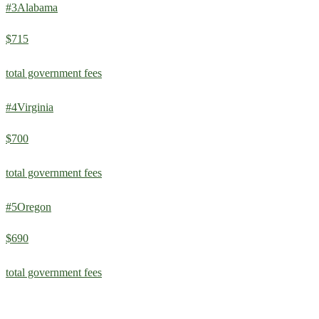
#
3
Alabama
$715
total government fees
#
4
Virginia
$700
total government fees
#
5
Oregon
$690
total government fees