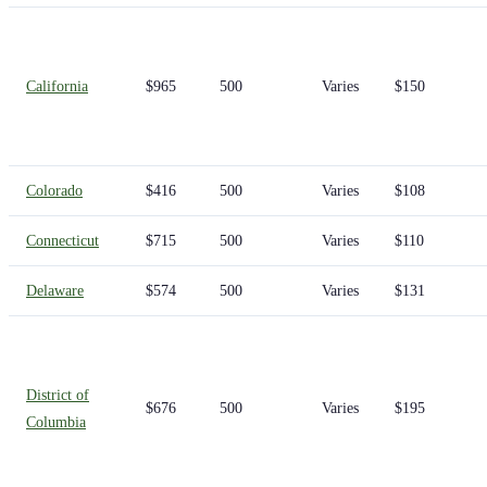
California
$965
500
Varies
$150
Colorado
$416
500
Varies
$108
Connecticut
$715
500
Varies
$110
Delaware
$574
500
Varies
$131
District of
$676
500
Varies
$195
Columbia