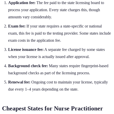
Application fee:
The fee paid to the state licensing board to
process your application. Every state charges this, though
amounts vary considerably.
Exam fee:
If your state requires a state-specific or national
exam, this fee is paid to the testing provider. Some states include
exam costs in the application fee.
License issuance fee:
A separate fee charged by some states
when your license is actually issued after approval.
Background check fee:
Many states require fingerprint-based
background checks as part of the licensing process.
Renewal fee:
Ongoing cost to maintain your license, typically
due every 1–4 years depending on the state.
Cheapest States for
Nurse Practitioner