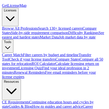
GetLicenseMap
Licenses
Browse All Professions
Search 130+ licensed careers
Compare
States
Side-by-side requirement comparison
Difficulty Rankings
See
easiest and hardest states
Market Data
Job market data by state
Tools
Career Match
Filter careers by budget and timeline
Transfer
Tool
Check if your license transfers
Compare States
Compare all 50
states for relocation
ROI Calculator
Calculate licensing return on
investment
Licensing Quiz
Find your ideal profession in 2
minutes
Renewal Reminders
Free email reminders before your
license expires
Resources
CE Requirements
Continuing education hours and cycles by
state
Guides & Blog
How-to guides and career advice
Career