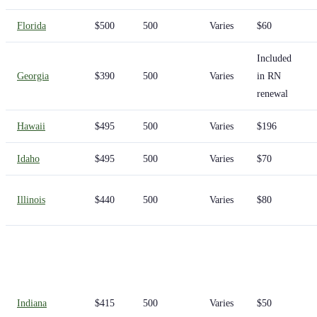
Florida
$500
500
Varies
$60
Included
Georgia
$390
500
Varies
in RN
renewal
Hawaii
$495
500
Varies
$196
Idaho
$495
500
Varies
$70
Illinois
$440
500
Varies
$80
Indiana
$415
500
Varies
$50