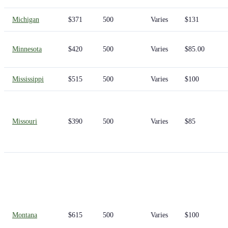
Michigan
$371
500
Varies
$131
Minnesota
$420
500
Varies
$85.00
Mississippi
$515
500
Varies
$100
Missouri
$390
500
Varies
$85
Montana
$615
500
Varies
$100