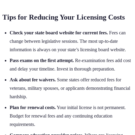
Tips for Reducing Your Licensing Costs
Check your state board website for current fees.
Fees can
change between legislative sessions. The most up-to-date
information is always on your state’s licensing board website.
Pass exams on the first attempt.
Re-examination fees add cost
and delay your timeline. Invest in thorough preparation.
Ask about fee waivers.
Some states offer reduced fees for
veterans, military spouses, or applicants demonstrating financial
hardship.
Plan for renewal costs.
Your initial license is not permanent.
Budget for renewal fees and any continuing education
requirements.