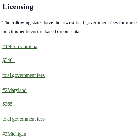
Licensing
The following states have the lowest total government fees for
nurse
practitioner
licensure based on our data:
#
1
North Carolina
$340+
total government fees
#
2
Maryland
$365
total government fees
#
3
Michigan