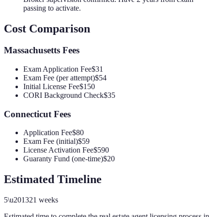
passing to activate.
Cost Comparison
Massachusetts
Fees
Exam Application Fee
$31
Exam Fee (per attempt)
$54
Initial License Fee
$150
CORI Background Check
$35
Connecticut
Fees
Application Fee
$80
Exam Fee (initial)
$59
License Activation Fee
$590
Guaranty Fund (one-time)
$20
Estimated Timeline
5
\u2013
21
weeks
Estimated time to complete the
real estate agent
licensing process in