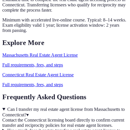
Connecticut
. Transferring licensees who qualify for reciprocity may
complete the process faster.
Minimum with accelerated live-online course. Typical: 8–14 weeks.
Exam eligibility valid 1 year; license activation window: 2 years
from passing.
Explore More
Massachusetts
Real Estate Agent
License
Full requirements, fees, and steps
Connecticut
Real Estate Agent
License
Full requirements, fees, and steps
Frequently Asked Questions
Can I transfer my real estate agent license from Massachusetts to
Connecticut?
▾
Contact the Connecticut licensing board directly to confirm current
transfer and reciprocity policies for real estate agent licenses.