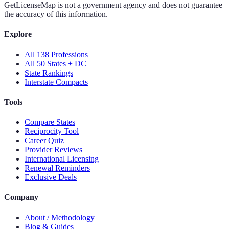
GetLicenseMap is not a government agency and does not guarantee
the accuracy of this information.
Explore
All 138 Professions
All 50 States + DC
State Rankings
Interstate Compacts
Tools
Compare States
Reciprocity Tool
Career Quiz
Provider Reviews
International Licensing
Renewal Reminders
Exclusive Deals
Company
About / Methodology
Blog & Guides