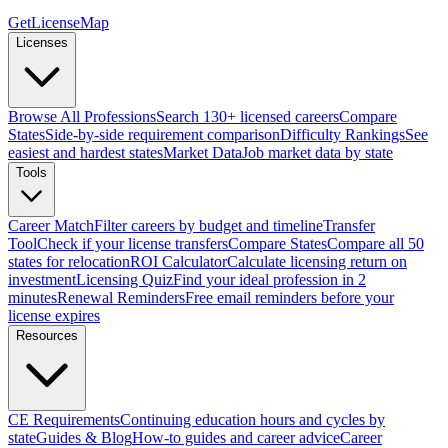
GetLicenseMap
Licenses
Browse All Professions
Search 130+ licensed careers
Compare
States
Side-by-side requirement comparison
Difficulty Rankings
See
easiest and hardest states
Market Data
Job market data by state
Tools
Career Match
Filter careers by budget and timeline
Transfer
Tool
Check if your license transfers
Compare States
Compare all 50
states for relocation
ROI Calculator
Calculate licensing return on
investment
Licensing Quiz
Find your ideal profession in 2
minutes
Renewal Reminders
Free email reminders before your
license expires
Resources
CE Requirements
Continuing education hours and cycles by
state
Guides & Blog
How-to guides and career advice
Career