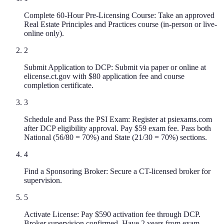
Complete 60-Hour Pre-Licensing Course: Take an approved
Real Estate Principles and Practices course (in-person or live-
online only).
2
Submit Application to DCP: Submit via paper or online at
elicense.ct.gov with $80 application fee and course
completion certificate.
3
Schedule and Pass the PSI Exam: Register at psiexams.com
after DCP eligibility approval. Pay $59 exam fee. Pass both
National (56/80 = 70%) and State (21/30 = 70%) sections.
4
Find a Sponsoring Broker: Secure a CT-licensed broker for
supervision.
5
Activate License: Pay $590 activation fee through DCP.
Broker supervision confirmed. Have 2 years from exam