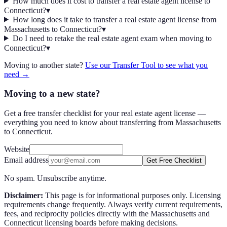
How much does it cost to transfer a real estate agent license to
Connecticut?
▾
How long does it take to transfer a real estate agent license from
Massachusetts to Connecticut?
▾
Do I need to retake the real estate agent exam when moving to
Connecticut?
▾
Moving to another state?
Use our Transfer Tool to see what you
need →
Moving to a new state?
Get a free transfer checklist for your real estate agent license —
everything you need to know about transferring from Massachusetts
to Connecticut.
Website
Email address
Get Free Checklist
No spam. Unsubscribe anytime.
Disclaimer:
This page is for informational purposes only. Licensing
requirements change frequently. Always verify current requirements,
fees, and reciprocity policies directly with the
Massachusetts
and
Connecticut
licensing boards before making decisions.