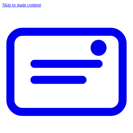
Skip to main content