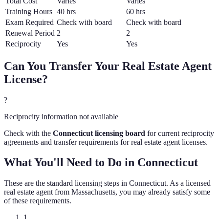
Total Cost
Varies
Varies
Training Hours
40 hrs
60 hrs
Exam Required
Check with board
Check with board
Renewal Period
2
2
Reciprocity
Yes
Yes
Can You Transfer Your
Real Estate Agent
License?
?
Reciprocity information not available
Check with the
Connecticut
licensing board
for current reciprocity
agreements and transfer requirements for
real estate agent
licenses.
What You'll Need to Do in
Connecticut
These are the standard licensing steps in
Connecticut
. As a licensed
real estate agent
from
Massachusetts
, you may already satisfy some
of these requirements.
1