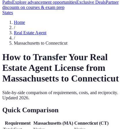
Paths
Explore advancement opportunities
Exclusive Deals
Partner
discounts on courses & exam prep
States
Home
/
Real Estate Agent
/
Massachusetts
to
Connecticut
How to Transfer Your
Real
Estate Agent
License from
Massachusetts
to
Connecticut
Side-by-side comparison of requirements, costs, and reciprocity.
Updated
2026
.
Quick Comparison
Requirement
Massachusetts
(
MA
)
Connecticut
(
CT
)