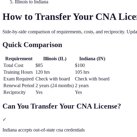
Illinois
to
Indiana
How to Transfer Your
CNA
Lice
Side-by-side comparison of requirements, costs, and reciprocity. Upd
Quick Comparison
Requirement
Illinois
(
IL
)
Indiana
(
IN
)
Total Cost
$85
$100
Training Hours
120 hrs
105 hrs
Exam Required
Check with board
Check with board
Renewal Period
2 years (24 months)
2 years
Reciprocity
Yes
Yes
Can You Transfer Your
CNA
License?
✓
Indiana accepts out-of-state cna credentials