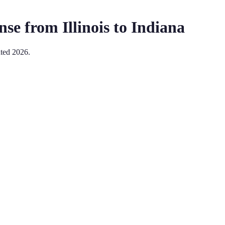
nse from
Illinois
to
Indiana
ated
2026
.