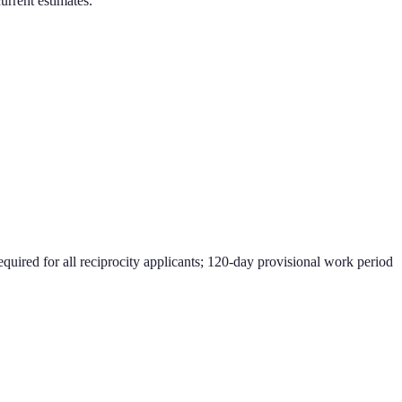
current estimates.
equired for all reciprocity applicants; 120-day provisional work period