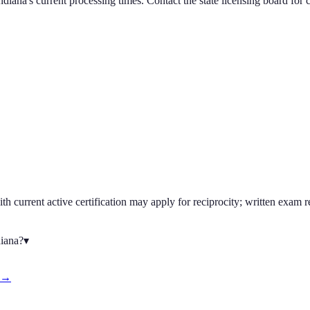
ndiana
's current processing times. Contact the state licensing board for 
h current active certification may apply for reciprocity; written exam r
diana?
▾
d →