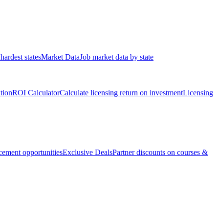
hardest states
Market Data
Job market data by state
ation
ROI Calculator
Calculate licensing return on investment
Licensing
ement opportunities
Exclusive Deals
Partner discounts on courses &