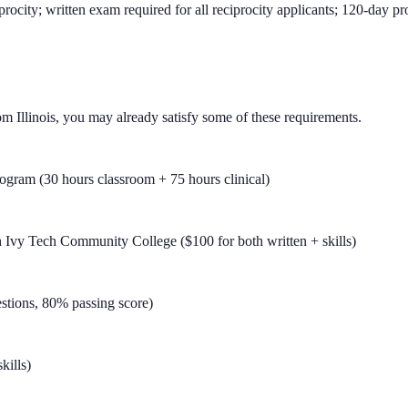
procity; written exam required for all reciprocity applicants; 120-day 
om
Illinois
, you may already satisfy some of these requirements.
ram (30 hours classroom + 75 hours clinical)
Ivy Tech Community College ($100 for both written + skills)
stions, 80% passing score)
kills)