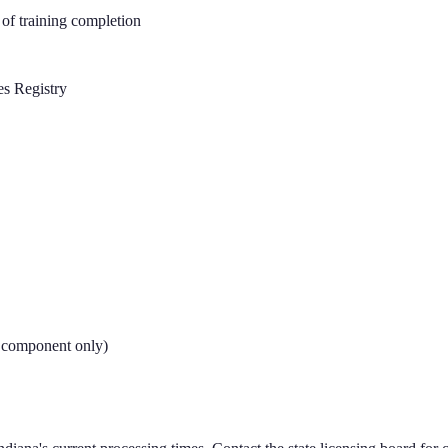
of training completion
es Registry
e component only)