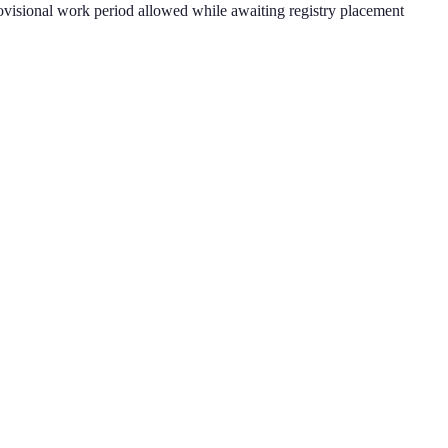
provisional work period allowed while awaiting registry placement