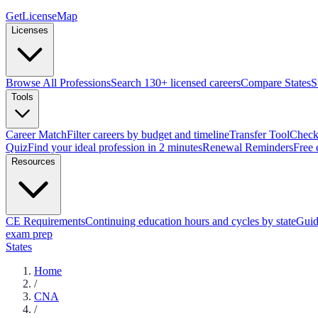
GetLicenseMap
Licenses
Browse All Professions
Search 130+ licensed careers
Compare States
S
Tools
Career Match
Filter careers by budget and timeline
Transfer Tool
Check 
Quiz
Find your ideal profession in 2 minutes
Renewal Reminders
Free 
Resources
CE Requirements
Continuing education hours and cycles by state
Guid
exam prep
States
Home
/
CNA
/