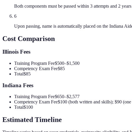
Both components must be passed within 3 attempts and 2 years 
6
Upon passing, name is automatically placed on the Indiana Aid
Cost Comparison
Illinois
Fees
Training Program Fee
$500–$1,500
Competency Exam Fee
$85
Total
$85
Indiana
Fees
Training Program Fee
$650–$2,577
Competency Exam Fee
$100 (both written and skills); $90 (on
Total
$100
Estimated Timeline