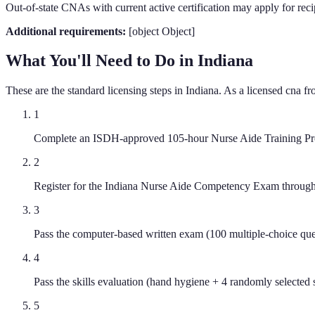
Out-of-state CNAs with current active certification may apply for reci
Additional requirements:
[object Object]
What You'll Need to Do in
Indiana
These are the standard licensing steps in
Indiana
. As a licensed
cna
fr
1
Complete an ISDH-approved 105-hour Nurse Aide Training Prog
2
Register for the Indiana Nurse Aide Competency Exam through 
3
Pass the computer-based written exam (100 multiple-choice que
4
Pass the skills evaluation (hand hygiene + 4 randomly selected s
5