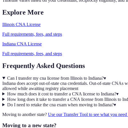
Timeline varies based on your credentials, reciprocity eligibility, and
I
Explore More
Illinois
CNA
License
Full requirements, fees, and steps
Indiana
CNA
License
Full requirements, fees, and steps
Frequently Asked Questions
Can I transfer my cna license from Illinois to Indiana?
▾
Indiana does accept out-of-state cna credentials. Out-of-state CNAs wit
allowed while awaiting registry placement
How much does it cost to transfer a CNA license to Indiana?
▾
How long does it take to transfer a CNA license from Illinois to In
Do I need to retake the cna exam when moving to Indiana?
▾
Moving to another state?
Use our Transfer Tool to see what you nee
Moving to a new state?