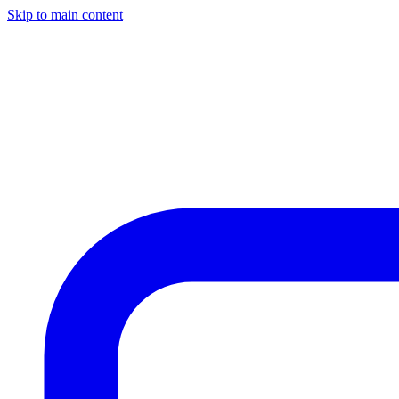
Skip to main content