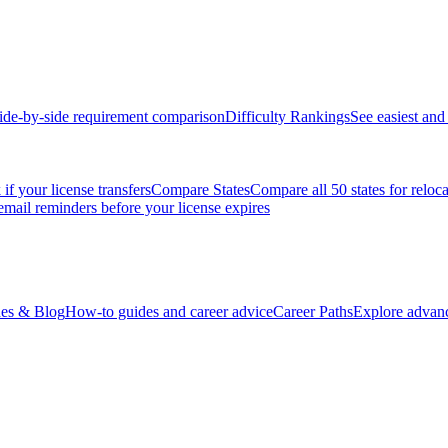
ide-by-side requirement comparison
Difficulty Rankings
See easiest and 
if your license transfers
Compare States
Compare all 50 states for reloc
email reminders before your license expires
es & Blog
How-to guides and career advice
Career Paths
Explore advanc