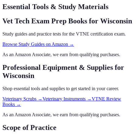
Essential Tools & Study Materials
Vet Tech Exam Prep Books
for Wisconsin
Study guides and practice tests for the VTNE certification exam.
Browse Study Guides on Amazon →
As an Amazon Associate, we earn from qualifying purchases.
Professional Equipment & Supplies
for
Wisconsin
Shop essential tools and supplies to get started in your career.
Veterinary Scrubs
→
Veterinary Instruments
→
VTNE Review
Books
→
As an Amazon Associate, we earn from qualifying purchases.
Scope of Practice