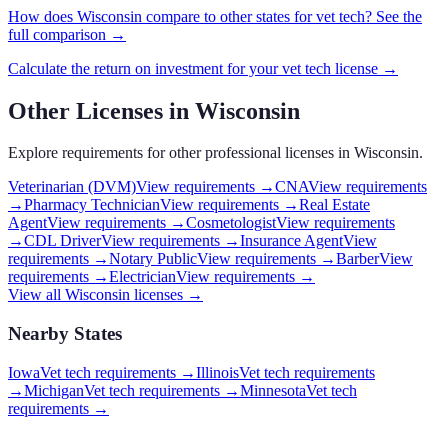
How does
Wisconsin
compare to other states for
vet tech
? See the
full comparison →
Calculate the return on investment for your
vet tech
license →
Other Licenses in
Wisconsin
Explore requirements for other professional licenses in
Wisconsin
.
Veterinarian (DVM)
View requirements →
CNA
View requirements
→
Pharmacy Technician
View requirements →
Real Estate
Agent
View requirements →
Cosmetologist
View requirements
→
CDL Driver
View requirements →
Insurance Agent
View
requirements →
Notary Public
View requirements →
Barber
View
requirements →
Electrician
View requirements →
View all
Wisconsin
licenses →
Nearby States
Iowa
Vet tech requirements
→
Illinois
Vet tech requirements
→
Michigan
Vet tech requirements
→
Minnesota
Vet tech
requirements
→