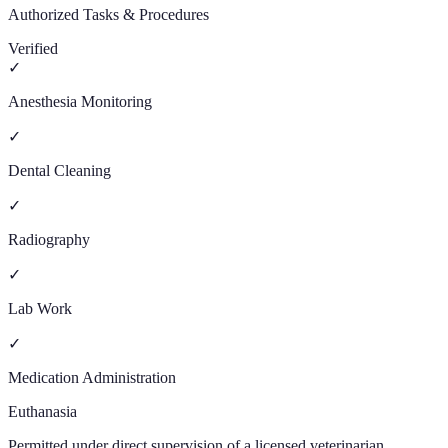
Authorized Tasks & Procedures
Verified
✓
Anesthesia Monitoring
✓
Dental Cleaning
✓
Radiography
✓
Lab Work
✓
Medication Administration
Euthanasia
Permitted under direct supervision of a licensed veterinarian