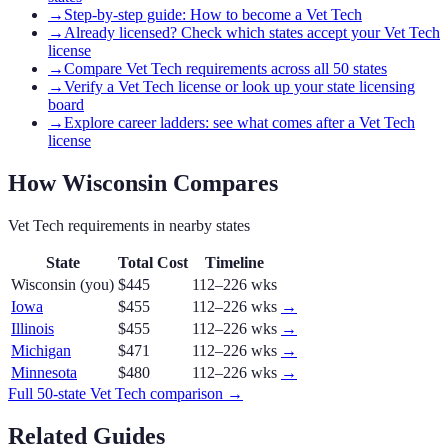
→
Step-by-step guide: How to become a Vet Tech
→
Already licensed? Check which states accept your Vet Tech
license
→
Compare Vet Tech requirements across all 50 states
→
Verify a Vet Tech license or look up your state licensing
board
→
Explore career ladders: see what comes after a Vet Tech
license
How
Wisconsin
Compares
Vet Tech
requirements in nearby states
State
Total Cost
Timeline
Wisconsin
(you)
$445
112–226 wks
Iowa
$455
112–226 wks
→
Illinois
$455
112–226 wks
→
Michigan
$471
112–226 wks
→
Minnesota
$480
112–226 wks
→
Full 50-state
Vet Tech
comparison →
Related Guides