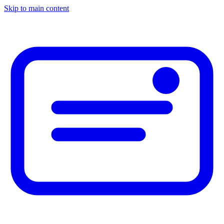
Skip to main content