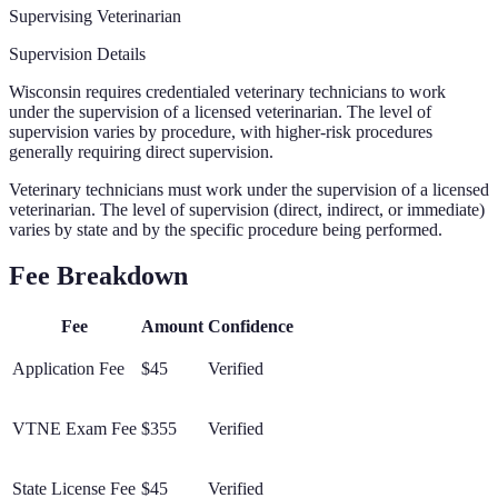
Supervising Veterinarian
Supervision Details
Wisconsin requires credentialed veterinary technicians to work
under the supervision of a licensed veterinarian. The level of
supervision varies by procedure, with higher-risk procedures
generally requiring direct supervision.
Veterinary technicians must work under the supervision of a licensed
veterinarian. The level of supervision (direct, indirect, or immediate)
varies by state and by the specific procedure being performed.
Fee Breakdown
Fee
Amount
Confidence
Application Fee
$45
Verified
VTNE Exam Fee
$355
Verified
State License Fee
$45
Verified