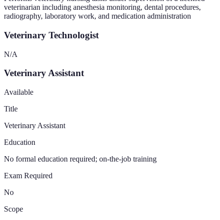
veterinarian including anesthesia monitoring, dental procedures,
radiography, laboratory work, and medication administration
Veterinary Technologist
N/A
Veterinary Assistant
Available
Title
Veterinary Assistant
Education
No formal education required; on-the-job training
Exam Required
No
Scope