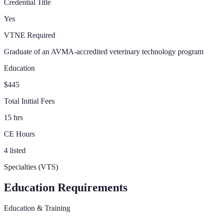
Credential Title
Yes
VTNE Required
Graduate of an AVMA-accredited veterinary technology program
Education
$445
Total Initial Fees
15 hrs
CE Hours
4 listed
Specialties (VTS)
Education Requirements
Education & Training