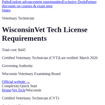
Paths
Explore advancement opportunities
Exclusive Deals
Partner
discounts on courses & exam prep
States
Veterinary Technician
Wisconsin
Vet Tech License
Requirements
Total cost: $445
Certified Veterinary Technician (CVT)
Last verified:
March 2026
Governing Authority
Wisconsin Veterinary Examining Board
Official website →
Complexity:
Quick Start
Home
/
Vet Tech
/
Wisconsin
Certified Veterinary Technician (CVT)