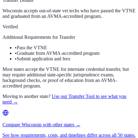
Transfer Details
Wisconsin accepts out-of-state vet techs who have passed the VTNE
and graduated from an AVMA-accredited program.
Verified
Additional Requirements for Transfer
•
Pass the VTNE
•
Graduate from AVMA-accredited program
•
Submit application and fees
Most states accept the VTNE for interstate credential transfer, but
may require additional state-specific jurisprudence exams,
background checks, or proof of education from an AVMA-
accredited program.
Moving to another state?
Use our Transfer Tool to see what you
need →
Compare Wisconsin with other states →
See how requirements, costs, and timelines differ across all 50 states.