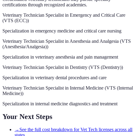
certifications through recognized academies.
Veterinary Technician Specialist in Emergency and Critical Care
(
VTS (ECC)
)
Specialization in emergency medicine and critical care nursing
Veterinary Technician Specialist in Anesthesia and Analgesia
(
VTS
(Anesthesia/Analgesia)
)
Specialization in veterinary anesthesia and pain management
Veterinary Technician Specialist in Dentistry
(
VTS (Dentistry)
)
Specialization in veterinary dental procedures and care
Veterinary Technician Specialist in Internal Medicine
(
VTS (Internal
Medicine)
)
Specialization in internal medicine diagnostics and treatment
Your Next Steps
→
See the full cost breakdown for Vet Tech licenses across all
states