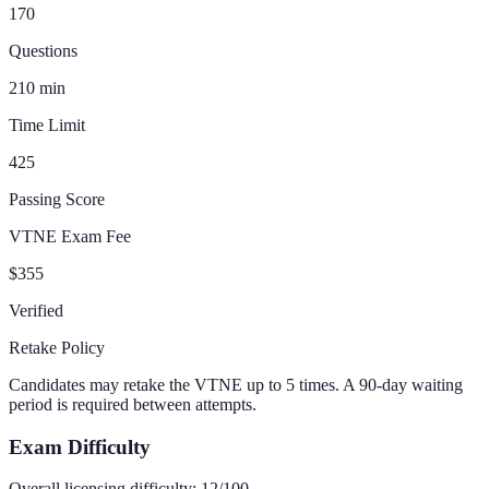
170
Questions
210
min
Time Limit
425
Passing Score
VTNE Exam Fee
$355
Verified
Retake Policy
Candidates may retake the VTNE up to 5 times. A 90-day waiting
period is required between attempts.
Exam Difficulty
Overall licensing difficulty:
12
/100