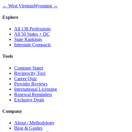
←
West Virginia
Wyoming
→
Explore
All 138 Professions
All 50 States + DC
State Rankings
Interstate Compacts
Tools
Compare States
Reciprocity Tool
Career Quiz
Provider Reviews
International Licensing
Renewal Reminders
Exclusive Deals
Company
About / Methodology
Blog & Guides