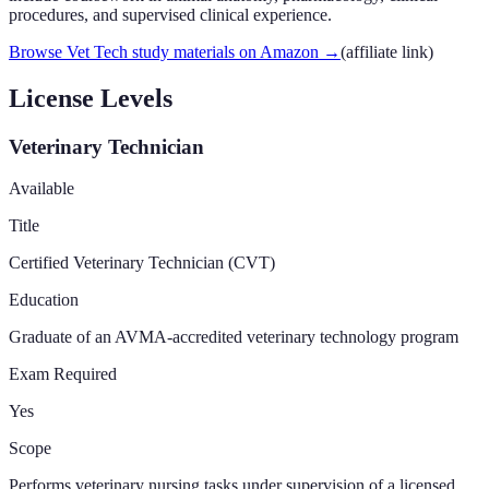
procedures, and supervised clinical experience.
Browse Vet Tech study materials on Amazon
→
(affiliate link)
License Levels
Veterinary Technician
Available
Title
Certified Veterinary Technician (CVT)
Education
Graduate of an AVMA-accredited veterinary technology program
Exam Required
Yes
Scope
Performs veterinary nursing tasks under supervision of a licensed