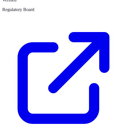
Regulatory Board