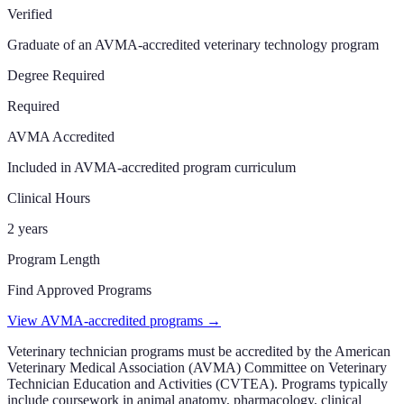
Verified
Graduate of an AVMA-accredited veterinary technology program
Degree Required
Required
AVMA Accredited
Included in AVMA-accredited program curriculum
Clinical Hours
2 years
Program Length
Find Approved Programs
View AVMA-accredited programs →
Veterinary technician programs must be accredited by the American
Veterinary Medical Association (AVMA) Committee on Veterinary
Technician Education and Activities (CVTEA). Programs typically
include coursework in animal anatomy, pharmacology, clinical