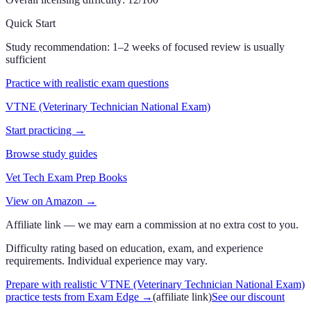
Quick Start
Study recommendation:
1–2 weeks of focused review is usually
sufficient
Practice with realistic exam questions
VTNE (Veterinary Technician National Exam)
Start practicing →
Browse study guides
Vet Tech Exam Prep Books
View on Amazon →
Affiliate link — we may earn a commission at no extra cost to you.
Difficulty rating based on education, exam, and experience
requirements. Individual experience may vary.
Prepare with realistic VTNE (Veterinary Technician National Exam)
practice tests from Exam Edge
→
(affiliate link)
See our discount