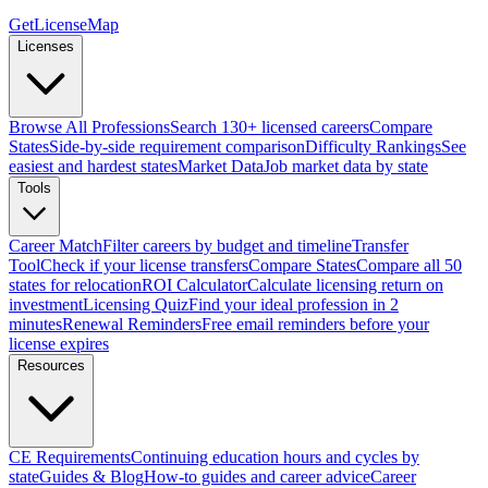
GetLicenseMap
Licenses
Browse All Professions
Search 130+ licensed careers
Compare
States
Side-by-side requirement comparison
Difficulty Rankings
See
easiest and hardest states
Market Data
Job market data by state
Tools
Career Match
Filter careers by budget and timeline
Transfer
Tool
Check if your license transfers
Compare States
Compare all 50
states for relocation
ROI Calculator
Calculate licensing return on
investment
Licensing Quiz
Find your ideal profession in 2
minutes
Renewal Reminders
Free email reminders before your
license expires
Resources
CE Requirements
Continuing education hours and cycles by
state
Guides & Blog
How-to guides and career advice
Career