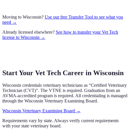
Moving to
Wisconsin
?
Use our free Transfer Tool to see what you
need →
Already licensed elsewhere?
See how to transfer your
Vet Tech
license to
Wisconsin
→
Start Your Vet Tech Career in
Wisconsin
Wisconsin
credentials veterinary technicians as “
Certified Veterinary
Technician (CVT)
”.
The VTNE is required.
Graduation from an
AVMA-accredited program is required.
All credentialing is managed
through the
Wisconsin Veterinary Examining Board
.
Wisconsin Veterinary Examining Board
→
Requirements vary by state. Always verify current requirements
with your state veterinary board.