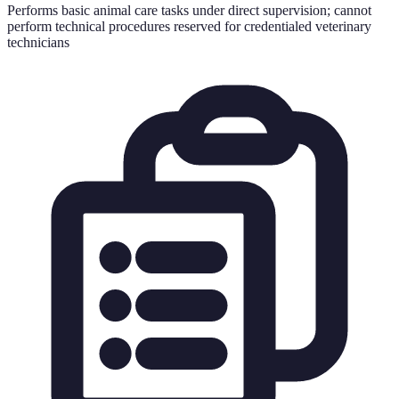
Performs basic animal care tasks under direct supervision; cannot
perform technical procedures reserved for credentialed veterinary
technicians