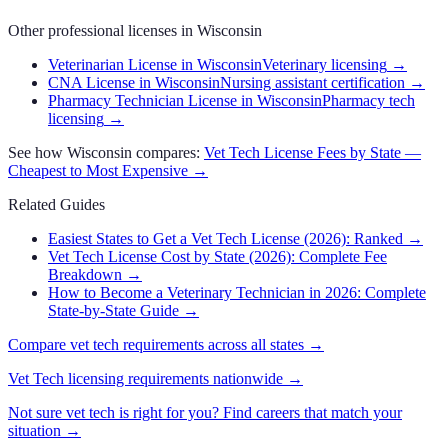
Other professional licenses in
Wisconsin
Veterinarian License in Wisconsin
Veterinary licensing
→
CNA License in Wisconsin
Nursing assistant certification
→
Pharmacy Technician License in Wisconsin
Pharmacy tech
licensing
→
See how
Wisconsin
compares:
Vet Tech
License Fees by State —
Cheapest to Most Expensive →
Related Guides
Easiest States to Get a Vet Tech License (2026): Ranked
→
Vet Tech License Cost by State (2026): Complete Fee
Breakdown
→
How to Become a Veterinary Technician in 2026: Complete
State-by-State Guide
→
Compare
vet tech
requirements across all states →
Vet Tech
licensing requirements nationwide →
Not sure
vet tech
is right for you? Find careers that match your
situation →