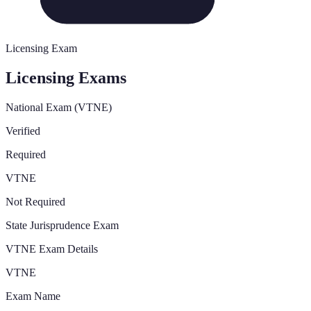
Licensing Exam
Licensing Exams
National Exam (VTNE)
Verified
Required
VTNE
Not Required
State Jurisprudence Exam
VTNE Exam Details
VTNE
Exam Name