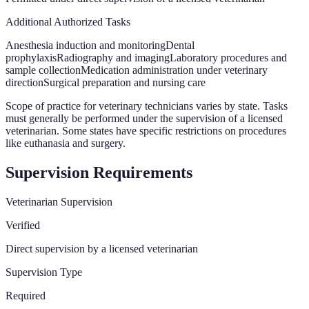
Additional Authorized Tasks
Anesthesia induction and monitoring
Dental
prophylaxis
Radiography and imaging
Laboratory procedures and
sample collection
Medication administration under veterinary
direction
Surgical preparation and nursing care
Scope of practice for veterinary technicians varies by state. Tasks
must generally be performed under the supervision of a licensed
veterinarian. Some states have specific restrictions on procedures
like euthanasia and surgery.
Supervision Requirements
Veterinarian Supervision
Verified
Direct supervision by a licensed veterinarian
Supervision Type
Required