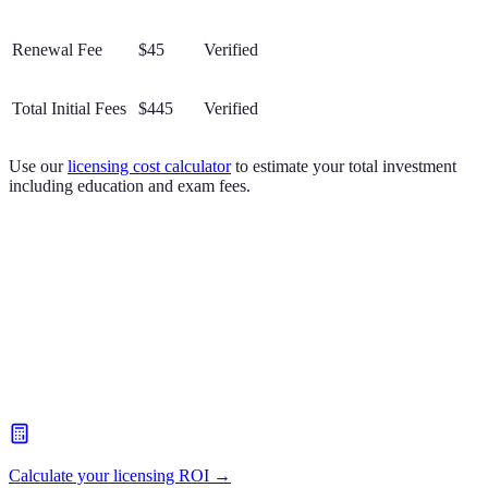
Renewal Fee
$45
Verified
Total Initial Fees
$445
Verified
Use our
licensing cost calculator
to estimate your total investment
including education and exam fees.
Calculate your licensing ROI →