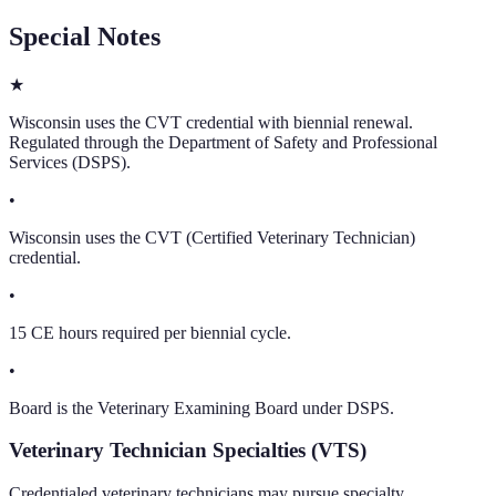
Special Notes
★
Wisconsin uses the CVT credential with biennial renewal.
Regulated through the Department of Safety and Professional
Services (DSPS).
•
Wisconsin uses the CVT (Certified Veterinary Technician)
credential.
•
15 CE hours required per biennial cycle.
•
Board is the Veterinary Examining Board under DSPS.
Veterinary Technician Specialties (VTS)
Credentialed veterinary technicians may pursue specialty