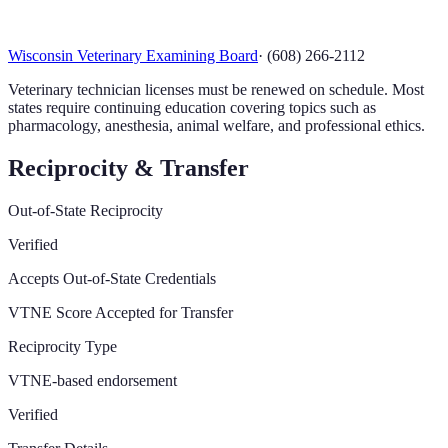
Wisconsin Veterinary Examining Board
·
(608) 266-2112
Veterinary technician licenses must be renewed on schedule. Most
states require continuing education covering topics such as
pharmacology, anesthesia, animal welfare, and professional ethics.
Reciprocity & Transfer
Out-of-State Reciprocity
Verified
Accepts Out-of-State Credentials
VTNE Score Accepted for Transfer
Reciprocity Type
VTNE-based endorsement
Verified