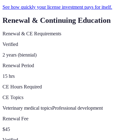
See how quickly your license investment pays for itself.
Renewal & Continuing Education
Renewal & CE Requirements
Verified
2 years (biennial)
Renewal Period
15 hrs
CE Hours Required
CE Topics
Veterinary medical topics
Professional development
Renewal Fee
$45
Verified