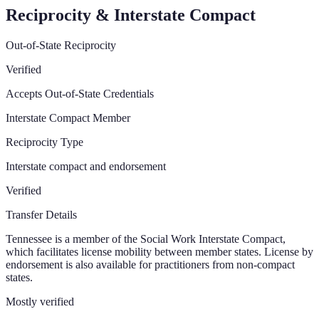
Reciprocity & Interstate Compact
Out-of-State Reciprocity
Verified
Accepts Out-of-State Credentials
Interstate Compact Member
Reciprocity Type
Interstate compact and endorsement
Verified
Transfer Details
Tennessee is a member of the Social Work Interstate Compact,
which facilitates license mobility between member states. License by
endorsement is also available for practitioners from non-compact
states.
Mostly verified