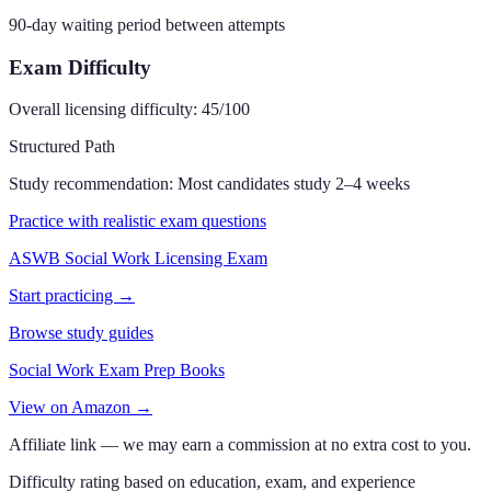
90-day waiting period between attempts
Exam Difficulty
Overall licensing difficulty:
45
/100
Structured Path
Study recommendation:
Most candidates study 2–4 weeks
Practice with realistic exam questions
ASWB Social Work Licensing Exam
Start practicing →
Browse study guides
Social Work Exam Prep Books
View on Amazon →
Affiliate link — we may earn a commission at no extra cost to you.
Difficulty rating based on education, exam, and experience