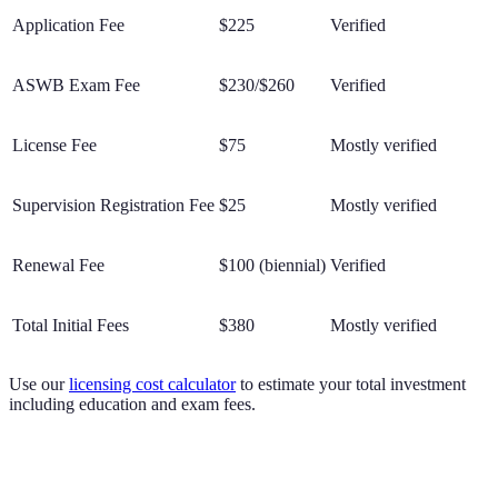
Application Fee
$225
Verified
ASWB Exam Fee
$230/$260
Verified
License Fee
$75
Mostly verified
Supervision Registration Fee
$25
Mostly verified
Renewal Fee
$100 (biennial)
Verified
Total Initial Fees
$380
Mostly verified
Use our
licensing cost calculator
to estimate your total investment
including education and exam fees.