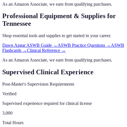
As an Amazon Associate, we earn from qualifying purchases.
Professional Equipment & Supplies
for
Tennessee
Shop essential tools and supplies to get started in your career.
Dawn Apgar ASWB Guide
→
ASWB Practice Questions
→
ASWB
Flashcards
→
Clinical Reference
→
As an Amazon Associate, we earn from qualifying purchases.
Supervised Clinical Experience
Post-Master's Supervision Requirements
Verified
Supervised experience required for clinical license
3,000
Total Hours