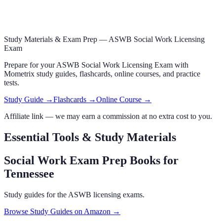
Study Materials & Exam Prep —
ASWB Social Work Licensing
Exam
Prepare for your
ASWB Social Work Licensing Exam
with
Mometrix study guides, flashcards
, online courses,
and practice
tests.
Study Guide →
Flashcards →
Online Course →
Affiliate link — we may earn a commission at no extra cost to you.
Essential Tools & Study Materials
Social Work Exam Prep Books
for
Tennessee
Study guides for the ASWB licensing exams.
Browse Study Guides on Amazon →