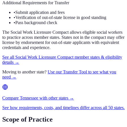
Additional Requirements for Transfer
•
Submit application and fees
•
Verification of out-of-state license in good standing
•
Pass background check
The Social Work Licensure Compact allows eligible social workers
to practice across member states. States not in the compact may offer
license by endorsement for out-of-state applicants with equivalent
credentials and experience.
See all Social Work Licensure Compact member states & eligibility
details →
Moving to another state?
Use our Transfer Tool to see what you
need →
Compare Tennessee with other states →
See how requirements, costs, and timelines differ across all 50 states.
Scope of Practice