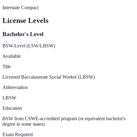
Interstate Compact
License Levels
Bachelor's Level
BSW-Level (LSW/LBSW)
Available
Title
Licensed Baccalaureate Social Worker (LBSW)
Abbreviation
LBSW
Education
BSW from CSWE-accredited program (or equivalent bachelor's
degree in some states)
Exam Required