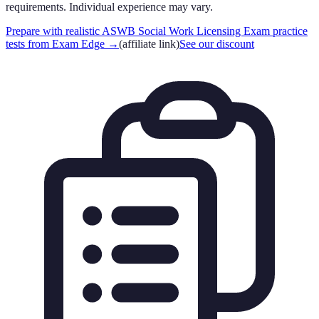
requirements. Individual experience may vary.
Prepare with realistic ASWB Social Work Licensing Exam practice
tests from Exam Edge
→
(affiliate link)
See our discount