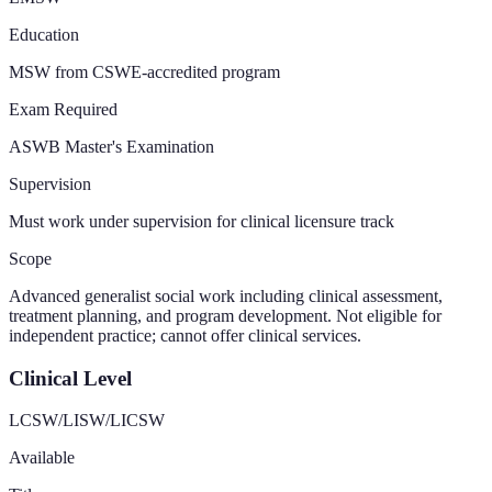
Education
MSW from CSWE-accredited program
Exam Required
ASWB Master's Examination
Supervision
Must work under supervision for clinical licensure track
Scope
Advanced generalist social work including clinical assessment,
treatment planning, and program development. Not eligible for
independent practice; cannot offer clinical services.
Clinical Level
LCSW/LISW/LICSW
Available