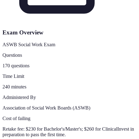
Exam Overview
ASWB Social Work Exam
Questions
170 questions
Time Limit
240 minutes
Administered By
Association of Social Work Boards (ASWB)
Cost of failing
Retake fee:
$230 for Bachelor's/Master's; $260 for Clinical
Invest in
preparation to pass the first time.