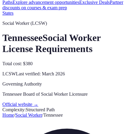
Paths
Explore advancement opportunities
Exclusive Deals
Partner
discounts on courses & exam prep
States
Social Worker (LCSW)
Tennessee
Social Worker
License Requirements
Total cost: $380
LCSW
Last verified:
March 2026
Governing Authority
Tennessee Board of Social Worker Licensure
Official website →
Complexity:
Structured Path
Home
/
Social Worker
/
Tennessee