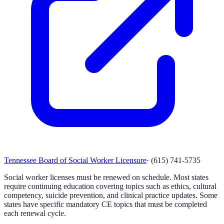
Tennessee Board of Social Worker Licensure
·
(615) 741-5735
Social worker licenses must be renewed on schedule. Most states
require continuing education covering topics such as ethics, cultural
competency, suicide prevention, and clinical practice updates. Some
states have specific mandatory CE topics that must be completed
each renewal cycle.