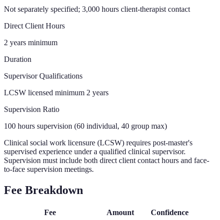
Not separately specified; 3,000 hours client-therapist contact
Direct Client Hours
2 years minimum
Duration
Supervisor Qualifications
LCSW licensed minimum 2 years
Supervision Ratio
100 hours supervision (60 individual, 40 group max)
Clinical social work licensure (LCSW) requires post-master's
supervised experience under a qualified clinical supervisor.
Supervision must include both direct client contact hours and face-
to-face supervision meetings.
Fee Breakdown
Fee
Amount
Confidence