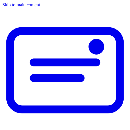
Skip to main content