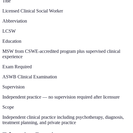
Title
Licensed Clinical Social Worker
Abbreviation
LCSW
Education
MSW from CSWE-accredited program plus supervised clinical
experience
Exam Required
ASWB Clinical Examination
Supervision
Independent practice — no supervision required after licensure
Scope
Independent clinical practice including psychotherapy, diagnosis,
treatment planning, and private practice