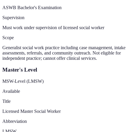
ASWB Bachelor's Examination
Supervision
Must work under supervision of licensed social worker
Scope
Generalist social work practice including case management, intake
assessments, referrals, and community outreach. Not eligible for
independent practice; cannot offer clinical services.
Master's Level
MSW-Level (LMSW)
Available
Title
Licensed Master Social Worker
Abbreviation
LMSW