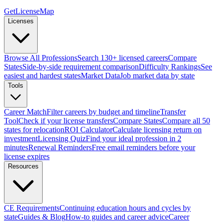
GetLicenseMap
Licenses
Browse All Professions
Search 130+ licensed careers
Compare
States
Side-by-side requirement comparison
Difficulty Rankings
See
easiest and hardest states
Market Data
Job market data by state
Tools
Career Match
Filter careers by budget and timeline
Transfer
Tool
Check if your license transfers
Compare States
Compare all 50
states for relocation
ROI Calculator
Calculate licensing return on
investment
Licensing Quiz
Find your ideal profession in 2
minutes
Renewal Reminders
Free email reminders before your
license expires
Resources
CE Requirements
Continuing education hours and cycles by
state
Guides & Blog
How-to guides and career advice
Career