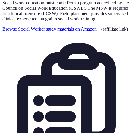
Social work education must come from a program accredited by the
Council on Social Work Education (CSWE). The MSW is required
for clinical licensure (LCSW). Field placement provides supervised
clinical experience integral to social work training.
Browse Social Worker study materials on Amazon
→
(affiliate link)