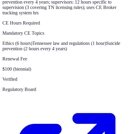
prevention every 4 years; supervisors: 12 hours specific to
supervision (3 covering TN licensing rules); uses CE Broker
tracking system hrs
CE Hours Required
Mandatory CE Topics
Ethics (6 hours)
Tennessee law and regulations (1 hour)
Suicide
prevention (2 hours every 4 years)
Renewal Fee
$100 (biennial)
Verified
Regulatory Board