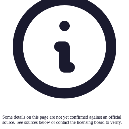
Some details on this page are not yet confirmed against an official
source. See sources below or contact the licensing board to verify.