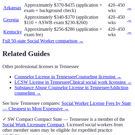
Approximately $370-$435 (application +
420–450
Arkansas
→
exam + background check)
wks
Approximately $340-$370 (application
420–450
Georgia
→
$110 + ASWB exam $230-$260)
wks
Approximately $256-$286 (application +
420–450
Kentucky
→
exam fee)
wks
Full 50-state
Social Worker
comparison →
Related Guides
Other professional licenses in
Tennessee
Counselor License in Tennessee
Counseling licensing
→
LCSW License in Tennessee
Clinical social work licensing
→
Substance Abuse Counselor License in Tennessee
Addiction
counseling
→
See how
Tennessee
compares:
Social Worker
License Fees by State
— Cheapest to Most Expensive →
✓
SW Compact
Compact State
—
Tennessee
is a member of the
Social Work Licensure Compact
. Licensed
social worker
s from
other member states may be eligible for expedited practice