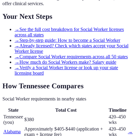
offer clinical services.
Your Next Steps
→
See the full cost breakdown for Social Worker licenses
across all states
→
Step-by-step guide: How to become a Social Worker
→
Already licensed? Check which states accept your Social
Worker license
→
Compare Social Worker requirements across all 50 states
→
How much do Social Workers make? Salary guide
→
Verify a Social Worker license or look up your state
licensing board
How
Tennessee
Compares
Social Worker
requirements in nearby states
State
Total Cost
Timeline
Tennessee
420–450
$380
(you)
wks
Approximately $405-$440 (application +
420–450
Alabama
→
exam + license fee)
wks