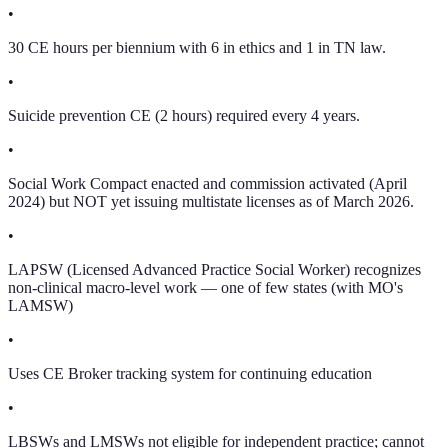
•
30 CE hours per biennium with 6 in ethics and 1 in TN law.
•
Suicide prevention CE (2 hours) required every 4 years.
•
Social Work Compact enacted and commission activated (April
2024) but NOT yet issuing multistate licenses as of March 2026.
•
LAPSW (Licensed Advanced Practice Social Worker) recognizes
non-clinical macro-level work — one of few states (with MO's
LAMSW)
•
Uses CE Broker tracking system for continuing education
•
LBSWs and LMSWs not eligible for independent practice; cannot