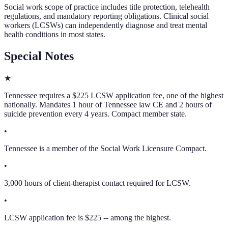
Social work scope of practice includes title protection, telehealth
regulations, and mandatory reporting obligations. Clinical social
workers (LCSWs) can independently diagnose and treat mental
health conditions in most states.
Special Notes
★
Tennessee requires a $225 LCSW application fee, one of the highest
nationally. Mandates 1 hour of Tennessee law CE and 2 hours of
suicide prevention every 4 years. Compact member state.
•
Tennessee is a member of the Social Work Licensure Compact.
•
3,000 hours of client-therapist contact required for LCSW.
•
LCSW application fee is $225 -- among the highest.