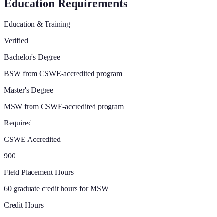
Education Requirements
Education & Training
Verified
Bachelor's Degree
BSW from CSWE-accredited program
Master's Degree
MSW from CSWE-accredited program
Required
CSWE Accredited
900
Field Placement Hours
60 graduate credit hours for MSW
Credit Hours