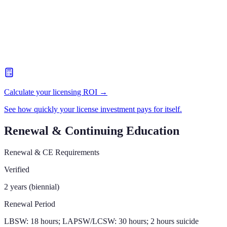
Calculate your licensing ROI →
See how quickly your license investment pays for itself.
Renewal & Continuing Education
Renewal & CE Requirements
Verified
2 years (biennial)
Renewal Period
LBSW: 18 hours; LAPSW/LCSW: 30 hours; 2 hours suicide