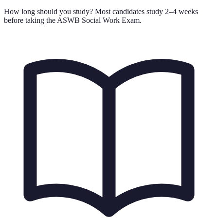
How long should you study?
Most candidates study 2–4 weeks
before taking the ASWB Social Work Exam.