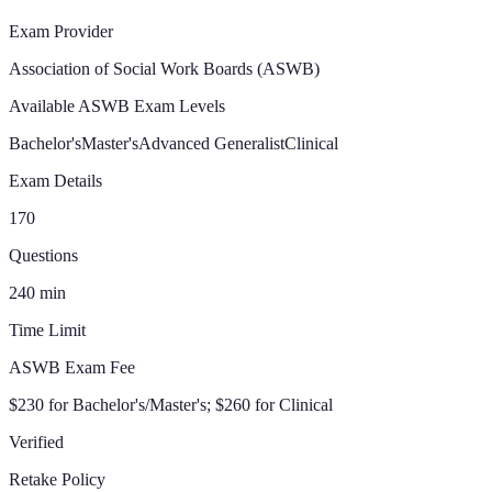
Exam Provider
Association of Social Work Boards (ASWB)
Available ASWB Exam Levels
Bachelor's
Master's
Advanced Generalist
Clinical
Exam Details
170
Questions
240
min
Time Limit
ASWB Exam Fee
$230 for Bachelor's/Master's; $260 for Clinical
Verified
Retake Policy