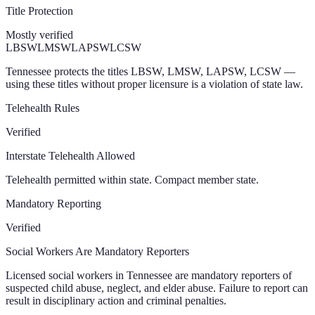
Title Protection
Mostly verified
LBSW
LMSW
LAPSW
LCSW
Tennessee protects the titles LBSW, LMSW, LAPSW, LCSW —
using these titles without proper licensure is a violation of state law.
Telehealth Rules
Verified
Interstate Telehealth Allowed
Telehealth permitted within state. Compact member state.
Mandatory Reporting
Verified
Social Workers Are Mandatory Reporters
Licensed social workers in Tennessee are mandatory reporters of
suspected child abuse, neglect, and elder abuse. Failure to report can
result in disciplinary action and criminal penalties.