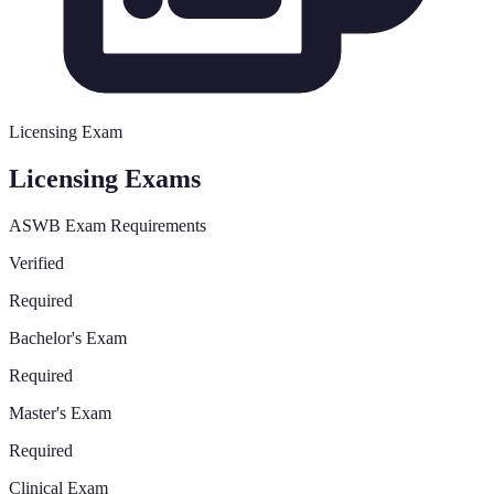
Licensing Exam
Licensing Exams
ASWB Exam Requirements
Verified
Required
Bachelor's Exam
Required
Master's Exam
Required
Clinical Exam