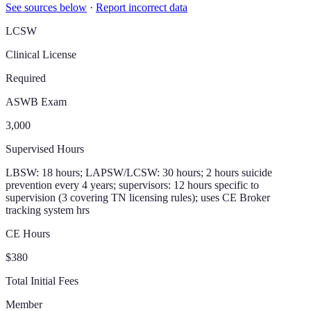
See sources below
·
Report incorrect data
LCSW
Clinical License
Required
ASWB Exam
3,000
Supervised Hours
LBSW: 18 hours; LAPSW/LCSW: 30 hours; 2 hours suicide
prevention every 4 years; supervisors: 12 hours specific to
supervision (3 covering TN licensing rules); uses CE Broker
tracking system hrs
CE Hours
$380
Total Initial Fees
Member