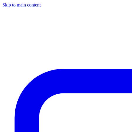
Skip to main content