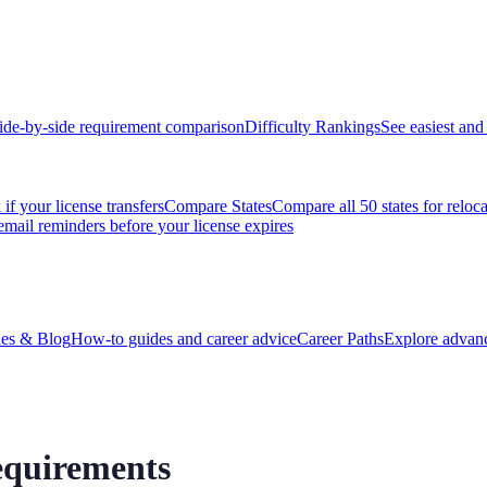
ide-by-side requirement comparison
Difficulty Rankings
See easiest and 
if your license transfers
Compare States
Compare all 50 states for reloc
email reminders before your license expires
es & Blog
How-to guides and career advice
Career Paths
Explore advanc
equirements