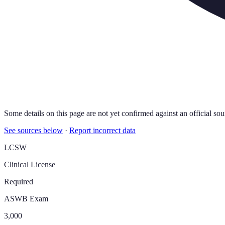
Some details on this page are not yet confirmed against an official sou
See sources below
·
Report incorrect data
LCSW
Clinical License
Required
ASWB Exam
3,000