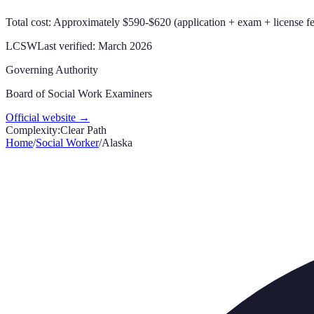
Total cost: Approximately $590-$620 (application + exam + license f
LCSW
Last verified:
March 2026
Governing Authority
Board of Social Work Examiners
Official website →
Complexity:
Clear Path
Home
/
Social Worker
/
Alaska