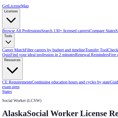
GetLicenseMap
Licenses
Browse All Professions
Search 130+ licensed careers
Compare States
S
Tools
Career Match
Filter careers by budget and timeline
Transfer Tool
Check 
Quiz
Find your ideal profession in 2 minutes
Renewal Reminders
Free 
Resources
CE Requirements
Continuing education hours and cycles by state
Guid
exam prep
States
Social Worker (LCSW)
Alaska
Social Worker License R