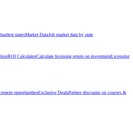
hardest states
Market Data
Job market data by state
ation
ROI Calculator
Calculate licensing return on investment
Licensing
ement opportunities
Exclusive Deals
Partner discounts on courses &