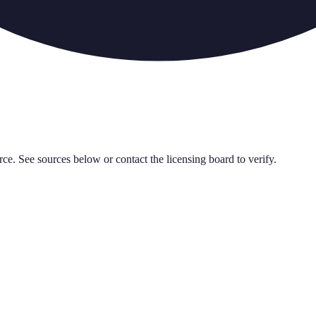
rce. See sources below or contact the licensing board to verify.