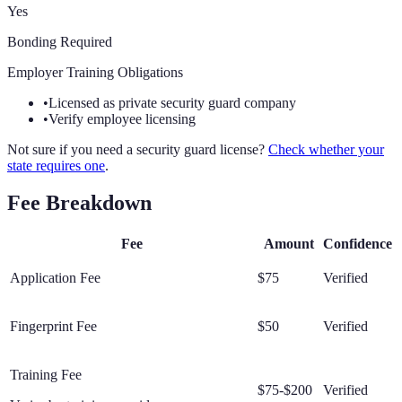
Yes
Bonding Required
Employer Training Obligations
•
Licensed as private security guard company
•
Verify employee licensing
Not sure if you need a security guard license?
Check whether your
state requires one
.
Fee Breakdown
Fee
Amount
Confidence
Application Fee
$75
Verified
Fingerprint Fee
$50
Verified
Training Fee
$75-$200
Verified