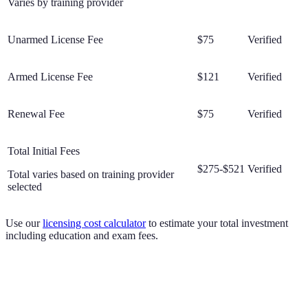
Varies by training provider
Unarmed License Fee
$75
Verified
Armed License Fee
$121
Verified
Renewal Fee
$75
Verified
Total Initial Fees
$275-$521
Verified
Total varies based on training provider
selected
Use our
licensing cost calculator
to estimate your total investment
including education and exam fees.