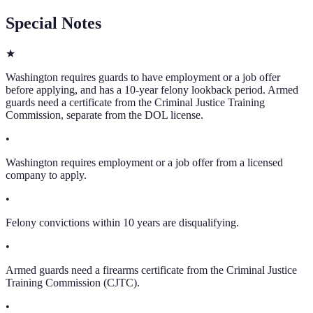
Special Notes
★
Washington requires guards to have employment or a job offer
before applying, and has a 10-year felony lookback period. Armed
guards need a certificate from the Criminal Justice Training
Commission, separate from the DOL license.
•
Washington requires employment or a job offer from a licensed
company to apply.
•
Felony convictions within 10 years are disqualifying.
•
Armed guards need a firearms certificate from the Criminal Justice
Training Commission (CJTC).
•