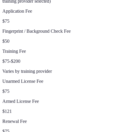
training provider selected
)
Application Fee
$75
Fingerprint / Background Check Fee
$50
Training Fee
$75-$200
Varies by training provider
Unarmed License Fee
$75
Armed License Fee
$121
Renewal Fee
$75