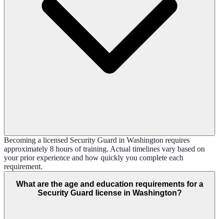
Becoming a licensed Security Guard in Washington requires
approximately 8 hours of training. Actual timelines vary based on
your prior experience and how quickly you complete each
requirement.
What are the age and education requirements for a
Security Guard license in Washington?