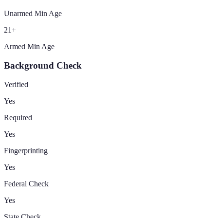
Unarmed Min Age
21
+
Armed Min Age
Background Check
Verified
Yes
Required
Yes
Fingerprinting
Yes
Federal Check
Yes
State Check