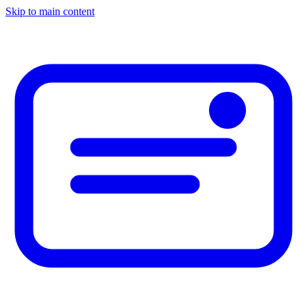
Skip to main content