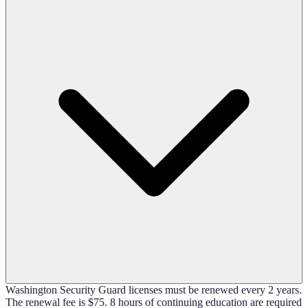
Washington Security Guard licenses must be renewed every 2 years.
The renewal fee is $75. 8 hours of continuing education are required