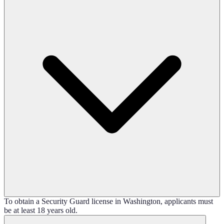
To obtain a Security Guard license in Washington, applicants must
be at least 18 years old.