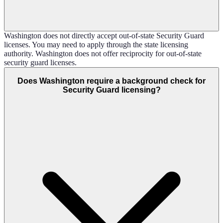
Washington does not directly accept out-of-state Security Guard
licenses. You may need to apply through the state licensing
authority. Washington does not offer reciprocity for out-of-state
security guard licenses.
Does Washington require a background check for
Security Guard licensing?