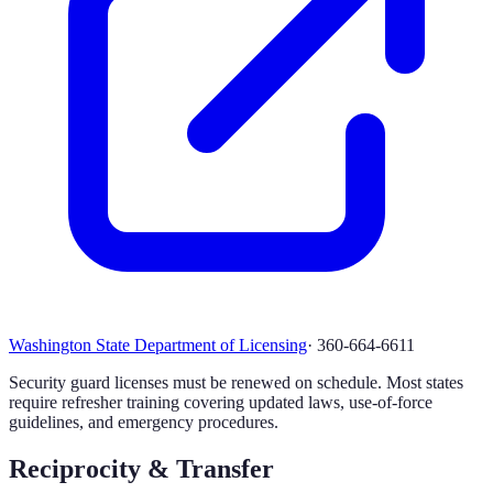
Washington State Department of Licensing
·
360-664-6611
Security guard licenses must be renewed on schedule. Most states
require refresher training covering updated laws, use-of-force
guidelines, and emergency procedures.
Reciprocity & Transfer