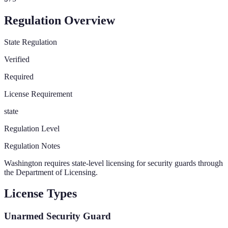
Regulation Overview
State Regulation
Verified
Required
License Requirement
state
Regulation Level
Regulation Notes
Washington requires state-level licensing for security guards through
the Department of Licensing.
License Types
Unarmed Security Guard