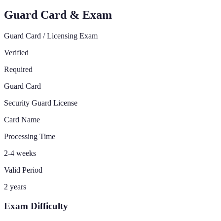
Guard Card & Exam
Guard Card / Licensing Exam
Verified
Required
Guard Card
Security Guard License
Card Name
Processing Time
2-4 weeks
Valid Period
2 years
Exam Difficulty