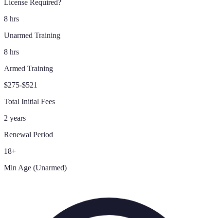
License Required?
8 hrs
Unarmed Training
8 hrs
Armed Training
$275-$521
Total Initial Fees
2 years
Renewal Period
18+
Min Age (Unarmed)