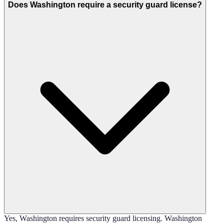
Does Washington require a security guard license?
Yes, Washington requires security guard licensing. Washington