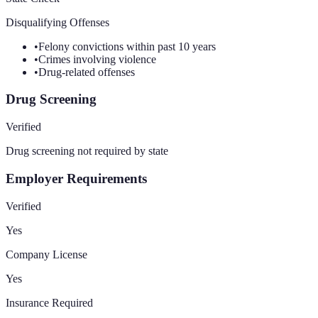
Disqualifying Offenses
•
Felony convictions within past 10 years
•
Crimes involving violence
•
Drug-related offenses
Drug Screening
Verified
Drug screening not required by state
Employer Requirements
Verified
Yes
Company License
Yes
Insurance Required