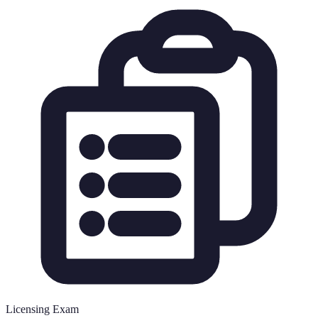
Licensing Exam