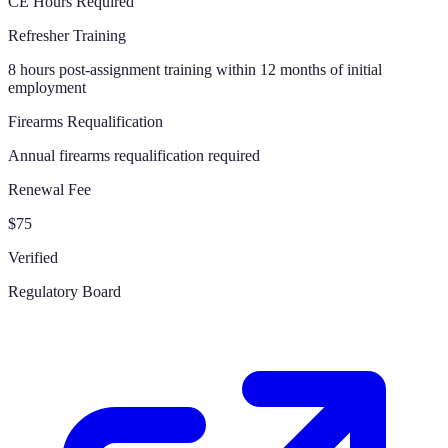
CE Hours Required
Refresher Training
8 hours post-assignment training within 12 months of initial
employment
Firearms Requalification
Annual firearms requalification required
Renewal Fee
$75
Verified
Regulatory Board