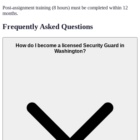
Post-assignment training (8 hours) must be completed within 12
months.
Frequently Asked Questions
How do I become a licensed Security Guard in
Washington?