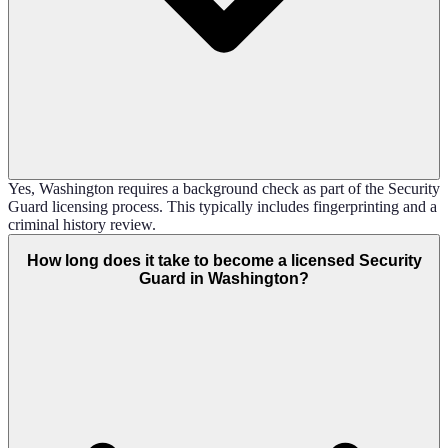
Yes, Washington requires a background check as part of the Security
Guard licensing process. This typically includes fingerprinting and a
criminal history review.
How long does it take to become a licensed Security
Guard in Washington?