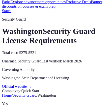
Paths
Explore advancement opportunities
Exclusive Deals
Partner
discounts on courses & exam prep
States
Security Guard
Washington
Security Guard
License Requirements
Total cost: $275-$521
Unarmed Security Guard
Last verified:
March 2026
Governing Authority
Washington State Department of Licensing
Official website →
Complexity:
Quick Start
Home
/
Security Guard
/
Washington
Yes