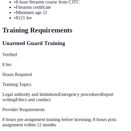
•
8-hour firearms course from CJTC
•
Firearms certificate
•
Minimum age 21
•
$121 fee
Training Requirements
Unarmed Guard Training
Verified
8
hrs
Hours Required
Training Topics
Legal authority and limitations
Emergency procedures
Report
writing
Ethics and conduct
Provider Requirements
8 hours pre-assignment training before licensing; 8 hours post-
assignment within 12 months