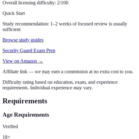
Overall licensing difficulty:
2
/100
Quick Start
Study recommendation:
1–2 weeks of focused review is usually
sufficient
Browse study guides
Security Guard Exam Prep
View on Amazon →
Affiliate link — we may earn a commission at no extra cost to you.
Difficulty rating based on education, exam, and experience
requirements. Individual experience may vary.
Requirements
Age Requirements
Verified
18
+