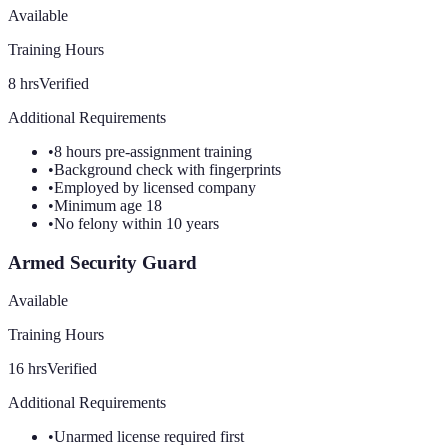
Available
Training Hours
8
hrs
Verified
Additional Requirements
•
8 hours pre-assignment training
•
Background check with fingerprints
•
Employed by licensed company
•
Minimum age 18
•
No felony within 10 years
Armed Security Guard
Available
Training Hours
16
hrs
Verified
Additional Requirements
•
Unarmed license required first