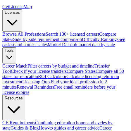
GetLicenseMap
Licenses
Browse All Professions
Search 130+ licensed careers
Compare
States
Side-by-side requirement comparison
Difficulty Rankings
See
easiest and hardest states
Market Data
Job market data by state
Tools
Career Match
Filter careers by budget and timeline
Transfer
Tool
Check if your license transfers
Compare States
Compare all 50
states for relocation
ROI Calculator
Calculate licensing return on
investment
Licensing Quiz
Find your ideal profession in 2
minutes
Renewal Reminders
Free email reminders before your
license expires
Resources
CE Requirements
Continuing education hours and cycles by
state
Guides & Blog
How-to guides and career advice
Career