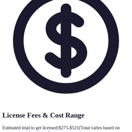
License Fees & Cost Range
Estimated total to get licensed:
$275-$521
(
Total varies based on