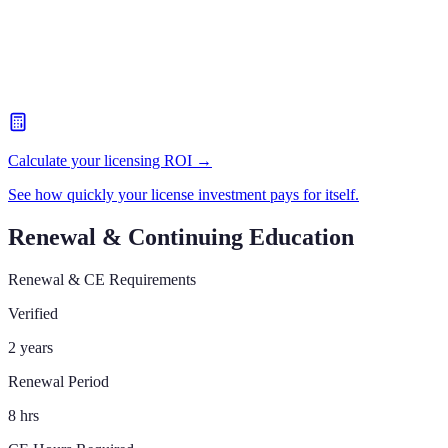
Calculate your licensing ROI →
See how quickly your license investment pays for itself.
Renewal & Continuing Education
Renewal & CE Requirements
Verified
2 years
Renewal Period
8 hrs