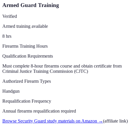
Armed Guard Training
Verified
Armed training available
8
hrs
Firearms Training Hours
Qualification Requirements
Must complete 8-hour firearms course and obtain certificate from
Criminal Justice Training Commission (CJTC)
Authorized Firearm Types
Handgun
Requalification Frequency
Annual firearms requalification required
Browse Security Guard study materials on Amazon
→
(affiliate link)