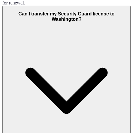
for renewal.
Can I transfer my Security Guard license to
Washington?