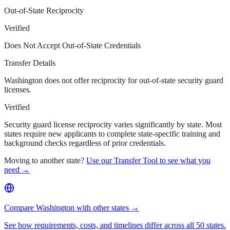
Out-of-State Reciprocity
Verified
Does Not Accept Out-of-State Credentials
Transfer Details
Washington does not offer reciprocity for out-of-state security guard
licenses.
Verified
Security guard license reciprocity varies significantly by state. Most
states require new applicants to complete state-specific training and
background checks regardless of prior credentials.
Moving to another state?
Use our Transfer Tool to see what you
need →
Compare Washington with other states →
See how requirements, costs, and timelines differ across all 50 states.