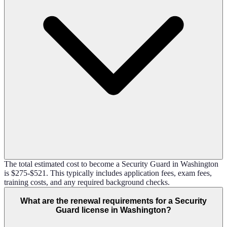
The total estimated cost to become a Security Guard in Washington
is $275-$521. This typically includes application fees, exam fees,
training costs, and any required background checks.
What are the renewal requirements for a Security
Guard license in Washington?