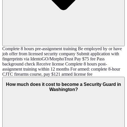
Complete 8 hours pre-assignment training Be employed by or have
job offer from licensed security company Submit application with
fingerprints via IdentoGO/MorphoTrust Pay $75 fee Pass
background check Receive license Complete 8 hours post-
assignment training within 12 months For armed: complete 8-hour
CJTC firearms course, pay $121 armed license fee
How much does it cost to become a Security Guard in
Washington?