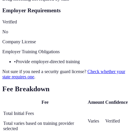
Employer Requirements
Verified
No
Company License
Employer Training Obligations
•
Provide employer-directed training
Not sure if you need a security guard license?
Check whether your
state requires one
.
Fee Breakdown
Fee
Amount
Confidence
Total Initial Fees
Varies
Verified
Total varies based on training provider
selected