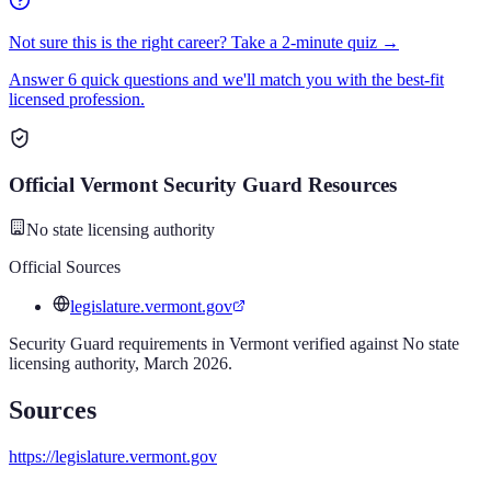
Not sure this is the right career? Take a 2-minute quiz →
Answer 6 quick questions and we'll match you with the best-fit
licensed profession.
Official
Vermont
Security Guard
Resources
No state licensing authority
Official Sources
legislature.vermont.gov
Security Guard
requirements in
Vermont
verified against
No state
licensing authority
,
March 2026
.
Sources
https://legislature.vermont.gov