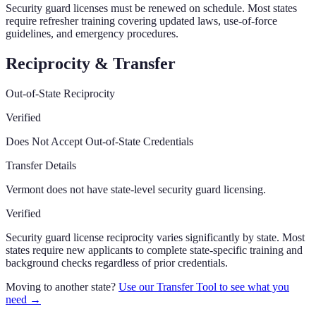
Security guard licenses must be renewed on schedule. Most states
require refresher training covering updated laws, use-of-force
guidelines, and emergency procedures.
Reciprocity & Transfer
Out-of-State Reciprocity
Verified
Does Not Accept Out-of-State Credentials
Transfer Details
Vermont does not have state-level security guard licensing.
Verified
Security guard license reciprocity varies significantly by state. Most
states require new applicants to complete state-specific training and
background checks regardless of prior credentials.
Moving to another state?
Use our Transfer Tool to see what you
need →