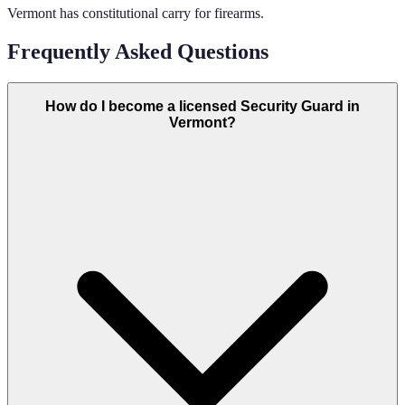
Vermont has constitutional carry for firearms.
Frequently Asked Questions
How do I become a licensed Security Guard in
Vermont?