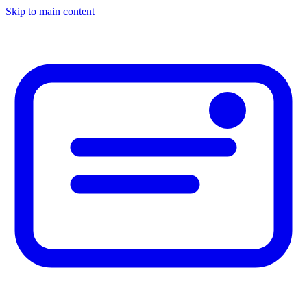
Skip to main content