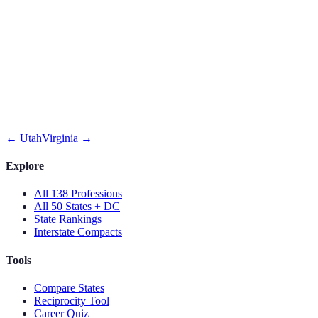
←
Utah
Virginia
→
Explore
All 138 Professions
All 50 States + DC
State Rankings
Interstate Compacts
Tools
Compare States
Reciprocity Tool
Career Quiz