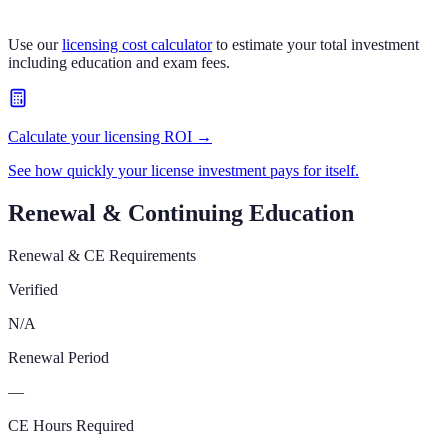
Use our
licensing cost calculator
to estimate your total investment
including education and exam fees.
Calculate your licensing ROI →
See how quickly your license investment pays for itself.
Renewal & Continuing Education
Renewal & CE Requirements
Verified
N/A
Renewal Period
—
CE Hours Required