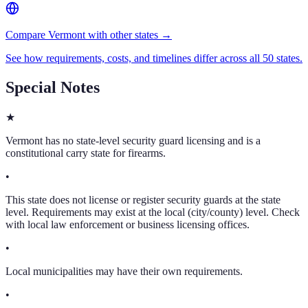
Compare Vermont with other states →
See how requirements, costs, and timelines differ across all 50 states.
Special Notes
★
Vermont has no state-level security guard licensing and is a
constitutional carry state for firearms.
•
This state does not license or register security guards at the state
level. Requirements may exist at the local (city/county) level. Check
with local law enforcement or business licensing offices.
•
Local municipalities may have their own requirements.
•