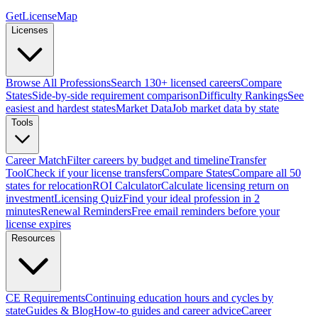
GetLicenseMap
Licenses
Browse All Professions
Search 130+ licensed careers
Compare
States
Side-by-side requirement comparison
Difficulty Rankings
See
easiest and hardest states
Market Data
Job market data by state
Tools
Career Match
Filter careers by budget and timeline
Transfer
Tool
Check if your license transfers
Compare States
Compare all 50
states for relocation
ROI Calculator
Calculate licensing return on
investment
Licensing Quiz
Find your ideal profession in 2
minutes
Renewal Reminders
Free email reminders before your
license expires
Resources
CE Requirements
Continuing education hours and cycles by
state
Guides & Blog
How-to guides and career advice
Career