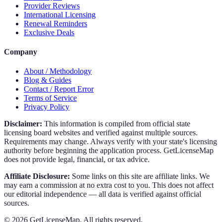
Provider Reviews
International Licensing
Renewal Reminders
Exclusive Deals
Company
About / Methodology
Blog & Guides
Contact / Report Error
Terms of Service
Privacy Policy
Disclaimer:
This information is compiled from official state
licensing board websites and verified against multiple sources.
Requirements may change. Always verify with your state's licensing
authority before beginning the application process. GetLicenseMap
does not provide legal, financial, or tax advice.
Affiliate Disclosure:
Some links on this site are affiliate links. We
may earn a commission at no extra cost to you. This does not affect
our editorial independence — all data is verified against official
sources.
©
2026
GetLicenseMap. All rights reserved.