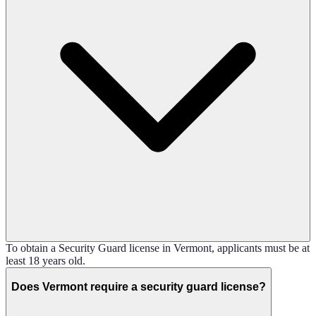
To obtain a Security Guard license in Vermont, applicants must be at
least 18 years old.
Does Vermont require a security guard license?