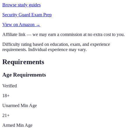
Browse study guides
Security Guard Exam Prep
View on Amazon →
Affiliate link — we may earn a commission at no extra cost to you.
Difficulty rating based on education, exam, and experience
requirements. Individual experience may vary.
Requirements
Age Requirements
Verified
18
+
Unarmed Min Age
21
+
Armed Min Age