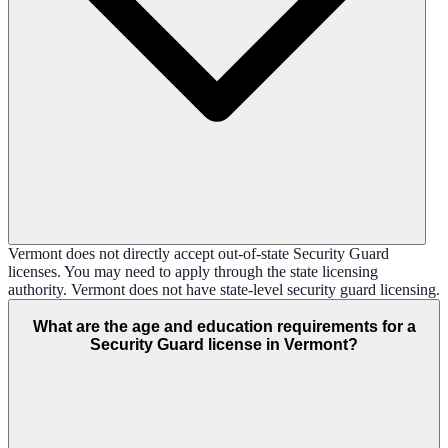
Vermont does not directly accept out-of-state Security Guard
licenses. You may need to apply through the state licensing
authority. Vermont does not have state-level security guard licensing.
What are the age and education requirements for a
Security Guard license in Vermont?