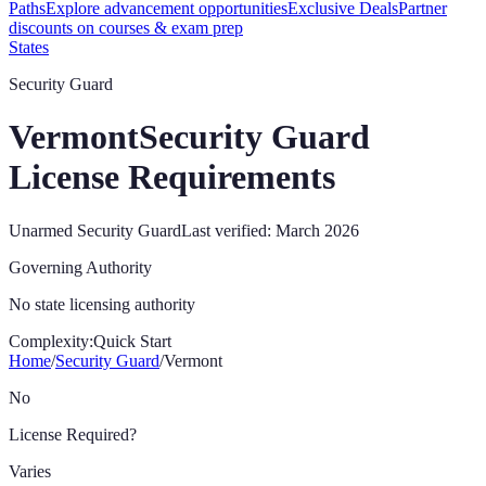
Paths
Explore advancement opportunities
Exclusive Deals
Partner
discounts on courses & exam prep
States
Security Guard
Vermont
Security Guard
License Requirements
Unarmed Security Guard
Last verified:
March 2026
Governing Authority
No state licensing authority
Complexity:
Quick Start
Home
/
Security Guard
/
Vermont
No
License Required?
Varies