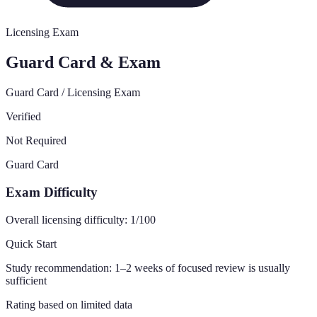
Licensing Exam
Guard Card & Exam
Guard Card / Licensing Exam
Verified
Not Required
Guard Card
Exam Difficulty
Overall licensing difficulty:
1
/100
Quick Start
Study recommendation:
1–2 weeks of focused review is usually
sufficient
Rating based on limited data