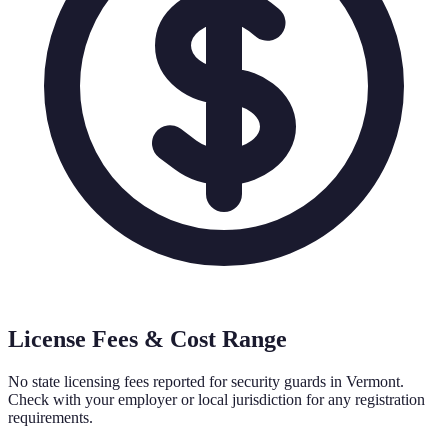
License Fees & Cost Range
No state licensing fees reported for security guards in
Vermont
.
Check with your employer or local jurisdiction for any registration
requirements.