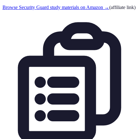
Browse Security Guard study materials on Amazon
→
(affiliate link)