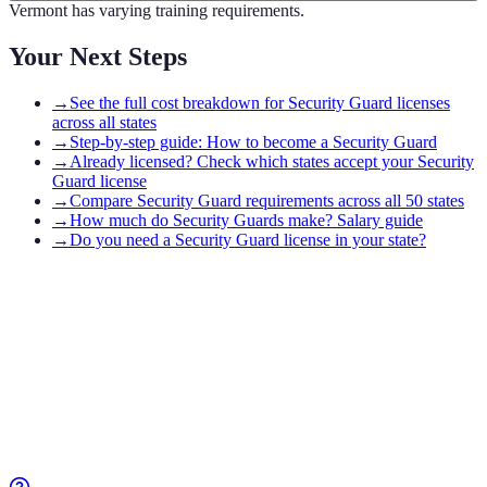
Vermont has varying training requirements.
Your Next Steps
→
See the full cost breakdown for Security Guard licenses
across all states
→
Step-by-step guide: How to become a Security Guard
→
Already licensed? Check which states accept your Security
Guard license
→
Compare Security Guard requirements across all 50 states
→
How much do Security Guards make? Salary guide
→
Do you need a Security Guard license in your state?