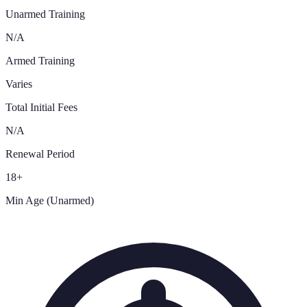
Unarmed Training
N/A
Armed Training
Varies
Total Initial Fees
N/A
Renewal Period
18+
Min Age (Unarmed)