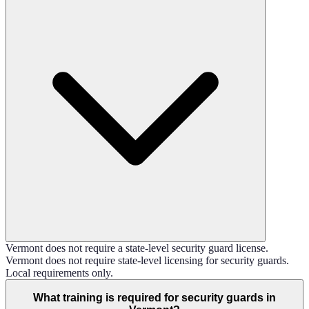
Vermont does not require a state-level security guard license.
Vermont does not require state-level licensing for security guards.
Local requirements only.
What training is required for security guards in