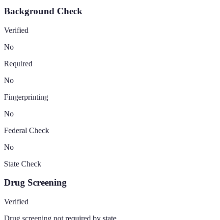
Background Check
Verified
No
Required
No
Fingerprinting
No
Federal Check
No
State Check
Drug Screening
Verified
Drug screening not required by state