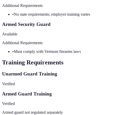
Additional Requirements
•
No state requirements; employer training varies
Armed Security Guard
Available
Additional Requirements
•
Must comply with Vermont firearms laws
Training Requirements
Unarmed Guard Training
Verified
Armed Guard Training
Verified
Armed guard not regulated separately