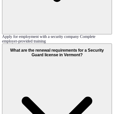
Apply for employment with a security company Complete
employer-provided training
What are the renewal requirements for a Security
Guard license in Vermont?