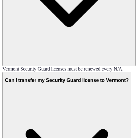
Vermont Security Guard licenses must be renewed every N/A.
Can I transfer my Security Guard license to Vermont?