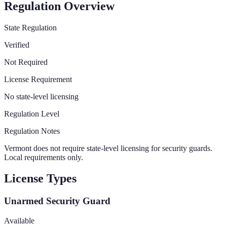
Regulation Overview
State Regulation
Verified
Not Required
License Requirement
No state-level licensing
Regulation Level
Regulation Notes
Vermont does not require state-level licensing for security guards.
Local requirements only.
License Types
Unarmed Security Guard
Available