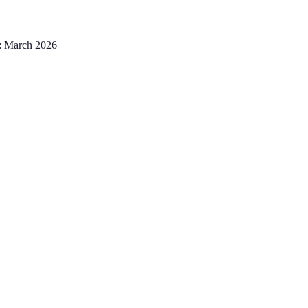
:
March 2026