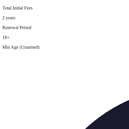
Total Initial Fees
2 years
Renewal Period
18+
Min Age (Unarmed)