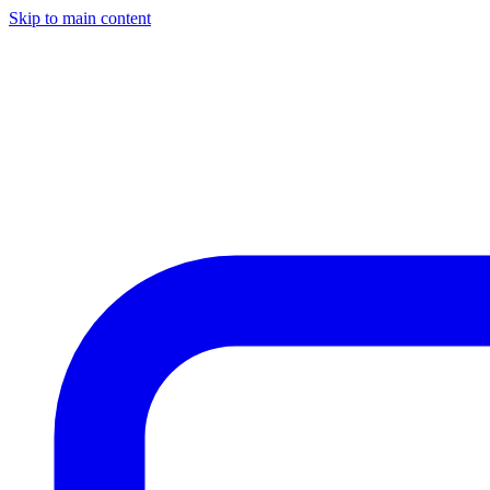
Skip to main content