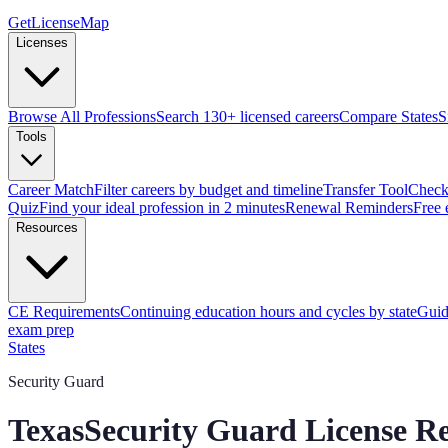
GetLicenseMap
Licenses
Browse All Professions
Search 130+ licensed careers
Compare States
S
Tools
Career Match
Filter careers by budget and timeline
Transfer Tool
Check 
Quiz
Find your ideal profession in 2 minutes
Renewal Reminders
Free 
Resources
CE Requirements
Continuing education hours and cycles by state
Guid
exam prep
States
Security Guard
Texas
Security Guard License R