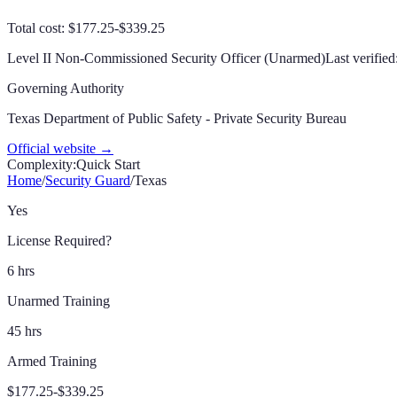
Total cost: $177.25-$339.25
Level II Non-Commissioned Security Officer (Unarmed)
Last verified
Governing Authority
Texas Department of Public Safety - Private Security Bureau
Official website →
Complexity:
Quick Start
Home
/
Security Guard
/
Texas
Yes
License Required?
6 hrs
Unarmed Training
45 hrs
Armed Training
$177.25-$339.25