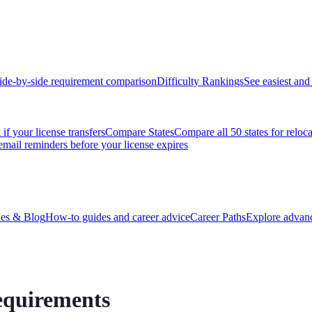
ide-by-side requirement comparison
Difficulty Rankings
See easiest and 
if your license transfers
Compare States
Compare all 50 states for reloc
email reminders before your license expires
es & Blog
How-to guides and career advice
Career Paths
Explore advanc
equirements