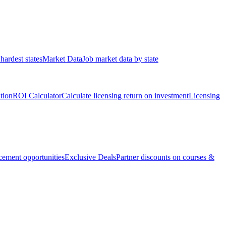
hardest states
Market Data
Job market data by state
ation
ROI Calculator
Calculate licensing return on investment
Licensing
ement opportunities
Exclusive Deals
Partner discounts on courses &