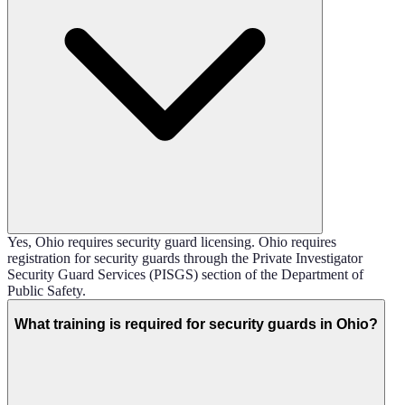
Yes, Ohio requires security guard licensing. Ohio requires
registration for security guards through the Private Investigator
Security Guard Services (PISGS) section of the Department of
Public Safety.
What training is required for security guards in Ohio?