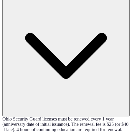
Ohio Security Guard licenses must be renewed every 1 year
(anniversary date of initial issuance). The renewal fee is $25 (or $40
if late). 4 hours of continuing education are required for renewal.