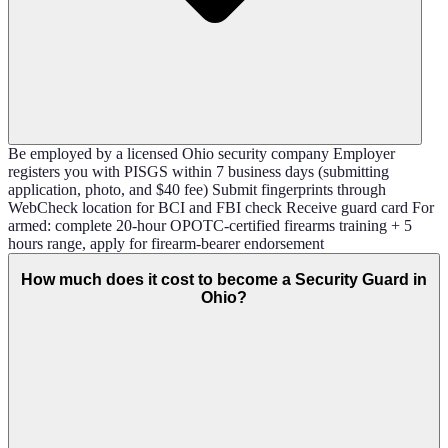
Be employed by a licensed Ohio security company Employer
registers you with PISGS within 7 business days (submitting
application, photo, and $40 fee) Submit fingerprints through
WebCheck location for BCI and FBI check Receive guard card For
armed: complete 20-hour OPOTC-certified firearms training + 5
hours range, apply for firearm-bearer endorsement
How much does it cost to become a Security Guard in
Ohio?