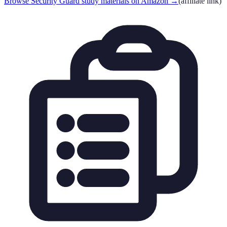
Browse Security Guard study materials on Amazon
→
(affiliate link)