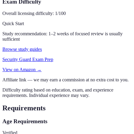
Exam Difficulty
Overall licensing difficulty:
1
/100
Quick Start
Study recommendation:
1–2 weeks of focused review is usually
sufficient
Browse study guides
Security Guard Exam Prep
View on Amazon →
Affiliate link — we may earn a commission at no extra cost to you.
Difficulty rating based on education, exam, and experience
requirements. Individual experience may vary.
Requirements
Age Requirements
Verified