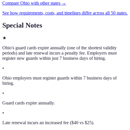
Compare Ohio with other states →
See how requirements, costs, and timelines differ across all 50 states.
Special Notes
★
Ohio's guard cards expire annually (one of the shortest validity
periods) and late renewal incurs a penalty fee. Employers must
register new guards within just 7 business days of hiring.
•
Ohio employers must register guards within 7 business days of
hiring.
•
Guard cards expire annually.
•
Late renewal incurs an increased fee ($40 vs $25).