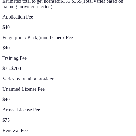
Estimated total to get licensed:
$155-$355
(
Total varies based on
training provider selected
)
Application Fee
$40
Fingerprint / Background Check Fee
$40
Training Fee
$75-$200
Varies by training provider
Unarmed License Fee
$40
Armed License Fee
$75
Renewal Fee