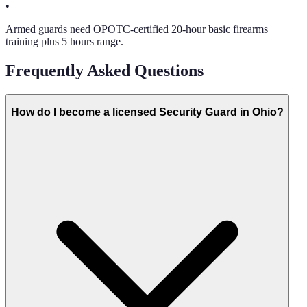
•
Armed guards need OPOTC-certified 20-hour basic firearms
training plus 5 hours range.
Frequently Asked Questions
How do I become a licensed Security Guard in Ohio?