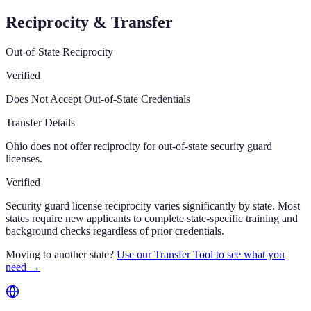
Reciprocity & Transfer
Out-of-State Reciprocity
Verified
Does Not Accept Out-of-State Credentials
Transfer Details
Ohio does not offer reciprocity for out-of-state security guard
licenses.
Verified
Security guard license reciprocity varies significantly by state. Most
states require new applicants to complete state-specific training and
background checks regardless of prior credentials.
Moving to another state?
Use our Transfer Tool to see what you
need →