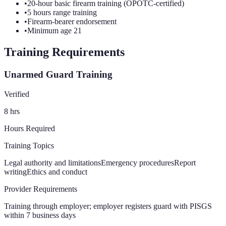
•
20-hour basic firearm training (OPOTC-certified)
•
5 hours range training
•
Firearm-bearer endorsement
•
Minimum age 21
Training Requirements
Unarmed Guard Training
Verified
8
hrs
Hours Required
Training Topics
Legal authority and limitations
Emergency procedures
Report
writing
Ethics and conduct
Provider Requirements
Training through employer; employer registers guard with PISGS
within 7 business days