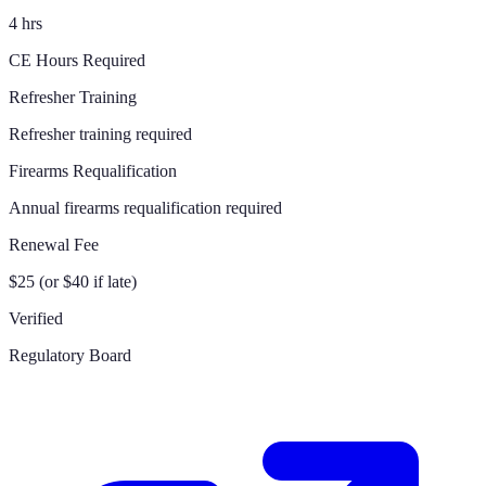
4 hrs
CE Hours Required
Refresher Training
Refresher training required
Firearms Requalification
Annual firearms requalification required
Renewal Fee
$25 (or $40 if late)
Verified
Regulatory Board