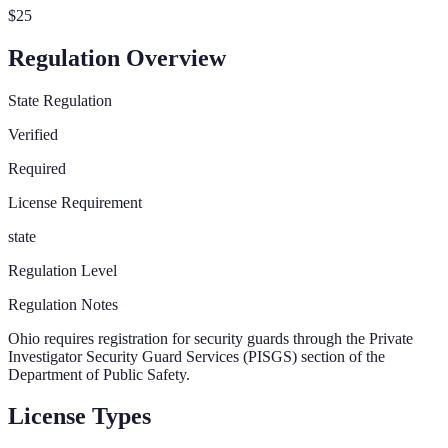
$25
Regulation Overview
State Regulation
Verified
Required
License Requirement
state
Regulation Level
Regulation Notes
Ohio requires registration for security guards through the Private
Investigator Security Guard Services (PISGS) section of the
Department of Public Safety.
License Types