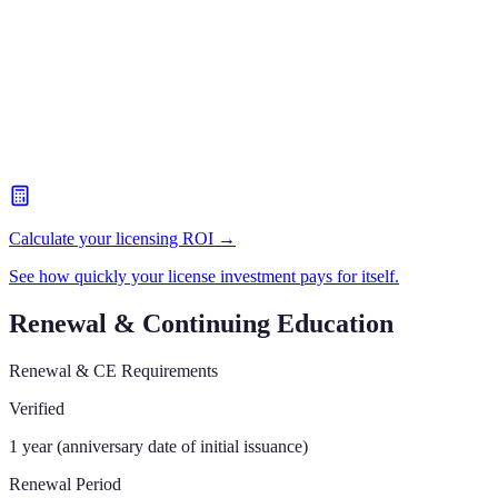
Calculate your licensing ROI →
See how quickly your license investment pays for itself.
Renewal & Continuing Education
Renewal & CE Requirements
Verified
1 year (anniversary date of initial issuance)
Renewal Period