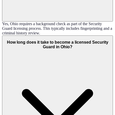
Yes, Ohio requires a background check as part of the Security
Guard licensing process. This typically includes fingerprinting and a
criminal history review.
How long does it take to become a licensed Security
Guard in Ohio?