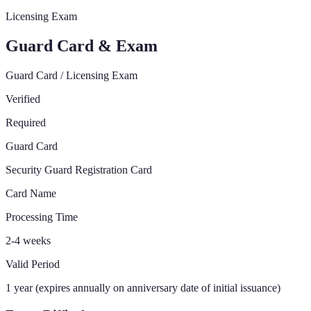
Licensing Exam
Guard Card & Exam
Guard Card / Licensing Exam
Verified
Required
Guard Card
Security Guard Registration Card
Card Name
Processing Time
2-4 weeks
Valid Period
1 year (expires annually on anniversary date of initial issuance)