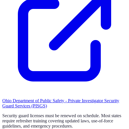
Ohio Department of Public Safety - Private Investigator Security
Guard Services (PISGS)
Security guard licenses must be renewed on schedule. Most states
require refresher training covering updated laws, use-of-force
guidelines, and emergency procedures.