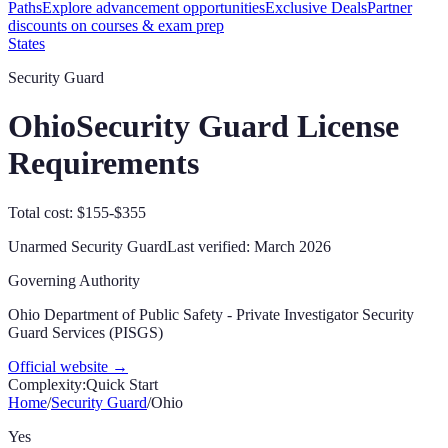
Paths
Explore advancement opportunities
Exclusive Deals
Partner
discounts on courses & exam prep
States
Security Guard
Ohio
Security Guard License
Requirements
Total cost: $155-$355
Unarmed Security Guard
Last verified:
March 2026
Governing Authority
Ohio Department of Public Safety - Private Investigator Security
Guard Services (PISGS)
Official website →
Complexity:
Quick Start
Home
/
Security Guard
/
Ohio
Yes