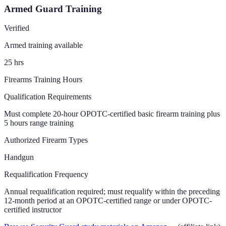
Armed Guard Training
Verified
Armed training available
25
hrs
Firearms Training Hours
Qualification Requirements
Must complete 20-hour OPOTC-certified basic firearm training plus
5 hours range training
Authorized Firearm Types
Handgun
Requalification Frequency
Annual requalification required; must requalify within the preceding
12-month period at an OPOTC-certified range or under OPOTC-
certified instructor