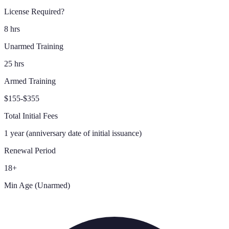
License Required?
8 hrs
Unarmed Training
25 hrs
Armed Training
$155-$355
Total Initial Fees
1 year (anniversary date of initial issuance)
Renewal Period
18+
Min Age (Unarmed)