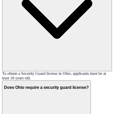
To obtain a Security Guard license in Ohio, applicants must be at
least 18 years old.
Does Ohio require a security guard license?