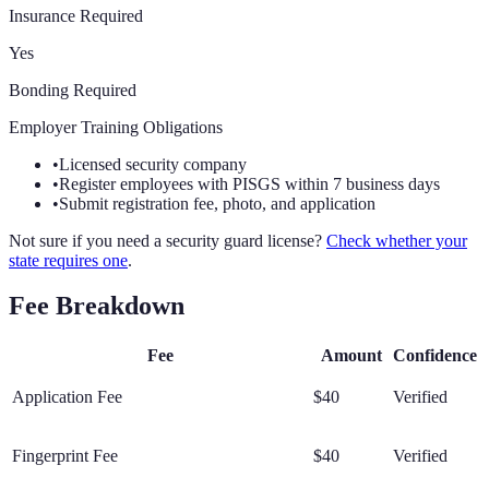
Insurance Required
Yes
Bonding Required
Employer Training Obligations
•
Licensed security company
•
Register employees with PISGS within 7 business days
•
Submit registration fee, photo, and application
Not sure if you need a security guard license?
Check whether your
state requires one
.
Fee Breakdown
Fee
Amount
Confidence
Application Fee
$40
Verified
Fingerprint Fee
$40
Verified