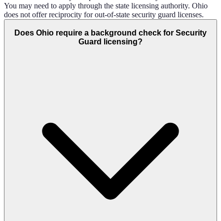
You may need to apply through the state licensing authority. Ohio
does not offer reciprocity for out-of-state security guard licenses.
Does Ohio require a background check for Security
Guard licensing?