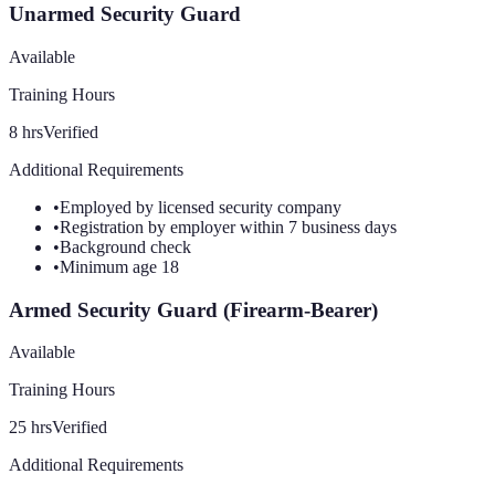
Unarmed Security Guard
Available
Training Hours
8
hrs
Verified
Additional Requirements
•
Employed by licensed security company
•
Registration by employer within 7 business days
•
Background check
•
Minimum age 18
Armed Security Guard (Firearm-Bearer)
Available
Training Hours
25
hrs
Verified
Additional Requirements