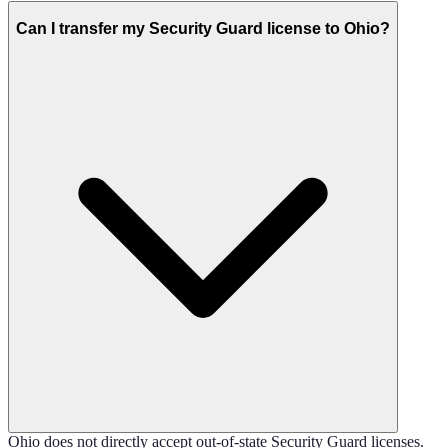
Can I transfer my Security Guard license to Ohio?
Ohio does not directly accept out-of-state Security Guard licenses.