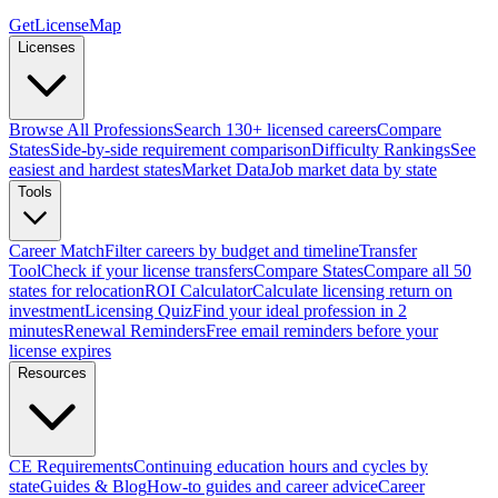
GetLicenseMap
Licenses
Browse All Professions
Search 130+ licensed careers
Compare
States
Side-by-side requirement comparison
Difficulty Rankings
See
easiest and hardest states
Market Data
Job market data by state
Tools
Career Match
Filter careers by budget and timeline
Transfer
Tool
Check if your license transfers
Compare States
Compare all 50
states for relocation
ROI Calculator
Calculate licensing return on
investment
Licensing Quiz
Find your ideal profession in 2
minutes
Renewal Reminders
Free email reminders before your
license expires
Resources
CE Requirements
Continuing education hours and cycles by
state
Guides & Blog
How-to guides and career advice
Career