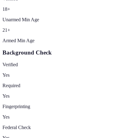
18
+
Unarmed Min Age
21
+
Armed Min Age
Background Check
Verified
Yes
Required
Yes
Fingerprinting
Yes
Federal Check
Yes