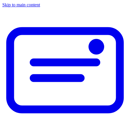
Skip to main content