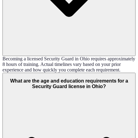
Becoming a licensed Security Guard in Ohio requires approximately
8 hours of training. Actual timelines vary based on your prior
experience and how quickly you complete each requirement.
What are the age and education requirements for a
Security Guard license in Ohio?