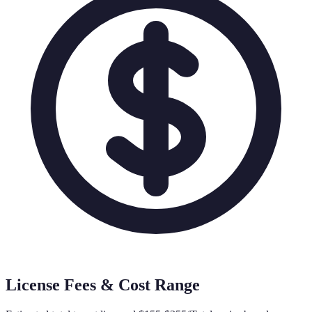
License Fees & Cost Range