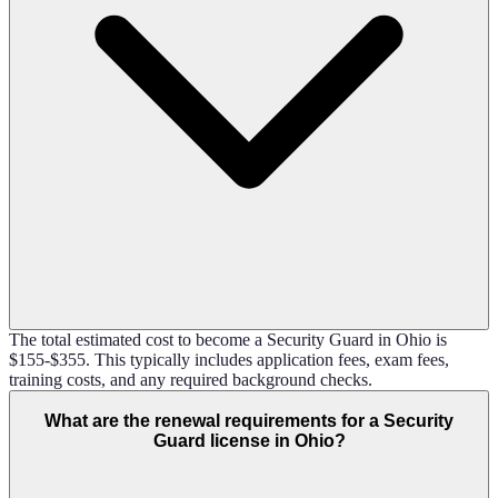
The total estimated cost to become a Security Guard in Ohio is
$155-$355. This typically includes application fees, exam fees,
training costs, and any required background checks.
What are the renewal requirements for a Security
Guard license in Ohio?