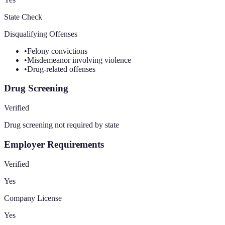
State Check
Disqualifying Offenses
•
Felony convictions
•
Misdemeanor involving violence
•
Drug-related offenses
Drug Screening
Verified
Drug screening not required by state
Employer Requirements
Verified
Yes
Company License
Yes