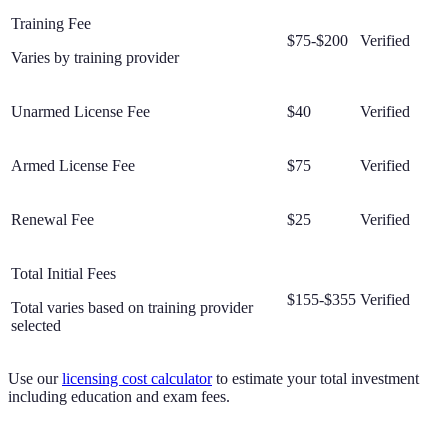
Training Fee
$75-$200
Verified
Varies by training provider
Unarmed License Fee
$40
Verified
Armed License Fee
$75
Verified
Renewal Fee
$25
Verified
Total Initial Fees
$155-$355
Verified
Total varies based on training provider
selected
Use our
licensing cost calculator
to estimate your total investment
including education and exam fees.