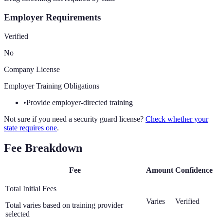
Employer Requirements
Verified
No
Company License
Employer Training Obligations
•
Provide employer-directed training
Not sure if you need a security guard license?
Check whether your
state requires one
.
Fee Breakdown
Fee
Amount
Confidence
Total Initial Fees
Varies
Verified
Total varies based on training provider
selected