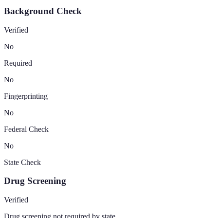
Background Check
Verified
No
Required
No
Fingerprinting
No
Federal Check
No
State Check
Drug Screening
Verified
Drug screening not required by state