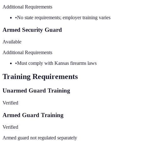
Additional Requirements
•
No state requirements; employer training varies
Armed Security Guard
Available
Additional Requirements
•
Must comply with Kansas firearms laws
Training Requirements
Unarmed Guard Training
Verified
Armed Guard Training
Verified
Armed guard not regulated separately