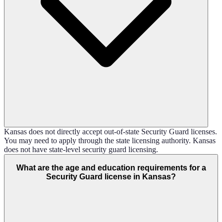
Kansas does not directly accept out-of-state Security Guard licenses.
You may need to apply through the state licensing authority. Kansas
does not have state-level security guard licensing.
What are the age and education requirements for a
Security Guard license in Kansas?