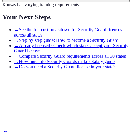
Kansas has varying training requirements.
Your Next Steps
→
See the full cost breakdown for Security Guard licenses
across all states
→
Step-by-step guide: How to become a Security Guard
→
Already licensed? Check which states accept your Security
Guard license
→
Compare Security Guard requirements across all 50 states
→
How much do Security Guards make? Salary guide
→
Do you need a Security Guard license in your state?