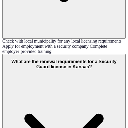
Check with local municipality for any local licensing requirements
Apply for employment with a security company Complete
employer-provided training
What are the renewal requirements for a Security
Guard license in Kansas?