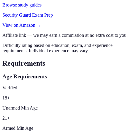
Browse study guides
Security Guard Exam Prep
View on Amazon →
Affiliate link — we may earn a commission at no extra cost to you.
Difficulty rating based on education, exam, and experience
requirements. Individual experience may vary.
Requirements
Age Requirements
Verified
18
+
Unarmed Min Age
21
+
Armed Min Age