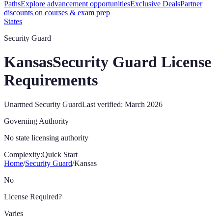
Paths
Explore advancement opportunities
Exclusive Deals
Partner
discounts on courses & exam prep
States
Security Guard
Kansas
Security Guard License
Requirements
Unarmed Security Guard
Last verified:
March 2026
Governing Authority
No state licensing authority
Complexity:
Quick Start
Home
/
Security Guard
/
Kansas
No
License Required?
Varies