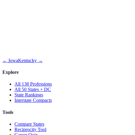
←
Iowa
Kentucky
→
Explore
All 138 Professions
All 50 States + DC
State Rankings
Interstate Compacts
Tools
Compare States
Reciprocity Tool
Career Quiz