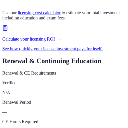
Use our
licensing cost calculator
to estimate your total investment
including education and exam fees.
Calculate your licensing ROI →
See how quickly your license investment pays for itself.
Renewal & Continuing Education
Renewal & CE Requirements
Verified
N/A
Renewal Period
—
CE Hours Required