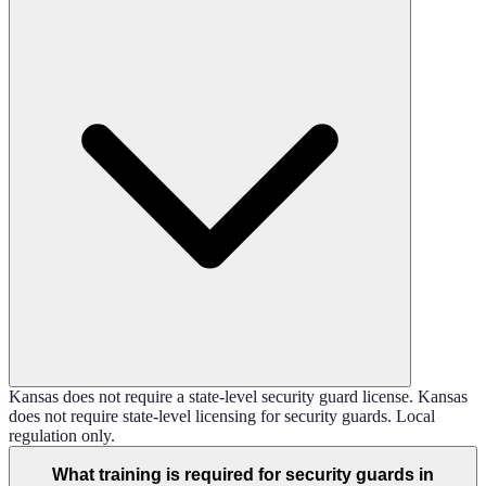
Kansas does not require a state-level security guard license. Kansas
does not require state-level licensing for security guards. Local
regulation only.
What training is required for security guards in