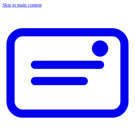
Skip to main content