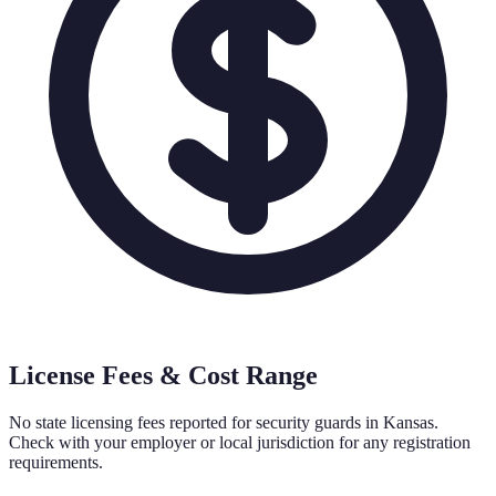
License Fees & Cost Range
No state licensing fees reported for security guards in
Kansas
.
Check with your employer or local jurisdiction for any registration
requirements.