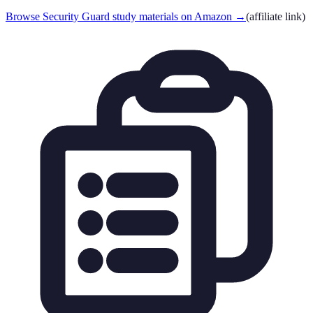
Browse Security Guard study materials on Amazon
→
(affiliate link)