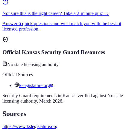
Not sure this is the right career? Take a 2-minute quiz →
Answer 6 quick questions and we'll match you with the best-fit
licensed profession.
Official
Kansas
Security Guard
Resources
No state licensing authority
Official Sources
kslegislature.org
Security Guard
requirements in
Kansas
verified against
No state
licensing authority
,
March 2026
.
Sources
https://www.kslegislature.org