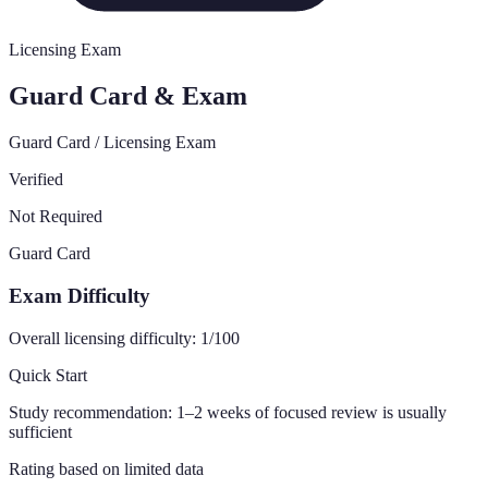
Licensing Exam
Guard Card & Exam
Guard Card / Licensing Exam
Verified
Not Required
Guard Card
Exam Difficulty
Overall licensing difficulty:
1
/100
Quick Start
Study recommendation:
1–2 weeks of focused review is usually
sufficient
Rating based on limited data