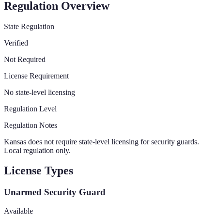
Regulation Overview
State Regulation
Verified
Not Required
License Requirement
No state-level licensing
Regulation Level
Regulation Notes
Kansas does not require state-level licensing for security guards.
Local regulation only.
License Types
Unarmed Security Guard
Available