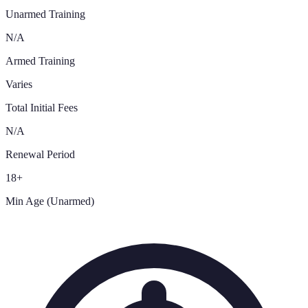
Unarmed Training
N/A
Armed Training
Varies
Total Initial Fees
N/A
Renewal Period
18+
Min Age (Unarmed)