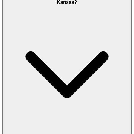
Kansas?