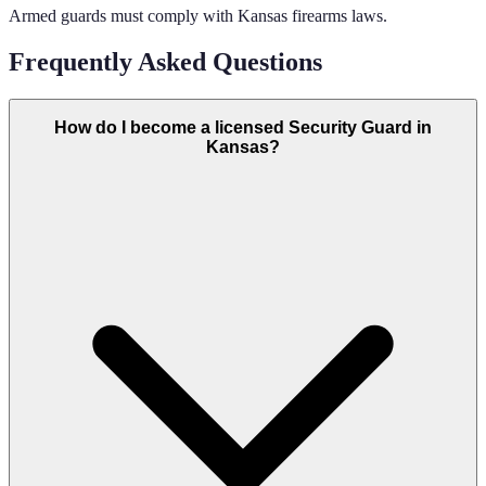
Armed guards must comply with Kansas firearms laws.
Frequently Asked Questions
How do I become a licensed Security Guard in
Kansas?