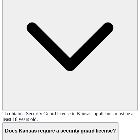
To obtain a Security Guard license in Kansas, applicants must be at
least 18 years old.
Does Kansas require a security guard license?