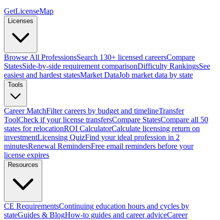
GetLicenseMap
Licenses
Browse All Professions
Search 130+ licensed careers
Compare
States
Side-by-side requirement comparison
Difficulty Rankings
See
easiest and hardest states
Market Data
Job market data by state
Tools
Career Match
Filter careers by budget and timeline
Transfer
Tool
Check if your license transfers
Compare States
Compare all 50
states for relocation
ROI Calculator
Calculate licensing return on
investment
Licensing Quiz
Find your ideal profession in 2
minutes
Renewal Reminders
Free email reminders before your
license expires
Resources
CE Requirements
Continuing education hours and cycles by
state
Guides & Blog
How-to guides and career advice
Career