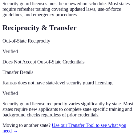
Security guard licenses must be renewed on schedule. Most states
require refresher training covering updated laws, use-of-force
guidelines, and emergency procedures.
Reciprocity & Transfer
Out-of-State Reciprocity
Verified
Does Not Accept Out-of-State Credentials
Transfer Details
Kansas does not have state-level security guard licensing.
Verified
Security guard license reciprocity varies significantly by state. Most
states require new applicants to complete state-specific training and
background checks regardless of prior credentials.
Moving to another state?
Use our Transfer Tool to see what you
need →