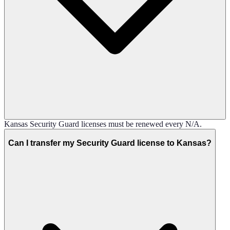
Kansas Security Guard licenses must be renewed every N/A.
Can I transfer my Security Guard license to Kansas?