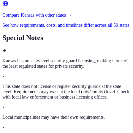
Compare Kansas with other states →
See how requirements, costs, and timelines differ across all 50 states.
Special Notes
★
Kansas has no state-level security guard licensing, making it one of
the least regulated states for private security.
•
This state does not license or register security guards at the state
level. Requirements may exist at the local (city/county) level. Check
with local law enforcement or business licensing offices.
•
Local municipalities may have their own requirements.
•