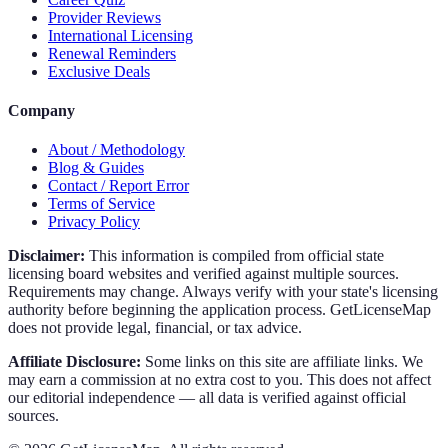
Provider Reviews
International Licensing
Renewal Reminders
Exclusive Deals
Company
About / Methodology
Blog & Guides
Contact / Report Error
Terms of Service
Privacy Policy
Disclaimer:
This information is compiled from official state
licensing board websites and verified against multiple sources.
Requirements may change. Always verify with your state's licensing
authority before beginning the application process. GetLicenseMap
does not provide legal, financial, or tax advice.
Affiliate Disclosure:
Some links on this site are affiliate links. We
may earn a commission at no extra cost to you. This does not affect
our editorial independence — all data is verified against official
sources.